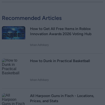
Add new comment
Recommended Articles
Name
How to Get All Free Items in Roblox
Email ID
Innovation Awards 2026 Voting Hub
Ishan Adhikary
Loading comments...
How to Dunk in Practical Basketball
Ishan Adhikary
All Harpoon Guns in Fisch - Locations,
Prices, and Stats