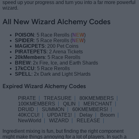
speed up your progress and turn you into a far more powerful
wizard.
All New Wizard Alchemy Codes
POISON
: 5 Race Rerolls (
NEW
)
SPIDER
: 5 Race Rerolls (
NEW
)
MAGICPETS
: 200 Pet Coins
PIRATEPETS
: 2 Arena Tickets
20kMembers
: 5 Race Rerolls
BREW
: 2x Fire, Ice, and Earth Shards
17kCCU
: 5 Race Rerolls
SPELL
: 2x Dark and Light SHards
Expired Wizard Alchemy Codes
PIRATE
TREASURE
80KMEMBERS
100KMEMBERS
QILIN
MERCHANT
DRUID
SUMMON
60KMEMBERS!
40KCCU!
UPDATE1!
Delay
Broom
NewWorld
WIZARD
RELEASE
Ingredient mixing is fun, but finding the right component
might make things annoying for a lot of players. In such a