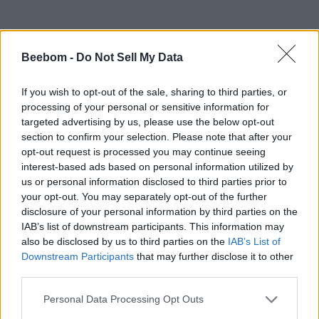
Beebom -
Do Not Sell My Data
If you wish to opt-out of the sale, sharing to third parties, or
processing of your personal or sensitive information for
targeted advertising by us, please use the below opt-out
section to confirm your selection. Please note that after your
#Tags
#Roblox codes
#ROBLOX
opt-out request is processed you may continue seeing
interest-based ads based on personal information utilized by
us or personal information disclosed to third parties prior to
your opt-out. You may separately opt-out of the further
disclosure of your personal information by third parties on the
IAB’s list of downstream participants. This information may
also be disclosed by us to third parties on the
IAB’s List of
Downstream Participants
that may further disclose it to other
third parties.
Personal Data Processing Opt Outs