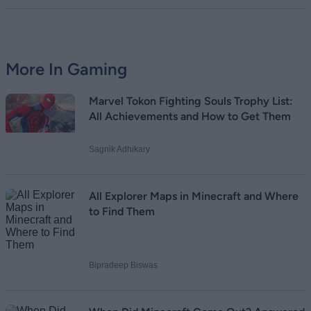
More In Gaming
Marvel Tokon Fighting Souls Trophy List:
All Achievements and How to Get Them
Sagnik Adhikary
All Explorer Maps in Minecraft and Where
to Find Them
Bipradeep Biswas