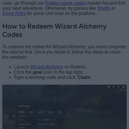
case, go through our
Roblox game codes
master list and find
your next adventure. Otherwise, try games like
Shells
or
Slime RNG
for some chill time on the platform.
How to Redeem Wizard Alchemy
Codes
To redeem the codes for Wizard Alchemy, you must complete
the tutorial first. Once you finish it, follow the steps to claim
the rewards:
Launch
Wizard Alchemy
on Roblox.
Click the
gear
icon in the top right.
Type a working code and click ‘
Claim
‘.