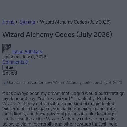
Home
>
Gaming
>
Wizard Alchemy Codes (July 2026)
Wizard Alchemy Codes (July 2026)
Ishan Adhikary
Updated: July 6, 2026
Comments
0
Share
Copied
Update: checked for new Wizard Alchemy codes on July 6, 2026
It has always been my dream that Hagrid would burst through
my door and say, “You’re a wizard.” Thankfully, Roblox
Wizard Alchemy delivers that same kind of magic-fueled
excitement. In this game, you battle enemies, gather rare
ingredients, and brew powerful potions to unlock stronger
spells. Use the active Wizard Alchemy codes from our list
below to claim free rerolls and other rewards that will help