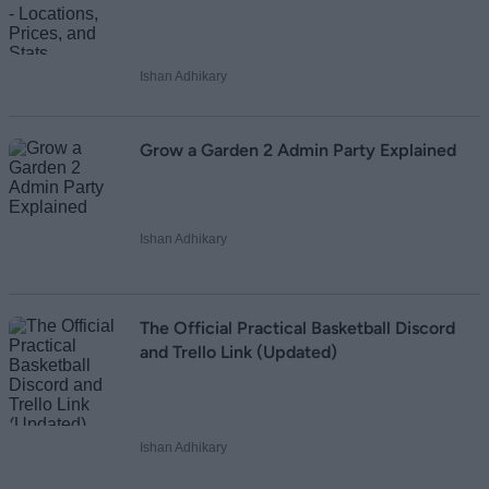
Ishan Adhikary
Grow a Garden 2 Admin Party Explained
Ishan Adhikary
The Official Practical Basketball Discord
and Trello Link (Updated)
Ishan Adhikary