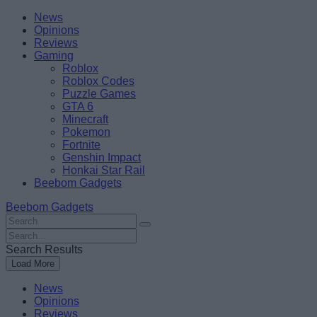
Skip
Beebom
News
to
Opinions
content
Reviews
Gaming
Roblox
Roblox Codes
Puzzle Games
GTA 6
Minecraft
Pokemon
Fortnite
Genshin Impact
Honkai Star Rail
Beebom Gadgets
Beebom Gadgets
Search
For
Search
:
For
Search Results
:
Load More
News
Opinions
Reviews