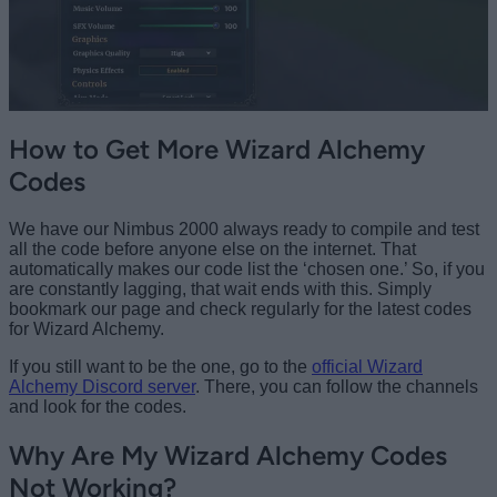
How to Get More Wizard Alchemy
Codes
We have our Nimbus 2000 always ready to compile and test
all the code before anyone else on the internet. That
automatically makes our code list the ‘chosen one.’ So, if you
are constantly lagging, that wait ends with this. Simply
bookmark our page and check regularly for the latest codes
for Wizard Alchemy.
If you still want to be the one, go to the
official Wizard
Alchemy Discord server
. There, you can follow the channels
and look for the codes.
Why Are My Wizard Alchemy Codes
Not Working?