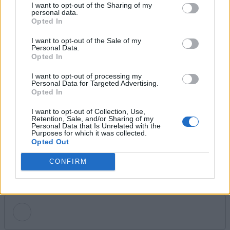
I want to opt-out of the Sharing of my
personal data.
Ishan Adhikary
Opted In
I want to opt-out of the Sale of my
A gaming nerd who covers all things video
Personal Data.
games. Spending time playing games and
Opted In
writing about them was always a dream.
I want to opt-out of processing my
Thanks to Beebom, I live it. Once I am done
Personal Data for Targeted Advertising.
Opted In
gaming, I write. Once I am done writing, I
game. You feel me.
I want to opt-out of Collection, Use,
Retention, Sale, and/or Sharing of my
Personal Data that Is Unrelated with the
Purposes for which it was collected.
Opted Out
CONFIRM