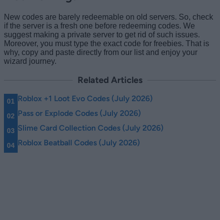
New codes are barely redeemable on old servers. So, check
if the server is a fresh one before redeeming codes. We
suggest making a private server to get rid of such issues.
Moreover, you must type the exact code for freebies. That is
why, copy and paste directly from our list and enjoy your
wizard journey.
Related Articles
Roblox +1 Loot Evo Codes (July 2026)
Pass or Explode Codes (July 2026)
Slime Card Collection Codes (July 2026)
Roblox Beatball Codes (July 2026)