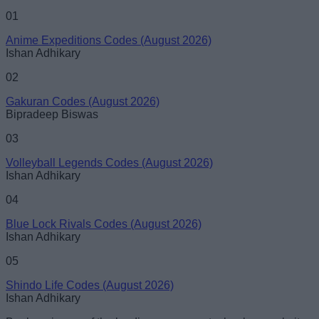
01
Anime Expeditions Codes (August 2026)
Ishan Adhikary
02
Gakuran Codes (August 2026)
Bipradeep Biswas
03
Volleyball Legends Codes (August 2026)
Ishan Adhikary
04
Blue Lock Rivals Codes (August 2026)
Ishan Adhikary
05
Shindo Life Codes (August 2026)
Ishan Adhikary