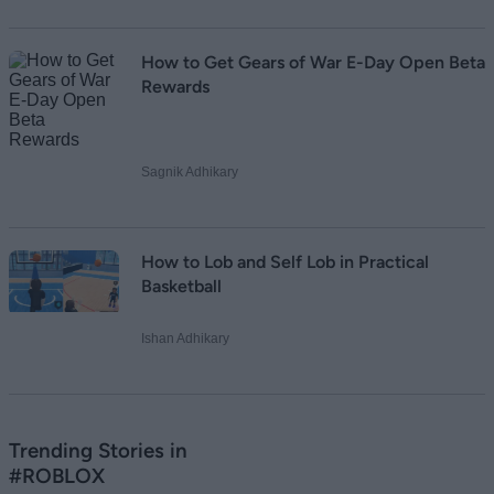
How to Get Gears of War E-Day Open Beta
Rewards
Sagnik Adhikary
How to Lob and Self Lob in Practical
Basketball
Ishan Adhikary
Trending Stories in
#ROBLOX