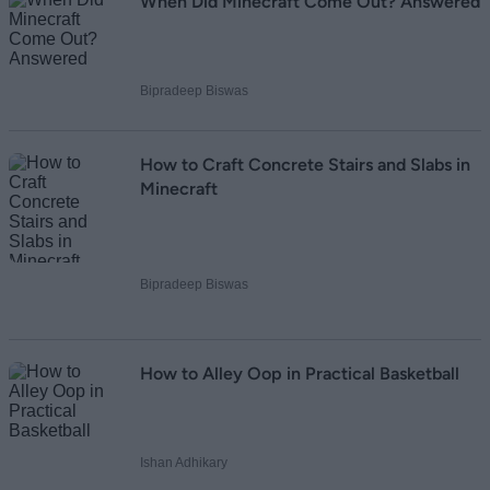
When Did Minecraft Come Out? Answered
Bipradeep Biswas
How to Craft Concrete Stairs and Slabs in
Minecraft
Bipradeep Biswas
How to Alley Oop in Practical Basketball
Ishan Adhikary