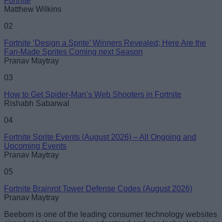
Fortnite
Matthew Wilkins
02
Fortnite ‘Design a Sprite’ Winners Revealed; Here Are the
Fan-Made Sprites Coming next Season
Loading comments...
Pranav Maytray
03
How to Get Spider-Man’s Web Shooters in Fortnite
Rishabh Sabarwal
04
Fortnite Sprite Events (August 2026) – All Ongoing and
Upcoming Events
Pranav Maytray
05
Fortnite Brainrot Tower Defense Codes (August 2026)
Pranav Maytray
Beebom is one of the leading consumer technology websites