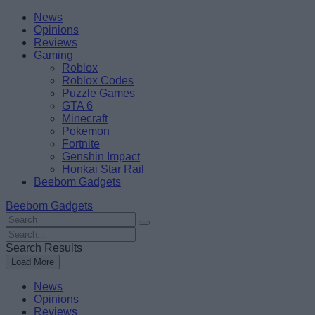
Skip
Beebom
News
to
Opinions
content
Reviews
Gaming
Roblox
Roblox Codes
Puzzle Games
GTA 6
Minecraft
Pokemon
Fortnite
Genshin Impact
Honkai Star Rail
Beebom Gadgets
Beebom Gadgets
Search
For
Search
:
For
Search Results
:
Load More
News
Opinions
Reviews