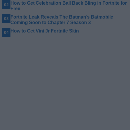
How to Get Celebration Ball Back Bling in Fortnite for
Free
Fortnite Leak Reveals The Batman’s Batmobile
Coming Soon to Chapter 7 Season 3
How to Get Vini Jr Fortnite Skin