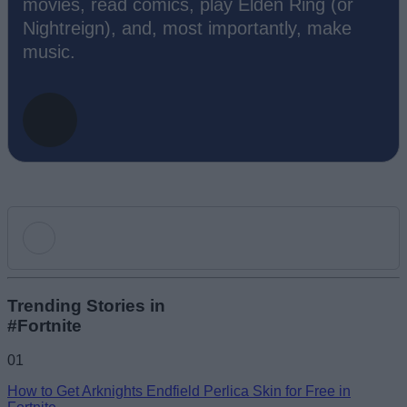
movies, read comics, play Elden Ring (or
Nightreign), and, most importantly, make
music.
Add new comment
Trending Stories in
#Fortnite
Name
01
How to Get Arknights Endfield Perlica Skin for Free in
Email ID