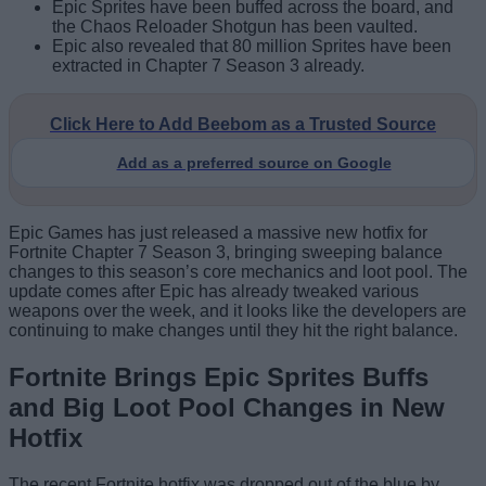
Epic Sprites have been buffed across the board, and
the Chaos Reloader Shotgun has been vaulted.
Epic also revealed that 80 million Sprites have been
extracted in Chapter 7 Season 3 already.
Click Here to Add Beebom as a Trusted Source
Add as a preferred source on Google
Epic Games has just released a massive new hotfix for
Fortnite Chapter 7 Season 3, bringing sweeping balance
changes to this season’s core mechanics and loot pool. The
update comes after Epic has already tweaked various
weapons over the week, and it looks like the developers are
continuing to make changes until they hit the right balance.
Fortnite Brings Epic Sprites Buffs
and Big Loot Pool Changes in New
Hotfix
The recent Fortnite hotfix was dropped out of the blue by