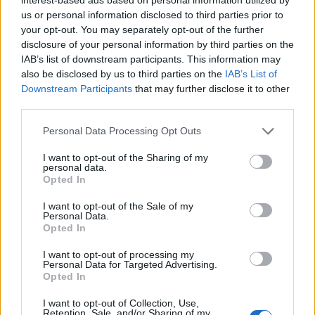
New
Gummy Sprite
variants have been added to the
us or personal information disclosed to third parties prior to
Island, granting 10% more Sprite Dust when extracting.
your opt-out. You may separately opt-out of the further
Loot Pool and Weapon Changes
disclosure of your personal information by third parties on the
IAB’s list of downstream participants. This information may
The Chaos Reloader Shotgun has been vaulted.
also be disclosed by us to third parties on the
IAB’s List of
The Warforged Assault Rifle has been unvaulted,
Downstream Participants
that may further disclose it to other
converted to hitscan without modding, given tighter
third parties.
recoil, and had its maximum damage per second
slightly reduced.
Personal Data Processing Opt Outs
The Seven Sliders now take longer to overheat.
Fuel drain reduced by around 33%.
I want to opt-out of the Sharing of my
Fuel cost per tick reduced by around 33%.
personal data.
Should last roughly 1.5x longer.
Opted In
The Common Chaos Exploder Rifle has been removed
from floor loot.
I want to opt-out of the Sale of my
The Chaos Exploder Rifle now does significantly less
Personal Data.
damage up close, but no longer has any damage drop
Opted In
off.
I want to opt-out of processing my
XP Changes
Personal Data for Targeted Advertising.
Opted In
XP rates increased for reaching each storm circle
phase.
I want to opt-out of Collection, Use,
Retention, Sale, and/or Sharing of my
XP rates increased for opening chests.