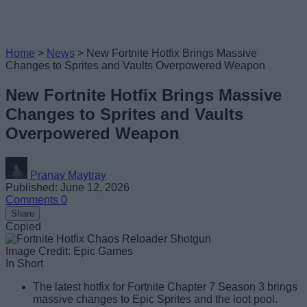
Home
>
News
>
New Fortnite Hotfix Brings Massive
Changes to Sprites and Vaults Overpowered Weapon
New Fortnite Hotfix Brings Massive
Changes to Sprites and Vaults
Overpowered Weapon
Pranav Maytray
Published: June 12, 2026
Comments
0
Share
Copied
Image Credit: Epic Games
In Short
The latest hotfix for Fortnite Chapter 7 Season 3 brings
massive changes to Epic Sprites and the loot pool.