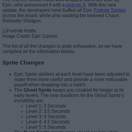
Epic, who announced it with a
post on X
. With this new
update, the developers have buffed all Epic
Fortnite Sprites
across the board, while also vaulting the beloved Chaos
Reloader Shotgun.
Image Credit: Epic Games
The list of all the changes is quite exhaustive, so we have
compiled all the information below:
Sprite Changes
Epic Sprite abilities at each level have been adjusted to
make them more useful and provide a more noticeable
payoff when dropping into a match.
The
Ghost Sprite
keeps you cloaked for longer at its
early levels. The new durations for the Ghost Sprite’s
invisibility are:
Level 1: 3 Seconds
Level 2: 3.5 Seconds
Level 3: 4 Seconds
Level 4: 4.5 Seconds
Level 5: 5 Seconds