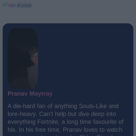
#Tags
#Fortnite
Pranav Maytray
A die-hard fan of anything Souls-Like and
lore-heavy. Can't help but dive deep into
everything Fortnite, a long time favourite of
his. In his free time, Pranav loves to watch