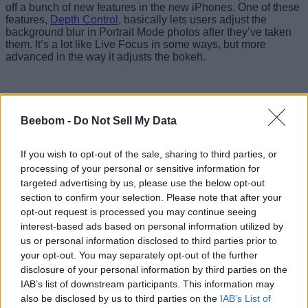
off a bunch of new features in the new iPhones. One of these
features,
Depth Control
, basically lets users adjust the
background blur in Portrait Mode photos after they’ve taken
them. It’s a lot like Live Focus in some ways, but more
advanced in the way it adjusts the bokeh.
Beebom -
Do Not Sell My Data
If you wish to opt-out of the sale, sharing to third parties, or
processing of your personal or sensitive information for
targeted advertising by us, please use the below opt-out
section to confirm your selection. Please note that after your
opt-out request is processed you may continue seeing
interest-based ads based on personal information utilized by
us or personal information disclosed to third parties prior to
your opt-out. You may separately opt-out of the further
disclosure of your personal information by third parties on the
Anyway, now, according to a new report from
Macerkopf
,
IAB’s list of downstream participants. This information may
Apple is going to bring a feature to the iPhone XS and XS
also be disclosed by us to third parties on the
IAB’s List of