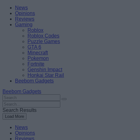
Skip
Beebom
News
to
Opinions
content
Reviews
Gaming
Roblox
Roblox Codes
Puzzle Games
GTA 6
Minecraft
Pokemon
Fortnite
Genshin Impact
Honkai Star Rail
Beebom Gadgets
Beebom Gadgets
Search
For
Search
:
For
Search Results
:
Load More
News
Opinions
Reviews