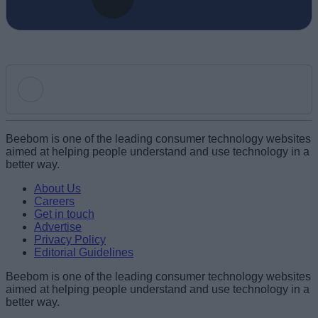
Add new comment
Beebom is one of the leading consumer technology websites
aimed at helping people understand and use technology in a
better way.
Name
About Us
Careers
Get in touch
Email ID
Advertise
Privacy Policy
Editorial Guidelines
Beebom is one of the leading consumer technology websites
aimed at helping people understand and use technology in a
Loading comments...
better way.