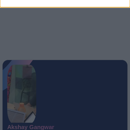
Akshay Gangwar