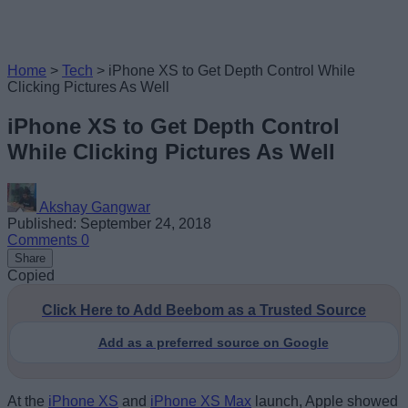
Home
>
Tech
>
iPhone XS to Get Depth Control While
Clicking Pictures As Well
iPhone XS to Get Depth Control
While Clicking Pictures As Well
Akshay Gangwar
Published: September 24, 2018
Comments
0
Share
Copied
Click Here to Add Beebom as a Trusted Source
Add as a preferred source on Google
At the
iPhone XS
and
iPhone XS Max
launch, Apple showed