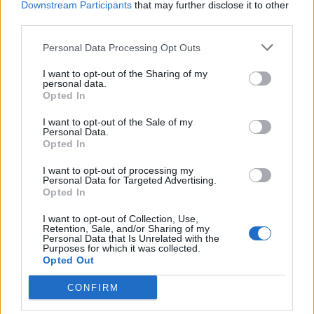
Max that will let users adjust the background blur in a Portrait
Downstream Participants
that may further disclose it to other
Mode photo while clicking the photo. This means users will
third parties.
be able to get the perfect amount of bokeh in a photo without
having to edit it after the fact.
Personal Data Processing Opt Outs
I want to opt-out of the Sharing of my
personal data.
Opted In
The feature will be coming to the camera app in a future iOS
update which, Apple says, will be sometime later this year.
I want to opt-out of the Sale of my
However, reports suggest that it’s already available in the
Personal Data.
iOS 12.1 beta for the iPhone XS and iPhone XS Max, so if
Opted In
you’re ready to upgrade your brand new iPhones to a beta
software, go ahead and try it out.
I want to opt-out of processing my
Personal Data for Targeted Advertising.
Alternatively, you could just wait (which is what I’d
Opted In
recommend) until Apple rolls out the feature in a stable
version of iOS 12. Hopefully that’ll happen soon enough.
I want to opt-out of Collection, Use,
Retention, Sale, and/or Sharing of my
Personal Data that Is Unrelated with the
Purposes for which it was collected.
Opted Out
CONFIRM