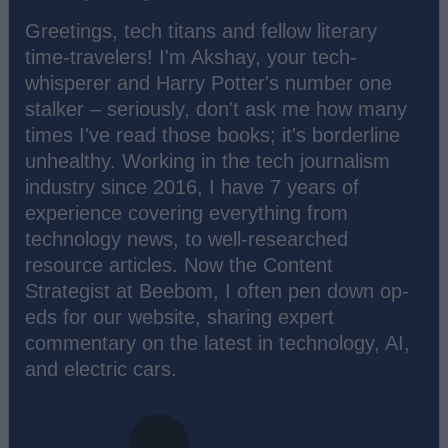
Greetings, tech titans and fellow literary
time-travelers! I'm Akshay, your tech-
whisperer and Harry Potter's number one
stalker – seriously, don't ask me how many
times I've read those books; it's borderline
unhealthy. Working in the tech journalism
industry since 2016, I have 7 years of
experience covering everything from
technology news, to well-researched
resource articles. Now the Content
Strategist at Beebom, I often pen down op-
eds for our website, sharing expert
commentary on the latest in technology, AI,
and electric cars.