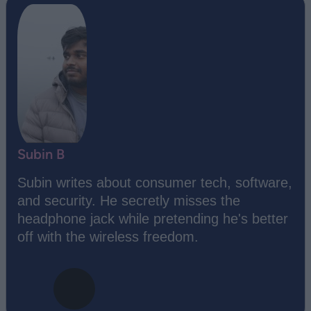
Subin B
Subin writes about consumer tech, software,
and security. He secretly misses the
headphone jack while pretending he's better
off with the wireless freedom.