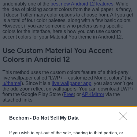
undeniably one of the
best new Android 12 features
. While
the idea of picking accent colors from the wallpaper is fancy,
it doesn’t offer many color options to choose from. All you get
is a total of four color palettes, along with a few basic colors.
However, if you are someone who prefers using specific
colors for the interface, here’s how you can use custom
accent colors for your Material You theme in Android 12.
Use Custom Material You Accent
Colors in Android 12
This method uses the custom colors feature of a third-party
live wallpaper called “LWP+ – customized Monet colors” (h/t:
u/rhamej
). Since it is a
live wallpaper app
, you also won’t get
the odd zoom effect on wallpapers. You can download LWP+
from the Google Play Store (
Free
) or
APKMirror
via the
attached links.
Note
:
The Play Store listing wasn’t updated to identify
Android 12 as a supported version at the time of writing this
Beebom -
Do Not Sell My Data
article, at least on the Pixel 3 XL. I installed version 2.07 of
the app from APKMirror, and it worked like a charm. The Play
Store listing has now since been updated to mention that
If you wish to opt-out of the sale, sharing to third parties, or