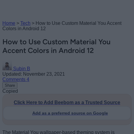
Home
>
Tech
>
How to Use Custom Material You Accent
Colors in Android 12
How to Use Custom Material You
Accent Colors in Android 12
Subin B
Updated: November 23, 2021
Comments
4
Share
Copied
Click Here to Add Beebom as a Trusted Source
Add as a preferred source on Google
The Material You wallpaper-based theming system is