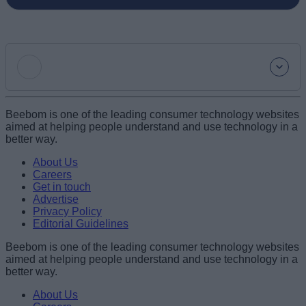
Add new comment
Beebom is one of the leading consumer technology websites
aimed at helping people understand and use technology in a
better way.
Name
About Us
Careers
Get in touch
Email ID
Advertise
Privacy Policy
Editorial Guidelines
Beebom is one of the leading consumer technology websites
aimed at helping people understand and use technology in a
Loading comments...
better way.
About Us