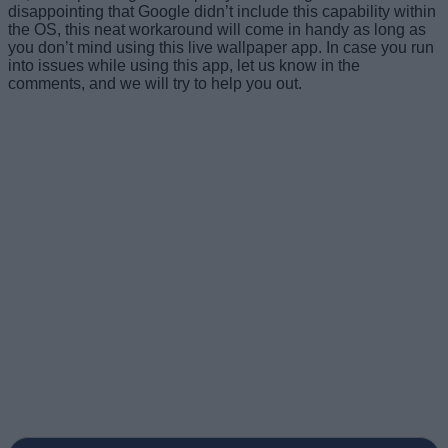
disappointing that Google didn’t include this capability within
the OS, this neat workaround will come in handy as long as
you don’t mind using this live wallpaper app. In case you run
into issues while using this app, let us know in the
comments, and we will try to help you out.