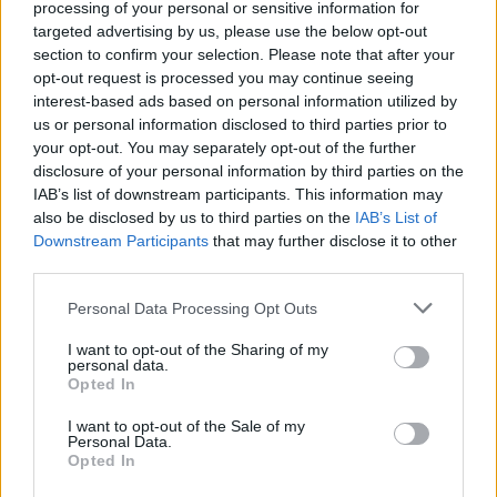
using “this live wallpaper app on Android 12, you can choose
processing of your personal or sensitive information for
which color tell the OS to use for Monet feature
.”
targeted advertising by us, please use the below opt-out
section to confirm your selection. Please note that after your
With all of that out of the way, check out the steps to use a
opt-out request is processed you may continue seeing
custom color for the Material You theme on your Android 12
device:
interest-based ads based on personal information utilized by
us or personal information disclosed to third parties prior to
1. Open the LWP+ app and
enable the “Set as current live
your opt-out. You may separately opt-out of the further
wallpaper” toggle
. You will now see a standard wallpaper
disclosure of your personal information by third parties on the
picker interface, where you can set LWP+ as the default
IAB’s list of downstream participants. This information may
wallpaper.
also be disclosed by us to third parties on the
IAB’s List of
Downstream Participants
that may further disclose it to other
third parties.
2. You should now pick your preferred wallpaper image. To
do that,
tap “Wallpaper type” and choose “Cropped
Personal Data Processing Opt Outs
image”
as the wallpaper type. The app will now prompt you
to pick the wallpaper.
I want to opt-out of the Sharing of my
personal data.
Opted In
3. Once you have set a wallpaper of your choice, scroll down
I want to opt-out of the Sale of my
and
enable the “Use custom colors” toggle
under the
Personal Data.
“Custom colors” header. Now, tap “Primary color” and use the
Opted In
color picker to pick your preferred custom color or enter its
HEX code for the Material You theme on your Android 12