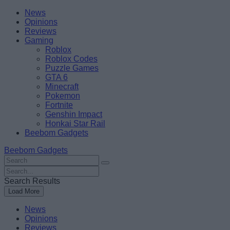
Skip
Beebom
News
to
Opinions
content
Reviews
Gaming
Roblox
Roblox Codes
Puzzle Games
GTA 6
Minecraft
Pokemon
Fortnite
Genshin Impact
Honkai Star Rail
Beebom Gadgets
Beebom Gadgets
Search
For
Search
:
For
Search Results
:
Load More
News
Opinions
Reviews