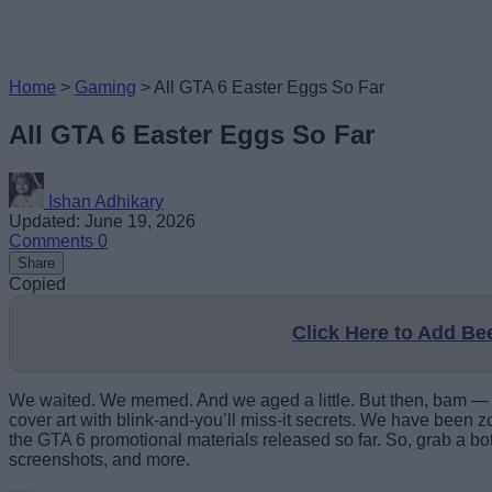
Home
>
Gaming
>
All GTA 6 Easter Eggs So Far
All GTA 6 Easter Eggs So Far
Ishan Adhikary
Updated: June 19, 2026
Comments
0
Share
Copied
Click Here to Add B
We waited. We memed. And we aged a little. But then, bam — Ro
cover art with blink-and-you’ll miss-it secrets. We have been zoo
the GTA 6 promotional materials released so far. So, grab a bott
screenshots, and more.