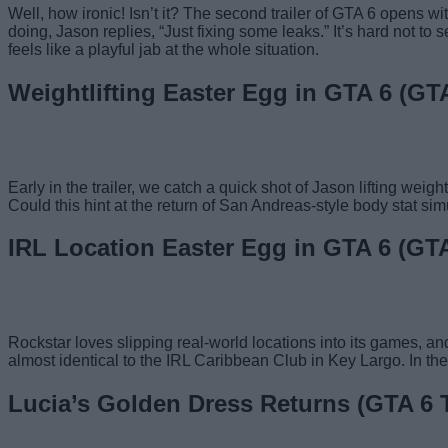
Well, how ironic! Isn’t it? The second trailer of GTA 6 opens w
doing, Jason replies, “Just fixing some leaks.” It’s hard not to
feels like a playful jab at the whole situation.
Weightlifting Easter Egg in GTA 6 (GTA 
Early in the trailer, we catch a quick shot of Jason lifting wei
Could this hint at the return of San Andreas-style body stat sim
IRL Location Easter Egg in GTA 6 (GTA 
Rockstar loves slipping real-world locations into its games, a
almost identical to the IRL Caribbean Club in Key Largo. In t
Lucia’s Golden Dress Returns (GTA 6 Tr