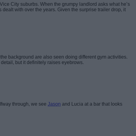
the Vice City suburbs. When the grumpy landlord asks what he’s
dealt with over the years. Given the surprise trailer drop, it
n the background are also seen doing different gym activities.
l detail, but it definitely raises eyebrows.
halfway through, we see
Jason
and Lucia at a bar that looks