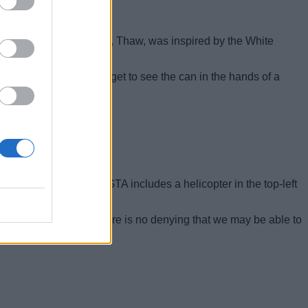
alcoholic beverage brand, Thaw, was inspired by the White
 circle moment where we get to see the can in the hands of a
 and find out.
3, every cover art of GTA includes a helicopter in the top-left
.
even
GTA Online
. So, there is no denying that we may be able to