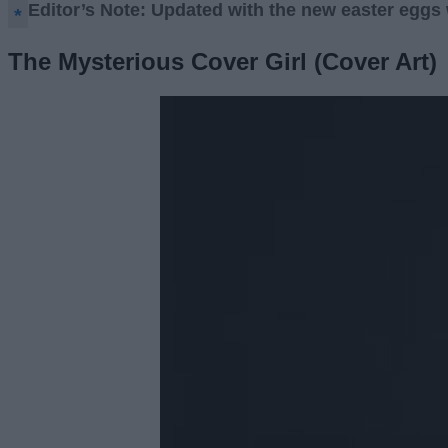
Editor’s Note: Updated with the new easter eggs 
The Mysterious Cover Girl (Cover Art)