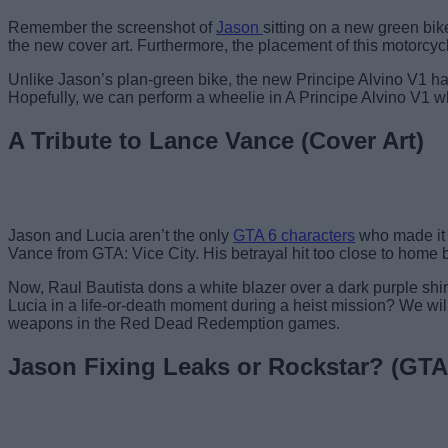
Remember the screenshot of
Jason
sitting on a new green bi
the new cover art. Furthermore, the placement of this motorcycle
Unlike Jason’s plan-green bike, the new Principe Alvino V1 has 
Hopefully, we can perform a wheelie in A Principe Alvino V1 whi
A Tribute to Lance Vance (Cover Art)
Jason and Lucia aren’t the only
GTA 6 characters
who made it t
Vance from GTA: Vice City. His betrayal hit too close to home 
Now, Raul Bautista dons a white blazer over a dark purple shirt
Lucia in a life-or-death moment during a heist mission? We wil
weapons in the Red Dead Redemption games.
Jason Fixing Leaks or Rockstar? (GTA 6