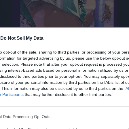
-
Do Not Sell My Data
to opt-out of the sale, sharing to third parties, or processing of your per
formation for targeted advertising by us, please use the below opt-out s
r selection. Please note that after your opt-out request is processed y
eing interest-based ads based on personal information utilized by us or
disclosed to third parties prior to your opt-out. You may separately opt-
Vice City cover art. If you have been a GTA fan for a long time,
losure of your personal information by third parties on the IAB’s list of
. This information may also be disclosed by us to third parties on the
IA
the bikini girl in GTA Vice City’s cover art. Let’s not forget the 
Participants
that may further disclose it to other third parties.
in its games’ cover art. There is another cool easter egg relate
l Data Processing Opt Outs