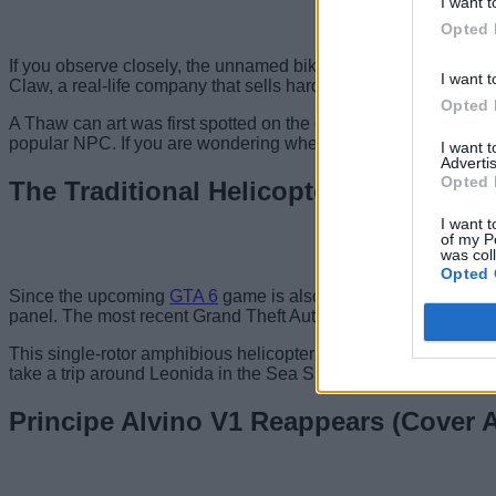
I want t
Opted 
If you observe closely, the unnamed bikini girl in GTA 6’s cov
I want t
Claw, a real-life company that sells hard seltzers and spiked 
Opted 
A Thaw can art was first spotted on the door of Uncle Jack’s liq
popular NPC. If you are wondering whether we will be able to
I want 
Advertis
Opted 
The Traditional Helicopter (Cover Art)
I want t
of my P
was col
Opted 
Since the upcoming
GTA 6
game is also set in Vice City, the n
panel. The most recent Grand Theft Auto 6 cover art features 
This single-rotor amphibious helicopter has appeared in GTA ti
take a trip around Leonida in the Sea Sparrow in the future.
Principe Alvino V1 Reappears (Cover A