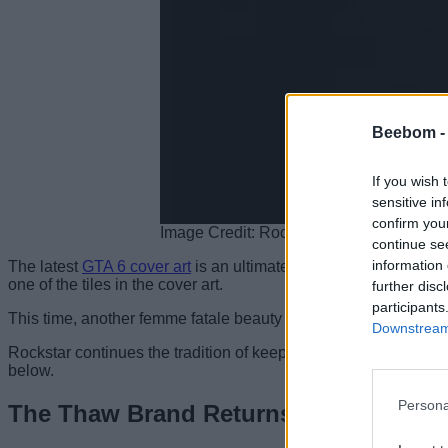
Beebom 
If you wish 
sensitive in
confirm you
Image Credit: Rockstar Games
continue se
information 
The latest
GTA 6 cover art
is an ultimate throwback to the GTA: 
one of the tiles in the cover art.
further disc
participants
This time, another femme fatale beauty occupies the same tile as 
Downstream 
Rockstar continues the tradition of keeping a mysterious woman 
below.
Persona
The Thaw Brand Returns (Cover Art)