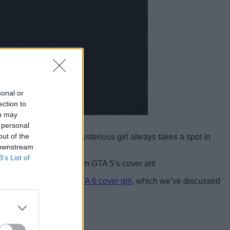
sonal or
ection to
ou may
 personal
out of the
 then you know that a mysterious girl always takes a spot in
 downstream
B’s List of
iconic red bikini girl from GTA 5’s cover art!
d to the unidentified
GTA 6 cover girl
, which we’ve discussed