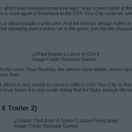
ke, which was released some time ago? Now, a new model of the 
 is once again a throwback to the GTA: Vice City cover art, which
a vibrant purple x pink color. And the liveries’ design makes it 
le speeding past a police car in the game, just like the characte
Image Credit: Rockstar Games
o the cover; Raul Bautista, the veteran bank robber, shows up 
back then.
, which is very similar to Lance’s outfit in GTA: Vice City. Is 
l never know. It is also worth noting that the Duke assault rifl
 Trailer 2)
Image Credit: Rockstar Games