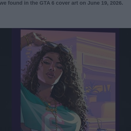
we found in the GTA 6 cover art on June 19, 2026.