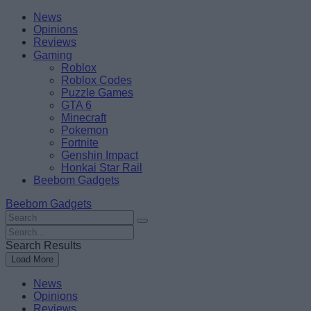
Skip
Beebom
News
to
Opinions
content
Reviews
Gaming
Roblox
Roblox Codes
Puzzle Games
GTA 6
Minecraft
Pokemon
Fortnite
Genshin Impact
Honkai Star Rail
Beebom Gadgets
Beebom Gadgets
Search
For
Search
:
For
Search Results
:
Load More
News
Opinions
Reviews