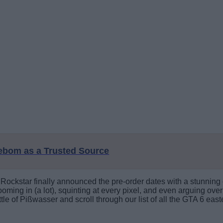
eebom as a Trusted Source
ckstar finally announced the pre-order dates with a stunning c
ming in (a lot), squinting at every pixel, and even arguing over b
le of Pißwasser and scroll through our list of all the GTA 6 east