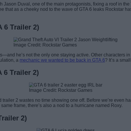
ith Jason Duval, one of the main protagonists, fixing a roof in 
 see that as a cheeky nod to the wave of GTA 6 leaks Rockstar has 
6 Trailer 2)
Image Credit: Rockstar Games
ghts—and he’s not the only one staying active. Other characters i
ulation, a
mechanic we wanted to be back in GTA 6
? It’s a smal
6 Trailer 2)
Image Credit: Rockstar Games
nd trailer 2 wastes no time showing one off. Before we’re even 
he same frame, there’s also a nod to a hurricane named Roxy.
ailer 2)