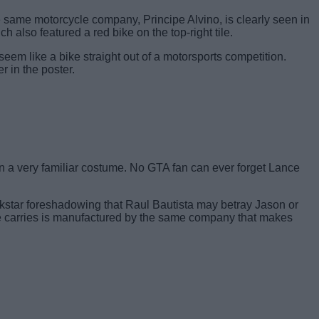
same motorcycle company, Principe Alvino, is clearly seen in
 also featured a red bike on the top-right tile.
seem like a bike straight out of a motorsports competition.
r in the poster.
in a very familiar costume. No GTA fan can ever forget Lance
Rockstar foreshadowing that Raul Bautista may betray Jason or
e he carries is manufactured by the same company that makes