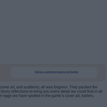
Add as a preferred source on Google
over art, and suddenly, all was forgiven. They packed the
lurry reflections to bring you every detail we could find in all
er eggs we have spotted in the game’s cover art, trailers,