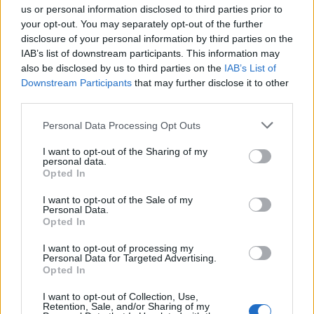
us or personal information disclosed to third parties prior to
your opt-out. You may separately opt-out of the further
There are options for sounds and badges as well which you
can set as per your preference. You can also set how you
disclosure of your personal information by third parties on the
want to group notifications in your Notification Center.
IAB’s list of downstream participants. This information may
Selecting
“Automatic” will group notifications by contact
also be disclosed by us to third parties on the
IAB’s List of
while selecting “By app” will group all WhatsApp notifications
Downstream Participants
that may further disclose it to other
into one.
third parties.
SEE ALSO:
18 Cool WhatsApp Tricks You Should Be
Using
Personal Data Processing Opt Outs
Customize WhatsApp Notification
I want to opt-out of the Sharing of my
personal data.
and Save Your Time
Opted In
I want to opt-out of the Sale of my
These are some neat ways you can personalize your
Personal Data.
WhatsApp notifications and save time from checking
Opted In
unnecessary messages. In India, WhatsApp is used by
almost everyone so there is a deluge of information being
I want to opt-out of processing my
forwarded from one contact to another. You can mute the
Personal Data for Targeted Advertising.
notification for contacts which constantly send you
Opted In
unsolicited messages or customize notification for contacts
which are important to you. All in all, you should definitely
I want to opt-out of Collection, Use,
make changes to your notification settings so that you remain
Retention, Sale, and/or Sharing of my