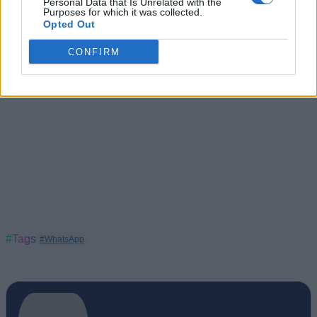
Personal Data that Is Unrelated with the
undisturbed.
Purposes for which it was collected.
Opted Out
CONFIRM
#Tags
#WhatsApp