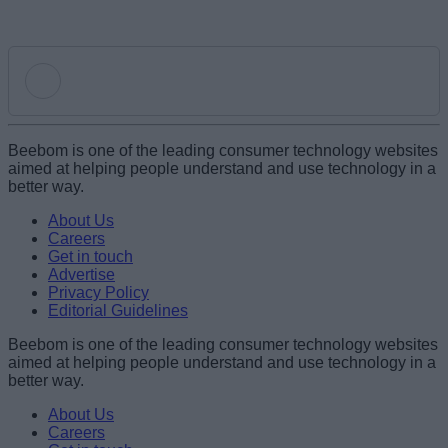
Add new comment
Beebom is one of the leading consumer technology websites
aimed at helping people understand and use technology in a
better way.
Name
About Us
Careers
Get in touch
Email ID
Advertise
Privacy Policy
Editorial Guidelines
Beebom is one of the leading consumer technology websites
aimed at helping people understand and use technology in a
Loading comments...
better way.
About Us
Careers