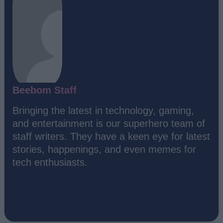
Beebom Staff
Bringing the latest in technology, gaming,
and entertainment is our superhero team of
staff writers. They have a keen eye for latest
stories, happenings, and even memes for
tech enthusiasts.