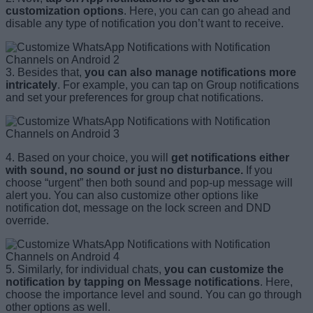
customization options
. Here, you can can go ahead and
disable any type of notification you don’t want to receive.
3. Besides that,
you can also manage notifications more
intricately
. For example, you can tap on Group notifications
and set your preferences for group chat notifications.
4. Based on your choice, you will
get notifications either
with sound, no sound or just no disturbance.
If you
choose “urgent” then both sound and pop-up message will
alert you. You can also customize other options like
notification dot, message on the lock screen and DND
override.
5. Similarly, for individual chats,
you can customize the
notification by tapping on Message notifications
. Here,
choose the importance level and sound. You can go through
other options as well.