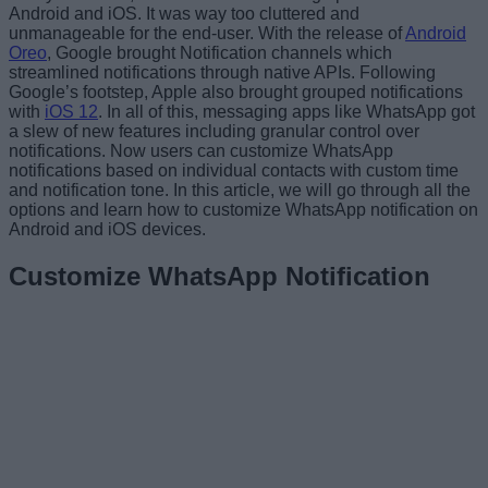
Android and iOS. It was way too cluttered and
unmanageable for the end-user. With the release of
Android
Oreo
, Google brought Notification channels which
streamlined notifications through native APIs. Following
Google’s footstep, Apple also brought grouped notifications
with
iOS 12
. In all of this, messaging apps like WhatsApp got
a slew of new features including granular control over
notifications. Now users can customize WhatsApp
notifications based on individual contacts with custom time
and notification tone. In this article, we will go through all the
options and learn how to customize WhatsApp notification on
Android and iOS devices.
Customize WhatsApp Notification