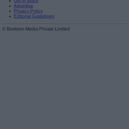
Get in touch
Advertise
Privacy Policy
Editorial Guidelines
© Beebom Media Private Limited