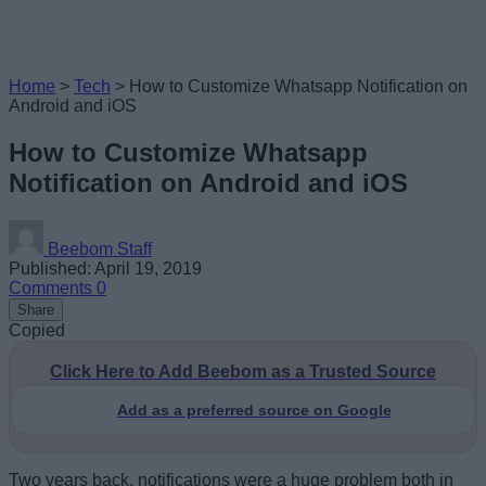
Home
>
Tech
>
How to Customize Whatsapp Notification on
Android and iOS
How to Customize Whatsapp
Notification on Android and iOS
Beebom Staff
Published: April 19, 2019
Comments
0
Share
Copied
Click Here to Add Beebom as a Trusted Source
Add as a preferred source on Google
Two years back, notifications were a huge problem both in