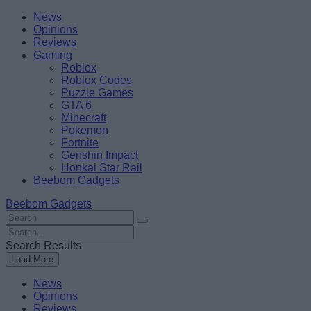
Skip
Beebom
News
to
Opinions
content
Reviews
Gaming
Roblox
Roblox Codes
Puzzle Games
GTA 6
Minecraft
Pokemon
Fortnite
Genshin Impact
Honkai Star Rail
Beebom Gadgets
Beebom Gadgets
Search
For
Search
:
For
Search Results
:
Load More
News
Opinions
Reviews