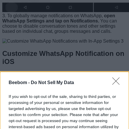
3. To globally manage notifications on WhatsApp,
open
WhatsApp Settings and tap on Notifications.
You can
choose to disable conversation tones and other settings
based on individual chat, groups messages and calls.
Customize WhatsApp Notification on
iOS
1. Open Settings and then
tap on Notifications
. Scroll down
and tap on WhatsApp.
Beebom -
Do Not Sell My Data
If you wish to opt-out of the sale, sharing to third parties, or
processing of your personal or sensitive information for
2. Here,
choose the Alert styles as to how you will be
targeted advertising by us, please use the below opt-out
notified about upcoming messages
. You can also choose
whether to show the messages in lock screen or not. Further,
section to confirm your selection. Please note that after your
you can disable the banner which prompts on your screen
opt-out request is processed you may continue seeing
when a new message arrives.
interest-based ads based on personal information utilized by