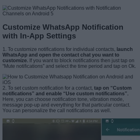
Customize WhatsApp Notification
with In-App Settings
1. To customize notifications for individual contacts,
launch
WhatsApp and open the contact chat you want to
customize.
If you want to block notifications then just tap on
“Mute notifications” and select the time period and tap on Ok.
2. To set custom notification for a contact,
tap on “Custom
notifications” and enable “Use custom notifications”.
Here, you can choose notification tone, vibration mode,
message pop-up and everything for that particular contact.
You can personalize the call notifications as well.