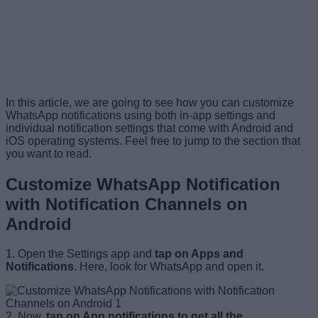
In this article, we are going to see how you can customize
WhatsApp notifications using both in-app settings and
individual notification settings that come with Android and
iOS operating systems. Feel free to jump to the section that
you want to read.
Customize WhatsApp Notification
with Notification Channels on
Android
1. Open the Settings app and
tap on Apps and
Notifications
. Here, look for WhatsApp and open it.
2. Now,
tap on App notifications to get all the