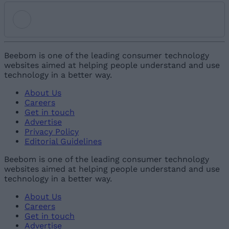
Add new comment
Beebom is one of the leading consumer technology
websites aimed at helping people understand and use
technology in a better way.
Name
About Us
Careers
Email ID
Get in touch
Advertise
Privacy Policy
Editorial Guidelines
Beebom is one of the leading consumer technology
websites aimed at helping people understand and use
Loading comments...
technology in a better way.
About Us
Careers
Get in touch
Advertise