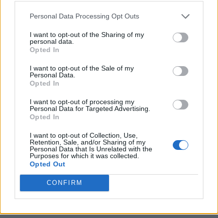
Which iPhones Support Apple
Personal Data Processing Opt Outs
Intelligence?
I want to opt-out of the Sharing of my
personal data.
Opted In
Image Courtesy: Apple
I want to opt-out of the Sale of my
Personal Data.
As mentioned above, Apple Intelligence requires a
Opted In
minimum of 8 GB of RAM, so it will only arrive on the
iPhone 16 series, iPhone 15 Pro, and 15 Pro Max models
I want to opt-out of processing my
with the
iOS 18.1 update
. Along with these two models,
Personal Data for Targeted Advertising.
all the new iPhone 16 models that have just launched
Opted In
will support these AI features, including the new Siri,
Writing tools
, Notification summary, and more. If you
I want to opt-out of Collection, Use,
Retention, Sale, and/or Sharing of my
want to check which other
iPhone models support
Personal Data that Is Unrelated with the
Apple Intelligence
, then check out the complete list
Purposes for which it was collected.
here.
Opted Out
Related Articles
CONFIRM
Does iPhone 16e Support Apple Intelligence
Features? Answered