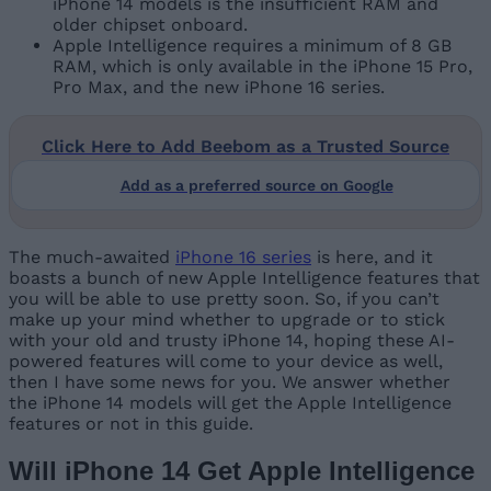
iPhone 14 models is the insufficient RAM and
older chipset onboard.
Apple Intelligence requires a minimum of 8 GB
RAM, which is only available in the iPhone 15 Pro,
Pro Max, and the new iPhone 16 series.
Click Here to Add Beebom as a Trusted Source
Add as a preferred source on Google
The much-awaited
iPhone 16 series
is here, and it
boasts a bunch of new Apple Intelligence features that
you will be able to use pretty soon. So, if you can’t
make up your mind whether to upgrade or to stick
with your old and trusty iPhone 14, hoping these AI-
powered features will come to your device as well,
then I have some news for you. We answer whether
the iPhone 14 models will get the Apple Intelligence
features or not in this guide.
Will iPhone 14 Get Apple Intelligence