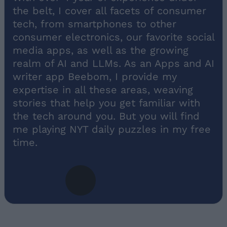
the belt, I cover all facets of consumer
tech, from smartphones to other
consumer electronics, our favorite social
media apps, as well as the growing
realm of AI and LLMs. As an Apps and AI
writer app Beebom, I provide my
expertise in all these areas, weaving
stories that help you get familiar with
the tech around you. But you will find
me playing NYT daily puzzles in my free
time.