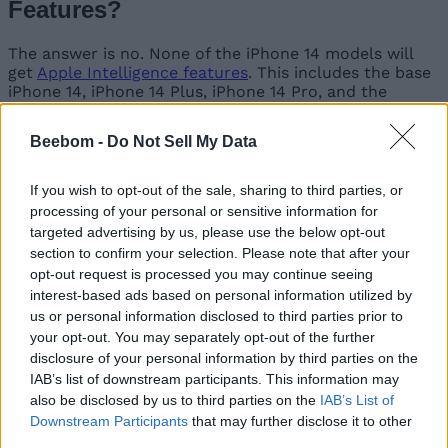
Features?
The answer is no. None of the iPhone 14 models will
get
Apple Intelligence features
. This includes the base
iPhone 14, iPhone 14 Plus, iPhone 14 Pro, and the
iPhone 14 Pro Max.
Beebom -
Do Not Sell My Data
Don’t be disheartened by this news as Apple is
If you wish to opt-out of the sale, sharing to third parties, or
restricting its AI features to select models. Even on the
processing of your personal or sensitive information for
iPhone 15 series, only the 15 Pro and 15 Pro Max
targeted advertising by us, please use the below opt-out
models get Apple Intelligence due to the most latest
section to confirm your selection. Please note that after your
A-series chip.
opt-out request is processed you may continue seeing
The reason for this omission is the
lesser amount of
interest-based ads based on personal information utilized by
RAM and older A-series chipset
in the entire iPhone
us or personal information disclosed to third parties prior to
14 lineup. Apple Intelligence requires more RAM to
your opt-out. You may separately opt-out of the further
perform the computational tasks, which take place on
disclosure of your personal information by third parties on the
the device. These are resource-intensive operations, so
IAB’s list of downstream participants. This information may
at least a minimum of 8 GB RAM is required to run the
also be disclosed by us to third parties on the
IAB’s List of
AI tasks hand-in-hand with other processes on your
Downstream Participants
that may further disclose it to other
iPhone without compromising on the overall
third parties.
experience.