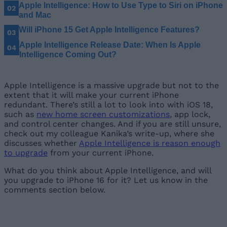
Apple Intelligence: How to Use Type to Siri on iPhone
and Mac
Will iPhone 15 Get Apple Intelligence Features?
Apple Intelligence Release Date: When Is Apple
Intelligence Coming Out?
Apple Intelligence is a massive upgrade but not to the
extent that it will make your current iPhone
redundant. There’s still a lot to look into with iOS 18,
such as
new home screen customizations
, app lock,
and control center changes. And if you are still unsure,
check out my colleague Kanika’s write-up, where she
discusses whether
Apple Intelligence is reason enough
to upgrade
from your current iPhone.
What do you think about Apple Intelligence, and will
you upgrade to iPhone 16 for it? Let us know in the
comments section below.