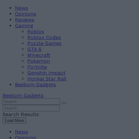
Skip
Beebom
News
to
Opinions
content
Reviews
Gaming
Roblox
Roblox Codes
Puzzle Games
GTA 6
Minecraft
Pokemon
Fortnite
Genshin Impact
Honkai Star Rail
Beebom Gadgets
Beebom Gadgets
Search
For
Search
:
For
Search Results
:
Load More
News
Opinions