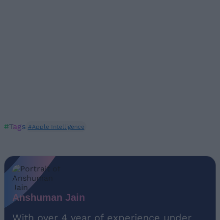
#Tags
#Apple Intelligence
Anshuman Jain
With over 4 year of experience under