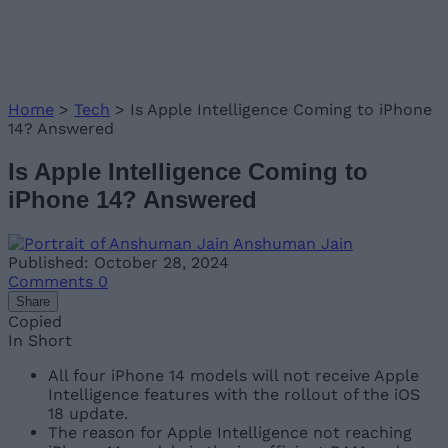
Home
>
Tech
>
Is Apple Intelligence Coming to iPhone
14? Answered
Is Apple Intelligence Coming to
iPhone 14? Answered
Anshuman Jain
Published: October 28, 2024
Comments
0
Share
Copied
In Short
All four iPhone 14 models will not receive Apple
Intelligence features with the rollout of the iOS
18 update.
The reason for Apple Intelligence not reaching