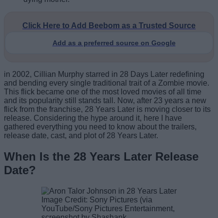
Click Here to Add Beebom as a Trusted Source
Add as a preferred source on Google
in 2002, Cillian Murphy starred in 28 Days Later redefining
and bending every single traditional trait of a Zombie movie.
This flick became one of the most loved movies of all time
and its popularity still stands tall. Now, after 23 years a new
flick from the franchise, 28 Years Later is moving closer to its
release. Considering the hype around it, here I have
gathered everything you need to know about the trailers,
release date, cast, and plot of 28 Years Later.
When Is the 28 Years Later Release
Date?
Image Credit: Sony Pictures (via
YouTube/Sony Pictures Entertainment,
screenshot by Shashank