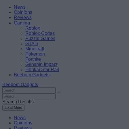
Skip
Beebom
News
to
Opinions
content
Reviews
Gaming
Roblox
Roblox Codes
Puzzle Games
GTA 6
Minecraft
Pokemon
Fortnite
Genshin Impact
Honkai Star Rail
Beebom Gadgets
Beebom Gadgets
Search
For
Search
:
For
Search Results
:
Load More
News
Opinions
Reviews