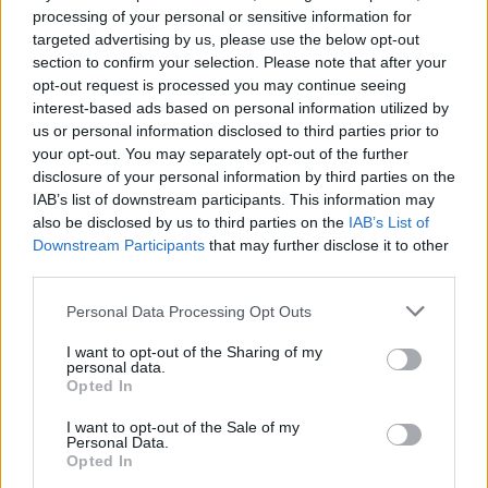
processing of your personal or sensitive information for
targeted advertising by us, please use the below opt-out
section to confirm your selection. Please note that after your
The trailer for 28 Years Later was released in December
opt-out request is processed you may continue seeing
2024 and took the internet by storm. The trailer brings us an
apocalypse-struck United Kingdom and by just looking at the
interest-based ads based on personal information utilized by
clip, we can say with absolute certainty that 28 Years Later is
us or personal information disclosed to third parties prior to
going to explore an extremely dark setting. However, there is
your opt-out. You may separately opt-out of the further
little chance of seeing any characters from the original 28
disclosure of your personal information by third parties on the
Days Later.
IAB’s list of downstream participants. This information may
However, when the trailer came out there was speculation of
also be disclosed by us to third parties on the
IAB’s List of
Cillian Murphy appearing in 28 Years
Later with the
Downstream Participants
that may further disclose it to other
appearance of a zombie who looked similar to him but the
third parties.
speculations turned out to be false.
Personal Data Processing Opt Outs
Also Read:
12 Best Zombie Movies of All Time (2025)
I want to opt-out of the Sharing of my
What Is the Cast of 28 Years Later?
personal data.
Opted In
I want to opt-out of the Sale of my
Image Credit: Sony Pictures (via
Personal Data.
YouTube/Sony Pictures
Opted In
Entertainment, screenshot by