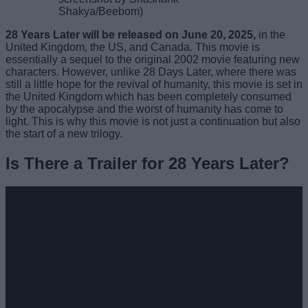
Shakya/Beebom)
28 Years Later will be released on June 20, 2025,
in the
United Kingdom, the US, and Canada. This movie is
essentially a sequel to the original 2002 movie featuring new
characters. However, unlike 28 Days Later, where there was
still a little hope for the revival of humanity, this movie is set in
the United Kingdom which has been completely consumed
by the apocalypse and the worst of humanity has come to
light. This is why this movie is not just a continuation but also
the start of a new trilogy.
Is There a Trailer for 28 Years Later?