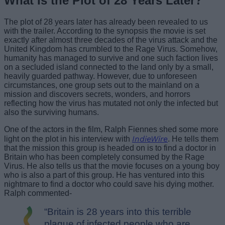
What Is the Plot of 28 Years Later?
The plot of 28 years later has already been revealed to us
with the trailer. According to the synopsis the movie is set
exactly after almost three decades of the virus attack and the
United Kingdom has crumbled to the Rage Virus. Somehow,
humanity has managed to survive and one such faction lives
on a secluded island connected to the land only by a small,
heavily guarded pathway. However, due to unforeseen
circumstances, one group sets out to the mainland on a
mission and discovers secrets, wonders, and horrors
reflecting how the virus has mutated not only the infected but
also the surviving humans.
One of the actors in the film, Ralph Fiennes shed some more
IndieWire
light on the plot in his interview with
. He tells them
that the mission this group is headed on is to find a doctor in
Britain who has been completely consumed by the Rage
Virus. He also tells us that the movie focuses on a young boy
who is also a part of this group. He has ventured into this
nightmare to find a doctor who could save his dying mother.
Ralph commented-
“Britain is 28 years into this terrible
plague of infected people who are