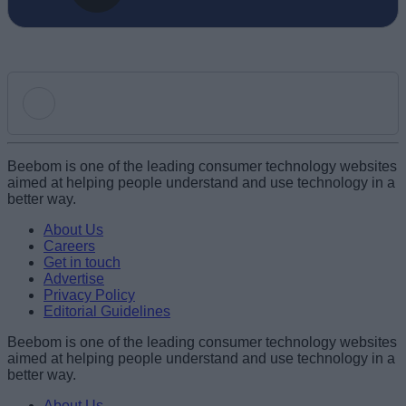
Add new comment
Beebom is one of the leading consumer technology websites
aimed at helping people understand and use technology in a
better way.
Name
About Us
Careers
Get in touch
Email ID
Advertise
Privacy Policy
Editorial Guidelines
Beebom is one of the leading consumer technology websites
aimed at helping people understand and use technology in a
Loading comments...
better way.
About Us