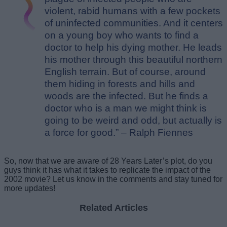
violent, rabid humans with a few pockets
of uninfected communities. And it centers
on a young boy who wants to find a
doctor to help his dying mother. He leads
his mother through this beautiful northern
English terrain. But of course, around
them hiding in forests and hills and
woods are the infected. But he finds a
doctor who is a man we might think is
going to be weird and odd, but actually is
a force for good.” – Ralph Fiennes
So, now that we are aware of 28 Years Later’s plot, do you
guys think it has what it takes to replicate the impact of the
2002 movie? Let us know in the comments and stay tuned for
more updates!
Related Articles