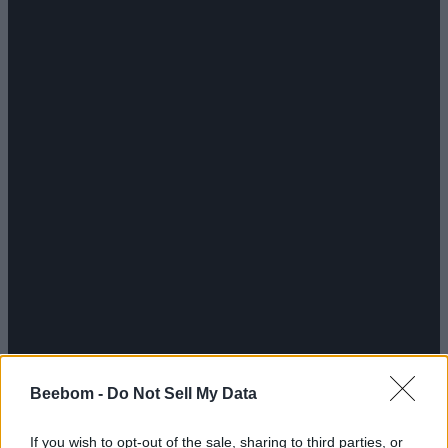
Beebom -
Do Not Sell My Data
If you wish to opt-out of the sale, sharing to third parties, or