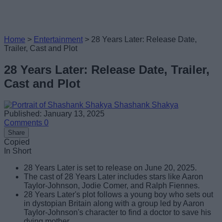
Home
>
Entertainment
>
28 Years Later: Release Date,
Trailer, Cast and Plot
28 Years Later: Release Date, Trailer,
Cast and Plot
Shashank Shakya
Published: January 13, 2025
Comments
0
Share
Copied
In Short
28 Years Later is set to release on June 20, 2025.
The cast of 28 Years Later includes stars like Aaron
Taylor-Johnson, Jodie Comer, and Ralph Fiennes.
28 Years Later's plot follows a young boy who sets out
in dystopian Britain along with a group led by Aaron
Taylor-Johnson's character to find a doctor to save his
dying mother.