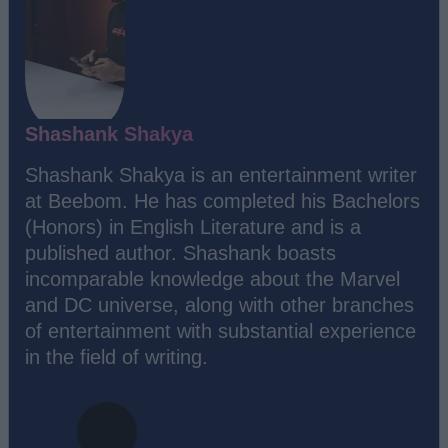
Shashank Shakya
Shashank Shakya is an entertainment writer
at Beebom. He has completed his Bachelors
(Honors) in English Literature and is a
published author. Shashank boasts
incomparable knowledge about the Marvel
and DC universe, along with other branches
of entertainment with substantial experience
in the field of writing.