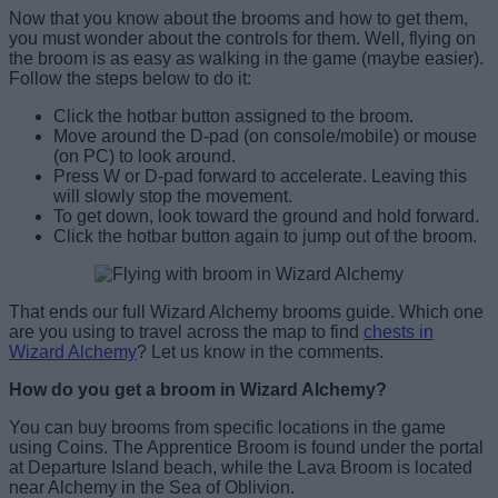
Now that you know about the brooms and how to get them,
you must wonder about the controls for them. Well, flying on
the broom is as easy as walking in the game (maybe easier).
Follow the steps below to do it:
Click the hotbar button assigned to the broom.
Move around the D-pad (on console/mobile) or mouse
(on PC) to look around.
Press W or D-pad forward to accelerate. Leaving this
will slowly stop the movement.
To get down, look toward the ground and hold forward.
Click the hotbar button again to jump out of the broom.
That ends our full Wizard Alchemy brooms guide. Which one
are you using to travel across the map to find
chests in
Wizard Alchemy
? Let us know in the comments.
How do you get a broom in Wizard Alchemy?
You can buy brooms from specific locations in the game
using Coins. The Apprentice Broom is found under the portal
at Departure Island beach, while the Lava Broom is located
near Alchemy in the Sea of Oblivion.