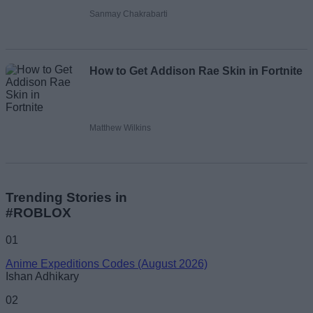
Sanmay Chakrabarti
How to Get Addison Rae Skin in Fortnite
Matthew Wilkins
Trending Stories in
#ROBLOX
01
Anime Expeditions Codes (August 2026)
Ishan Adhikary
02