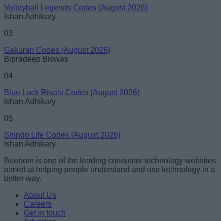
Volleyball Legends Codes (August 2026)
Ishan Adhikary
03
Gakuran Codes (August 2026)
Bipradeep Biswas
04
Blue Lock Rivals Codes (August 2026)
Ishan Adhikary
05
Shindo Life Codes (August 2026)
Ishan Adhikary
Beebom is one of the leading consumer technology websites
aimed at helping people understand and use technology in a
better way.
About Us
Careers
Get in touch