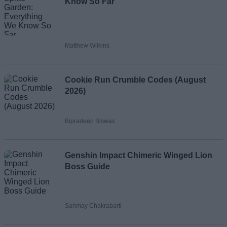
Know So Far
Matthew Wilkins
Cookie Run Crumble Codes (August
2026)
Bipradeep Biswas
Genshin Impact Chimeric Winged Lion
Boss Guide
Sanmay Chakrabarti