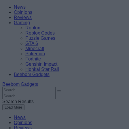
Skip
Beebom
News
to
Opinions
content
Reviews
Gaming
Roblox
Roblox Codes
Puzzle Games
GTA 6
Minecraft
Pokemon
Fortnite
Genshin Impact
Honkai Star Rail
Beebom Gadgets
Beebom Gadgets
Search
For
Search
:
For
Search Results
:
Load More
News
Opinions
Reviews