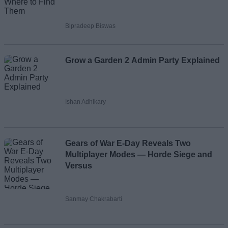
Bipradeep Biswas
Grow a Garden 2 Admin Party Explained
Ishan Adhikary
Gears of War E-Day Reveals Two
Multiplayer Modes — Horde Siege and
Versus
Sanmay Chakrabarti