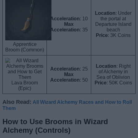
Location
: Under
Acceleration
: 10
the portal at
Max
Departure Island
Acceleration
: 35
beach
Price
: 3K Coins
Apprentice
Broom (Common)
Location
: Right
Acceleration
: 25
of Alchemy in
Max
Sea of Oblivion
Acceleration
: 50
Lava Broom
Price
: 50K Coins
(Epic)
Also Read:
All Wizard Alchemy Races and How to Roll
Them
How to Use Brooms in Wizard
Alchemy (Controls)