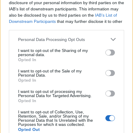
disclosure of your personal information by third parties on the
Ishan Adhikary
IAB’s list of downstream participants. This information may
also be disclosed by us to third parties on the
IAB’s List of
A gaming nerd who covers all things video
Downstream Participants
that may further disclose it to other
games. Spending time playing games and
third parties.
writing about them was always a dream.
Thanks to Beebom, I live it. Once I am done
Personal Data Processing Opt Outs
gaming, I write. Once I am done writing, I
I want to opt-out of the Sharing of my
game. You feel me.
personal data.
Opted In
I want to opt-out of the Sale of my
Personal Data.
Opted In
I want to opt-out of processing my
Personal Data for Targeted Advertising.
Opted In
I want to opt-out of Collection, Use,
Retention, Sale, and/or Sharing of my
Personal Data that Is Unrelated with the
Purposes for which it was collected.
Add new comment
Opted Out