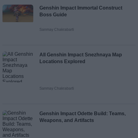
Genshin Impact Immortal Construct
Boss Guide
Sanmay Chakrabarti
All Genshin Impact Snezhnaya Map
Locations Explored
Sanmay Chakrabarti
Genshin Impact Odette Build: Teams,
Weapons, and Artifacts