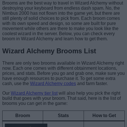
Brooms are the best way to travel in Wizard Alchemy without
destroying your keyboard from endless dash spam. No, the
Nimbus 2000 has not flown into the game yet, but there are
still plenty of solid choices to pick from. Each broom comes
with its own speed and design, so some are built for pure
movement while others are there to make you look like the
coolest wizard in the server. Below, you can check every
broom in Wizard Alchemy and learn how to get them.
Wizard Alchemy Brooms List
There are only two brooms available in Wizard Alchemy right
now. Each one comes with different obtainment locations,
prices, and stats. Before you go and grab one, make sure you
have enough resources to purchase it. To get some extra
cash, use the
Wizard Alchemy codes
and farm faster.
Our
Wizard Alchemy tier list
will also help you pick the right
build that goes with your broom. That said, here is the list of
brooms you can get in the game:
Broom
Stats
How to Get