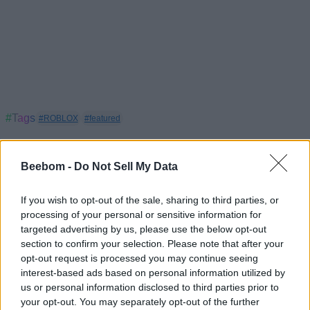
#Tags
#ROBLOX
#featured
Beebom -
Do Not Sell My Data
If you wish to opt-out of the sale, sharing to third parties, or
processing of your personal or sensitive information for
targeted advertising by us, please use the below opt-out
section to confirm your selection. Please note that after your
opt-out request is processed you may continue seeing
interest-based ads based on personal information utilized by
us or personal information disclosed to third parties prior to
your opt-out. You may separately opt-out of the further