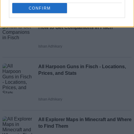
CONFIRM
Recommended Articles
Name
How to Get Companions in Fisch
Email ID
Ishan Adhikary
All Harpoon Guns in Fisch - Locations,
Loading comments...
Prices, and Stats
Ishan Adhikary
All Explorer Maps in Minecraft and Where
to Find Them