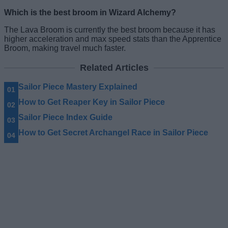
Which is the best broom in Wizard Alchemy?
The Lava Broom is currently the best broom because it has
higher acceleration and max speed stats than the Apprentice
Broom, making travel much faster.
Related Articles
Sailor Piece Mastery Explained
How to Get Reaper Key in Sailor Piece
Sailor Piece Index Guide
How to Get Secret Archangel Race in Sailor Piece