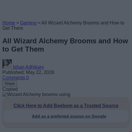
Home
>
Gaming
>
All Wizard Alchemy Brooms and How to
Get Them
All Wizard Alchemy Brooms and How
to Get Them
Ishan Adhikary
Published: May 22, 2026
Comments
0
Share
Copied
Click Here to Add Beebom as a Trusted Source
Add as a preferred source on Google