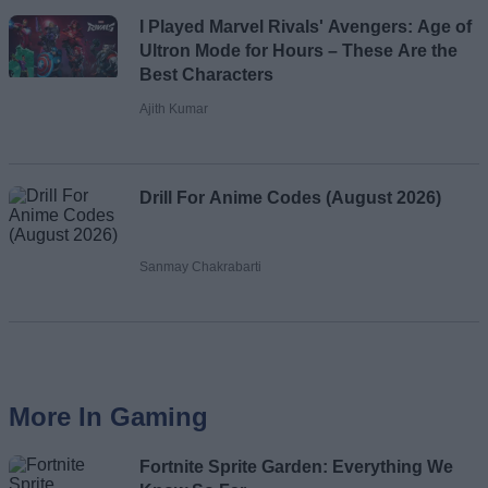
I Played Marvel Rivals' Avengers: Age of
Ultron Mode for Hours – These Are the
Best Characters
Ajith Kumar
Drill For Anime Codes (August 2026)
Sanmay Chakrabarti
More In Gaming
Fortnite Sprite Garden: Everything We