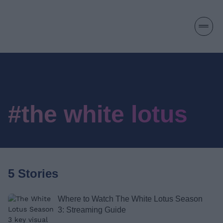
#the white lotus
5 Stories
Where to Watch The White Lotus Season
3: Streaming Guide