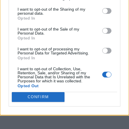
I want to opt-out of the Sharing of my
personal data.
The White Lotus Season 3 Release Date
Opted In
Confirmed With New Trailer
I want to opt-out of the Sale of my
Personal Data.
Opted In
Aparna Ukil
2 years ago
I want to opt-out of processing my
Personal Data for Targeted Advertising.
Opted In
I want to opt-out of Collection, Use,
Retention, Sale, and/or Sharing of my
Personal Data that Is Unrelated with the
Purposes for which it was collected.
Opted Out
CONFIRM