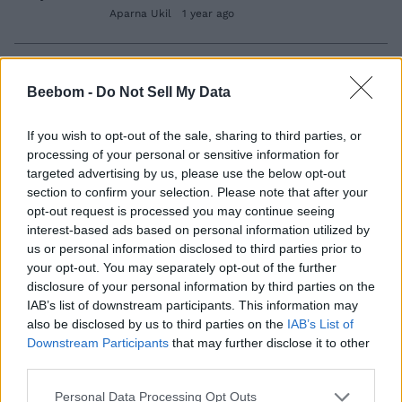
Aparna Ukil
1 year ago
The White Lotus Season 3 Release
Beebom -
Do Not Sell My Data
Schedule: When Do New Episodes Come
Out?
If you wish to opt-out of the sale, sharing to third parties, or
Aparna Ukil
1 year ago
processing of your personal or sensitive information for
targeted advertising by us, please use the below opt-out
section to confirm your selection. Please note that after your
opt-out request is processed you may continue seeing
The White Lotus Season 3 Cast and
interest-based ads based on personal information utilized by
Character Guide
us or personal information disclosed to third parties prior to
your opt-out. You may separately opt-out of the further
Aparna Ukil
2 years ago
disclosure of your personal information by third parties on the
IAB’s list of downstream participants. This information may
also be disclosed by us to third parties on the
IAB’s List of
The White Lotus Season 4 Gets Renewed
Downstream Participants
that may further disclose it to other
by HBO
third parties.
Aparna Ukil
2 years ago
Personal Data Processing Opt Outs