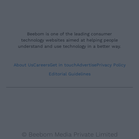
Beebom is one of the leading consumer
technology websites aimed at helping people
understand and use technology in a better way.
About Us
Careers
Get in touch
Advertise
Privacy Policy
Editorial Guidelines
© Beebom Media Private Limited