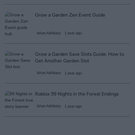
Grow a Garden Zen Event Guide
Ishan Adhikary
1 year ago
Grow a Garden Save Slots Guide: How to
Get Another Garden Slot
Ishan Adhikary
1 year ago
Roblox 99 Nights in the Forest Endings
Ishan Adhikary
1 year ago