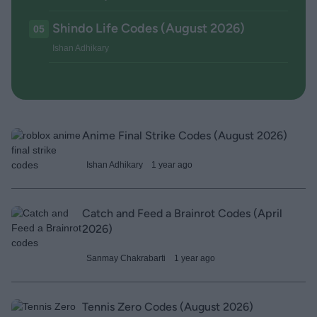
Shindo Life Codes (August 2026)
05
Ishan Adhikary
Anime Final Strike Codes (August 2026)
Ishan Adhikary
1 year ago
Catch and Feed a Brainrot Codes (April
2026)
Sanmay Chakrabarti
1 year ago
Tennis Zero Codes (August 2026)