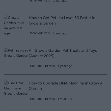
Ishan Adhikary
1 year ago
How to Get Pets to Level 50 Faster in
Grow a Garden
Ishan Adhikary
1 year ago
All Grow a Garden Pet Treats and Toys
(August 2025)
Bipradeep Biswas
1 year ago
How to Upgrade DNA Machine in Grow a
Garden
Bipradeep Biswas
1 year ago