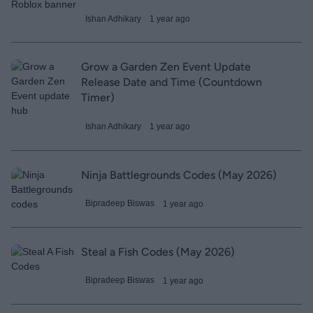
Ishan Adhikary
1 year ago
Grow a Garden Zen Event Update
Release Date and Time (Countdown
Timer)
Ishan Adhikary
1 year ago
Ninja Battlegrounds Codes (May 2026)
Bipradeep Biswas
1 year ago
Steal a Fish Codes (May 2026)
Bipradeep Biswas
1 year ago