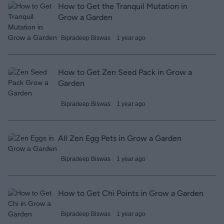
How to Get the Tranquil Mutation in
Grow a Garden
Bipradeep Biswas
1 year ago
How to Get Zen Seed Pack in Grow a
Garden
Bipradeep Biswas
1 year ago
All Zen Egg Pets in Grow a Garden
Bipradeep Biswas
1 year ago
How to Get Chi Points in Grow a Garden
Bipradeep Biswas
1 year ago