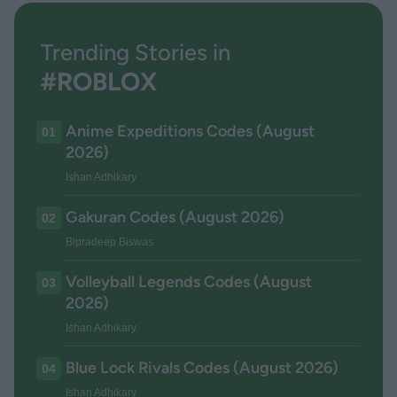
Trending Stories in
#ROBLOX
Anime Expeditions Codes (August
01
2026)
Ishan Adhikary
Gakuran Codes (August 2026)
02
Bipradeep Biswas
Volleyball Legends Codes (August
03
2026)
Ishan Adhikary
Blue Lock Rivals Codes (August 2026)
04
Ishan Adhikary