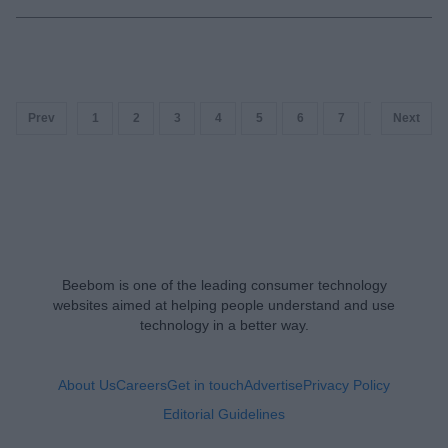
Prev
1
2
3
4
5
6
7
8
Next
9
Beebom is one of the leading consumer technology
websites aimed at helping people understand and use
technology in a better way.
About Us
Careers
Get in touch
Advertise
Privacy Policy
Editorial Guidelines