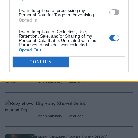
Ishan Adhikary
1 year ago
I want to opt-out of processing my
Personal Data for Targeted Advertising.
Opted In
Home Run Simulator Codes (February
2026)
I want to opt-out of Collection, Use,
Retention, Sale, and/or Sharing of my
Personal Data that Is Unrelated with the
Ishan Adhikary
1 year ago
Purposes for which it was collected.
Opted Out
CONFIRM
Prospecting Enchant Guide – All
Enchants and Tier List
Ishan Adhikary
1 year ago
Dig Ruby Shovel Guide
Ishan Adhikary
1 year ago
Dead Sewers Codes (May 2026)