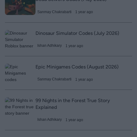
Sanmay Chakrabarti
1 year ago
Dinosaur Simulator Codes (July 2026)
Ishan Adhikary
1 year ago
Epic Minigames Codes (August 2026)
Sanmay Chakrabarti
1 year ago
99 Nights in the Forest True Story
Explained
Ishan Adhikary
1 year ago