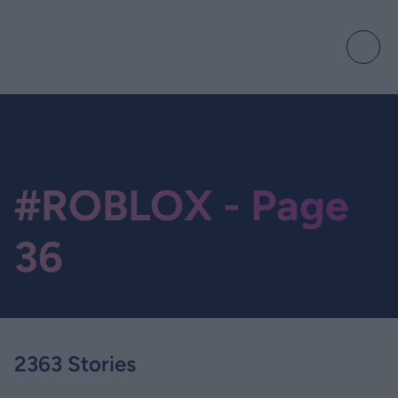
#ROBLOX - Page
36
2363 Stories