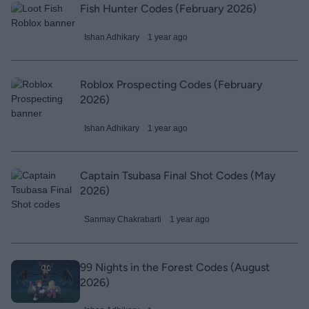
Fish Hunter Codes (February 2026)
Ishan Adhikary
1 year ago
Roblox Prospecting Codes (February
2026)
Ishan Adhikary
1 year ago
Captain Tsubasa Final Shot Codes (May
2026)
Sanmay Chakrabarti
1 year ago
99 Nights in the Forest Codes (August
2026)