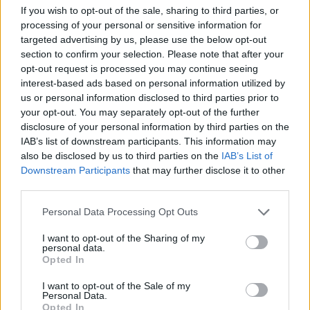
If you wish to opt-out of the sale, sharing to third parties, or
processing of your personal or sensitive information for
Grow an Egg Codes (February 2026)
targeted advertising by us, please use the below opt-out
section to confirm your selection. Please note that after your
opt-out request is processed you may continue seeing
Ishan Adhikary
1 year ago
interest-based ads based on personal information utilized by
us or personal information disclosed to third parties prior to
your opt-out. You may separately opt-out of the further
Fish It Codes (August 2026)
disclosure of your personal information by third parties on the
IAB’s list of downstream participants. This information may
Ishan Adhikary
1 year ago
also be disclosed by us to third parties on the
IAB’s List of
Downstream Participants
that may further disclose it to other
third parties.
Roblox Sell Junk Codes (February 2026)
Personal Data Processing Opt Outs
Ishan Adhikary
1 year ago
I want to opt-out of the Sharing of my
personal data.
Opted In
Roblox Triangulate Codes (February
2026)
I want to opt-out of the Sale of my
Personal Data.
Opted In