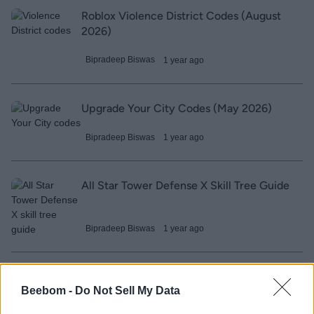
Roblox Violence District Codes (August
2026)
Bipradeep Biswas
1 year ago
Upgrade Your City Codes (May 2026)
Bipradeep Biswas
1 year ago
All Star Tower Defense X Skill Tree Guide
Bipradeep Biswas
1 year ago
Build a Golem Army Codes (May 2026)
Beebom -
Do Not Sell My Data
Sanmay Chakrabarti
1 year ago