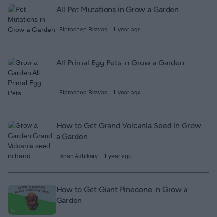
All Pet Mutations in Grow a Garden
Bipradeep Biswas
1 year ago
All Primal Egg Pets in Grow a Garden
Bipradeep Biswas
1 year ago
How to Get Grand Volcania Seed in Grow
a Garden
Ishan Adhikary
1 year ago
How to Get Giant Pinecone in Grow a
Garden