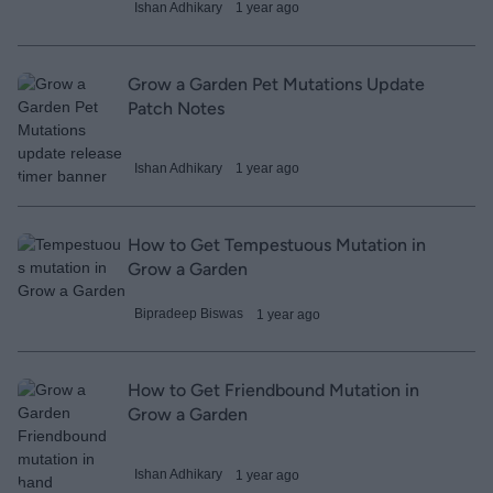
Ishan Adhikary
1 year ago
Grow a Garden Pet Mutations Update
Patch Notes
Ishan Adhikary
1 year ago
How to Get Tempestuous Mutation in
Grow a Garden
Bipradeep Biswas
1 year ago
How to Get Friendbound Mutation in
Grow a Garden
Ishan Adhikary
1 year ago