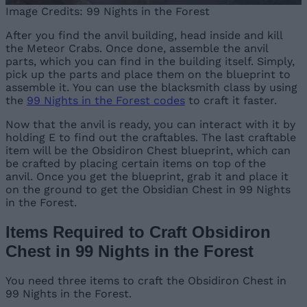
Image Credits: 99 Nights in the Forest
After you find the anvil building, head inside and kill
the Meteor Crabs. Once done, assemble the anvil
parts, which you can find in the building itself. Simply,
pick up the parts and place them on the blueprint to
assemble it. You can use the blacksmith class by using
the
99 Nights in the Forest codes
to craft it faster.
Now that the anvil is ready, you can interact with it by
holding E to find out the craftables. The last craftable
item will be the Obsidiron Chest blueprint, which can
be crafted by placing certain items on top of the
anvil. Once you get the blueprint, grab it and place it
on the ground to get the Obsidian Chest in 99 Nights
in the Forest.
Items Required to Craft Obsidiron
Chest in 99 Nights in the Forest
You need three items to craft the Obsidiron Chest in
99 Nights in the Forest.