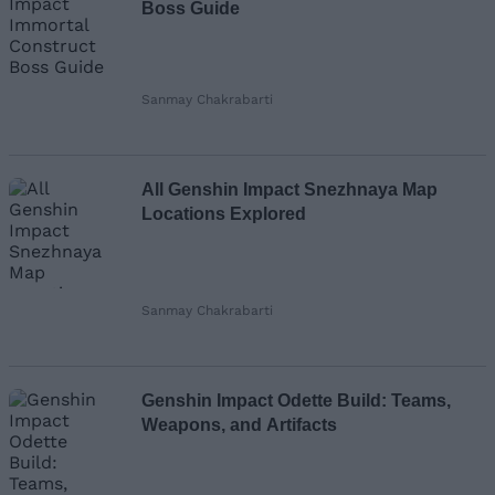
Boss Guide
Sanmay Chakrabarti
All Genshin Impact Snezhnaya Map
Locations Explored
Sanmay Chakrabarti
Genshin Impact Odette Build: Teams,
Weapons, and Artifacts