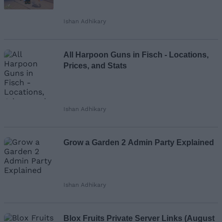
Ishan Adhikary
Loading comments...
All Harpoon Guns in Fisch - Locations,
Prices, and Stats
Ishan Adhikary
Grow a Garden 2 Admin Party Explained
Ishan Adhikary
Blox Fruits Private Server Links (August