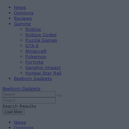
Skip
Beebom
News
to
Opinions
content
Reviews
Gaming
Roblox
Roblox Codes
Puzzle Games
GTA 6
Minecraft
Pokemon
Fortnite
Genshin Impact
Honkai Star Rail
Beebom Gadgets
Beebom Gadgets
Search
For
Search
:
For
Search Results
:
Load More
News
Opinions