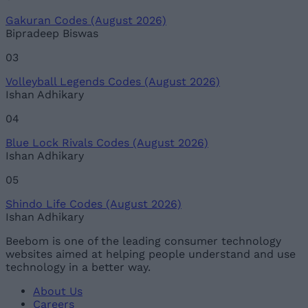
Gakuran Codes (August 2026)
Bipradeep Biswas
03
Volleyball Legends Codes (August 2026)
Ishan Adhikary
04
Blue Lock Rivals Codes (August 2026)
Ishan Adhikary
05
Shindo Life Codes (August 2026)
Ishan Adhikary
Beebom is one of the leading consumer technology
websites aimed at helping people understand and use
technology in a better way.
About Us
Careers