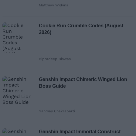
Matthew Wilkins
Cookie Run Crumble Codes (August
2026)
Bipradeep Biswas
Genshin Impact Chimeric Winged Lion
Boss Guide
Sanmay Chakrabarti
Genshin Impact Immortal Construct