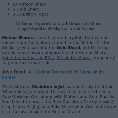
10 Meteor Shard
5 Gold Shard
3 Obsidiron Ingot
Image Credits: 99 Nights in the Forest
Meteor Shards
are red colored crystals that can be
mined from the meteors found in the Meteor Crater.
Similarly, you can find the
Gold Shard
, but the drop
rate is much lower compared to the Meteor Shard.
Mine the meteors in 99 Nights in the Forest
frequently
to grab these materials.
Also Read:
All Crafting Recipes in 99 Nights in the
Forest
The last item,
Obsidiron Ingot
, can be tricky to obtain.
When mining a meteor, there is a chance to obtain a
Raw Obsidian Ore, along with Meteor and Gold Shards.
You’ll need to break the Raw Obsidiron Ore by tossing
it up from a high place. Take the broken Ore and throw
it in the lava, inside the Meteor Crater.