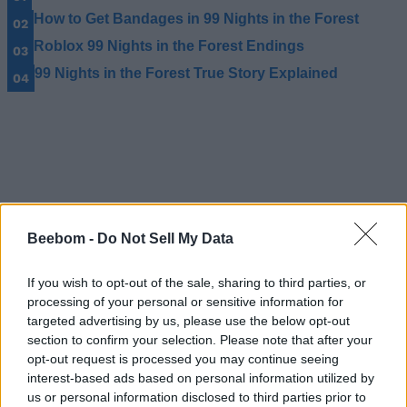
How to Get Bandages in 99 Nights in the Forest
Roblox 99 Nights in the Forest Endings
99 Nights in the Forest True Story Explained
Beebom -
Do Not Sell My Data
If you wish to opt-out of the sale, sharing to third parties, or
processing of your personal or sensitive information for
targeted advertising by us, please use the below opt-out
section to confirm your selection. Please note that after your
opt-out request is processed you may continue seeing
interest-based ads based on personal information utilized by
us or personal information disclosed to third parties prior to
#Tags
#ROBLOX