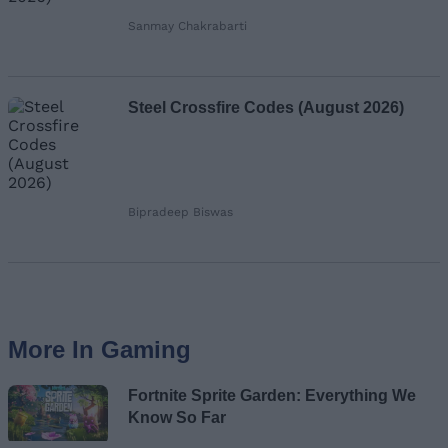
Sanmay Chakrabarti
Steel Crossfire Codes (August 2026)
Bipradeep Biswas
More In Gaming
Fortnite Sprite Garden: Everything We
Know So Far