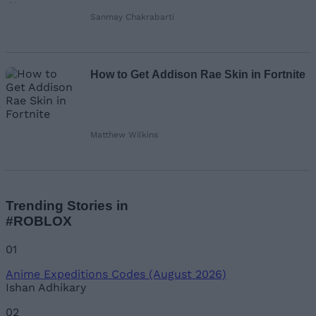
Sanmay Chakrabarti
How to Get Addison Rae Skin in Fortnite
Matthew Wilkins
Trending Stories in
#ROBLOX
01
Anime Expeditions Codes (August 2026)
Ishan Adhikary
02