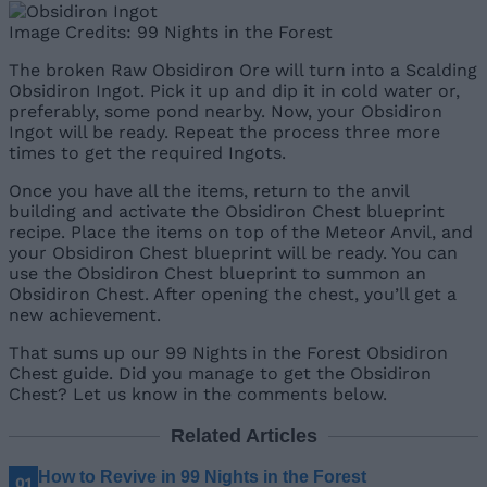
Image Credits: 99 Nights in the Forest
The broken Raw Obsidiron Ore will turn into a Scalding
Obsidiron Ingot. Pick it up and dip it in cold water or,
preferably, some pond nearby. Now, your Obsidiron
Ingot will be ready. Repeat the process three more
times to get the required Ingots.
Once you have all the items, return to the anvil
building and activate the Obsidiron Chest blueprint
recipe. Place the items on top of the Meteor Anvil, and
your Obsidiron Chest blueprint will be ready. You can
use the Obsidiron Chest blueprint to summon an
Obsidiron Chest. After opening the chest, you’ll get a
new achievement.
That sums up our 99 Nights in the Forest Obsidiron
Chest guide. Did you manage to get the Obsidiron
Chest? Let us know in the comments below.
Related Articles
How to Revive in 99 Nights in the Forest