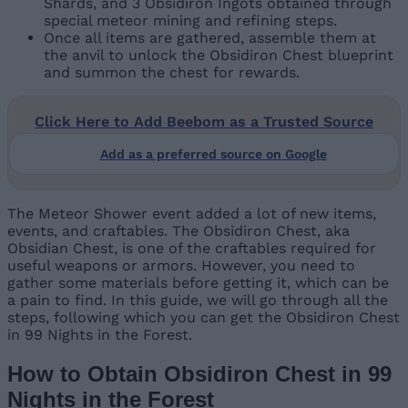
Shards, and 3 Obsidiron Ingots obtained through
special meteor mining and refining steps.
Once all items are gathered, assemble them at
the anvil to unlock the Obsidiron Chest blueprint
and summon the chest for rewards.
Click Here to Add Beebom as a Trusted Source
Add as a preferred source on Google
The Meteor Shower event added a lot of new items,
events, and craftables. The Obsidiron Chest, aka
Obsidian Chest, is one of the craftables required for
useful weapons or armors. However, you need to
gather some materials before getting it, which can be
a pain to find. In this guide, we will go through all the
steps, following which you can get the Obsidiron Chest
in 99 Nights in the Forest.
How to Obtain Obsidiron Chest in 99
Nights in the Forest