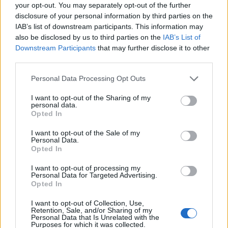
your opt-out. You may separately opt-out of the further
disclosure of your personal information by third parties on the
IAB’s list of downstream participants. This information may
also be disclosed by us to third parties on the
IAB’s List of
Downstream Participants
that may further disclose it to other
third parties.
Arnamoy Das
Personal Data Processing Opt Outs
Mathematics Major by degree, Content
I want to opt-out of the Sharing of my
Writer by profession, and Gym Rat by
personal data.
Opted In
obsession. Diagnosed with Multiple
Hobby Disorder: one day I’m grinding on
I want to opt-out of the Sale of my
Personal Data.
Roblox, Pokémon, or Genshin; the next
Opted In
I’m sketching anime characters,
smacking cricket balls, or hanging
I want to opt-out of processing my
Personal Data for Targeted Advertising.
upside down. My Nights are for
Opted In
Dostoevsky and Kafka, with psychology
I want to opt-out of Collection, Use,
and philosophy sprinkled in like
Retention, Sale, and/or Sharing of my
Personal Data that Is Unrelated with the
seasoning for existential crises. At
Purposes for which it was collected.