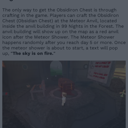
The only way to get the Obsidiron Chest is through
crafting in the game. Players can craft the Obsidiron
Chest (Obsidian Chest) at the Meteor Anvil, located
inside the anvil building in 99 Nights in the Forest. The
anvil building will show up on the map as a red anvil
icon after the Meteor Shower. The Meteor Shower
happens randomly after you reach day 5 or more. Once
the meteor shower is about to start, a text will pop
up, “
The sky is on fire.
“