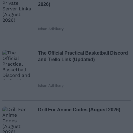
2026)
Ishan Adhikary
The Official Practical Basketball Discord
and Trello Link (Updated)
Ishan Adhikary
Drill For Anime Codes (August 2026)