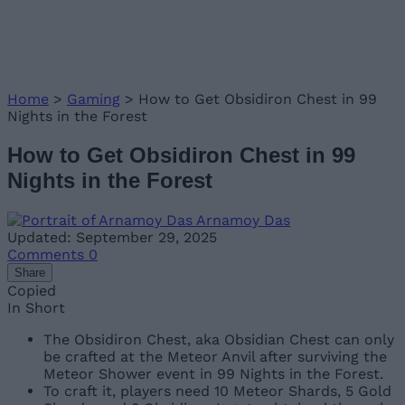
Home
>
Gaming
>
How to Get Obsidiron Chest in 99
Nights in the Forest
How to Get Obsidiron Chest in 99
Nights in the Forest
Arnamoy Das
Updated: September 29, 2025
Comments
0
Share
Copied
In Short
The Obsidiron Chest, aka Obsidian Chest can only
be crafted at the Meteor Anvil after surviving the
Meteor Shower event in 99 Nights in the Forest.
To craft it, players need 10 Meteor Shards, 5 Gold