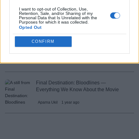
Final Destination Bloodlines Breaks an
Unusual World Record
I want to opt-out of Collection, Use,
Retention, Sale, and/or Sharing of my
Personal Data that Is Unrelated with the
Shashank Shakya
1 year ago
Purposes for which it was collected.
Opted Out
CONFIRM
How to Watch Final Destination Movies in
Order?
Aparna Ukil
1 year ago
Final Destination: Bloodlines —
Everything We Know About the Movie
Aparna Ukil
1 year ago