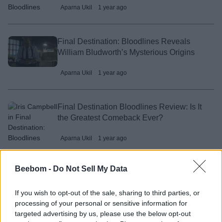
Aparna Ukil
1 year ago
Final Destination: Bloodlines Reveals
William Bludworth’s Mysterious Origins
Aparna Ukil
1 year ago
Final Destination Bloodlines Review: Is It
the Greatest Comeback Ever?
Aparna Ukil
1 year ago
Beebom -
Do Not Sell My Data
Final Destination: Bloodlines Ending
Explained
If you wish to opt-out of the sale, sharing to third parties, or
processing of your personal or sensitive information for
Aparna Ukil
1 year ago
targeted advertising by us, please use the below opt-out