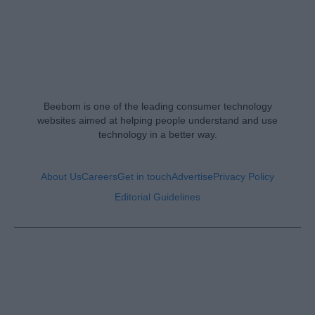
Beebom is one of the leading consumer technology
websites aimed at helping people understand and use
technology in a better way.
About Us
Careers
Get in touch
Advertise
Privacy Policy
Editorial Guidelines