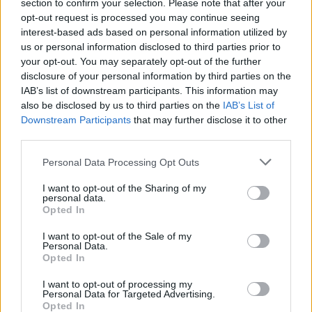
section to confirm your selection. Please note that after your
opt-out request is processed you may continue seeing
Final Destination 6 Early Reviews Affirm
interest-based ads based on personal information utilized by
It’s a Bloody Return With Heart
us or personal information disclosed to third parties prior to
your opt-out. You may separately opt-out of the further
Aparna Ukil
1 year ago
disclosure of your personal information by third parties on the
IAB’s list of downstream participants. This information may
also be disclosed by us to third parties on the
IAB’s List of
How Final Destination Evolved From an
Downstream Participants
that may further disclose it to other
X-Files Reject Script to a Classic Horror
third parties.
Franchise
Personal Data Processing Opt Outs
Aparna Ukil
1 year ago
I want to opt-out of the Sharing of my
personal data.
Opted In
Who Is Returning in Final Destination
I want to opt-out of the Sale of my
Bloodlines?
Personal Data.
Opted In
Shashank Shakya
1 year ago
I want to opt-out of processing my
Personal Data for Targeted Advertising.
Opted In