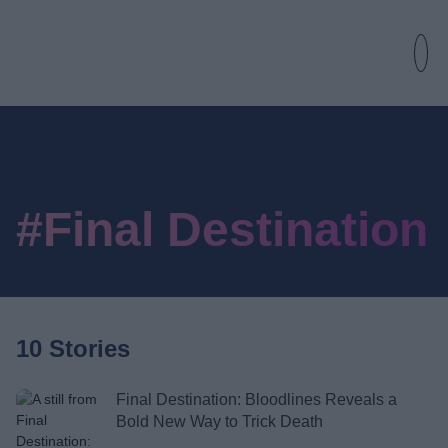
#Final Destination
10 Stories
Final Destination: Bloodlines Reveals a
Bold New Way to Trick Death