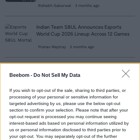
Rishabh Sabarwal
3 months ago
Indian Team S8UL Announces Esports
World Cup 2026 Lineup Across 12 Games
Pranav Maytray
3 months ago
Former VCT Winner ‘Demon1’ Predicts
This Team Will Win VCT 2024
Beebom -
Do Not Sell My Data
Ishan Adhikary
2 years ago
If you wish to opt-out of the sale, sharing to third parties, or
processing of your personal or sensitive information for
targeted advertising by us, please use the below opt-out
Buddhist Monks Go Viral After Winning
section to confirm your selection. Please note that after your
E-Sports Tournament in Thailand
opt-out request is processed you may continue seeing
interest-based ads based on personal information utilized by
us or personal information disclosed to third parties prior to
Kishalaya Kundu
7 years ago
your opt-out. You may separately opt-out of the further