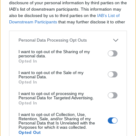
disclosure of your personal information by third parties on the
IAB’s list of downstream participants. This information may
Reliance Jio Plans to Enter eSports
also be disclosed by us to third parties on the
IAB’s List of
Segment; Hires New Chief
Downstream Participants
that may further disclose it to other
third parties.
Nadeem Sarwar
8 years ago
Personal Data Processing Opt Outs
League of Legends, PES, Hearthstone
I want to opt-out of the Sharing of my
personal data.
Among eSports Titles Announced for
Opted In
2018 Asian Games
I want to opt-out of the Sale of my
Personal Data.
Pranob Mehrotra
8 years ago
Opted In
I want to opt-out of processing my
USA’s Major League Soccer Now Has its
Personal Data for Targeted Advertising.
Opted In
Own FIFA 18 e-Sports League for FIFA
eWorld Cup
I want to opt-out of Collection, Use,
Retention, Sale, and/or Sharing of my
Personal Data that Is Unrelated with the
Beebom Contributor
9 years ago
Purposes for which it was collected.
Opted Out