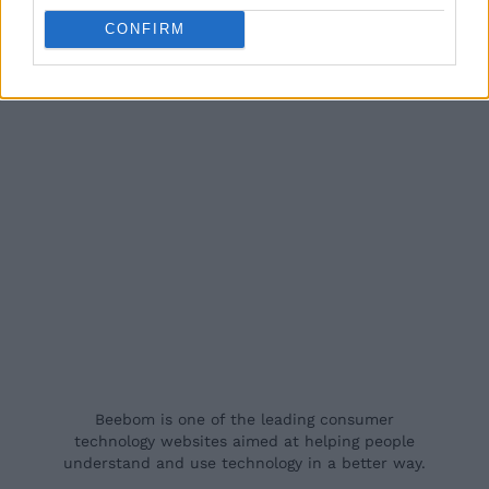
CONFIRM
Beebom is one of the leading consumer
technology websites aimed at helping people
understand and use technology in a better way.