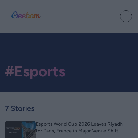
#Esports
7 Stories
Esports World Cup 2026 Leaves Riyadh
for Paris, France in Major Venue Shift