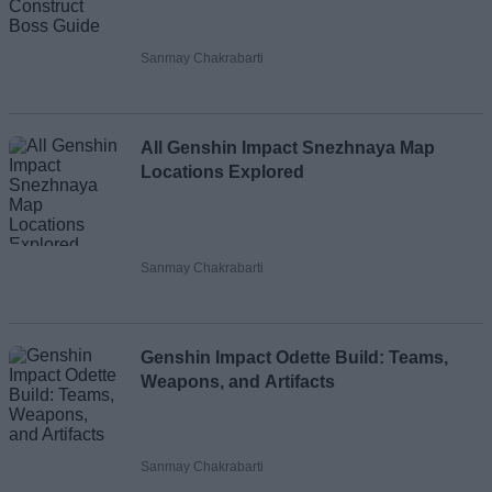
Sanmay Chakrabarti
All Genshin Impact Snezhnaya Map
Locations Explored
Sanmay Chakrabarti
Genshin Impact Odette Build: Teams,
Weapons, and Artifacts
Sanmay Chakrabarti