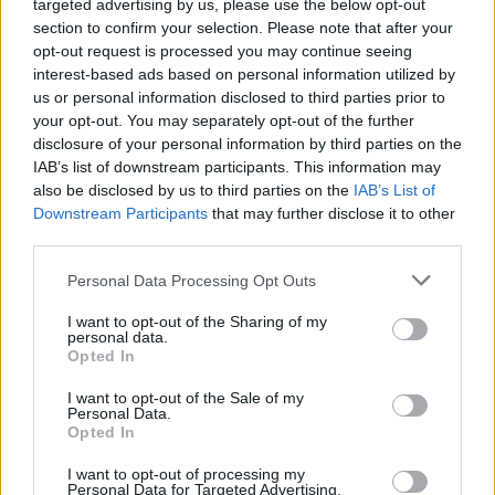
targeted advertising by us, please use the below opt-out
section to confirm your selection. Please note that after your
opt-out request is processed you may continue seeing
interest-based ads based on personal information utilized by
us or personal information disclosed to third parties prior to
your opt-out. You may separately opt-out of the further
disclosure of your personal information by third parties on the
IAB’s list of downstream participants. This information may
also be disclosed by us to third parties on the
IAB’s List of
Downstream Participants
that may further disclose it to other
third parties.
Ishan Adhikary
Personal Data Processing Opt Outs
A gaming nerd who covers all things video
games. Spending time playing games and
I want to opt-out of the Sharing of my
personal data.
writing about them was always a dream.
Opted In
Thanks to Beebom, I live it. Once I am done
I want to opt-out of the Sale of my
gaming, I write. Once I am done writing, I
Personal Data.
game. You feel me.
Opted In
I want to opt-out of processing my
Personal Data for Targeted Advertising.