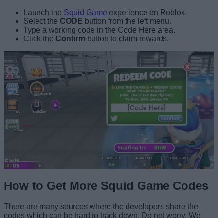
Launch the
Squid Game
experience on Roblox.
Select the
CODE
button from the left menu.
Type a working code in the Code Here area.
Click the
Confirm
button to claim rewards.
How to Get More Squid Game Codes
There are many sources where the developers share the
codes which can be hard to track down. Do not worry. We