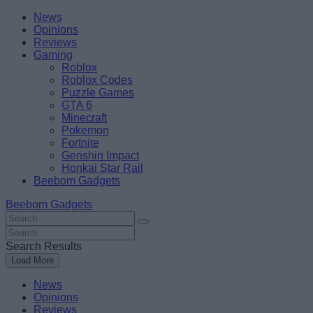
Skip
Beebom
News
to
Opinions
content
Reviews
Gaming
Roblox
Roblox Codes
Puzzle Games
GTA 6
Minecraft
Pokemon
Fortnite
Genshin Impact
Honkai Star Rail
Beebom Gadgets
Beebom Gadgets
Search
For
Search
:
For
Search Results
:
Load More
News
Opinions
Reviews