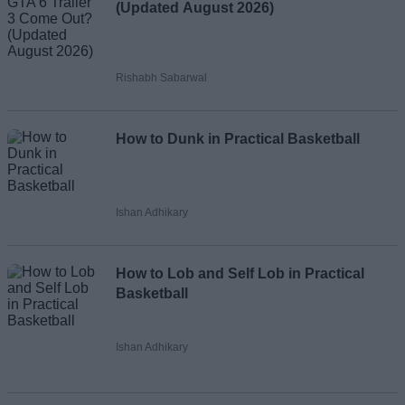
(Updated August 2026)
Rishabh Sabarwal
How to Dunk in Practical Basketball
Ishan Adhikary
How to Lob and Self Lob in Practical
Basketball
Ishan Adhikary