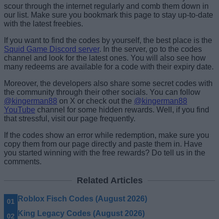
scour through the internet regularly and comb them down in
our list. Make sure you bookmark this page to stay up-to-date
with the latest freebies.
If you want to find the codes by yourself, the best place is the
Squid Game Discord server
. In the server, go to the codes
channel and look for the latest ones. You will also see how
many redeems are available for a code with their expiry date.
Moreover, the developers also share some secret codes with
the community through their other socials. You can follow
@kingerman88
on X or check out the
@kingerman88
YouTube
channel for some hidden rewards. Well, if you find
that stressful, visit our page frequently.
If the codes show an error while redemption, make sure you
copy them from our page directly and paste them in. Have
you started winning with the free rewards? Do tell us in the
comments.
Related Articles
Roblox Fisch Codes (August 2026)
King Legacy Codes (August 2026)