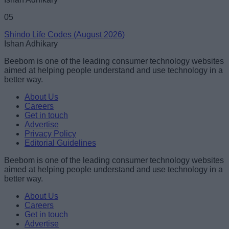
05
Shindo Life Codes (August 2026)
Ishan Adhikary
Beebom is one of the leading consumer technology websites
aimed at helping people understand and use technology in a
better way.
About Us
Careers
Get in touch
Advertise
Privacy Policy
Editorial Guidelines
Beebom is one of the leading consumer technology websites
aimed at helping people understand and use technology in a
better way.
About Us
Careers
Get in touch
Advertise