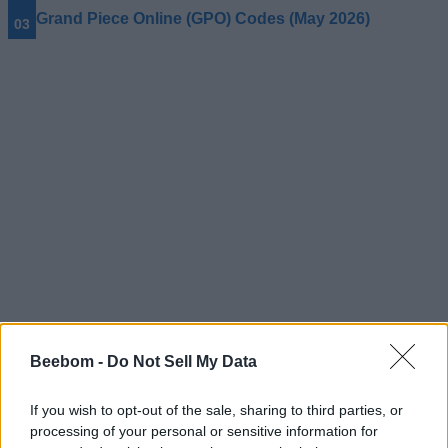
Grand Piece Online (GPO) Codes (May 2026)
Beebom -
Do Not Sell My Data
#Tags
#Roblox codes
#ROBLOX
If you wish to opt-out of the sale, sharing to third parties, or
processing of your personal or sensitive information for