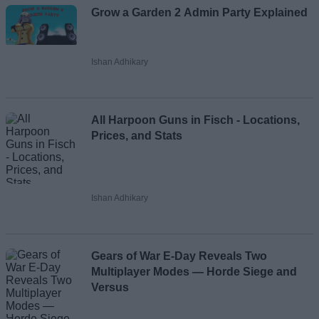
Grow a Garden 2 Admin Party Explained
Ishan Adhikary
All Harpoon Guns in Fisch - Locations,
Prices, and Stats
Ishan Adhikary
Gears of War E-Day Reveals Two
Multiplayer Modes — Horde Siege and
Versus