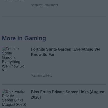
Sanmay Chakrabarti
More In Gaming
Fortnite Sprite Garden: Everything We
Know So Far
Matthew Wilkins
Blox Fruits Private Server Links (August
2026)