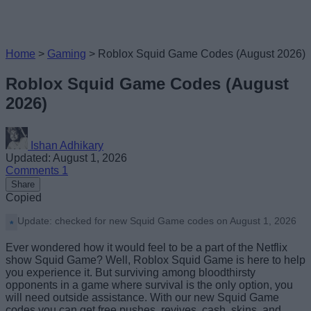
Home
>
Gaming
>
Roblox Squid Game Codes (August 2026)
Roblox Squid Game Codes (August
2026)
Ishan Adhikary
Updated: August 1, 2026
Comments
1
Share
Copied
Update: checked for new Squid Game codes on August 1, 2026
Ever wondered how it would feel to be a part of the Netflix
show Squid Game? Well, Roblox Squid Game is here to help
you experience it. But surviving among bloodthirsty
opponents in a game where survival is the only option, you
will need outside assistance. With our new Squid Game
codes you can get free pushes, revives, cash, skins, and