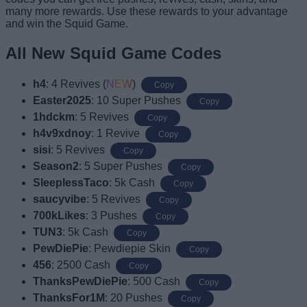
many more rewards. Use these rewards to your advantage
and win the Squid Game.
All New Squid Game Codes
h4
: 4 Revives (
NEW
)
Copy
Easter2025
: 10 Super Pushes
Copy
1hdckm
: 5 Revives
Copy
h4v9xdnoy
: 1 Revive
Copy
sisi
: 5 Revives
Copy
Season2
: 5 Super Pushes
Copy
SleeplessTaco
: 5k Cash
Copy
saucyvibe
: 5 Revives
Copy
700kLikes
: 3 Pushes
Copy
TUN3
: 5k Cash
Copy
PewDiePie
: Pewdiepie Skin
Copy
456
: 2500 Cash
Copy
ThanksPewDiePie
: 500 Cash
Copy
ThanksFor1M
: 20 Pushes
Copy