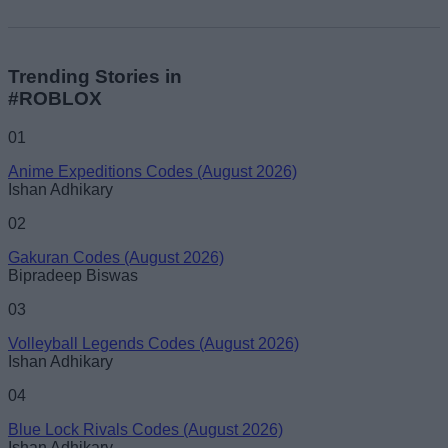
Trending Stories in
#ROBLOX
01
Anime Expeditions Codes (August 2026)
Ishan Adhikary
02
Gakuran Codes (August 2026)
Bipradeep Biswas
03
Volleyball Legends Codes (August 2026)
Ishan Adhikary
04
Blue Lock Rivals Codes (August 2026)
Ishan Adhikary