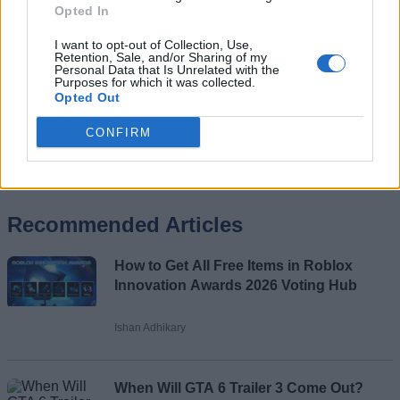
Opted In
I want to opt-out of Collection, Use,
Retention, Sale, and/or Sharing of my
Personal Data that Is Unrelated with the
Purposes for which it was collected.
Opted Out
CONFIRM
Add new comment
Recommended Articles
Name
How to Get All Free Items in Roblox
Email ID
Innovation Awards 2026 Voting Hub
Ishan Adhikary
Loading comments...
When Will GTA 6 Trailer 3 Come Out?