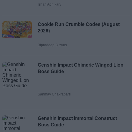
Ishan Adhikary
Cookie Run Crumble Codes (August
2026)
Bipradeep Biswas
Genshin Impact Chimeric Winged Lion
Boss Guide
Sanmay Chakrabarti
Genshin Impact Immortal Construct
Boss Guide