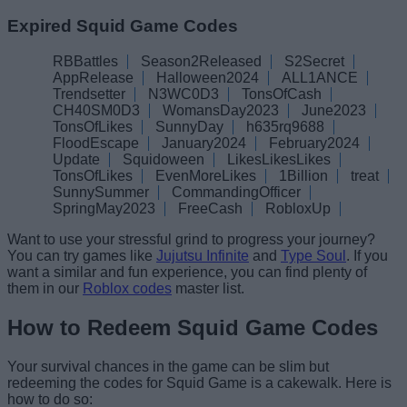
Expired Squid Game Codes
RBBattles
Season2Released
S2Secret
AppRelease
Halloween2024
ALL1ANCE
Trendsetter
N3WC0D3
TonsOfCash
CH40SM0D3
WomansDay2023
June2023
TonsOfLikes
SunnyDay
h635rq9688
FloodEscape
January2024
February2024
Update
Squidoween
LikesLikesLikes
TonsOfLikes
EvenMoreLikes
1Billion
treat
SunnySummer
CommandingOfficer
SpringMay2023
FreeCash
RobloxUp
Want to use your stressful grind to progress your journey?
You can try games like
Jujutsu Infinite
and
Type Soul
. If you
want a similar and fun experience, you can find plenty of
them in our
Roblox codes
master list.
How to Redeem Squid Game Codes
Your survival chances in the game can be slim but
redeeming the codes for Squid Game is a cakewalk. Here is
how to do so: