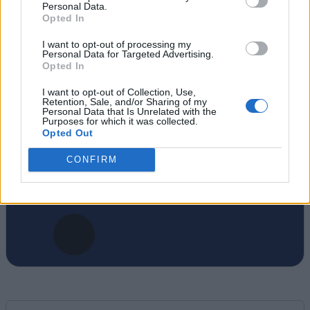
Personal Data.
Opted In
Anmol has been a journalist for close to 10
years. Currently, he is the Editor-in-Chief of
I want to opt-out of processing my
Personal Data for Targeted Advertising.
the Beebom website portfolio. You can find
Opted In
him working on coverage plans for Beebom,
Gadgets, and Puzzles. His expertise spans
I want to opt-out of Collection, Use,
Retention, Sale, and/or Sharing of my
from Minecraft, Deadlock, and Apex
Personal Data that Is Unrelated with the
Purposes for which it was collected.
Legends on the gaming front to Android and
Opted Out
apps on Beebom Gadgets, and everything
CONFIRM
from Wordle to Blossom word game on
Beebom Puzzles.