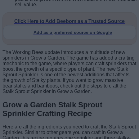
sell value.
Click Here to Add Beebom as a Trusted Source
Add as a preferred source on Google
The Working Bees update introduces a multitude of new
sprinklers in Grow a Garden. The game has added a crafting
mechanic to the game, where players can craft sprinklers that
boost the growth of a specific type of plant. The new Stalk
Sprout Sprinkler is one of the newest additions that affects
the growth of Stalky plants. If you want to grow massive
beanstalks and bamboos, check out the steps to craft the
Stalk Sprout Sprinkler in Grow a Garden.
Grow a Garden Stalk Sprout
Sprinkler Crafting Recipe
Here are all the ingredients you need to craft the Stalk Sprout
Sprinkler. Similar to other gears you can craft in Grow a
Garden, this recipe requires one sprinkler and three stalky-