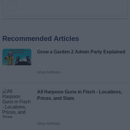
Add new comment
Recommended Articles
Name
Grow a Garden 2 Admin Party Explained
Email ID
Ishan Adhikary
Loading comments...
All Harpoon Guns in Fisch - Locations,
Prices, and Stats
Ishan Adhikary