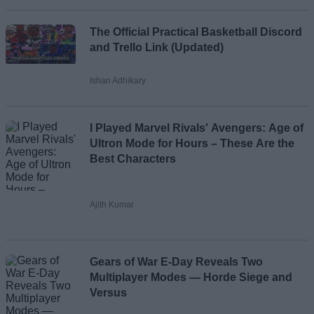
The Official Practical Basketball Discord
and Trello Link (Updated)
Ishan Adhikary
I Played Marvel Rivals' Avengers: Age of
Ultron Mode for Hours – These Are the
Best Characters
Ajith Kumar
Gears of War E-Day Reveals Two
Multiplayer Modes — Horde Siege and
Versus