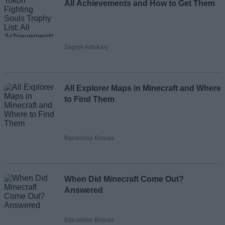
All Achievements and How to Get Them
Sagnik Adhikary
All Explorer Maps in Minecraft and Where
to Find Them
Bipradeep Biswas
When Did Minecraft Come Out?
Answered
Bipradeep Biswas