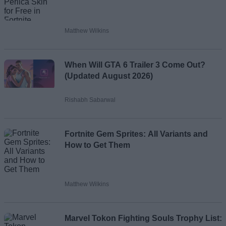
Matthew Wilkins
When Will GTA 6 Trailer 3 Come Out?
(Updated August 2026)
Rishabh Sabarwal
Fortnite Gem Sprites: All Variants and
How to Get Them
Matthew Wilkins
Marvel Tokon Fighting Souls Trophy List: