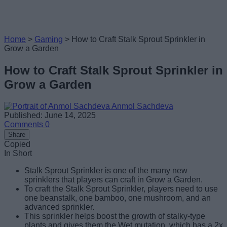
Home
>
Gaming
>
How to Craft Stalk Sprout Sprinkler in
Grow a Garden
How to Craft Stalk Sprout Sprinkler in
Grow a Garden
Anmol Sachdeva
Published: June 14, 2025
Comments
0
Share
Copied
In Short
Stalk Sprout Sprinkler is one of the many new
sprinklers that players can craft in Grow a Garden.
To craft the Stalk Sprout Sprinkler, players need to use
one beanstalk, one bamboo, one mushroom, and an
advanced sprinkler.
This sprinkler helps boost the growth of stalky-type
plants and gives them the Wet mutation, which has a 2x