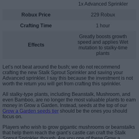
1x Advanced Sprinkler
Robux Price
229 Robux
Crafting Time
1 hour
Greatly boosts growth
speed and applies Wet
Effects
mutation to stalky-time
plants
Let’s not beat around the bush; we do not recommend
crafting the new Stalk Sprout Sprinkler and saving your
Advanced sprinkler. I say this because the investment is not
worth the return you will get from crafting this sprinkler.
All stalky-type plants, including Beanstalk, Mushroom, and
even Bamboo, are no longer the most valuable plants to earn
money in Grow a Garden. Instead, seeds at the top of our
Grow a Garden seeds tier
should be the ones you should
focus on.
Players who wish to grow gigantic mushrooms or beanstalks
that help them reach the giant’s castle can craft the Stalk
Sprout Sprinkler, though. Are you one of these Grow a