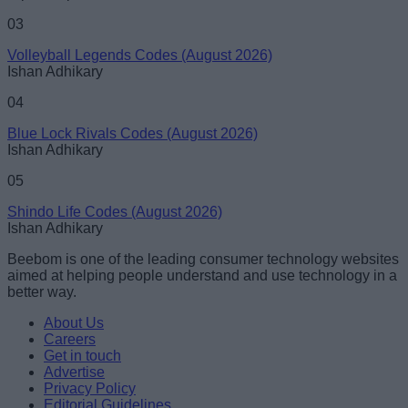
03
Volleyball Legends Codes (August 2026)
Ishan Adhikary
04
Blue Lock Rivals Codes (August 2026)
Ishan Adhikary
05
Shindo Life Codes (August 2026)
Ishan Adhikary
Beebom is one of the leading consumer technology websites
aimed at helping people understand and use technology in a
better way.
About Us
Careers
Get in touch
Advertise
Privacy Policy
Editorial Guidelines