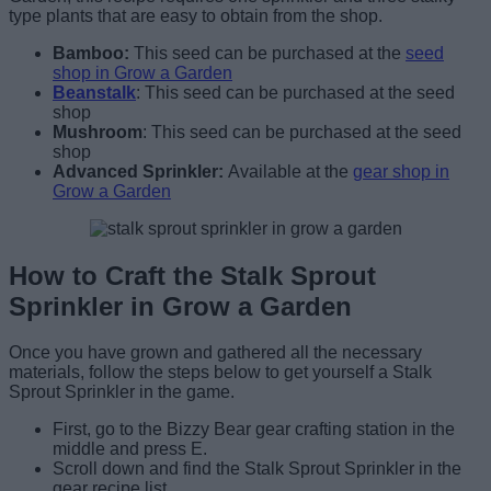
type plants that are easy to obtain from the shop.
Bamboo:
This seed can be purchased at the
seed
shop in Grow a Garden
Beanstalk
:
This seed can be purchased at the seed
shop
Mushroom
:
This seed can be purchased at the seed
shop
Advanced Sprinkler:
Available at the
gear shop in
Grow a Garden
How to Craft the Stalk Sprout
Sprinkler in Grow a Garden
Once you have grown and gathered all the necessary
materials, follow the steps below to get yourself a Stalk
Sprout Sprinkler in the game.
First, go to the Bizzy Bear gear crafting station in the
middle and press E.
Scroll down and find the Stalk Sprout Sprinkler in the
gear recipe list.