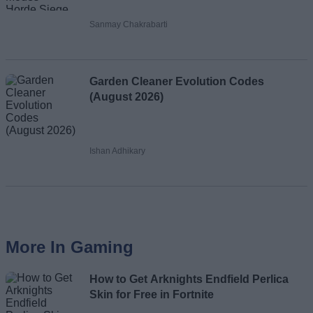
Sanmay Chakrabarti
Garden Cleaner Evolution Codes
(August 2026)
Ishan Adhikary
More In Gaming
How to Get Arknights Endfield Perlica
Skin for Free in Fortnite