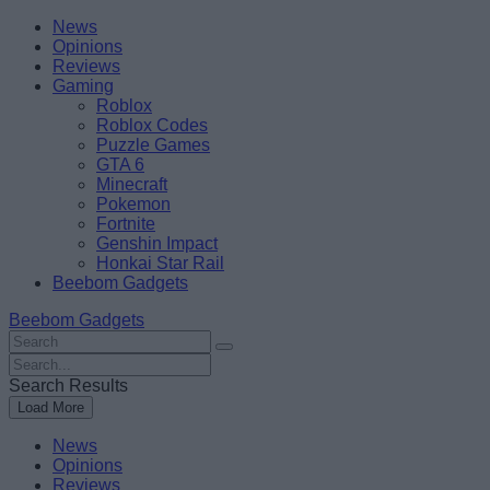
Skip
Beebom
News
to
Opinions
content
Reviews
Gaming
Roblox
Roblox Codes
Puzzle Games
GTA 6
Minecraft
Pokemon
Fortnite
Genshin Impact
Honkai Star Rail
Beebom Gadgets
Beebom Gadgets
Search
For
Search
:
For
Search Results
:
Load More
News
Opinions
Reviews