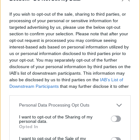
If you wish to opt-out of the sale, sharing to third parties, or
processing of your personal or sensitive information for
targeted advertising by us, please use the below opt-out
section to confirm your selection. Please note that after your
opt-out request is processed you may continue seeing
#Tags
#ROBLOX
interest-based ads based on personal information utilized by
us or personal information disclosed to third parties prior to
your opt-out. You may separately opt-out of the further
disclosure of your personal information by third parties on the
IAB’s list of downstream participants. This information may
also be disclosed by us to third parties on the
IAB’s List of
Downstream Participants
that may further disclose it to other
third parties.
Personal Data Processing Opt Outs
I want to opt-out of the Sharing of my
personal data.
Opted In
Anmol Sachdeva
I want to opt-out of the Sale of my