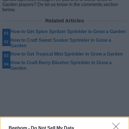
Garden players? Do let us know in the comments section
below.
Related Articles
How to Get Spice Spritzer Sprinkler in Grow a Garden
How to Craft Sweet Soaker Sprinkler in Grow a
Garden
How to Get Tropical Mist Sprinkler in Grow a Garden
How to Craft Berry Blusher Sprinkler in Grow a
Garden
Beebom -
Do Not Sell My Data