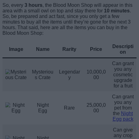
So, every
3 hours
, the Blood Moon Shop will appear in this
area with a small owl on top and stay there for
10 minutes
.
So, be prepared and act fast, since you only get a few
minutes to buy all the items until they’re gone for the next 3
hours. That said, here are all the items you can buy in the
Blood Moon Shop:
Descripti
Image
Name
Rarity
Price
on
Can grant
you any
Mysteriou
Legendar
10,000,0
cosmetic
s Crate
y
00
upgrade
for a fruit
Can grant
you any
Night
25,000,0
Rare
pet from
Egg
00
the
Night
Egg pack
Can give
any crop
Night