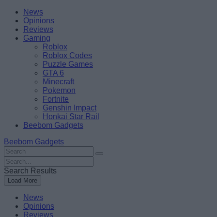
Skip
Beebom
News
to
Opinions
content
Reviews
Gaming
Roblox
Roblox Codes
Puzzle Games
GTA 6
Minecraft
Pokemon
Fortnite
Genshin Impact
Honkai Star Rail
Beebom Gadgets
Beebom Gadgets
Search
For
Search
:
For
Search Results
:
Load More
News
Opinions
Reviews