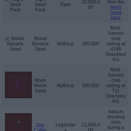
10,000,0
from the
Seed
Rare
00
Night
Pack
Seed
pack
Multi-
harvest
Blood
crop
Banana
Mythical
200,000
selling at
Seed
4198
Sheckles/
KG
Multi-
harvest
Moon
crop
Melon
Mythical
500,000
selling at
Seed
711
Sheckles/
KG
Attracts
shooting
stars
Star
Legendar
12,000,0
during a
Caller
y
00