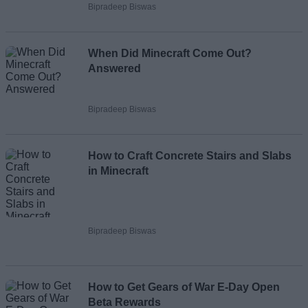
Bipradeep Biswas
When Did Minecraft Come Out?
Answered
Bipradeep Biswas
How to Craft Concrete Stairs and Slabs
in Minecraft
Bipradeep Biswas
How to Get Gears of War E-Day Open
Beta Rewards