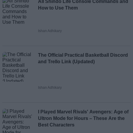
All Shindo Life Console Commands and
How to Use Them
Ishan Adhikary
The Official Practical Basketball Discord
and Trello Link (Updated)
Ishan Adhikary
I Played Marvel Rivals' Avengers: Age of
Ultron Mode for Hours – These Are the
Best Characters