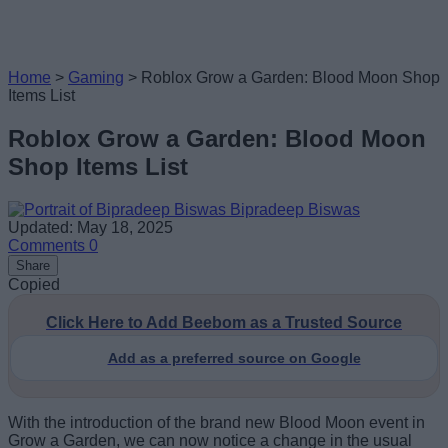
Home
>
Gaming
>
Roblox Grow a Garden: Blood Moon Shop
Items List
Roblox Grow a Garden: Blood Moon
Shop Items List
Bipradeep Biswas
Updated: May 18, 2025
Comments
0
Share
Copied
Click Here to Add Beebom as a Trusted Source
Add as a preferred source on Google
With the introduction of the brand new Blood Moon event in
Grow a Garden, we can now notice a change in the usual