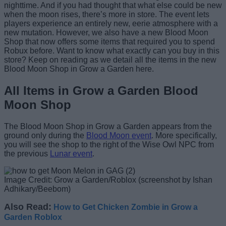
nighttime. And if you had thought that what else could be new
when the moon rises, there’s more in store. The event lets
players experience an entirely new, eerie atmosphere with a
new mutation. However, we also have a new Blood Moon
Shop that now offers some items that required you to spend
Robux before. Want to know what exactly can you buy in this
store? Keep on reading as we detail all the items in the new
Blood Moon Shop in Grow a Garden here.
All Items in Grow a Garden Blood
Moon Shop
The Blood Moon Shop in Grow a Garden appears from the
ground only during the
Blood Moon event
. More specifically,
you will see the shop to the right of the Wise Owl NPC from
the previous
Lunar event
.
Image Credit: Grow a Garden/Roblox (screenshot by Ishan
Adhikary/Beebom)
Also Read:
How to Get Chicken Zombie in Grow a
Garden Roblox