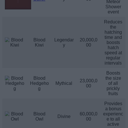
Meteor
Shower
event
Reduces
the
hatching
time and
Blood
Legendar
20,000,0
boosts
Kiwi
y
00
hatch
speed at
regular
intervals
Boosts
Blood
the size
23,000,0
Hedgeho
Mythical
of all
00
g
prickly
fruits
Provides
a bonus
Blood
60,000,0
experienc
Divine
Owl
00
e to all
active