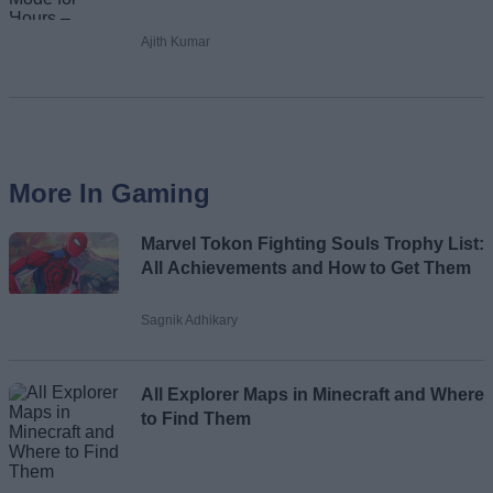
Ajith Kumar
More In Gaming
Marvel Tokon Fighting Souls Trophy List:
All Achievements and How to Get Them
Sagnik Adhikary
All Explorer Maps in Minecraft and Where
to Find Them