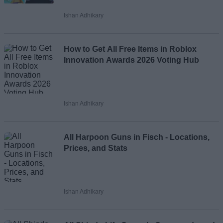
Ishan Adhikary
Loading comments...
How to Get All Free Items in Roblox
Innovation Awards 2026 Voting Hub
Ishan Adhikary
All Harpoon Guns in Fisch - Locations,
Prices, and Stats
Ishan Adhikary