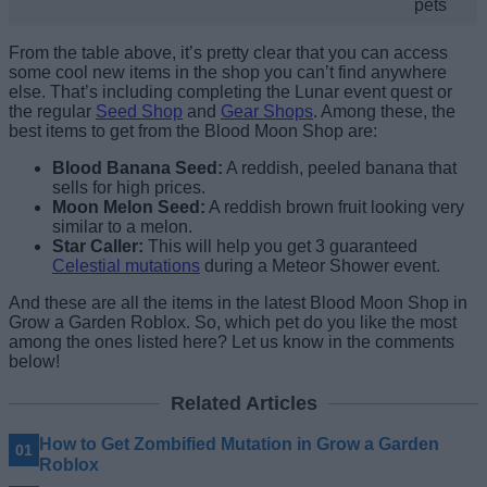
pets
From the table above, it’s pretty clear that
you can access
some cool new items in the shop you can’t find anywhere
else. That’s including completing the Lunar event quest or
the regular
Seed Shop
and
Gear Shops
. Among these, the
best items to get from the Blood Moon Shop are:
Blood Banana Seed:
A reddish, peeled banana that
sells for high prices.
Moon Melon Seed:
A reddish brown fruit looking very
similar to a melon.
Star Caller:
This will help you get 3 guaranteed
Celestial mutations
during a Meteor Shower event.
And these are all the items in the latest Blood Moon Shop in
Grow a Garden Roblox. So, which pet do you like the most
among the ones listed here? Let us know in the comments
below!
Related Articles
How to Get Zombified Mutation in Grow a Garden
Roblox