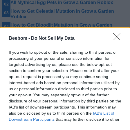
All Mythical Egg Pets in Grow a Garden Roblox
How to Get Celestial Mutation in Grow a Garden
Roblox
How to Get Bloodlit Mutation in Grow a Garden
Roblox
Beebom -
Do Not Sell My Data
If you wish to opt-out of the sale, sharing to third parties, or
processing of your personal or sensitive information for
targeted advertising by us, please use the below opt-out
section to confirm your selection. Please note that after your
opt-out request is processed you may continue seeing
interest-based ads based on personal information utilized by
us or personal information disclosed to third parties prior to
your opt-out. You may separately opt-out of the further
disclosure of your personal information by third parties on the
IAB’s list of downstream participants. This information may
also be disclosed by us to third parties on the
IAB’s List of
Downstream Participants
that may further disclose it to other
third parties.