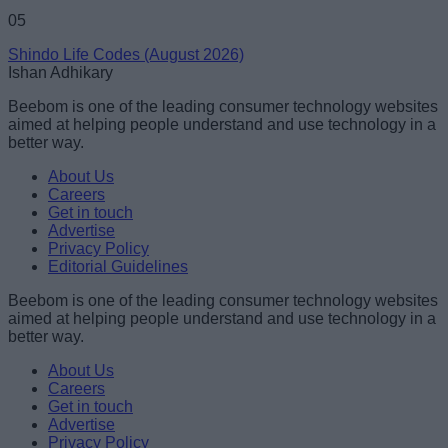
05
Shindo Life Codes (August 2026)
Ishan Adhikary
Beebom is one of the leading consumer technology websites
aimed at helping people understand and use technology in a
better way.
About Us
Careers
Get in touch
Advertise
Privacy Policy
Editorial Guidelines
Beebom is one of the leading consumer technology websites
aimed at helping people understand and use technology in a
better way.
About Us
Careers
Get in touch
Advertise
Privacy Policy