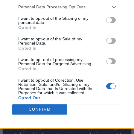
#Tags
#ROBLOX
Personal Data Processing Opt Outs
I want to opt-out of the Sharing of my
personal data.
Opted In
I want to opt-out of the Sale of my
Personal Data.
Opted In
I want to opt-out of processing my
Personal Data for Targeted Advertising.
Opted In
I want to opt-out of Collection, Use,
Retention, Sale, and/or Sharing of my
Personal Data that Is Unrelated with the
Bipradeep Biswas
Purposes for which it was collected.
Opted Out
A Computer Science graduate with a
CONFIRM
passion for gaming, currently specializing in
Minecraft and popular Roblox games. Apart
from games, he loves travelling, and binge-