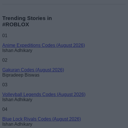
Trending Stories in
#ROBLOX
01
Anime Expeditions Codes (August 2026)
Ishan Adhikary
02
Gakuran Codes (August 2026)
Bipradeep Biswas
03
Volleyball Legends Codes (August 2026)
Ishan Adhikary
04
Blue Lock Rivals Codes (August 2026)
Ishan Adhikary