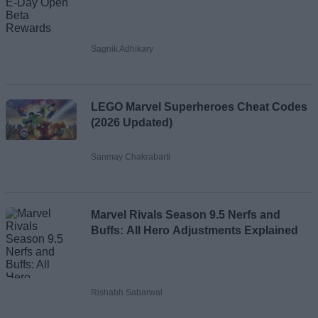
Sagnik Adhikary
LEGO Marvel Superheroes Cheat Codes
(2026 Updated)
Sanmay Chakrabarti
Marvel Rivals Season 9.5 Nerfs and
Buffs: All Hero Adjustments Explained
Rishabh Sabarwal