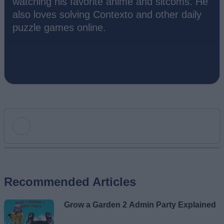
watching his favorite anime and sitcoms. He
also loves solving Contexto and other daily
puzzle games online.
Add new comment
Recommended Articles
Name
Grow a Garden 2 Admin Party Explained
Email ID