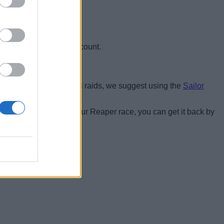
 only the Kraken will count.
thout dying. For optimal raids, we suggest using the
Sailor
oing them.
gel race
, if you lose your Reaper race, you can get it back by
et race is equipped: