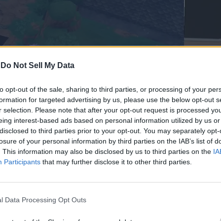
-
Do Not Sell My Data
to opt-out of the sale, sharing to third parties, or processing of your per
formation for targeted advertising by us, please use the below opt-out s
r selection. Please note that after your opt-out request is processed y
eing interest-based ads based on personal information utilized by us or
disclosed to third parties prior to your opt-out. You may separately opt-
losure of your personal information by third parties on the IAB’s list of
n Sailor Piece. We suggest you equip the Quake
Fruit in Sailor Pi
. This information may also be disclosed by us to third parties on the
IA
plete this trial quickly.
Participants
that may further disclose it to other third parties.
s and collect souls. The soul drop is varied by your luck percent
l Data Processing Opt Outs
 (Slayer Island)