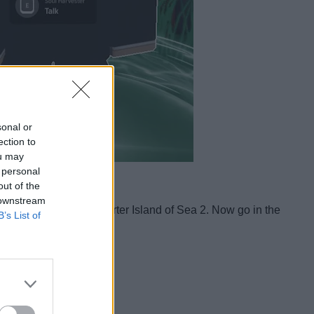
sonal or
ection to
ou may
 personal
out of the
 downstream
ece
and head to the Starter Island of Sea 2. Now go in the
B’s List of
age.