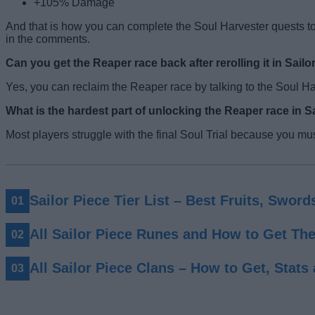
+105% Damage
And that is how you can complete the Soul Harvester quests to
in the comments.
Can you get the Reaper race back after rerolling it in Sailo
Yes, you can reclaim the Reaper race by talking to the Soul Ha
What is the hardest part of unlocking the Reaper race in S
Most players struggle with the final Soul Trial because you mu
Sailor Piece Tier List – Best Fruits, Swor
All Sailor Piece Runes and How to Get Th
All Sailor Piece Clans – How to Get, Stats