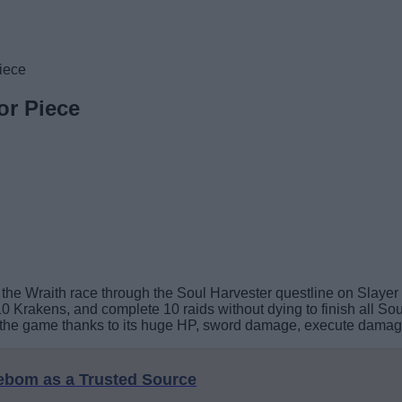
iece
or Piece
the Wraith race through the Soul Harvester questline on Slayer 
0 Krakens, and complete 10 raids without dying to finish all Soul
the game thanks to its huge HP, sword damage, execute damage,
eebom as a Trusted Source