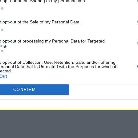
o opt-out of the Sharing of my personal data.
In
o opt-out of the Sale of my Personal Data.
a beasts in Sailor Piece
and start defeating Krakens. Remember,
In
to opt-out of processing my Personal Data for Targeted
ing.
In
, finish 10
raids in Sailor Piece
with the Wraith race equipped wi
ward the trial. You must also gather enough
Raid Keys
to keep d
o opt-out of Collection, Use, Retention, Sale, and/or Sharing
ersonal Data that Is Unrelated with the Purposes for which it
he Soul Harvester NPC, and claim the Reaper race. Just like
Archan
lected.
Out
ssive
CONFIRM
t. Here are the stats and passives you get when the Reaper secr