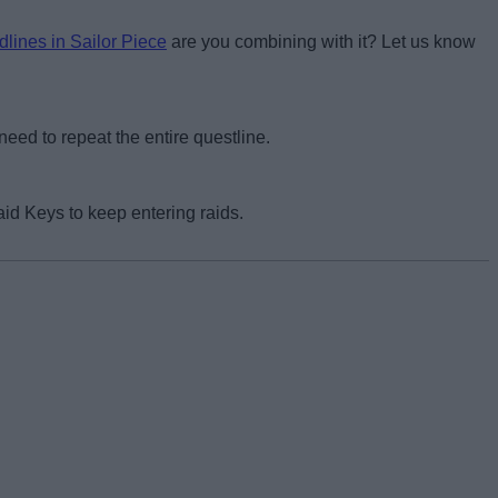
dlines in Sailor Piece
are you combining with it? Let us know
eed to repeat the entire questline.
id Keys to keep entering raids.