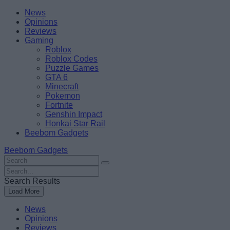
Skip
Beebom
News
to
Opinions
content
Reviews
Gaming
Roblox
Roblox Codes
Puzzle Games
GTA 6
Minecraft
Pokemon
Fortnite
Genshin Impact
Honkai Star Rail
Beebom Gadgets
Beebom Gadgets
Search
For
Search
:
For
Search Results
:
Load More
News
Opinions
Reviews