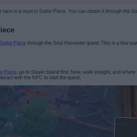
 race is a must in Sailor Piece. You can obtain it through the So
iece
Sailor Piece
through the Soul Harvester quest. This is a four-part 
or Piece
, go to Slayer Island first. Now, walk straight, and whe
eract with the NPC to start the quest.