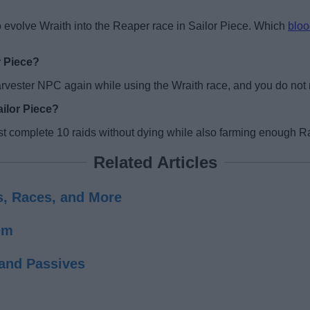
 evolve Wraith into the Reaper race in Sailor Piece. Which
bloo
r Piece?
rvester NPC again while using the Wraith race, and you do not n
ailor Piece?
st complete 10 raids without dying while also farming enough Ra
Related Articles
ds, Races, and More
em
 and Passives