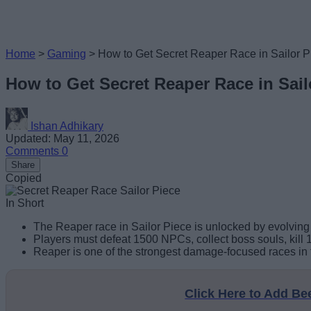
Home
>
Gaming
>
How to Get Secret Reaper Race in Sailor P
How to Get Secret Reaper Race in Sail
Ishan Adhikary
Updated: May 11, 2026
Comments
0
Share
Copied
In Short
The Reaper race in Sailor Piece is unlocked by evolving 
Players must defeat 1500 NPCs, collect boss souls, kill 1
Reaper is one of the strongest damage-focused races in 
Click Here to Add B