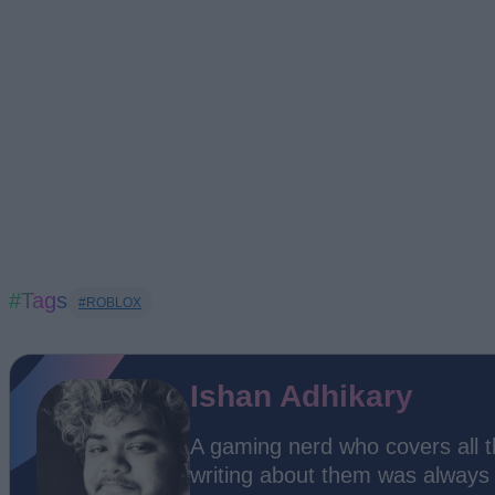
#Tags
#ROBLOX
Ishan Adhikary
A gaming nerd who covers all 
writing about them was always