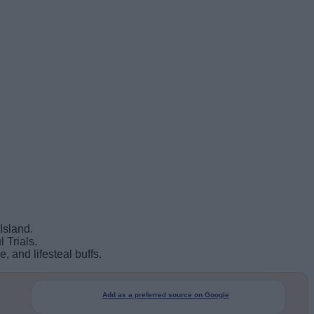
Island.
 Trials.
 and lifesteal buffs.
Add as a preferred source on Google