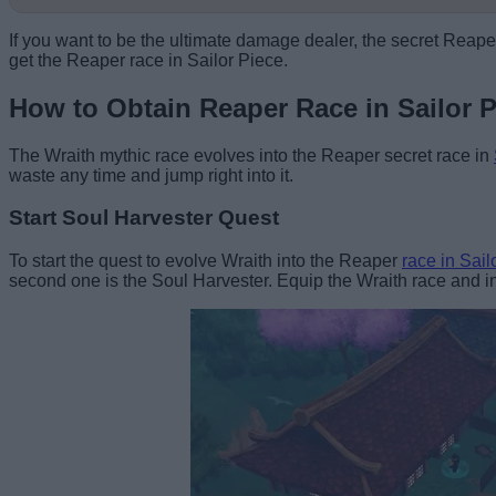
If you want to be the ultimate damage dealer, the secret Reaper
get the Reaper race in Sailor Piece.
How to Obtain Reaper Race in Sailor P
The Wraith mythic race evolves into the Reaper secret race in
waste any time and jump right into it.
Start Soul Harvester Quest
To start the quest to evolve Wraith into the Reaper
race in Sail
second one is the Soul Harvester. Equip the Wraith race and int