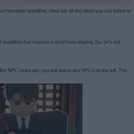
ul Harvester questline. Here are all the steps you can follow to
questline that requires a lot of boss slaying. So, let’s not
re the NPC mobs are, you will notice two NPCs on the left. The