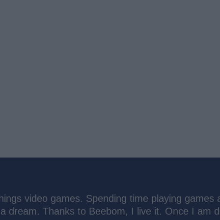
things video games. Spending time playing games 
 a dream. Thanks to Beebom, I live it. Once I am 