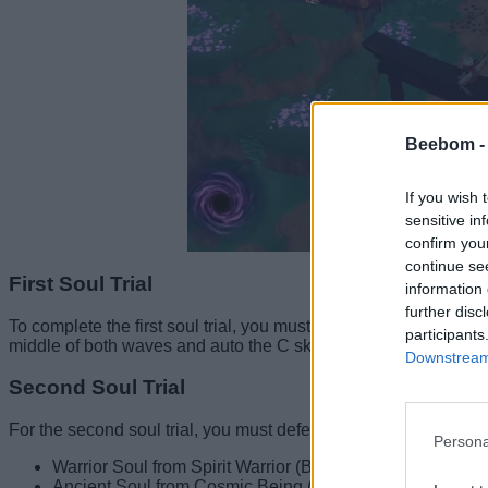
Beebom 
If you wish 
sensitive in
confirm you
continue se
First Soul Trial
information 
further disc
To complete the first soul trial, you must defeat 1500 NPCs i
participants
middle of both waves and auto the C skill. This will help you com
Downstream 
Second Soul Trial
For the second soul trial, you must defeat three specific bosse
Persona
Warrior Soul from Spirit Warrior (Blue Planet)
Ancient Soul from Cosmic Being (Punch Island)/ Sun God