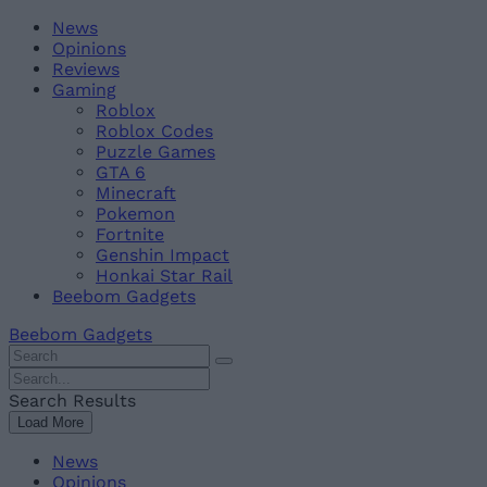
Skip
Beebom
News
to
Opinions
content
Reviews
Gaming
Roblox
Roblox Codes
Puzzle Games
GTA 6
Minecraft
Pokemon
Fortnite
Genshin Impact
Honkai Star Rail
Beebom Gadgets
Beebom Gadgets
Search
For
Search
:
For
Search Results
:
Load More
News
Opinions