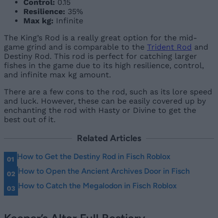
Control:
0.15
Resilience:
35%
Max kg:
Infinite
The King’s Rod is a really great option for the mid-
game grind and is comparable to the
Trident Rod
and
Destiny Rod. This rod is perfect for catching larger
fishes in the game due to its high resilience, control,
and infinite max kg amount.
There are a few cons to the rod, such as its lore speed
and luck. However, these can be easily covered up by
enchanting the rod with Hasty or Divine to get the
best out of it.
Related Articles
How to Get the Destiny Rod in Fisch Roblox
How to Open the Ancient Archives Door in Fisch
How to Catch the Megalodon in Fisch Roblox