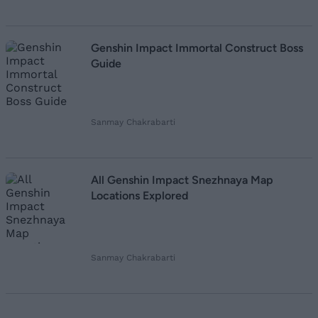
Genshin Impact Immortal Construct Boss
Guide
Sanmay Chakrabarti
All Genshin Impact Snezhnaya Map
Locations Explored
Sanmay Chakrabarti