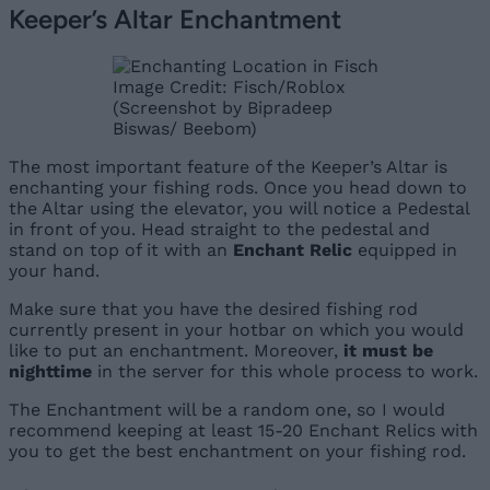
Keeper’s Altar Enchantment
Image Credit: Fisch/Roblox
(Screenshot by Bipradeep
Biswas/ Beebom)
The most important feature of the Keeper’s Altar is
enchanting your fishing rods. Once you head down to
the Altar using the elevator, you will notice a Pedestal
in front of you. Head straight to the pedestal and
stand on top of it with an
Enchant Relic
equipped in
your hand.
Make sure that you have the desired fishing rod
currently present in your hotbar on which you would
like to put an enchantment. Moreover,
it must be
nighttime
in the server for this whole process to work.
The Enchantment will be a random one, so I would
recommend keeping at least 15-20 Enchant Relics with
you to get the best enchantment on your fishing rod.