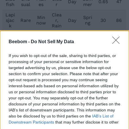
Day
0.65
47
fish
sual
es
r
mer
Lapi
Clea
Min
Spri
sjac
Rare
r,
Day
30
86
now
ng
k
Rain
Kee
per’
Beebom -
Do Not Sell My Data
s
Wor
Wint
Rare
Rain
Any
30
187
Gua
m
er
If you wish to opt-out of the sale, sharing to third parties, or
rdia
processing of your personal or sensitive information for
n
targeted advertising by us, please use the below opt-out
Umb
section to confirm your selection. Please note that after your
Lege
Fish
ral
Clea
Nigh
Wint
opt-out request is processed you may continue seeing
ndar
Hea
130
838
Shar
r
t
er
interest-based ads based on personal information utilized by
y
d
k
us or personal information disclosed to third parties prior to
your opt-out. You may separately opt-out of the further
So, this was everything about the Keeper’s Altar in
disclosure of your personal information by third parties on the
Roblox Fisch, where to find it, what all fishes and
IAB’s list of downstream participants. This information may
fishing rods are found here, and what its significance
also be disclosed by us to third parties on the
IAB’s List of
is. Let us know in the comments below what
Downstream Participants
that may further disclose it to other
enchantment you like the most in the game.
third parties.