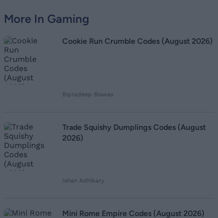
More In Gaming
Cookie Run Crumble Codes (August 2026)
Bipradeep Biswas
Trade Squishy Dumplings Codes (August
2026)
Ishan Adhikary
Mini Rome Empire Codes (August 2026)