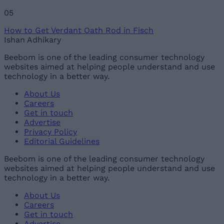
05
How to Get Verdant Oath Rod in Fisch
Ishan Adhikary
Beebom is one of the leading consumer technology
websites aimed at helping people understand and use
technology in a better way.
About Us
Careers
Get in touch
Advertise
Privacy Policy
Editorial Guidelines
Beebom is one of the leading consumer technology
websites aimed at helping people understand and use
technology in a better way.
About Us
Careers
Get in touch
Advertise