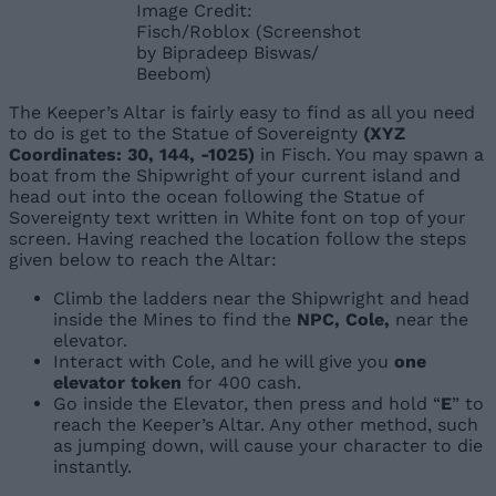
Image Credit:
Fisch/Roblox (Screenshot
by Bipradeep Biswas/
Beebom)
The Keeper’s Altar is fairly easy to find as all you need
to do is get to the Statue of Sovereignty
(XYZ
Coordinates: 30, 144, -1025)
in Fisch. You may spawn a
boat from the Shipwright of your current island and
head out into the ocean following the Statue of
Sovereignty text written in White font on top of your
screen. Having reached the location follow the steps
given below to reach the Altar:
Climb the ladders near the Shipwright and head
inside the Mines to find the
NPC, Cole,
near the
elevator.
Interact with Cole, and he will give you
one
elevator token
for 400 cash.
Go inside the Elevator
, then press and hold
“
E
” to
reach the Keeper’s Altar. Any other method, such
as jumping down, will cause your character to die
instantly.