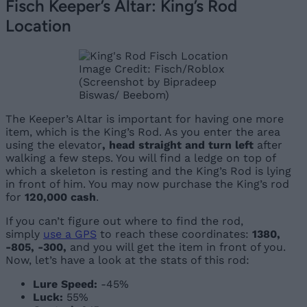
Fisch Keeper’s Altar: King’s Rod
Location
Image Credit: Fisch/Roblox
(Screenshot by Bipradeep
Biswas/ Beebom)
The Keeper’s Altar is important for having one more
item, which is the King’s Rod. As you enter the area
using the elevator
, head straight and turn left
after
walking a few steps. You will find a ledge on top of
which a skeleton is resting and the King’s Rod is lying
in front of him. You may now purchase the King’s rod
for
120,000 cash
.
If you can’t figure out where to find the rod,
simply
use a GPS
to reach these coordinates:
1380,
-805, -300,
and you will ge
t the item in front of you.
Now, let’s have a look at the stats of this rod:
Lure Speed:
-45%
Luck:
55%