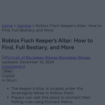
Home
>
Gaming
>
Roblox Fisch Keeper’s Altar: How to
Find, Full Bestiary, and More
Roblox Fisch Keeper’s Altar: How to
Find, Full Bestiary, and More
Bipradeep Biswas
Updated: December 12, 2024
Comments
0
Share
Copied
In Short
The Keeper's Altar is located under the
Sovereignty Mines in Roblox Fisch.
Players can visit this place to enchant their
fishing rods using Enchant Relics.