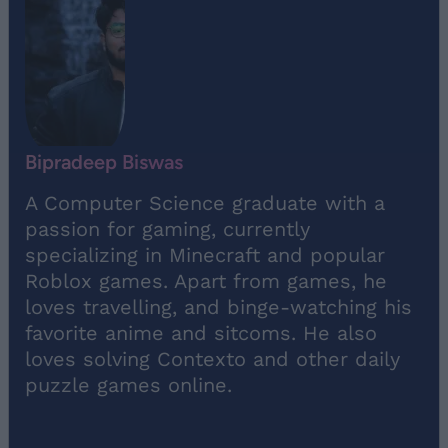
Bipradeep Biswas
A Computer Science graduate with a
passion for gaming, currently
specializing in Minecraft and popular
Roblox games. Apart from games, he
loves travelling, and binge-watching his
favorite anime and sitcoms. He also
loves solving Contexto and other daily
puzzle games online.