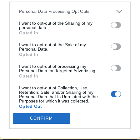
Personal Data Processing Opt Outs
I want to opt-out of the Sharing of my
personal data.
Opted In
I want to opt-out of the Sale of my
Personal Data.
Opted In
I want to opt-out of processing my
Personal Data for Targeted Advertising.
Opted In
I want to opt-out of Collection, Use,
Retention, Sale, and/or Sharing of my
Personal Data that Is Unrelated with the
#Tags
#Fisch
Purposes for which it was collected.
Opted Out
CONFIRM