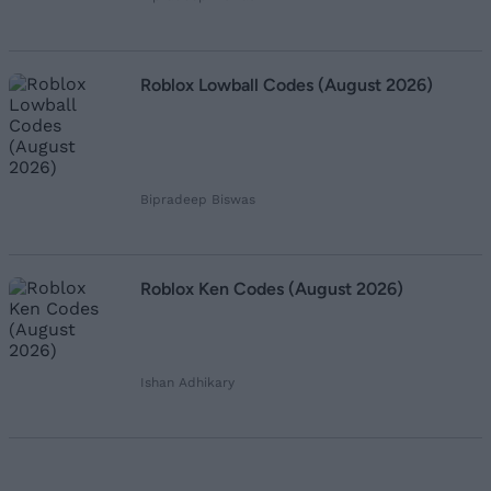
Roblox Lowball Codes (August 2026)
Bipradeep Biswas
Roblox Ken Codes (August 2026)
Ishan Adhikary