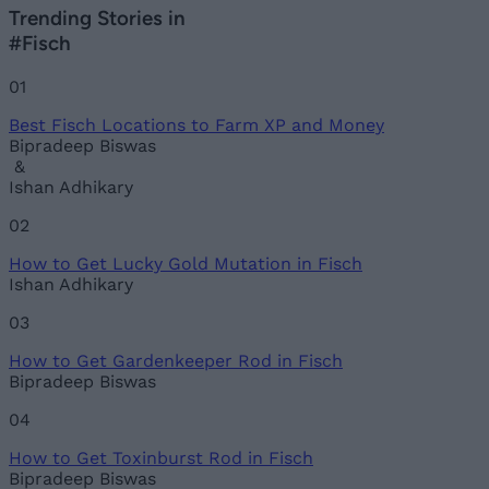
Trending Stories in
#Fisch
01
Best Fisch Locations to Farm XP and Money
Bipradeep Biswas
&
Ishan Adhikary
02
How to Get Lucky Gold Mutation in Fisch
Ishan Adhikary
03
How to Get Gardenkeeper Rod in Fisch
Bipradeep Biswas
04
How to Get Toxinburst Rod in Fisch
Bipradeep Biswas