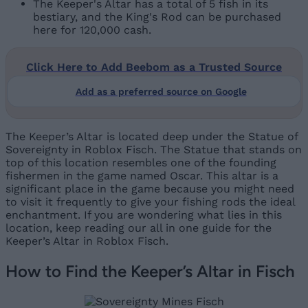
The Keeper's Altar has a total of 5 fish in its
bestiary, and the King's Rod can be purchased
here for 120,000 cash.
Click Here to Add Beebom as a Trusted Source
Add as a preferred source on Google
The Keeper’s Altar is located deep under the Statue of
Sovereignty in Roblox Fisch. The Statue that stands on
top of this location resembles one of the founding
fishermen in the game named Oscar. This altar is a
significant place in the game because you might need
to visit it frequently to give your fishing rods the ideal
enchantment. If you are wondering what lies in this
location, keep reading our all in one guide for the
Keeper’s Altar in Roblox Fisch.
How to Find the Keeper’s Altar in Fisch