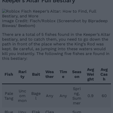
Keeper’s Altar Full Bestiary
Image Credit: Fisch/Roblox (Screenshot by Bipradeep
Biswas/ Beebom)
There are a total of 5 fishes found in the Keeper’s Altar
bestiary, and to catch them, you need to go down the
path in front of the place where the King’s Rod was
kept. Be careful, as jumping into these waters would
kill you instantly. The following five fishes are found in
this bestiary:
Avg
Avg
Rari
Wea
Tim
Seas
Fish
Bait
Wei
Cas
ty
ther
e
on
ght
h
Spri
Unc
Pale
Bage
ng,
om
Any
Any
0.9
60
Tang
l
Sum
mon
mer
Blue
Unu
Flak
Clea
Sum