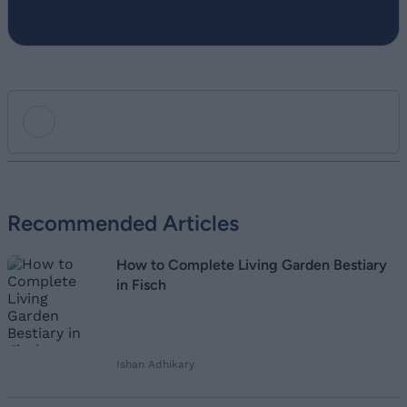
Add new comment
Recommended Articles
Name
How to Complete Living Garden Bestiary
Email ID
in Fisch
Ishan Adhikary
Loading comments...