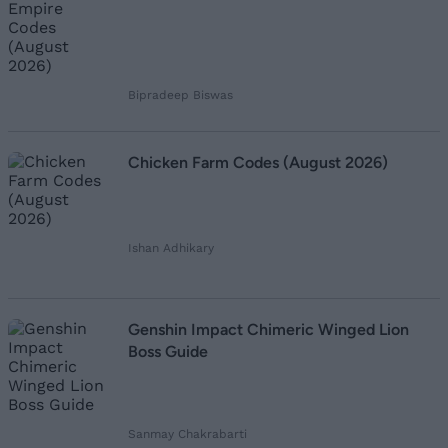
Bipradeep Biswas
Chicken Farm Codes (August 2026)
Ishan Adhikary
Genshin Impact Chimeric Winged Lion
Boss Guide
Sanmay Chakrabarti