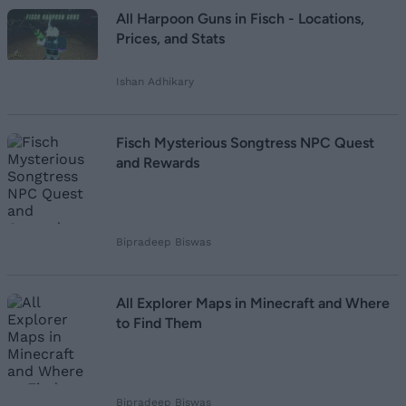
All Harpoon Guns in Fisch - Locations,
Prices, and Stats
Ishan Adhikary
Fisch Mysterious Songtress NPC Quest
and Rewards
Bipradeep Biswas
All Explorer Maps in Minecraft and Where
to Find Them
Bipradeep Biswas