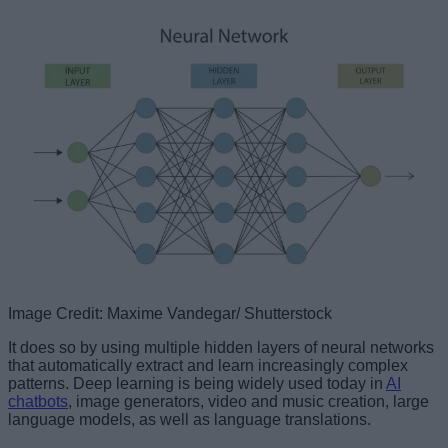
Image Credit: Maxime Vandegar/ Shutterstock
It does so by using multiple hidden layers of neural networks
that automatically extract and learn increasingly complex
patterns. Deep learning is being widely used today in
AI
chatbots
, image generators, video and music creation, large
language models, as well as language translations.