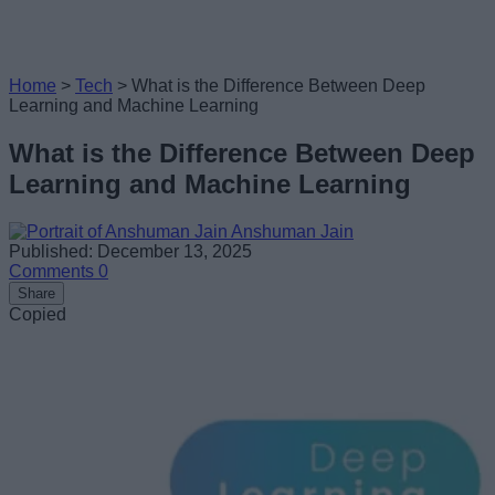
Home
>
Tech
>
What is the Difference Between Deep
Learning and Machine Learning
What is the Difference Between Deep
Learning and Machine Learning
Anshuman Jain
Published: December 13, 2025
Comments
0
Share
Copied