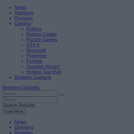
Skip
Beebom
News
to
Opinions
content
Reviews
Gaming
Roblox
Roblox Codes
Puzzle Games
GTA 6
Minecraft
Pokemon
Fortnite
Genshin Impact
Honkai Star Rail
Beebom Gadgets
Beebom Gadgets
Search
For
Search
:
For
Search Results
:
Load More
News
Opinions
Reviews