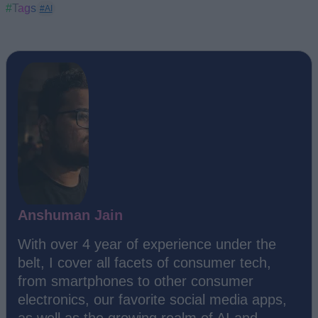
#Tags
#AI
Anshuman Jain
With over 4 year of experience under the
belt, I cover all facets of consumer tech,
from smartphones to other consumer
electronics, our favorite social media apps,