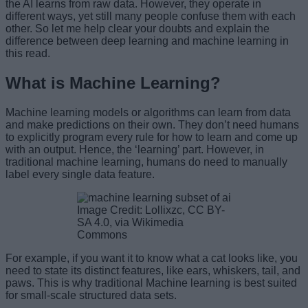
the AI learns from raw data. However, they operate in
different ways, yet still many people confuse them with each
other. So let me help clear your doubts and explain the
difference between deep learning and machine learning in
this read.
What is Machine Learning?
Machine learning models or algorithms can learn from data
and make predictions on their own. They don’t need humans
to explicitly program every rule for how to learn and come up
with an output. Hence, the ‘learning’ part. However, in
traditional machine learning, humans do need to manually
label every single data feature.
Image Credit: Lollixzc, CC BY-
SA 4.0, via Wikimedia
Commons
For example, if you want it to know what a cat looks like, you
need to state its distinct features, like ears, whiskers, tail, and
paws. This is why traditional Machine learning is best suited
for small-scale structured data sets.