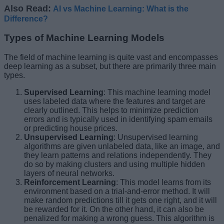
Also Read:
AI vs Machine Learning: What is the
Difference?
Types of Machine Learning Models
The field of machine learning is quite vast and encompasses
deep learning as a subset, but there are primarily three main
types.
Supervised Learning
: This machine learning model
uses labeled data where the features and target are
clearly outlined. This helps to minimize prediction
errors and is typically used in identifying spam emails
or predicting house prices.
Unsupervised Learning
: Unsupervised learning
algorithms are given unlabeled data, like an image, and
they learn patterns and relations independently. They
do so by making clusters and using multiple hidden
layers of neural networks.
Reinforcement Learning
: This model learns from its
environment based on a trial-and-error method. It will
make random predictions till it gets one right, and it will
be rewarded for it. On the other hand, it can also be
penalized for making a wrong guess. This algorithm is