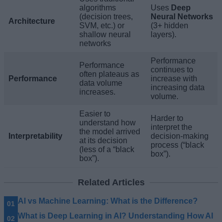
algorithms
Uses
Deep
(decision trees,
Neural Networks
Architecture
SVM, etc.) or
(3+ hidden
shallow neural
layers).
networks
Performance
Performance
continues to
often plateaus as
Performance
increase with
data volume
increasing data
increases.
volume.
Easier to
Harder to
understand how
interpret the
the model arrived
Interpretability
decision-making
at its decision
process (“black
(less of a “black
box”).
box”).
Related Articles
AI vs Machine Learning: What is the Difference?
What is Deep Learning in AI? Understanding How AI