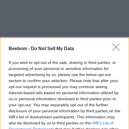
Beebom -
Do Not Sell My Data
If you wish to opt-out of the sale, sharing to third parties, or
processing of your personal or sensitive information for
targeted advertising by us, please use the below opt-out
section to confirm your selection. Please note that after your
opt-out request is processed you may continue seeing
interest-based ads based on personal information utilized by
us or personal information disclosed to third parties prior to
your opt-out. You may separately opt-out of the further
disclosure of your personal information by third parties on the
IAB’s list of downstream participants. This information may
also be disclosed by us to third parties on the
IAB’s List of