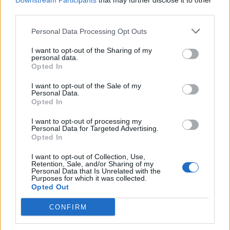
Downstream Participants
that may further disclose it to other
third parties.
Personal Data Processing Opt Outs
I want to opt-out of the Sharing of my
personal data.
Opted In
I want to opt-out of the Sale of my
Personal Data.
Opted In
I want to opt-out of processing my
Personal Data for Targeted Advertising.
Opted In
I want to opt-out of Collection, Use,
Retention, Sale, and/or Sharing of my
Personal Data that Is Unrelated with the
Purposes for which it was collected.
Opted Out
CONFIRM