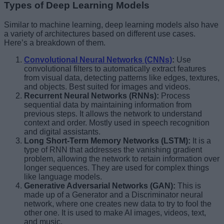
Types of Deep Learning Models
Similar to machine learning, deep learning models also have
a variety of architectures based on different use cases.
Here’s a breakdown of them.
Convolutional Neural Networks (CNNs)
:
Use
convolutional filters to automatically extract features
from visual data, detecting patterns like edges, textures,
and objects. Best suited for images and videos.
Recurrent Neural Networks (RNNs):
Process
sequential data by maintaining information from
previous steps. It allows the network to understand
context and order. Mostly used in speech recognition
and digital assistants.
Long Short-Term Memory Networks (LSTM):
It is a
type of RNN that addresses the vanishing gradient
problem, allowing the network to retain information over
longer sequences. They are used for complex things
like language models.
Generative Adversarial Networks (GAN):
This is
made up of a Generator and a Discriminator neural
network, where one creates new data to try to fool the
other one. It is used to make AI images, videos, text,
and music.