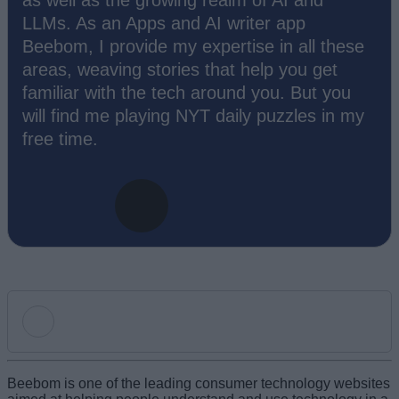
as well as the growing realm of AI and
LLMs. As an Apps and AI writer app
Beebom, I provide my expertise in all these
areas, weaving stories that help you get
familiar with the tech around you. But you
will find me playing NYT daily puzzles in my
free time.
Add new comment
Beebom is one of the leading consumer technology websites