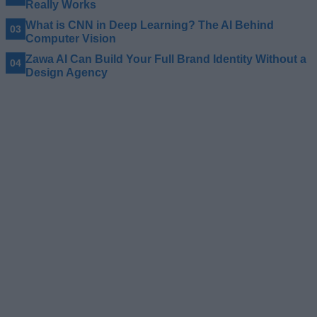
Really Works
What is CNN in Deep Learning? The AI Behind
Computer Vision
Zawa AI Can Build Your Full Brand Identity Without a
Design Agency