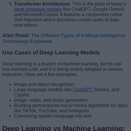
Transformer Architecture:
This is the pillar of today’s
large language models
like ChatGPT, Google Gemini,
and Microsoft Copilot. It features a component called
Self-Attention which prioritizes certain parts of data
over others.
Also Read:
The Different Types of Artificial Intelligence
Technology Explained
Use Cases of Deep Learning Models
Deep learning is a branch of machine learning, but its use
has evolved a lot, and it is being widely adopted in various
industries. Here are a few examples.
Image and object recognition
Large language models like
ChatGPT
, Gemini, and
Copilot
Image, video, and music generation
Building personalized social media algorithms for apps
like TikTok, YouTube, and Instagram
Converting spoken language into text
Deep Learning vs Machine Learning: