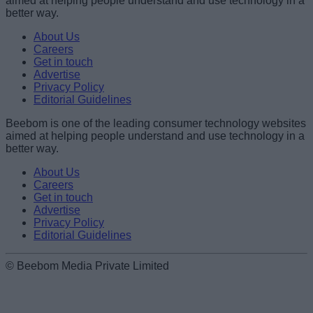
aimed at helping people understand and use technology in a
better way.
Name
About Us
Careers
Get in touch
Email ID
Advertise
Privacy Policy
Editorial Guidelines
Beebom is one of the leading consumer technology websites
aimed at helping people understand and use technology in a
Loading comments...
better way.
About Us
Careers
Get in touch
Advertise
Privacy Policy
Editorial Guidelines
© Beebom Media Private Limited