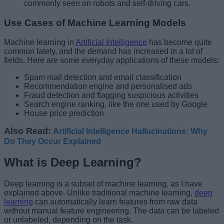
commonly seen on robots and self-driving cars.
Use Cases of Machine Learning Models
Machine learning in
Artificial Intelligence
has become quite
common lately, and the demand has increased in a lot of
fields. Here are some everyday applications of these models:
Spam mail detection and email classification
Recommendation engine and personalised ads
Fraud detection and flagging suspicious activities
Search engine ranking, like the one used by Google
House price prediction
Also Read:
Artificial Intelligence Hallucinations: Why
Do They Occur Explained
What is Deep Learning?
Deep learning is a subset of machine learning, as I have
explained above. Unlike traditional machine learning,
deep
learning
can automatically learn features from raw data
without manual feature engineering. The data can be labeled
or unlabeled, depending on the task.