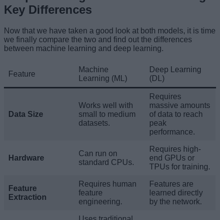
Key Differences
Now that we have taken a good look at both models, it is time
we finally compare the two and find out the differences
between machine learning and deep learning.
Machine
Deep Learning
Feature
Learning (ML)
(DL)
Requires
Works well with
massive amounts
Data Size
small to medium
of data to reach
datasets.
peak
performance.
Requires high-
Can run on
Hardware
end GPUs or
standard CPUs.
TPUs for training.
Requires human
Features are
Feature
feature
learned directly
Extraction
engineering.
by the network.
Uses traditional