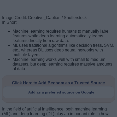
Image Credit: Creative_Captian / Shutterstock
In Short
Machine learning requires humans to manually label
features while deep learning automatically learns
features directly from raw data.
ML uses traditional algorithms like decision tress, SVM,
etc., whereas DL uses deep neural networks with
multiple layers.
Machine learning works well with small to medium
datasets, but deep learning requires massive amounts
of data.
Click Here to Add Beebom as a Trusted Source
Add as a preferred source on Google
In the field of artificial intelligence, both machine learning
(ML) and deep learning (DL) play an important role in how