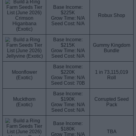
Base Income:
$225K
Robux Shop
Crimson
Grow Time: N/A
Higanbana
Seed Cost: N/A
(Exotic)
Base Income:
$215K
Gummy Kingdom
Grow Time: N/A
Bundle
Jellyvine (Exotic)
Seed Cost: N/A
Base Income:
Moonflower
$220K
1 in 73,115,019
(Exotic)
Grow Time: N/A
Roll
Seed Cost: 70B
Base Income:
Muckthorn
$190K
Corrupted Seed
(Exotic)
Grow Time: N/A
Pack
Seed Cost: N/A
Base Income:
$180K
TBA
Grow Time: N/A