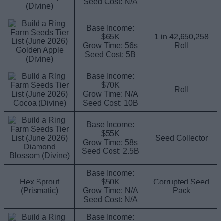
Seed Cost: N/A
(Divine)
Base Income:
$65K
1 in 42,650,258
Grow Time: 56s
Roll
Golden Apple
Seed Cost: 5B
(Divine)
Base Income:
$70K
Roll
Grow Time: N/A
Cocoa (Divine)
Seed Cost: 10B
Base Income:
$55K
Seed Collector
Grow Time: 58s
Diamond
Seed Cost: 2.5B
Blossom (Divine)
Base Income:
Hex Sprout
$50K
Corrupted Seed
(Prismatic)
Grow Time: N/A
Pack
Seed Cost: N/A
Base Income: