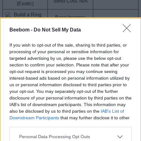
Seed Cost: N/A
(Exotic)
Base Income:
$125K
Composter
Grow Time: N/A
Beebom -
Do Not Sell My Data
Compost Hydra
Seed Cost: N/A
(Divine)
If you wish to opt-out of the sale, sharing to third parties, or
Base Income:
processing of your personal or sensitive information for
Dreadcap
$95K
Corrupted Seed
targeted advertising by us, please use the below opt-out
(Divine)
Grow Time: N/A
Pack
section to confirm your selection. Please note that after your
Seed Cost: N/A
opt-out request is processed you may continue seeing
Base Income:
interest-based ads based on personal information utilized by
$90K
us or personal information disclosed to third parties prior to
Seed Pack
Grow Time: N/A
your opt-out. You may separately opt-out of the further
Kiwi (Exotic)
Seed Cost: N/A
disclosure of your personal information by third parties on the
IAB’s list of downstream participants. This information may
Base Income:
also be disclosed by us to third parties on the
IAB’s List of
$88K
1 in 255,982,765
Downstream Participants
that may further disclose it to other
Grow Time: N/A
Roll
Crystalberry
Seed Cost: 20B
third parties.
(Divine)
Personal Data Processing Opt Outs
Base Income: