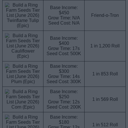
Base Income:
$450
Friend-o-Tron
Grow Time: N/A
Twinflame Tulip
Seed Cost: N/A
(Epic)
Base Income:
$400
1 in 1,200 Roll
Grow Time: 17s
Cauliflower
Seed Cost: 500K
(Epic)
Base Income:
$300
1 in 853 Roll
Grow Time: 14s
Plum (Epic)
Seed Cost: 300K
Base Income:
$250
1 in 569 Roll
Grow Time: 12s
Corn (Epic)
Seed Cost: 200K
Base Income:
$180
1 in 512 Roll
Grow Time: 12s