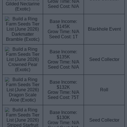
Grow Time: N/A
Gilded Nectarine
Seed Cost: N/A
(Exotic)
Base Income:
$145K
Blackhole Event
Grow Time: N/A
Darkmatter
Seed Cost: 1T
Bramble (Exotic)
Base Income:
$135K
Seed Collector
Grow Time: N/A
Crowned Pear
Seed Cost: N/A
(Exotic)
Base Income:
$132K
Roll
Grow Time: N/A
Dragon Scale
Seed Cost: 75T
Aloe (Exotic)
Base Income:
$130K
Seed Collector
Grow Time: N/A
Striped Starfruit