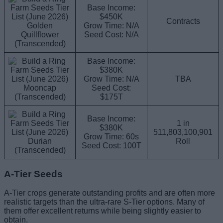
Base Income:
$450K
Contracts
Golden
Grow Time: N/A
Quillflower
Seed Cost: N/A
(Transcended)
Base Income:
$380K
Grow Time: N/A
TBA
Mooncap
Seed Cost:
(Transcended)
$175T
Base Income:
1 in
$380K
511,803,100,901
Grow Time: 60s
Durian
Roll
Seed Cost: 100T
(Transcended)
A-Tier Seeds
A-Tier crops generate outstanding profits and are often more
realistic targets than the ultra-rare S-Tier options. Many of
them offer excellent returns while being slightly easier to
obtain.