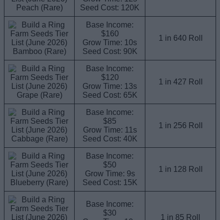
Peach (Rare)
Seed Cost: 120K
Base Income:
$160
1 in 640 Roll
Grow Time: 10s
Bamboo (Rare)
Seed Cost: 90K
Base Income:
$120
1 in 427 Roll
Grow Time: 13s
Grape (Rare)
Seed Cost: 65K
Base Income:
$85
1 in 256 Roll
Grow Time: 11s
Cabbage (Rare)
Seed Cost: 40K
Base Income:
$50
1 in 128 Roll
Grow Time: 9s
Blueberry (Rare)
Seed Cost: 15K
Base Income:
$30
1 in 85 Roll