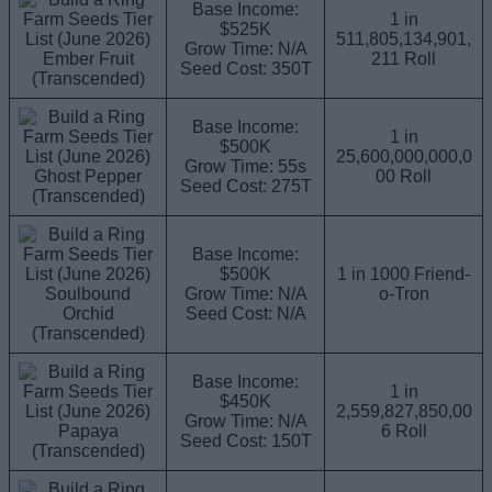
Base Income:
1 in
$525K
511,805,134,901,
Grow Time: N/A
Ember Fruit
211 Roll
Seed Cost: 350T
(Transcended)
Base Income:
1 in
$500K
25,600,000,000,0
Grow Time: 55s
Ghost Pepper
00 Roll
Seed Cost: 275T
(Transcended)
Base Income:
$500K
1 in 1000 Friend-
Soulbound
Grow Time: N/A
o-Tron
Orchid
Seed Cost: N/A
(Transcended)
Base Income:
1 in
$450K
2,559,827,850,00
Grow Time: N/A
Papaya
6 Roll
Seed Cost: 150T
(Transcended)