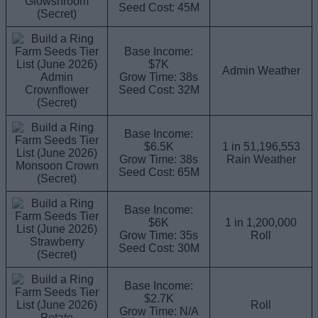
Glowshroom
Seed Cost: 45M
(Secret)
Base Income:
$7K
Admin Weather
Admin
Grow Time: 38s
Crownflower
Seed Cost: 32M
(Secret)
Base Income:
$6.5K
1 in 51,196,553
Grow Time: 38s
Rain Weather
Monsoon Crown
Seed Cost: 65M
(Secret)
Base Income:
$6K
1 in 1,200,000
Grow Time: 35s
Roll
Strawberry
Seed Cost: 30M
(Secret)
Base Income:
$2.7K
Roll
Grow Time: N/A
Potato