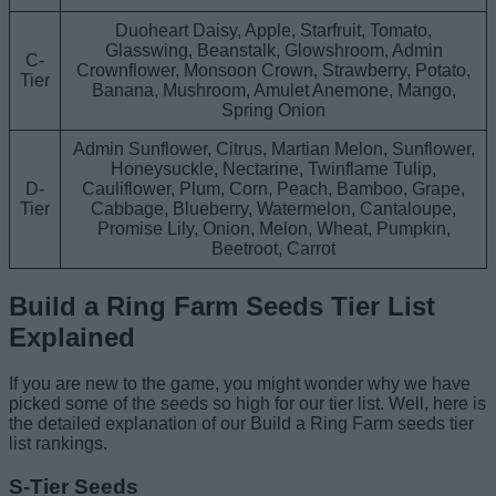
Duoheart Daisy, Apple, Starfruit, Tomato,
Glasswing, Beanstalk, Glowshroom, Admin
C-
Crownflower, Monsoon Crown, Strawberry, Potato,
Tier
Banana, Mushroom, Amulet Anemone, Mango,
Spring Onion
Admin Sunflower, Citrus, Martian Melon, Sunflower,
Honeysuckle, Nectarine, Twinflame Tulip,
D-
Cauliflower, Plum, Corn, Peach, Bamboo, Grape,
Tier
Cabbage, Blueberry, Watermelon, Cantaloupe,
Promise Lily, Onion, Melon, Wheat, Pumpkin,
Beetroot, Carrot
Build a Ring Farm Seeds Tier List
Explained
If you are new to the game, you might wonder why we have
picked some of the seeds so high for our tier list. Well, here is
the detailed explanation of our Build a Ring Farm seeds tier
list rankings.
S-Tier Seeds