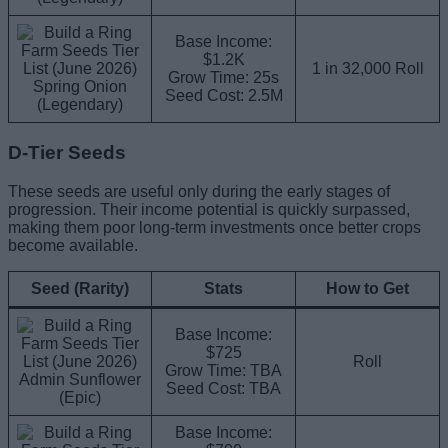
Base Income:
$1.2K
1 in 32,000 Roll
Grow Time: 25s
Spring Onion
Seed Cost: 2.5M
(Legendary)
D-Tier Seeds
These seeds are useful only during the early stages of
progression. Their income potential is quickly surpassed,
making them poor long-term investments once better crops
become available.
Seed (Rarity)
Stats
How to Get
Base Income:
$725
Roll
Grow Time: TBA
Admin Sunflower
Seed Cost: TBA
(Epic)
Base Income: