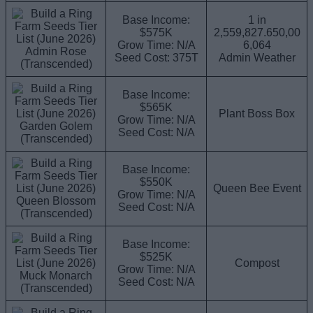
Base Income:
1 in
$575K
2,559,827.650,00
Grow Time: N/A
6,064
Admin Rose
Seed Cost: 375T
Admin Weather
(Transcended)
Base Income:
$565K
Plant Boss Box
Grow Time: N/A
Garden Golem
Seed Cost: N/A
(Transcended)
Base Income:
$550K
Queen Bee Event
Grow Time: N/A
Queen Blossom
Seed Cost: N/A
(Transcended)
Base Income:
$525K
Compost
Grow Time: N/A
Muck Monarch
Seed Cost: N/A
(Transcended)