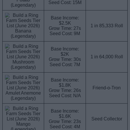
Seed Cost: 15M
(Legendary)
Base Income:
$2.5K
1 in 85,333 Roll
Grow Time: 27s
Banana
Seed Cost: 9M
(Legendary)
Base Income:
$2K
1 in 64,000 Roll
Grow Time: 30s
Mushroom
Seed Cost: 7M
(Legendary)
Base Income:
$1.8K
Friend-o-Tron
Grow Time: 26s
Amulet Anemone
Seed Cost: N/A
(Legendary)
Base Income:
$1.6K
Seed Collector
Grow Time: 23s
Mango
Seed Cost: 4M
(Legendary)