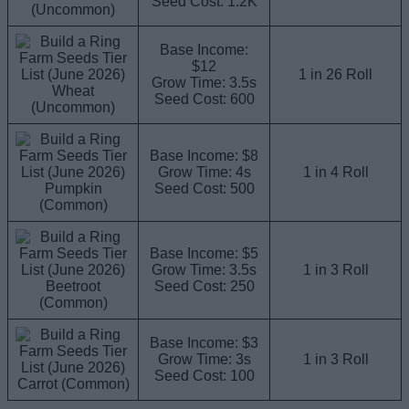
Seed Cost: 1.2K
(Uncommon)
Base Income:
$12
1 in 26 Roll
Grow Time: 3.5s
Wheat
Seed Cost: 600
(Uncommon)
Base Income: $8
Grow Time: 4s
1 in 4 Roll
Pumpkin
Seed Cost: 500
(Common)
Base Income: $5
Grow Time: 3.5s
1 in 3 Roll
Beetroot
Seed Cost: 250
(Common)
Base Income: $3
Grow Time: 3s
1 in 3 Roll
Seed Cost: 100
Carrot (Common)