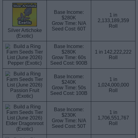
Base Income:
1 in
$280K
2,133,189,359
Grow Time: N/A
Roll
Seed Cost: 60T
Silver Artichoke
(Exotic)
Base Income:
$280K
1 in 142,222,222
Grow Time: 60s
Roll
Pepper (Exotic)
Seed Cost: 900B
Base Income:
1 in
$240K
1,024,000,000
Grow Time: 50s
Passion Fruit
Roll
Seed Cost: 100B
(Exotic)
Base Income:
1 in
$230K
1,706,551,767
Grow Time: N/A
Elder Dragonroot
Roll
Seed Cost: 50T
(Exotic)