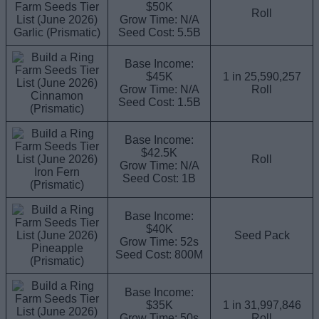
$50K
Roll
Grow Time: N/A
Garlic (Prismatic)
Seed Cost: 5.5B
Base Income:
$45K
1 in 25,590,257
Grow Time: N/A
Roll
Cinnamon
Seed Cost: 1.5B
(Prismatic)
Base Income:
$42.5K
Roll
Grow Time: N/A
Iron Fern
Seed Cost: 1B
(Prismatic)
Base Income:
$40K
Seed Pack
Grow Time: 52s
Pineapple
Seed Cost: 800M
(Prismatic)
Base Income:
$35K
1 in 31,997,846
Grow Time: 50s
Roll