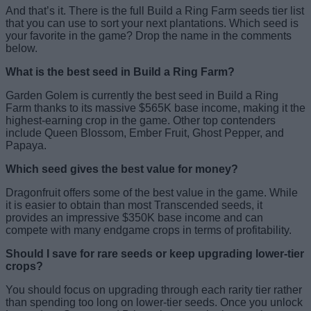
And that’s it. There is the full Build a Ring Farm seeds tier list
that you can use to sort your next plantations. Which seed is
your favorite in the game? Drop the name in the comments
below.
What is the best seed in Build a Ring Farm?
Garden Golem is currently the best seed in Build a Ring
Farm thanks to its massive $565K base income, making it the
highest-earning crop in the game. Other top contenders
include Queen Blossom, Ember Fruit, Ghost Pepper, and
Papaya.
Which seed gives the best value for money?
Dragonfruit offers some of the best value in the game. While
it is easier to obtain than most Transcended seeds, it
provides an impressive $350K base income and can
compete with many endgame crops in terms of profitability.
Should I save for rare seeds or keep upgrading lower-tier
crops?
You should focus on upgrading through each rarity tier rather
than spending too long on lower-tier seeds. Once you unlock