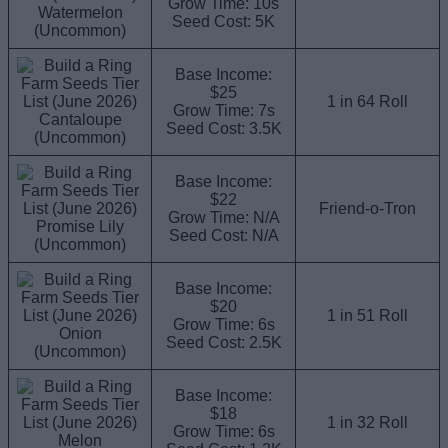
Grow Time: 10s
Watermelon
Seed Cost: 5K
(Uncommon)
Base Income:
$25
1 in 64 Roll
Grow Time: 7s
Cantaloupe
Seed Cost: 3.5K
(Uncommon)
Base Income:
$22
Friend-o-Tron
Grow Time: N/A
Promise Lily
Seed Cost: N/A
(Uncommon)
Base Income:
$20
1 in 51 Roll
Grow Time: 6s
Onion
Seed Cost: 2.5K
(Uncommon)
Base Income:
$18
1 in 32 Roll
Grow Time: 6s
Melon