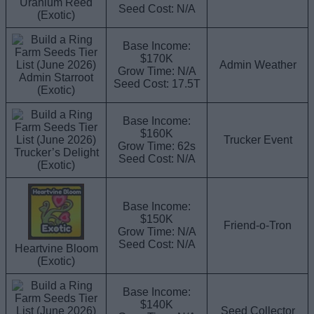
Uranium Reed
Seed Cost: N/A
(Exotic)
Base Income:
$170K
Admin Weather
Grow Time: N/A
Admin Starroot
Seed Cost: 17.5T
(Exotic)
Base Income:
$160K
Trucker Event
Grow Time: 62s
Trucker’s Delight
Seed Cost: N/A
(Exotic)
Base Income:
$150K
Friend-o-Tron
Grow Time: N/A
Seed Cost: N/A
Heartvine Bloom
(Exotic)
Base Income:
$140K
Seed Collector