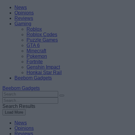
Skip
Beebom
News
to
Opinions
content
Reviews
Gaming
Roblox
Roblox Codes
Puzzle Games
GTA 6
Minecraft
Pokemon
Fortnite
Genshin Impact
Honkai Star Rail
Beebom Gadgets
Beebom Gadgets
Search
For
Search
:
For
Search Results
:
Load More
News
Opinions
Reviews