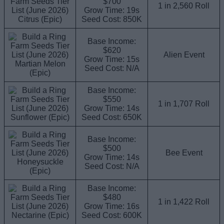
$700
1 in 2,560 Roll
Grow Time: 19s
Citrus (Epic)
Seed Cost: 850K
Base Income:
$620
Alien Event
Grow Time: 15s
Martian Melon
Seed Cost: N/A
(Epic)
Base Income:
$550
1 in 1,707 Roll
Grow Time: 14s
Sunflower (Epic)
Seed Cost: 650K
Base Income:
$500
Bee Event
Grow Time: 14s
Honeysuckle
Seed Cost: N/A
(Epic)
Base Income:
$480
1 in 1,422 Roll
Grow Time: 16s
Nectarine (Epic)
Seed Cost: 600K