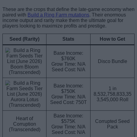
These are the crops that define the late-game economy when
paired with
Build a Ring Farm mutations
. Their enormous
income output and rarity make them the ultimate goal for
players looking to maximize profits and prestige.
Seed (Rarity)
Stats
How to Get
Base Income:
$760K
Disco Bundle
Grow Time: N/A
Boom Bloom
Seed Cost: N/A
(Transcended)
Base Income:
1 in
$750K
8,532,758,833,35
Grow Time: N/A
Aurora Lotus
3,545,000 Roll
Seed Cost: 750T
(Transcended)
Base Income:
Heart of
$575K
Corrupted Seed
Corruption
Grow Time: N/A
Pack
(Transcended)
Seed Cost: N/A