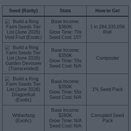
Seed (Rarity)
Stats
How to Get
Base Income:
$360K
1 in 284,335,056
Grow Time: 70s
Roll
Void Fruit (Exotic)
Seed Cost: 15T
Base Income:
$350K
Composter
Grow Time: 55s
Garden Devourer
Seed Cost: N/A
(Transcended)
Base Income:
$350K
1% Seed Pack
Grow Time: 55s
Dragonfruit
Seed Cost: N/A
(Exotic)
Base Income:
Witherfang
$280K
Corrupted Seed
(Exotic)
Grow Time: N/A
Pack
Seed Cost: N/A