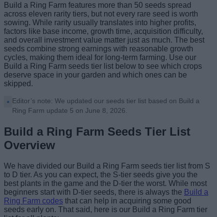
Build a Ring Farm features more than 50 seeds spread
across eleven rarity tiers, but not every rare seed is worth
sowing. While rarity usually translates into higher profits,
factors like base income, growth time, acquisition difficulty,
and overall investment value matter just as much. The best
seeds combine strong earnings with reasonable growth
cycles, making them ideal for long-term farming. Use our
Build a Ring Farm seeds tier list below to see which crops
deserve space in your garden and which ones can be
skipped.
Editor’s note: We updated our seeds tier list based on Build a
Ring Farm update 5 on June 8, 2026.
Build a Ring Farm Seeds Tier List
Overview
We have divided our Build a Ring Farm seeds tier list from S
to D tier. As you can expect, the S-tier seeds give you the
best plants in the game and the D-tier the worst. While most
beginners start with D-tier seeds, there is always the
Build a
Ring Farm codes
that can help in acquiring some good
seeds early on. That said, here is our Build a Ring Farm tier