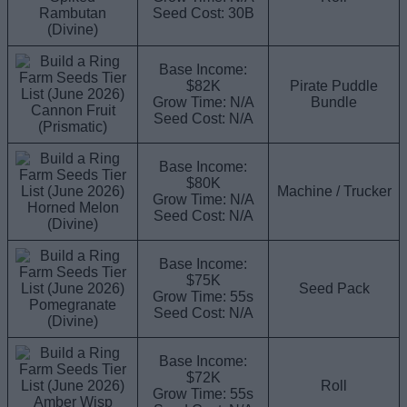
Rambutan
Seed Cost: 30B
(Divine)
Base Income:
$82K
Pirate Puddle
Grow Time: N/A
Bundle
Cannon Fruit
Seed Cost: N/A
(Prismatic)
Base Income:
$80K
Machine / Trucker
Grow Time: N/A
Horned Melon
Seed Cost: N/A
(Divine)
Base Income:
$75K
Seed Pack
Grow Time: 55s
Pomegranate
Seed Cost: N/A
(Divine)
Base Income:
$72K
Roll
Grow Time: 55s
Amber Wisp