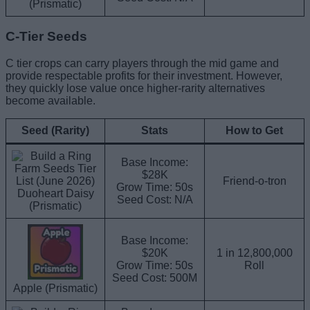
(Prismatic)
C-Tier Seeds
C tier crops can carry players through the mid game and
provide respectable profits for their investment. However,
they quickly lose value once higher-rarity alternatives
become available.
Seed (Rarity)
Stats
How to Get
Base Income:
$28K
Friend-o-tron
Grow Time: 50s
Duoheart Daisy
Seed Cost: N/A
(Prismatic)
Base Income:
$20K
1 in 12,800,000
Grow Time: 50s
Roll
Seed Cost: 500M
Apple (Prismatic)