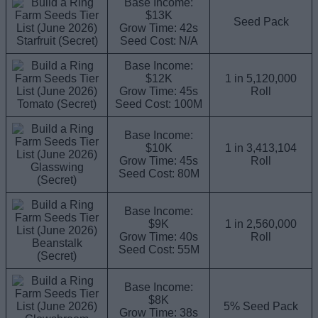
Base Income:
$13K
Seed Pack
Grow Time: 42s
Starfruit (Secret)
Seed Cost: N/A
Base Income:
$12K
1 in 5,120,000
Grow Time: 45s
Roll
Tomato (Secret)
Seed Cost: 100M
Base Income:
$10K
1 in 3,413,104
Grow Time: 45s
Roll
Glasswing
Seed Cost: 80M
(Secret)
Base Income:
$9K
1 in 2,560,000
Grow Time: 40s
Roll
Beanstalk
Seed Cost: 55M
(Secret)
Base Income:
$8K
5% Seed Pack
Grow Time: 38s