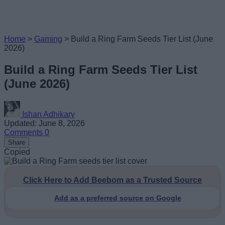
Home
>
Gaming
>
Build a Ring Farm Seeds Tier List (June
2026)
Build a Ring Farm Seeds Tier List
(June 2026)
Ishan Adhikary
Updated: June 8, 2026
Comments
0
Share
Copied
Click Here to Add Beebom as a Trusted Source
Add as a preferred source on Google