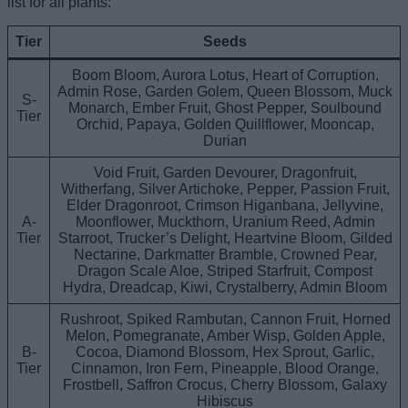
list for all plants:
Tier
Seeds
Boom Bloom, Aurora Lotus, Heart of Corruption,
Admin Rose, Garden Golem, Queen Blossom, Muck
S-
Monarch, Ember Fruit, Ghost Pepper, Soulbound
Tier
Orchid, Papaya, Golden Quillflower, Mooncap,
Durian
Void Fruit, Garden Devourer, Dragonfruit,
Witherfang, Silver Artichoke, Pepper, Passion Fruit,
Elder Dragonroot, Crimson Higanbana, Jellyvine,
A-
Moonflower, Muckthorn, Uranium Reed, Admin
Tier
Starroot, Trucker’s Delight, Heartvine Bloom, Gilded
Nectarine, Darkmatter Bramble, Crowned Pear,
Dragon Scale Aloe, Striped Starfruit, Compost
Hydra, Dreadcap, Kiwi, Crystalberry, Admin Bloom
Rushroot, Spiked Rambutan, Cannon Fruit, Horned
Melon, Pomegranate, Amber Wisp, Golden Apple,
B-
Cocoa, Diamond Blossom, Hex Sprout, Garlic,
Tier
Cinnamon, Iron Fern, Pineapple, Blood Orange,
Frostbell, Saffron Crocus, Cherry Blossom, Galaxy
Hibiscus