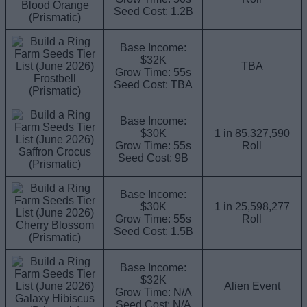
Blood Orange
Seed Cost: 1.2B
(Prismatic)
Base Income:
$32K
TBA
Grow Time: 55s
Frostbell
Seed Cost: TBA
(Prismatic)
Base Income:
$30K
1 in 85,327,590
Grow Time: 55s
Roll
Saffron Crocus
Seed Cost: 9B
(Prismatic)
Base Income:
$30K
1 in 25,598,277
Grow Time: 55s
Roll
Cherry Blossom
Seed Cost: 1.5B
(Prismatic)
Base Income:
$32K
Alien Event
Grow Time: N/A
Galaxy Hibiscus
Seed Cost: N/A