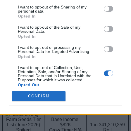
$85K
I want to opt-out of the Sharing of my
Admin Weather
Grow Time: N/A
personal data.
Admin Bloom
Seed Cost: 25B
Opted In
(Divine)
I want to opt-out of the Sale of my
Personal Data.
B-Tier Seeds
Opted In
These seeds are strong money makers and represent the
I want to opt-out of processing my
transition into the endgame. These are more valuable if you
Personal Data for Targeted Advertising.
pick the right companions to go along with them after using
Opted In
our
Build a Ring Farm pets tier list
.
I want to opt-out of Collection, Use,
Retention, Sale, and/or Sharing of my
Seed (Rarity)
Stats
How to Get
Personal Data that Is Unrelated with the
Purposes for which it was collected.
Opted Out
Base Income:
$90K
Plant Rush Event
Grow Time: N/A
CONFIRM
Rushroot
Seed Cost: N/A
(Prismatic)
Base Income:
$82K
1 in 341,310,359
Spiked
Grow Time: N/A
Roll