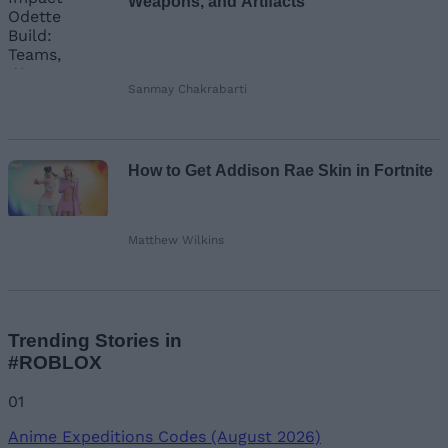
Weapons, and Artifacts
Sanmay Chakrabarti
How to Get Addison Rae Skin in Fortnite
Matthew Wilkins
Trending Stories in
#ROBLOX
01
Anime Expeditions Codes (August 2026)