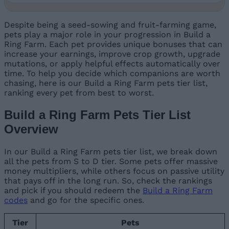
Despite being a seed-sowing and fruit-farming game,
pets play a major role in your progression in Build a
Ring Farm. Each pet provides unique bonuses that can
increase your earnings, improve crop growth, upgrade
mutations, or apply helpful effects automatically over
time. To help you decide which companions are worth
chasing, here is our Build a Ring Farm pets tier list,
ranking every pet from best to worst.
Build a Ring Farm Pets Tier List
Overview
In our Build a Ring Farm pets tier list, we break down
all the pets from S to D tier. Some pets offer massive
money multipliers, while others focus on passive utility
that pays off in the long run. So, check the rankings
and pick if you should redeem the
Build a Ring Farm
codes
and go for the specific ones.
Tier
Pets