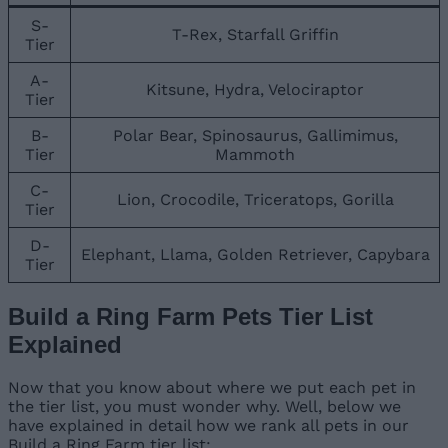
S-
T-Rex, Starfall Griffin
Tier
A-
Kitsune, Hydra, Velociraptor
Tier
B-
Polar Bear, Spinosaurus, Gallimimus,
Tier
Mammoth
C-
Lion, Crocodile, Triceratops, Gorilla
Tier
D-
Elephant, Llama, Golden Retriever, Capybara
Tier
Build a Ring Farm Pets Tier List
Explained
Now that you know about where we put each pet in
the tier list, you must wonder why. Well, below we
have explained in detail how we rank all pets in our
Build a Ring Farm tier list: