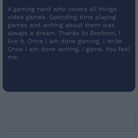
A gaming nerd who covers all things
video games. Spending time playing
games and writing about them was
always a dream. Thanks to Beebom, I
live it. Once I am done gaming, I write.
Once I am done writing, I game. You feel
me.
Add new comment