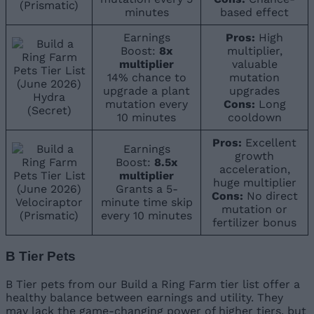
(Prismatic)
minutes
based effect
Earnings
Pros:
High
Boost:
8x
multiplier,
multiplier
valuable
14% chance to
mutation
upgrade a plant
upgrades
Hydra
mutation every
Cons:
Long
(Secret)
10 minutes
cooldown
Pros:
Excellent
Earnings
growth
Boost:
8.5x
acceleration,
multiplier
huge multiplier
Grants a 5-
Cons:
No direct
Velociraptor
minute time skip
mutation or
(Prismatic)
every 10 minutes
fertilizer bonus
B Tier Pets
B Tier pets from our Build a Ring Farm tier list offer a
healthy balance between earnings and utility. They
may lack the game-changing power of higher tiers, but