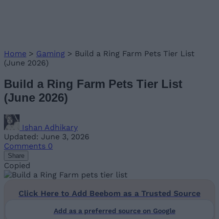
Home
>
Gaming
>
Build a Ring Farm Pets Tier List
(June 2026)
Build a Ring Farm Pets Tier List
(June 2026)
Ishan Adhikary
Updated: June 3, 2026
Comments
0
Share
Copied
Click Here to Add Beebom as a Trusted Source
Add as a preferred source on Google