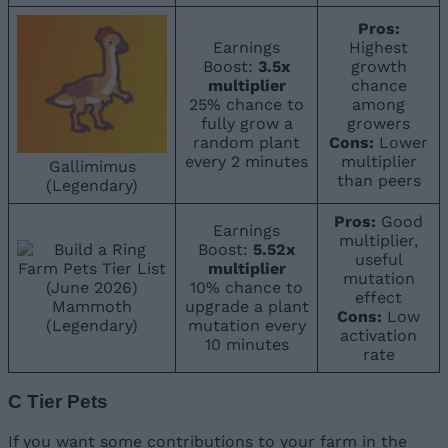
Pros:
Earnings
Highest
Boost:
3.5x
growth
multiplier
chance
25% chance to
among
fully grow a
growers
random plant
Cons:
Lower
every 2 minutes
multiplier
Gallimimus
than peers
(Legendary)
Pros:
Good
Earnings
multiplier,
Boost:
5.52x
useful
multiplier
mutation
10% chance to
effect
Mammoth
upgrade a plant
Cons:
Low
(Legendary)
mutation every
activation
10 minutes
rate
C Tier Pets
If you want some contributions to your farm in the