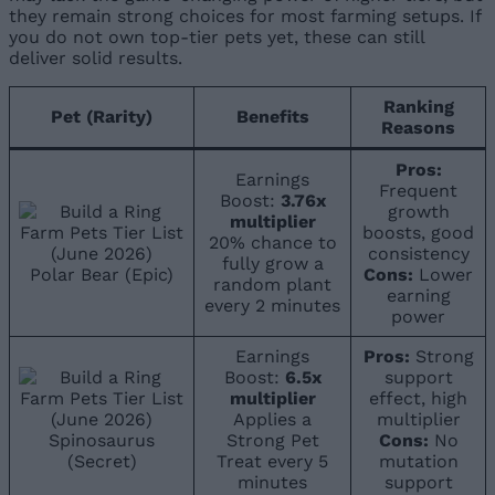
they remain strong choices for most farming setups. If
you do not own top-tier pets yet, these can still
deliver solid results.
Ranking
Pet (Rarity)
Benefits
Reasons
Pros:
Earnings
Frequent
Boost:
3.76x
growth
multiplier
boosts, good
20% chance to
consistency
fully grow a
Polar Bear (Epic)
Cons:
Lower
random plant
earning
every 2 minutes
power
Earnings
Pros:
Strong
Boost:
6.5x
support
multiplier
effect, high
Applies a
multiplier
Spinosaurus
Strong Pet
Cons:
No
(Secret)
Treat every 5
mutation
minutes
support