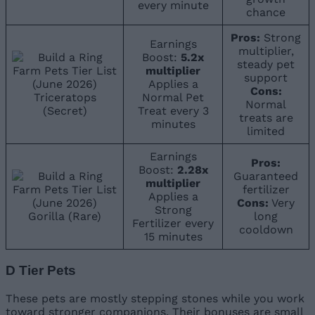
every minute
chance
Pros:
Strong
Earnings
multiplier,
Boost:
5.2x
steady pet
multiplier
support
Applies a
Cons:
Triceratops
Normal Pet
Normal
(Secret)
Treat every 3
treats are
minutes
limited
Earnings
Pros:
Boost:
2.28x
Guaranteed
multiplier
fertilizer
Applies a
Cons:
Very
Strong
Gorilla (Rare)
long
Fertilizer every
cooldown
15 minutes
D Tier Pets
These pets are mostly stepping stones while you work
toward stronger companions. Their bonuses are small