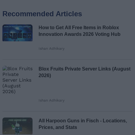
Recommended Articles
Name
How to Get All Free Items in Roblox
Email ID
Innovation Awards 2026 Voting Hub
Ishan Adhikary
Loading comments...
Blox Fruits Private Server Links (August
2026)
Ishan Adhikary
All Harpoon Guns in Fisch - Locations,
Prices, and Stats