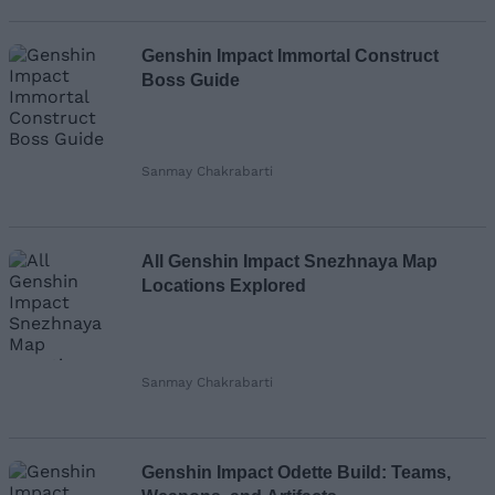
Genshin Impact Immortal Construct
Boss Guide
Sanmay Chakrabarti
All Genshin Impact Snezhnaya Map
Locations Explored
Sanmay Chakrabarti
Genshin Impact Odette Build: Teams,