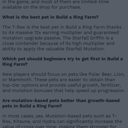
in the game, and most of them are limited-time
available on the shop for purchase.
What is the best pet in Build a Ring Farm?
The T-Rex is the best pet in Build a Ring Farm thanks
to its massive 12x earning multiplier and guaranteed
mutation upgrade passive. The Starfall Griffin is a
close contender because of its high multiplier and
ability to apply the valuable Starfall Mutation.
Which pet should beginners try to get first in Build a
Ring Farm?
New players should focus on pets like Polar Bear, Lion,
or Mammoth. These pets are easier to obtain than
top-tier options and provide useful growth, fertilizer,
and mutation bonuses that help speed up progression.
Are mutation-based pets better than growth-based
pets in Build a Ring Farm?
In most cases, yes. Mutation-based pets such as T-
Rex, Kitsune, and Hydra can significantly increase the
value of crops over time, making them stronger for