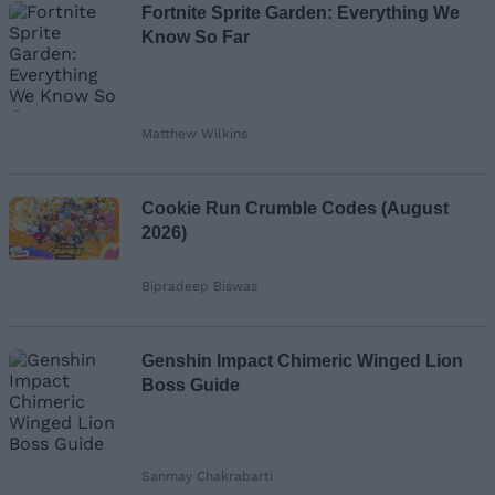
Fortnite Sprite Garden: Everything We
Know So Far
Matthew Wilkins
Cookie Run Crumble Codes (August
2026)
Bipradeep Biswas
Genshin Impact Chimeric Winged Lion
Boss Guide
Sanmay Chakrabarti