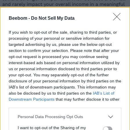
and rarely impact your overall income in a meaningful
way. Replace them whenever you find a higher-tier
alternative.
Beebom -
Do Not Sell My Data
Ranking
Pet (Rarity)
Benefits
If you wish to opt-out of the sale, sharing to third parties, or
Reasons
processing of your personal or sensitive information for
Pros:
targeted advertising by us, please use the below opt-out
Earnings
Permanent
section to confirm your selection. Please note that after your
Boost:
1.46x
yield boost,
opt-out request is processed you may continue seeing
multiplier
easy to get
interest-based ads based on personal information utilized by
Elephant
Boosts crop
Cons:
Weak
us or personal information disclosed to third parties prior to
(Uncommon)
yield by 1.2x
overall impact
your opt-out. You may separately opt-out of the further
disclosure of your personal information by third parties on the
Earnings
Pros:
Useful
IAB’s list of downstream participants. This information may
Boost:
1.36x
with sprinkler
also be disclosed by us to third parties on the
IAB’s List of
multiplier
setups
Boosts
Cons:
Downstream Participants
that may further disclose it to other
Llama
sprinkler power
Situational
third parties.
(Uncommon)
by 1.2x
effect
Personal Data Processing Opt Outs
Earnings
Pros:
Free
Boost:
1.16x
I want to opt-out of the Sharing of my
fertilizer