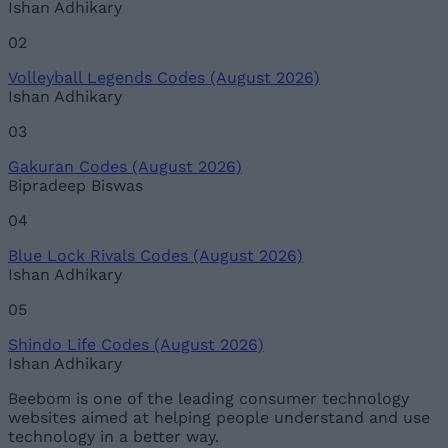
Ishan Adhikary
02
Volleyball Legends Codes (August 2026)
Ishan Adhikary
03
Gakuran Codes (August 2026)
Bipradeep Biswas
04
Blue Lock Rivals Codes (August 2026)
Ishan Adhikary
05
Shindo Life Codes (August 2026)
Ishan Adhikary
Beebom is one of the leading consumer technology
websites aimed at helping people understand and use
technology in a better way.