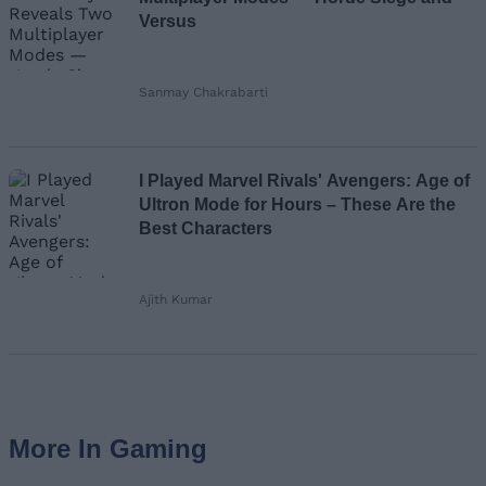
Versus
Sanmay Chakrabarti
I Played Marvel Rivals' Avengers: Age of
Ultron Mode for Hours – These Are the
Best Characters
Ajith Kumar
More In Gaming