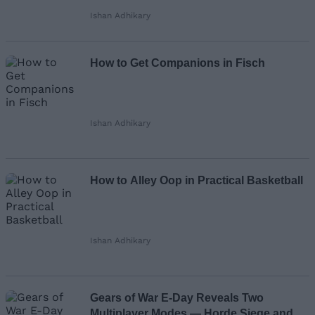
Ishan Adhikary
How to Get Companions in Fisch
Ishan Adhikary
How to Alley Oop in Practical Basketball
Ishan Adhikary
Gears of War E-Day Reveals Two
Multiplayer Modes — Horde Siege and