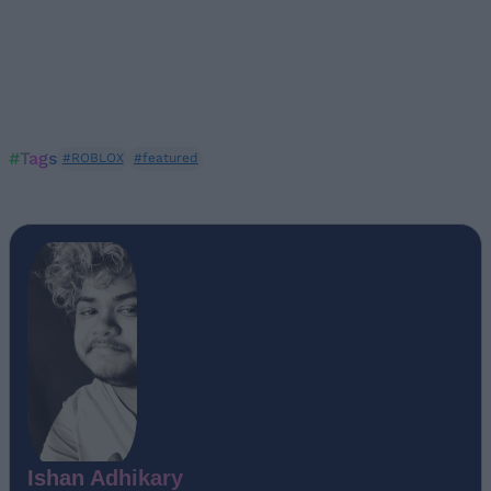
#Tags
#ROBLOX
#featured
Ishan Adhikary