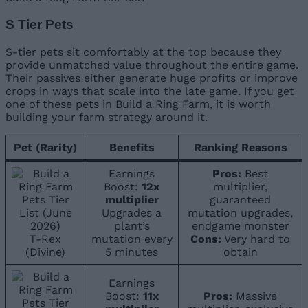
S Tier Pets
S-tier pets sit comfortably at the top because they
provide unmatched value throughout the entire game.
Their passives either generate huge profits or improve
crops in ways that scale into the late game. If you get
one of these pets in Build a Ring Farm, it is worth
building your farm strategy around it.
Pet (Rarity)
Benefits
Ranking Reasons
Earnings
Pros:
Best
Boost:
12x
multiplier,
multiplier
guaranteed
Upgrades a
mutation upgrades,
plant’s
endgame monster
T-Rex
mutation every
Cons:
Very hard to
(Divine)
5 minutes
obtain
Earnings
Boost:
11x
Pros:
Massive