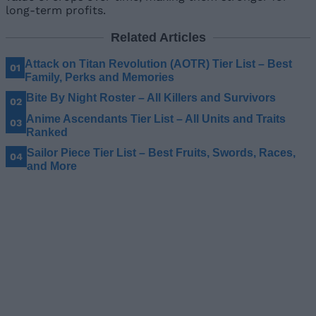
long-term profits.
Related Articles
Attack on Titan Revolution (AOTR) Tier List – Best
Family, Perks and Memories
Bite By Night Roster – All Killers and Survivors
Anime Ascendants Tier List – All Units and Traits
Ranked
Sailor Piece Tier List – Best Fruits, Swords, Races,
and More