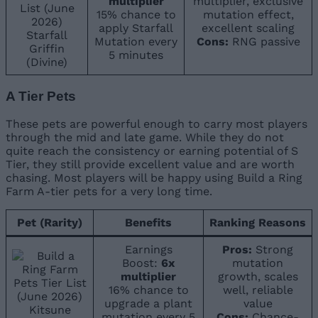
multiplier
multiplier, exclusive
15% chance to
mutation effect,
apply Starfall
excellent scaling
Starfall
Mutation every
Cons:
RNG passive
Griffin
5 minutes
(Divine)
A Tier Pets
These pets are powerful enough to carry most players
through the mid and late game. While they do not
quite reach the consistency or earning potential of S
Tier, they still provide excellent value and are worth
chasing. Most players will be happy using Build a Ring
Farm A-tier pets for a very long time.
Pet (Rarity)
Benefits
Ranking Reasons
Earnings
Pros:
Strong
Boost:
6x
mutation
multiplier
growth, scales
16% chance to
well, reliable
upgrade a plant
value
Kitsune
mutation every 5
Cons:
Chance-