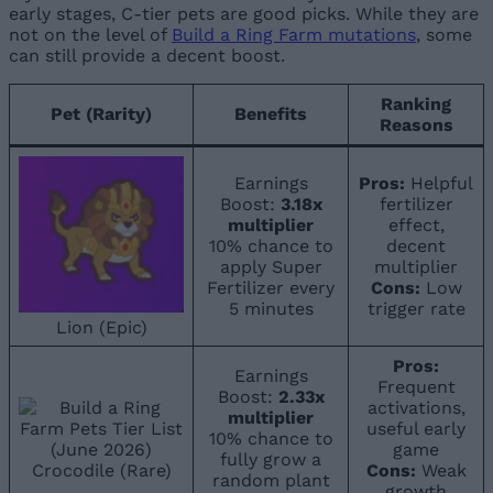
early stages, C-tier pets are good picks. While they are
not on the level of
Build a Ring Farm mutations
, some
can still provide a decent boost.
Ranking
Pet (Rarity)
Benefits
Reasons
Earnings
Pros:
Helpful
Boost:
3.18x
fertilizer
multiplier
effect,
10% chance to
decent
apply Super
multiplier
Fertilizer every
Cons:
Low
5 minutes
trigger rate
Lion (Epic)
Pros:
Earnings
Frequent
Boost:
2.33x
activations,
multiplier
useful early
10% chance to
game
fully grow a
Crocodile (Rare)
Cons:
Weak
random plant
growth