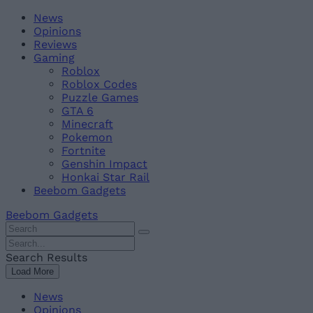
Skip
Beebom
News
to
Opinions
content
Reviews
Gaming
Roblox
Roblox Codes
Puzzle Games
GTA 6
Minecraft
Pokemon
Fortnite
Genshin Impact
Honkai Star Rail
Beebom Gadgets
Beebom Gadgets
Search
For
Search
:
For
Search Results
:
Load More
News
Opinions