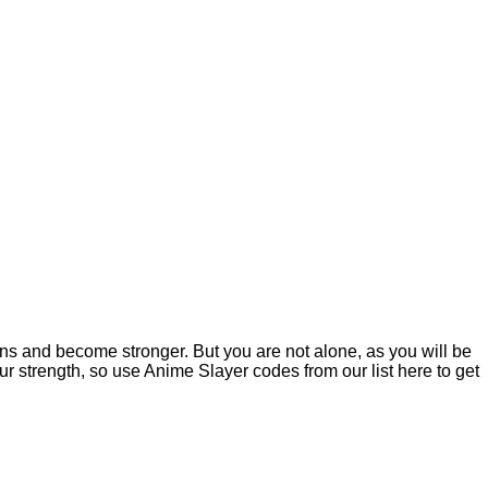
ns and become stronger. But you are not alone, as you will be
 strength, so use Anime Slayer codes from our list here to get