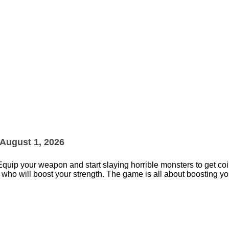
August 1, 2026
Equip your weapon and start slaying horrible monsters to get coi
 will boost your strength. The game is all about boosting your
.