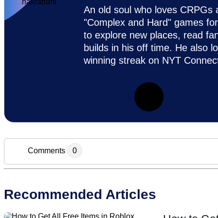
An old soul who loves CRPGs an
"Complex and Hard" games for c
to explore new places, read fa
builds in his off time. He also 
winning streak on NYT Connect
Comments
0
Add new comment
Recommended Articles