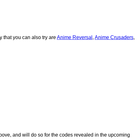
 that you can also try are
Anime Reversal
,
Anime Crusaders
,
above, and will do so for the codes revealed in the upcoming