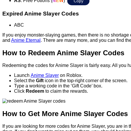
AS
: Free Potions (
NEW
)
Copy
Expired Anime Slayer Codes
ABC
If you enjoy monster-slaying games, then there is no shortage
and
Anime Eternal
. There are many more, and you can find th
How to Redeem Anime Slayer Codes
Redeeming the codes for Anime Slayer is fairly easy. All you ha
Launch
Anime Slayer
on Roblox.
Select the
Gift
icon in the top-right corner of the screen.
Type a working code in the ‘Gift Code’ box.
Click
Redeem
to claim the rewards.
How to Get More Anime Slayer Codes
If you are looking for more codes for Anime Slayer, you are in