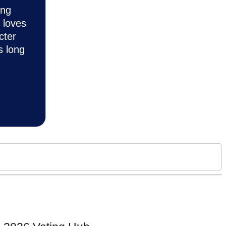
ing
 loves
cter
s long