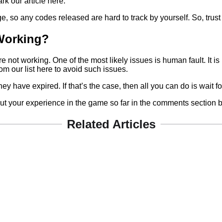
k our article here.
o any codes released are hard to track by yourself. So, trust us 
Working?
ot working. One of the most likely issues is human fault. It is
m our list here to avoid such issues.
t they have expired. If that’s the case, then all you can do is wait
out your experience in the game so far in the comments section 
Related Articles