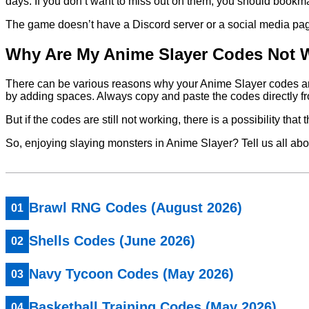
days. If you don’t want to miss out on them, you should bookmar
The game doesn’t have a Discord server or a social media page, s
Why Are My Anime Slayer Codes Not 
There can be various reasons why your Anime Slayer codes are n
by adding spaces. Always copy and paste the codes directly fro
But if the codes are still not working, there is a possibility tha
So, enjoying slaying monsters in Anime Slayer? Tell us all ab
Brawl RNG Codes (August 2026)
Shells Codes (June 2026)
Navy Tycoon Codes (May 2026)
Basketball Training Codes (May 2026)