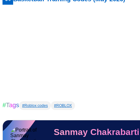
#Tags
#Roblox codes
#ROBLOX
Sanmay Chakrabarti