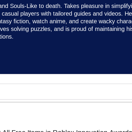
d Souls-Like to death. Takes pleasure in simplify
asual players with tailored guides and videos. He
ntasy fiction, watch anime, and create wacky chara
loves solving puzzles, and is proud of maintaining hi
ions.