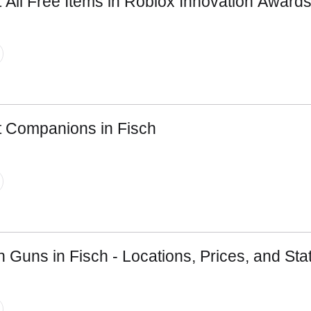
 All Free Items in Roblox Innovation Award
Email ID
Loading comments...
t Companions in Fisch
n Guns in Fisch - Locations, Prices, and Sta