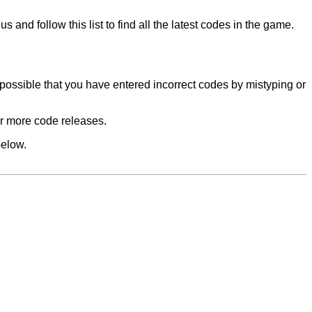
and follow this list to find all the latest codes in the game.
 possible that you have entered incorrect codes by mistyping or
 for more code releases.
below.