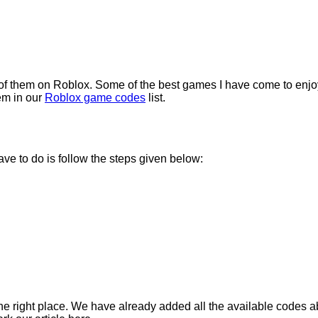
 of them on Roblox. Some of the best games I have come to enjoy
em in our
Roblox game codes
list.
ve to do is follow the steps given below:
 the right place. We have already added all the available codes 