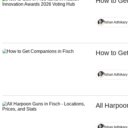
How to Get
Name
Ishan Adhikary
How to Ge
Ishan Adhikary
All Harpoo
Ishan Adhikary