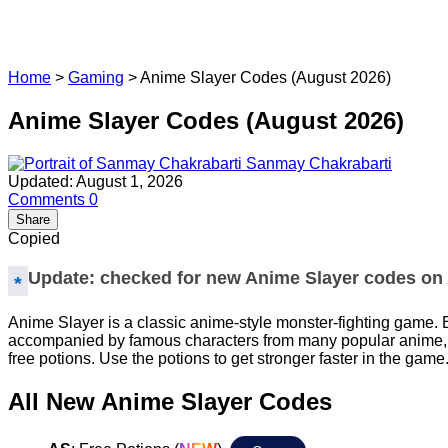
Home
>
Gaming
>
Anime Slayer Codes (August 2026)
Anime Slayer Codes (August 2026)
Sanmay Chakrabarti
Updated: August 1, 2026
Comments
0
Share
Copied
Update: checked for new Anime Slayer codes on 
Anime Slayer is a classic anime-style monster-fighting game. 
accompanied by famous characters from many popular anime, who
free potions. Use the potions to get stronger faster in the game
All New Anime Slayer Codes