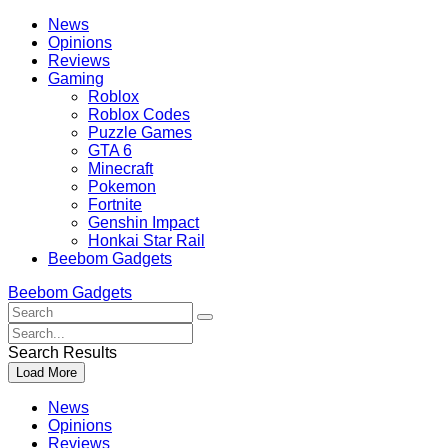
Skip
Beebom
News
to
Opinions
content
Reviews
Gaming
Roblox
Roblox Codes
Puzzle Games
GTA 6
Minecraft
Pokemon
Fortnite
Genshin Impact
Honkai Star Rail
Beebom Gadgets
Beebom Gadgets
Search
For
Search
:
For
Search Results
:
Load More
News
Opinions
Reviews