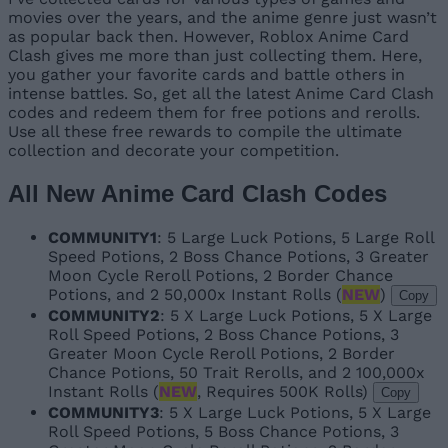
movies over the years, and the anime genre just wasn’t
as popular back then. However, Roblox Anime Card
Clash gives me more than just collecting them. Here,
you gather your favorite cards and battle others in
intense battles. So, get all the latest Anime Card Clash
codes and redeem them for free potions and rerolls.
Use all these free rewards to compile the ultimate
collection and decorate your competition.
All New Anime Card Clash Codes
COMMUNITY1
: 5 Large Luck Potions, 5 Large Roll
Speed Potions, 2 Boss Chance Potions, 3 Greater
Moon Cycle Reroll Potions, 2 Border Chance
Potions, and 2 50,000x Instant Rolls (
NEW
)
Copy
COMMUNITY2
: 5 X Large Luck Potions, 5 X Large
Roll Speed Potions, 2 Boss Chance Potions, 3
Greater Moon Cycle Reroll Potions, 2 Border
Chance Potions, 50 Trait Rerolls, and 2 100,000x
Instant Rolls (
NEW
, Requires 500K Rolls)
Copy
COMMUNITY3
: 5 X Large Luck Potions, 5 X Large
Roll Speed Potions, 5 Boss Chance Potions, 3