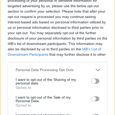
processing of your personal or sensitive information for
imdoingmybest3
targeted advertising by us, please use the below opt-out
SPECIALCODE
section to confirm your selection. Please note that after your
HALLOWEEN3
HALLOWEEN2
opt-out request is processed you may continue seeing
HALLOWEEN1
interest-based ads based on personal information utilized by
RANKEDUPDATE3
us or personal information disclosed to third parties prior to
RANKEDUPDATE2
your opt-out. You may separately opt-out of the further
RANKEDUPDATE1
disclosure of your personal information by third parties on the
SERVERLUCK3
IAB’s list of downstream participants. This information may
SERVERLUCK2
also be disclosed by us to third parties on the
IAB’s List of
SERVERLUCK1
Downstream Participants
that may further disclose it to other
PRERANKEDUPDATE1
third parties.
PRERANKEDUPDATE2
PRERANKEDUPDATE3
THANKYOU-67da508e
Personal Data Processing Opt Outs
THANKYOU-5e3b8484
I want to opt-out of the Sharing of my
THANKYOU-a90775fb
personal data.
CURSERAIDUPDATE1
Opted In
CURSERAIDUPDATE2
CURSERAIDUPDATE3
I want to opt-out of the Sale of my
MINIUPDATE3NOW2
Personal Data.
MINIUPDATE3NOW
Opted In
MINIUPDATE3
SORRY1
I want to opt-out of processing my