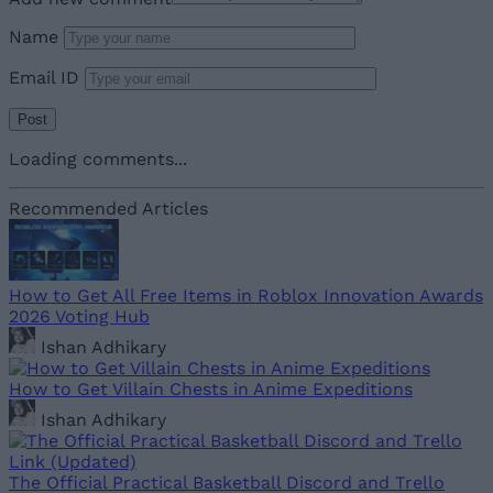
Name
Email ID
Loading comments...
Recommended Articles
How to Get All Free Items in Roblox Innovation Awards
2026 Voting Hub
Ishan Adhikary
How to Get Villain Chests in Anime Expeditions
Ishan Adhikary
The Official Practical Basketball Discord and Trello