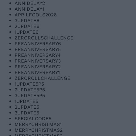
ANNIDELAY2
ANNIDELAY1
APRILFOOLS2026
3UPDATE6
2UPDATE6
1UPDATE6
ZEROROLLSCHALLENGE
PREANNIVERSARY6
PREANNIVERSARY5
PREANNIVERSARY4
PREANNIVERSARY3
PREANNIVERSARY2
PREANNIVERSARY1
ZEROROLLCHALLENGE
1UPDATE5P5
2UPDATE5P5
3UPDATE5P5
1UPDATE5
2UPDATE5
3UPDATE5
SPECIALCODE5
MERRYCHRISTMAS1
MERRYCHRISTMAS2
MERRYCHRISTMAS3