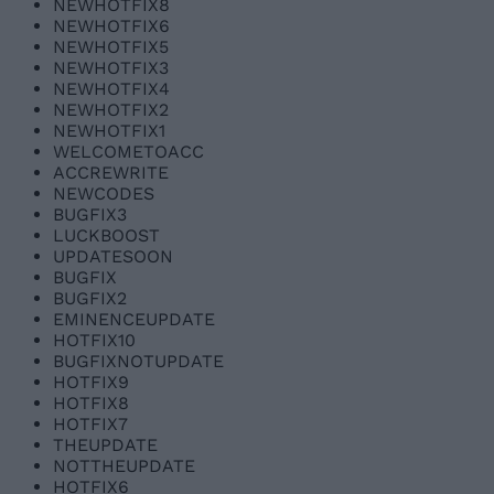
NEWHOTFIX8
NEWHOTFIX6
NEWHOTFIX5
NEWHOTFIX3
NEWHOTFIX4
NEWHOTFIX2
NEWHOTFIX1
WELCOMETOACC
ACCREWRITE
NEWCODES
BUGFIX3
LUCKBOOST
UPDATESOON
BUGFIX
BUGFIX2
EMINENCEUPDATE
HOTFIX10
BUGFIXNOTUPDATE
HOTFIX9
HOTFIX8
HOTFIX7
THEUPDATE
NOTTHEUPDATE
HOTFIX6