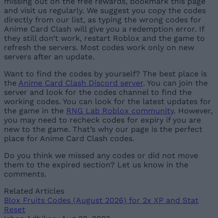
missing out on the free rewards, bookmark this page
and visit us regularly. We suggest you copy the codes
directly from our list, as typing the wrong codes for
Anime Card Clash will give you a redemption error. If
they still don’t work, restart Roblox and the game to
refresh the servers. Most codes work only on new
servers after an update.
Want to find the codes by yourself? The best place is
the
Anime Card Clash Discord server
. You can join the
server and look for the codes channel to find the
working codes. You can look for the latest updates for
the game in the
RNG Lab Roblox community
. However,
you may need to recheck codes for expiry if you are
new to the game. That’s why our page is the perfect
place for Anime Card Clash codes.
Do you think we missed any codes or did not move
them to the expired section? Let us know in the
comments.
Related Articles
Blox Fruits Codes (August 2026) for 2x XP and Stat
Reset