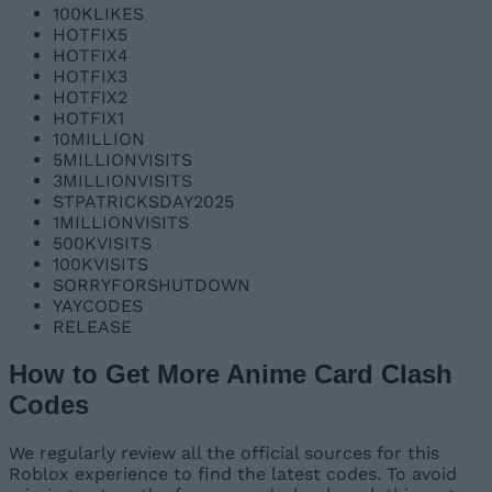
100KLIKES
HOTFIX5
HOTFIX4
HOTFIX3
HOTFIX2
HOTFIX1
10MILLION
5MILLIONVISITS
3MILLIONVISITS
STPATRICKSDAY2025
1MILLIONVISITS
500KVISITS
100KVISITS
SORRYFORSHUTDOWN
YAYCODES
RELEASE
How to Get More Anime Card Clash
Codes
We regularly review all the official sources for this
Roblox experience to find the latest codes. To avoid