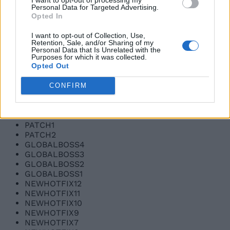
Personal Data for Targeted Advertising.
SORRY2
Opted In
SORRY3
UPDATE3
I want to opt-out of Collection, Use,
UPDATE3NOW
Retention, Sale, and/or Sharing of my
UPDATE3NOW2
Personal Data that Is Unrelated with the
WELOVECODES1
Purposes for which it was collected.
Opted Out
WELOVECODES2
BUGFIXES1
BUGFIXES2
CONFIRM
100MILLION3
100MILLION2
100MILLION1
PATCH1
PATCH2
GLOBALBOSS4
GLOBALBOSS3
GLOBALBOSS2
GLOBALBOSS1
NEWHOTFIX12
NEWHOTFIX11
NEWHOTFIX10
NEWHOTFIX9
NEWHOTFIX7