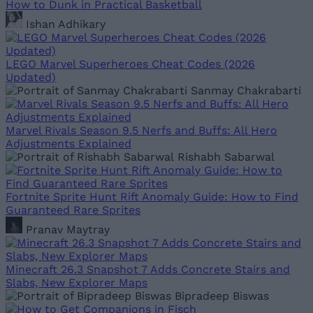
How to Dunk in Practical Basketball
Ishan Adhikary
LEGO Marvel Superheroes Cheat Codes (2026
Updated)
Sanmay Chakrabarti
Marvel Rivals Season 9.5 Nerfs and Buffs: All Hero
Adjustments Explained
Rishabh Sabarwal
Fortnite Sprite Hunt Rift Anomaly Guide: How to Find
Guaranteed Rare Sprites
Pranav Maytray
Minecraft 26.3 Snapshot 7 Adds Concrete Stairs and
Slabs, New Explorer Maps
Bipradeep Biswas