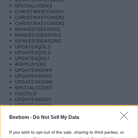
SPECIALCODE4
CHRISTMASTOWER1
CHRISTMASTOWER2
CHRISTMASTOWER3
RANKED1SEASON2
RANKED2SEASON2
RANKED3SEASON2
UPDATE4QOL3
UPDATE4QOL2
UPDATE4QOL1
40KPLAYERS
UPDATE4NOW4
UPDATE4NOW5
UPDATE4NOW6
SPECIALCODE3
ICECOLD
UPDATE4NOW1
UPDATE4NOW2
UPDATE4NOW3
SPECIALCODE2
Beebom -
Do Not Sell My Data
BLAMEIRA
imdoingmybest1
If you wish to opt-out of the sale, sharing to third parties, or
imdoingmybest2