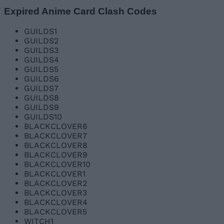
Expired Anime Card Clash Codes
GUILDS1
GUILDS2
GUILDS3
GUILDS4
GUILDS5
GUILDS6
GUILDS7
GUILDS8
GUILDS9
GUILDS10
BLACKCLOVER6
BLACKCLOVER7
BLACKCLOVER8
BLACKCLOVER9
BLACKCLOVER10
BLACKCLOVER1
BLACKCLOVER2
BLACKCLOVER3
BLACKCLOVER4
BLACKCLOVER5
WITCH1