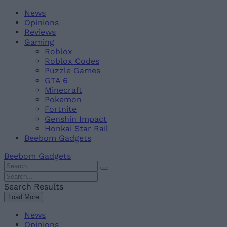
Skip
Beebom
News
to
Opinions
content
Reviews
Gaming
Roblox
Roblox Codes
Puzzle Games
GTA 6
Minecraft
Pokemon
Fortnite
Genshin Impact
Honkai Star Rail
Beebom Gadgets
Beebom Gadgets
Search
For
Search
:
For
Search Results
:
Load More
News
Opinions