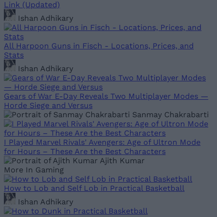
Link (Updated)
Ishan Adhikary
All Harpoon Guns in Fisch - Locations, Prices, and
Stats
Ishan Adhikary
Gears of War E-Day Reveals Two Multiplayer Modes —
Horde Siege and Versus
Sanmay Chakrabarti
I Played Marvel Rivals' Avengers: Age of Ultron Mode
for Hours – These Are the Best Characters
Ajith Kumar
More In Gaming
How to Lob and Self Lob in Practical Basketball
Ishan Adhikary