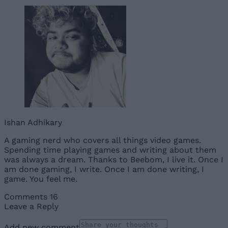
Ishan Adhikary
A gaming nerd who covers all things video games.
Spending time playing games and writing about them
was always a dream. Thanks to Beebom, I live it. Once I
am done gaming, I write. Once I am done writing, I
game. You feel me.
Comments
16
Leave a Reply
Add new comment