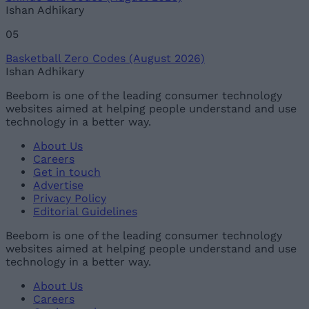
Ishan Adhikary
05
Basketball Zero Codes (August 2026)
Ishan Adhikary
Beebom is one of the leading consumer technology
websites aimed at helping people understand and use
technology in a better way.
About Us
Careers
Get in touch
Advertise
Privacy Policy
Editorial Guidelines
Beebom is one of the leading consumer technology
websites aimed at helping people understand and use
technology in a better way.
About Us
Careers