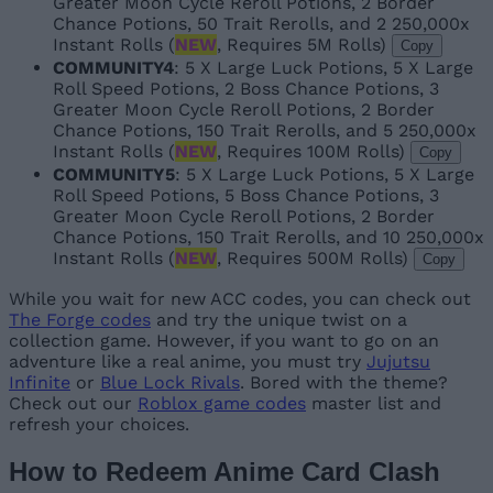
Greater Moon Cycle Reroll Potions, 2 Border
Chance Potions, 50 Trait Rerolls, and 2 250,000x
Instant Rolls (
NEW
, Requires 5M Rolls)
Copy
COMMUNITY4
: 5 X Large Luck Potions, 5 X Large
Roll Speed Potions, 2 Boss Chance Potions, 3
Greater Moon Cycle Reroll Potions, 2 Border
Chance Potions, 150 Trait Rerolls, and 5 250,000x
Instant Rolls (
NEW
, Requires 100M Rolls)
Copy
COMMUNITY5
: 5 X Large Luck Potions, 5 X Large
Roll Speed Potions, 5 Boss Chance Potions, 3
Greater Moon Cycle Reroll Potions, 2 Border
Chance Potions, 150 Trait Rerolls, and 10 250,000x
Instant Rolls (
NEW
, Requires 500M Rolls)
Copy
While you wait for new ACC codes, you can check out
The Forge codes
and try the unique twist on a
collection game. However, if you want to go on an
adventure like a real anime, you must try
Jujutsu
Infinite
or
Blue Lock Rivals
. Bored with the theme?
Check out our
Roblox game codes
master list and
refresh your choices.
How to Redeem Anime Card Clash