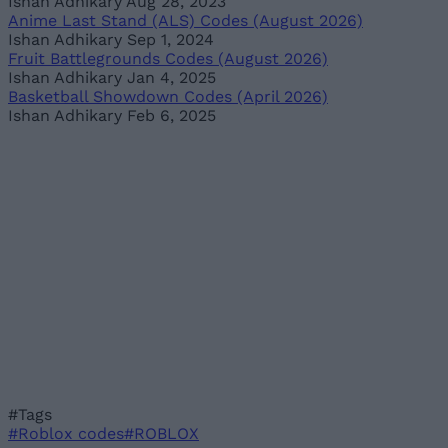
Ishan Adhikary
Aug 28, 2023
Anime Last Stand (ALS) Codes (August 2026)
Ishan Adhikary
Sep 1, 2024
Fruit Battlegrounds Codes (August 2026)
Ishan Adhikary
Jan 4, 2025
Basketball Showdown Codes (April 2026)
Ishan Adhikary
Feb 6, 2025
#Tags
#Roblox codes
#ROBLOX