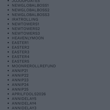
JOJOUPDATE5
NEWGLOBALBOSS1
NEWGLOBALBOSS2
NEWGLOBALBOSS3
IRATROLLING
NEWTOWERS1
NEWTOWERS2
NEWTOWERS3
HEAVENLYMOON
EASTER1
EASTER2
EASTER3
EASTER4
EASTER5
MOONREROLLREFUND
ANNIP21
ANNIP22
ANNIP23
ANNIP24
ANNIP25
APRILFOOLS2026
ANNIDELAY5
ANNIDELAY4
ANNIDELAY3