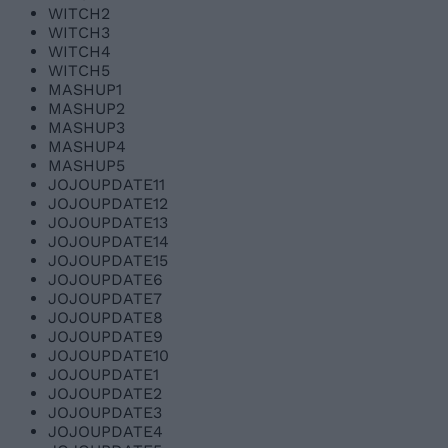
WITCH2
WITCH3
WITCH4
WITCH5
MASHUP1
MASHUP2
MASHUP3
MASHUP4
MASHUP5
JOJOUPDATE11
JOJOUPDATE12
JOJOUPDATE13
JOJOUPDATE14
JOJOUPDATE15
JOJOUPDATE6
JOJOUPDATE7
JOJOUPDATE8
JOJOUPDATE9
JOJOUPDATE10
JOJOUPDATE1
JOJOUPDATE2
JOJOUPDATE3
JOJOUPDATE4