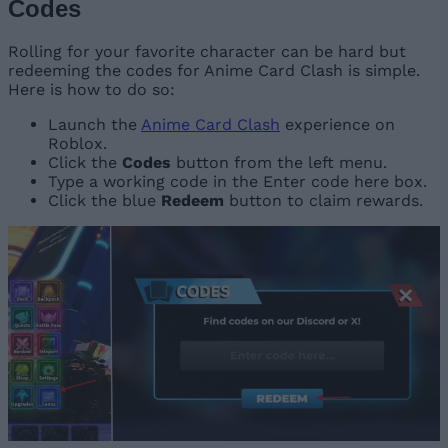
Codes
Rolling for your favorite character can be hard but
redeeming the codes for Anime Card Clash is simple.
Here is how to do so:
Launch the
Anime Card Clash
experience on
Roblox.
Click the
Codes
button from the left menu.
Type a working code in the Enter code here box.
Click the blue
Redeem
button to claim rewards.