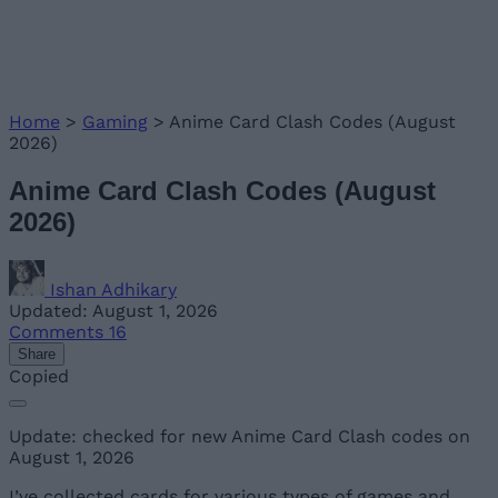
Home
>
Gaming
>
Anime Card Clash Codes (August
2026)
Anime Card Clash Codes (August
2026)
Ishan Adhikary
Updated: August 1, 2026
Comments
16
Share
Copied
Update: checked for new Anime Card Clash codes on
August 1, 2026
I’ve collected cards for various types of games and