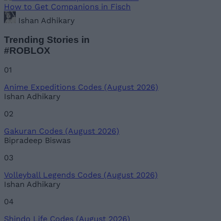
How to Get Companions in Fisch
Ishan Adhikary
Trending Stories in
#ROBLOX
01
Anime Expeditions Codes (August 2026)
Ishan Adhikary
02
Gakuran Codes (August 2026)
Bipradeep Biswas
03
Volleyball Legends Codes (August 2026)
Ishan Adhikary
04
Shindo Life Codes (August 2026)