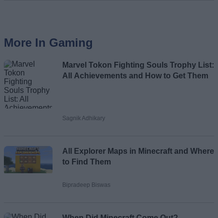
More In Gaming
Marvel Tokon Fighting Souls Trophy List:
All Achievements and How to Get Them
Sagnik Adhikary
All Explorer Maps in Minecraft and Where
to Find Them
Bipradeep Biswas
When Did Minecraft Come Out?