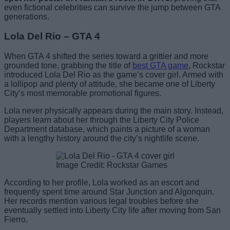
even fictional celebrities can survive the jump between GTA
generations.
Lola Del Rio – GTA 4
When GTA 4 shifted the series toward a grittier and more
grounded tone, grabbing the title of
best GTA game
, Rockstar
introduced Lola Del Rio as the game’s cover girl. Armed with
a lollipop and plenty of attitude, she became one of Liberty
City’s most memorable promotional figures.
Lola never physically appears during the main story. Instead,
players learn about her through the Liberty City Police
Department database, which paints a picture of a woman
with a lengthy history around the city’s nightlife scene.
Image Credit: Rockstar Games
According to her profile, Lola worked as an escort and
frequently spent time around Star Junction and Algonquin.
Her records mention various legal troubles before she
eventually settled into Liberty City life after moving from San
Fierro.