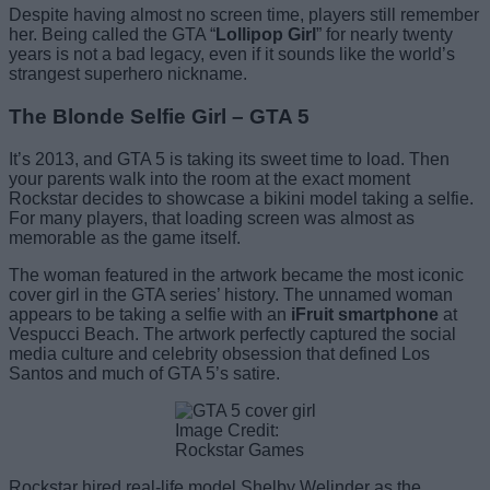
Despite having almost no screen time, players still remember
her. Being called the GTA “
Lollipop Girl
” for nearly twenty
years is not a bad legacy, even if it sounds like the world’s
strangest superhero nickname.
The Blonde Selfie Girl – GTA 5
It’s 2013, and GTA 5 is taking its sweet time to load. Then
your parents walk into the room at the exact moment
Rockstar decides to showcase a bikini model taking a selfie.
For many players, that loading screen was almost as
memorable as the game itself.
The woman featured in the artwork became the most iconic
cover girl in the GTA series’ history. The unnamed woman
appears to be taking a selfie with an
iFruit smartphone
at
Vespucci Beach. The artwork perfectly captured the social
media culture and celebrity obsession that defined Los
Santos and much of GTA 5’s satire.
Image Credit:
Rockstar Games
Rockstar hired real-life model Shelby Welinder as the