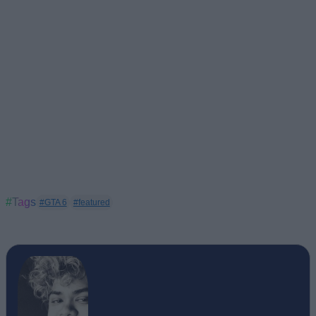
#Tags
#GTA 6
#featured