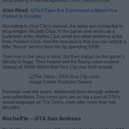
song playing in the background!
Chills, literally chills!
Also Read:
GTA 6 Fans Are Convinced a Miami Vice
Cameo Is Coming
According to Vice City’s manual, the twins are connected to
drug kingpin Ricardo Diaz. In the game, one works as a
bartender at the Malibu Club while the other performs at the
Pole Position Club. And the best part is that you can unlock a
little “dance” service from her by spending $300.
Their role in the story is short, but their impact on the game’s
identity is huge. They helped sell the flashy, neon-soaked
fantasy of 1980s Miami that Vice City was built around.
Image Credit: Rockstar Games
Rockstar, over the years, referenced them through artwork
and collectibles. Few cover girls are as big a part of GTA’s
visual language as The Twins, even after more than two
decades.
Rochell’le – GTA San Andreas