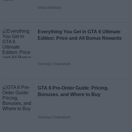
Ishan Adhikary
Everything You Get in GTA 6 Ultimate
Edition: Price and All Bonus Rewards
Sanmay Chakrabarti
GTA 6 Pre-Order Guide: Pricing,
Bonuses, and Where to Buy
Sanmay Chakrabarti