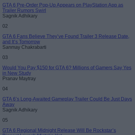
GTA 6 Pre-Order Pop-Up Appears on PlayStation App as
Trailer Rumors Swirl
Sagnik Adhikary
02
GTA 6 Fans Believe They’ve Found Trailer 3 Release Date,
and It’s Tomorrow
Sanmay Chakrabarti
03
Would You Pay $150 for GTA 6? Millions of Gamers Say Yes
in New Study
Pranav Maytray
04
GTA 6’s Long-Awaited Gameplay Trailer Could Be Just Days
Away
Sagnik Adhikary
05
GTA 6 Regional Midnight Release Will Be Rockstar’s