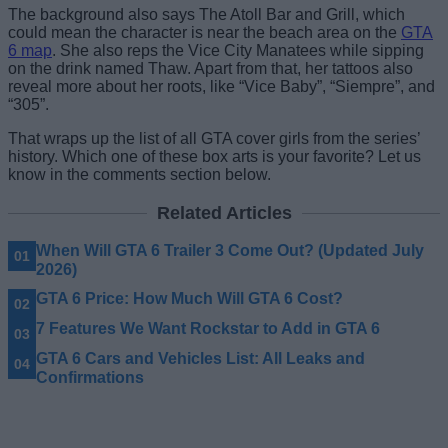
The background also says The Atoll Bar and Grill, which
could mean the character is near the beach area on the
GTA
6 map
. She also reps the Vice City Manatees while sipping
on the drink named Thaw. Apart from that, her tattoos also
reveal more about her roots, like “Vice Baby”, “Siempre”, and
“305”.
That wraps up the list of all GTA cover girls from the series’
history. Which one of these box arts is your favorite? Let us
know in the comments section below.
Related Articles
When Will GTA 6 Trailer 3 Come Out? (Updated July
2026)
GTA 6 Price: How Much Will GTA 6 Cost?
7 Features We Want Rockstar to Add in GTA 6
GTA 6 Cars and Vehicles List: All Leaks and
Confirmations