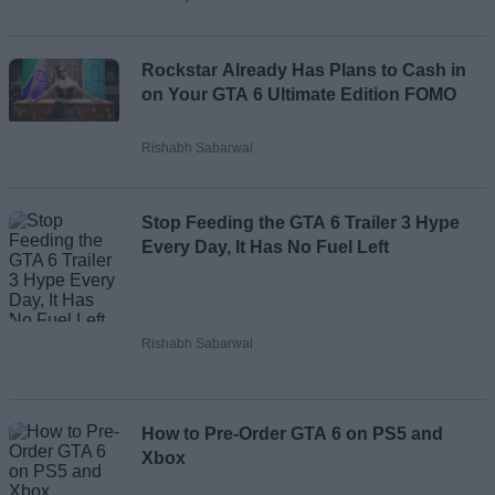
Rockstar Already Has Plans to Cash in
on Your GTA 6 Ultimate Edition FOMO
Rishabh Sabarwal
Stop Feeding the GTA 6 Trailer 3 Hype
Every Day, It Has No Fuel Left
Rishabh Sabarwal
How to Pre-Order GTA 6 on PS5 and
Xbox