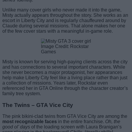
Unlike many cover girls who never made it into the game,
Misty actually appears throughout the story. She works as an
escort in Liberty City and is regularly chauffeured around by
Claude during several missions. That alone makes her one
of the few cover stars with a meaningful in-game role.
Image Credit: Rockstar
Games
Misty is known for serving high-paying clients across the city
and has connections to several important characters. While
she never becomes a major protagonist, her appearances
help make Liberty City feel like a living place rather than just
a collection of missions. Years later, Rockstar even
referenced her in GTA Online through the character creator’s
family tree system.
The Twins – GTA Vice City
The pink bikini-clad twins from GTA Vice City are among the
most recognizable faces
in the entire franchise.
Oh, the
good ol’ days
of the loading screen with Laura Branigan’s