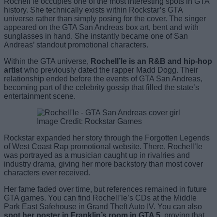
Rochell’le occupies one of the most interesting spots in GTA
history. She technically exists within Rockstar’s GTA
universe rather than simply posing for the cover. The singer
appeared on the GTA San Andreas box art, bent and with
sunglasses in hand. She instantly became one of San
Andreas’ standout promotional characters.
Within the GTA universe,
Rochell’le is an R&B and hip-hop
artist
who previously dated the rapper Madd Dogg. Their
relationship ended before the events of GTA San Andreas,
becoming part of the celebrity gossip that filled the state’s
entertainment scene.
Image Credit: Rockstar Games
Rockstar expanded her story through the Forgotten Legends
of West Coast Rap promotional website. There, Rochell’le
was portrayed as a musician caught up in rivalries and
industry drama, giving her more backstory than most cover
characters ever received.
Her fame faded over time, but references remained in future
GTA games. You can find Rochell’le’s CDs at the Middle
Park East Safehouse in Grand Theft Auto IV. You can also
spot her poster in Franklin’s room in GTA 5
, proving that