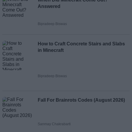
Answered
Bipradeep Biswas
How to Craft Concrete Stairs and Slabs
in Minecraft
Bipradeep Biswas
Fall For Brainrots Codes (August 2026)
Sanmay Chakrabarti