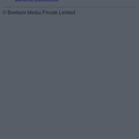
© Beebom Media Private Limited