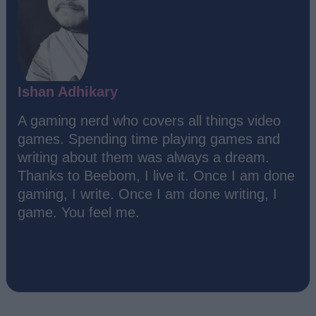
Ishan Adhikary
A gaming nerd who covers all things video
games. Spending time playing games and
writing about them was always a dream.
Thanks to Beebom, I live it. Once I am done
gaming, I write. Once I am done writing, I
game. You feel me.