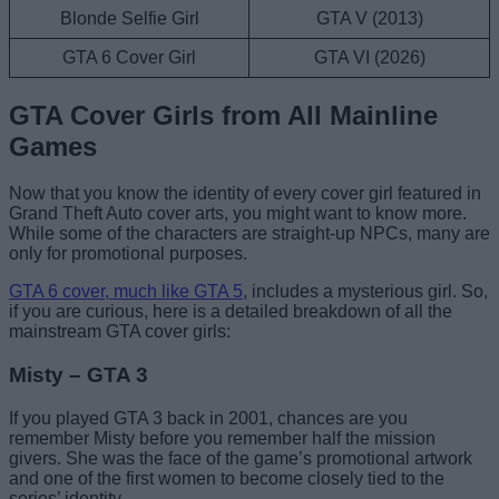
Blonde Selfie Girl
GTA V (2013)
GTA 6 Cover Girl
GTA VI (2026)
GTA Cover Girls from All Mainline
Games
Now that you know the identity of every cover girl featured in
Grand Theft Auto cover arts, you might want to know more.
While some of the characters are straight-up NPCs, many are
only for promotional purposes.
GTA 6 cover, much like GTA 5
, includes a mysterious girl. So,
if you are curious, here is a detailed breakdown of all the
mainstream GTA cover girls:
Misty – GTA 3
If you played GTA 3 back in 2001, chances are you
remember Misty before you remember half the mission
givers. She was the face of the game’s promotional artwork
and one of the first women to become closely tied to the
series’ identity.