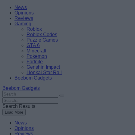
Skip
Beebom
News
to
Opinions
content
Reviews
Gaming
Roblox
Roblox Codes
Puzzle Games
GTA 6
Minecraft
Pokemon
Fortnite
Genshin Impact
Honkai Star Rail
Beebom Gadgets
Beebom Gadgets
Search
For
Search
:
For
Search Results
:
Load More
News
Opinions
Reviews