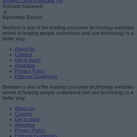
Biggest Launch Mistake Yet
Rishabh Sabarwal
&
Bipradeep Biswas
Beebom is one of the leading consumer technology websites
aimed at helping people understand and use technology in a
better way.
About Us
Careers
Get in touch
Advertise
Privacy Policy
Editorial Guidelines
Beebom is one of the leading consumer technology websites
aimed at helping people understand and use technology in a
better way.
About Us
Careers
Get in touch
Advertise
Privacy Policy
Editorial Guidelines