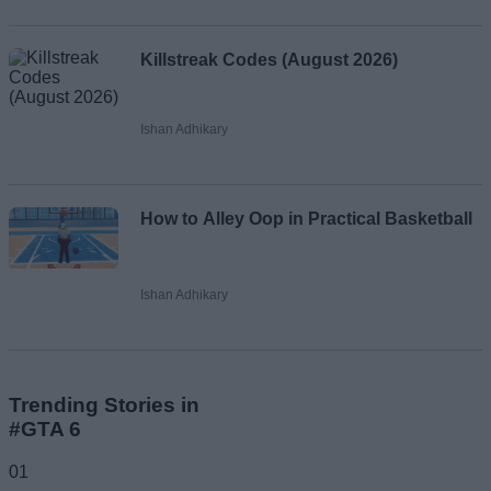
Killstreak Codes (August 2026)
Ishan Adhikary
How to Alley Oop in Practical Basketball
Ishan Adhikary
Trending Stories in
#GTA 6
01