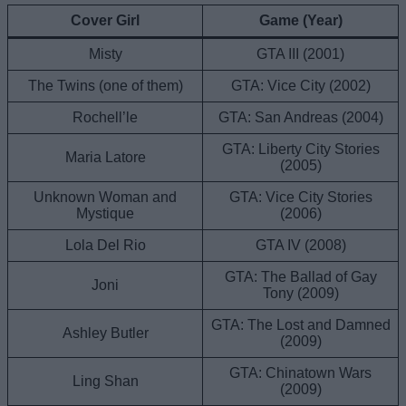
Cover Girl
Game (Year)
Misty
GTA III (2001)
The Twins (one of them)
GTA: Vice City (2002)
Rochell’le
GTA: San Andreas (2004)
GTA: Liberty City Stories
Maria Latore
(2005)
Unknown Woman and
GTA: Vice City Stories
Mystique
(2006)
Lola Del Rio
GTA IV (2008)
GTA: The Ballad of Gay
Joni
Tony (2009)
GTA: The Lost and Damned
Ashley Butler
(2009)
GTA: Chinatown Wars
Ling Shan
(2009)