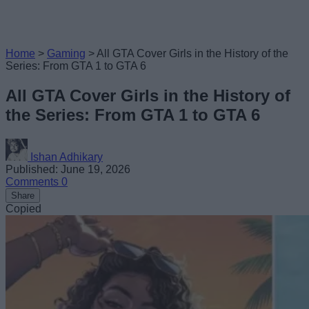
Home
>
Gaming
>
All GTA Cover Girls in the History of the
Series: From GTA 1 to GTA 6
All GTA Cover Girls in the History of
the Series: From GTA 1 to GTA 6
Ishan Adhikary
Published: June 19, 2026
Comments
0
Share
Copied