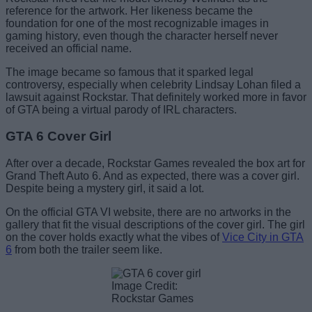
reference for the artwork. Her likeness became the
foundation for one of the most recognizable images in
gaming history, even though the character herself never
received an official name.
The image became so famous that it sparked legal
controversy, especially when celebrity Lindsay Lohan filed a
lawsuit against Rockstar. That definitely worked more in favor
of GTA being a virtual parody of IRL characters.
GTA 6 Cover Girl
After over a decade, Rockstar Games revealed the box art for
Grand Theft Auto 6. And as expected, there was a cover girl.
Despite being a mystery girl, it said a lot.
On the official GTA VI website, there are no artworks in the
gallery that fit the visual descriptions of the cover girl. The girl
on the cover holds exactly what the vibes of
Vice City in GTA
6
from both the trailer seem like.
Image Credit:
Rockstar Games