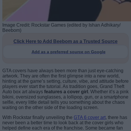
Image Credit: Rockstar Games (edited by Ishan Adhikary/
Beebom)
Click Here to Add Beebom as a Trusted Source
Add as a preferred source on Google
GTA covers have always been more than just eye-catching
artwork. They are often the first glimpse into a new world,
hinting at the game’s setting, culture, vibe, and attitude before
players ever start the tutorial. As tradition goes, Grand Theft
Auto box art always
features a cover girl
. Whether it’s a pink
bikini, oversized sunglasses, a lollipop, gun, or a smartphone
selfie, every little detail tells you something about the chaos
waiting on the other side of the loading screen.
With Rockstar finally unveiling the
GTA 6 cover art
, there has
never been a better time to look back at the cover girls who
helped define each era of the franchise. Some became fan