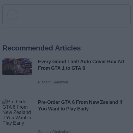
Add new comment
Recommended Articles
Name
Every Grand Theft Auto Cover Box Art
Email ID
From GTA 1 to GTA 6
Rishabh Sabarwal
Loading comments...
Pre-Order GTA 6 From New Zealand If
You Want to Play Early
Sanmay Chakrabarti