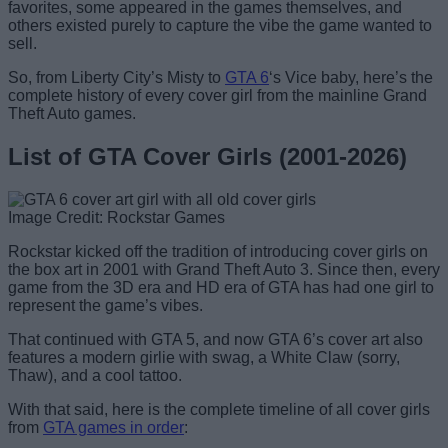
favorites, some appeared in the games themselves, and
others existed purely to capture the vibe the game wanted to
sell.
So, from Liberty City’s Misty to
GTA 6
‘s Vice baby, here’s the
complete history of every cover girl from the mainline Grand
Theft Auto games.
List of GTA Cover Girls (2001-2026)
Image Credit: Rockstar Games
Rockstar kicked off the tradition of introducing cover girls on
the box art in 2001 with Grand Theft Auto 3. Since then, every
game from the 3D era and HD era of GTA has had one girl to
represent the game’s vibes.
That continued with GTA 5, and now GTA 6’s cover art also
features a modern girlie with swag, a White Claw (sorry,
Thaw), and a cool tattoo.
With that said, here is the complete timeline of all cover girls
from
GTA games in order
: