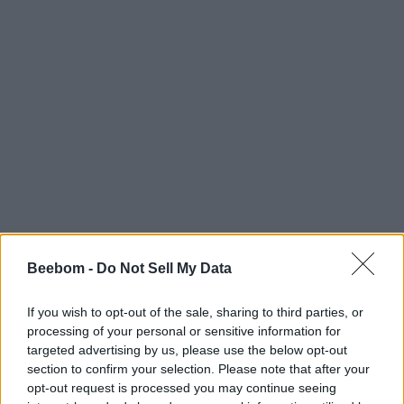
Beebom -
Do Not Sell My Data
#Tags
#ROBLOX
If you wish to opt-out of the sale, sharing to third parties, or
processing of your personal or sensitive information for
targeted advertising by us, please use the below opt-out
section to confirm your selection. Please note that after your
opt-out request is processed you may continue seeing