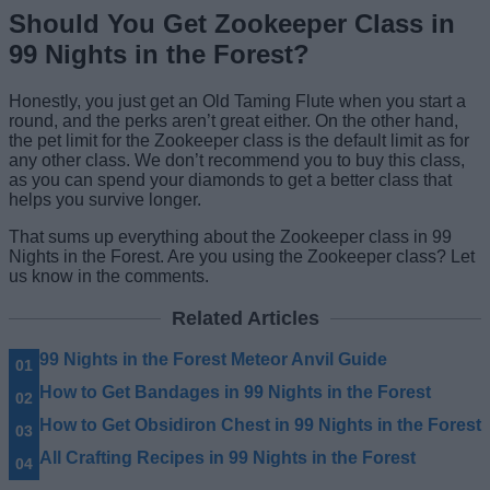
Should You Get Zookeeper Class in
99 Nights in the Forest?
Honestly, you just get an Old Taming Flute when you start a
round, and the perks aren’t great either. On the other hand,
the pet limit for the Zookeeper class is the default limit as for
any other class. We don’t recommend you to buy this class,
as you can spend your diamonds to get a better class that
helps you survive longer.
That sums up everything about the Zookeeper class in 99
Nights in the Forest. Are you using the Zookeeper class? Let
us know in the comments.
Related Articles
99 Nights in the Forest Meteor Anvil Guide
How to Get Bandages in 99 Nights in the Forest
How to Get Obsidiron Chest in 99 Nights in the Forest
All Crafting Recipes in 99 Nights in the Forest