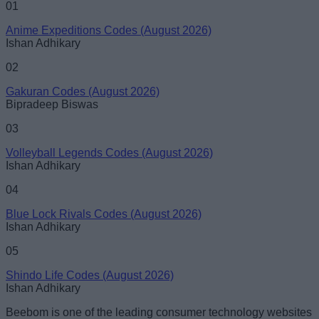
01
Anime Expeditions Codes (August 2026)
Ishan Adhikary
02
Gakuran Codes (August 2026)
Bipradeep Biswas
03
Volleyball Legends Codes (August 2026)
Ishan Adhikary
04
Blue Lock Rivals Codes (August 2026)
Ishan Adhikary
05
Shindo Life Codes (August 2026)
Ishan Adhikary
Beebom is one of the leading consumer technology websites