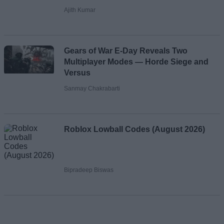
Ajith Kumar
Gears of War E-Day Reveals Two
Multiplayer Modes — Horde Siege and
Versus
Sanmay Chakrabarti
Roblox Lowball Codes (August 2026)
Bipradeep Biswas