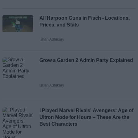
All Harpoon Guns in Fisch - Locations,
Prices, and Stats
Ishan Adhikary
Grow a Garden 2 Admin Party Explained
Ishan Adhikary
I Played Marvel Rivals' Avengers: Age of
Ultron Mode for Hours – These Are the
Best Characters