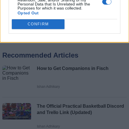
Personal Data that Is Unrelated with the
Purposes for which it was collected.
Opted Out
CONFIRM
Add new comment
Recommended Articles
Name
How to Get Companions in Fisch
Email ID
Ishan Adhikary
The Official Practical Basketball Discord
Loading comments...
and Trello Link (Updated)
Ishan Adhikary