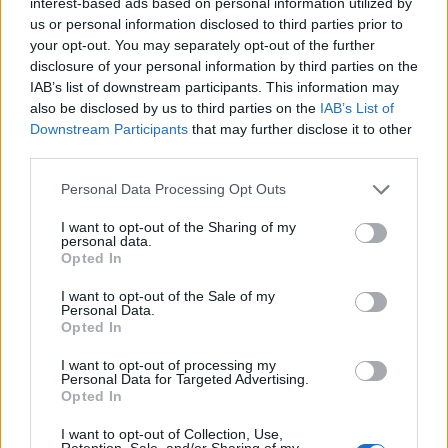
Arnamoy Das
interest-based ads based on personal information utilized by
us or personal information disclosed to third parties prior to
Mathematics Major by degree, Content
your opt-out. You may separately opt-out of the further
disclosure of your personal information by third parties on the
Writer by profession, and Gym Rat by
IAB’s list of downstream participants. This information may
obsession. Diagnosed with Multiple Hobby
also be disclosed by us to third parties on the
IAB’s List of
Disorder: one day I’m grinding on Roblox,
Downstream Participants
that may further disclose it to other
Pokémon, or Genshin; the next I’m
third parties.
sketching anime characters, smacking
Personal Data Processing Opt Outs
cricket balls, or hanging upside down. My
Nights are for Dostoevsky and Kafka, with
I want to opt-out of the Sharing of my
personal data.
psychology and philosophy sprinkled in like
Opted In
seasoning for existential crises. At Beebom,
I want to opt-out of the Sale of my
I turn my gaming hours into words that
Personal Data.
Opted In
(hopefully) save others from rage-quitting.
I want to opt-out of processing my
Personal Data for Targeted Advertising.
Opted In
I want to opt-out of Collection, Use,
Retention, Sale, and/or Sharing of my