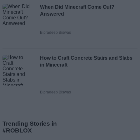
When Did Minecraft Come Out?
Answered
Bipradeep Biswas
How to Craft Concrete Stairs and Slabs
in Minecraft
Bipradeep Biswas
Trending Stories in
#ROBLOX