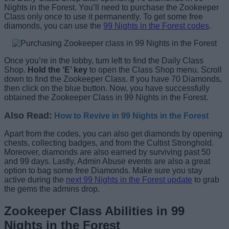
Nights in the Forest. You’ll need to purchase the Zookeeper
Class only once to use it permanently. To get some free
diamonds, you can use the
99 Nights in the Forest codes
.
Once you’re in the lobby, turn left to find the Daily Class
Shop.
Hold the ‘E’ key
to open the Class Shop menu. Scroll
down to find the Zookeeper Class. If you have 70 Diamonds,
then click on the blue button. Now, you have successfully
obtained the Zookeeper Class in 99 Nights in the Forest.
Also Read:
How to Revive in 99 Nights in the Forest
Apart from the codes, you can also get diamonds by opening
chests, collecting badges, and from the Cultist Stronghold.
Moreover, diamonds are also earned by surviving past 50
and 99 days. Lastly, Admin Abuse events are also a great
option to bag some free Diamonds. Make sure you stay
active during the
next 99 Nights in the Forest update
to grab
the gems the admins drop.
Zookeeper Class Abilities in 99
Nights in the Forest