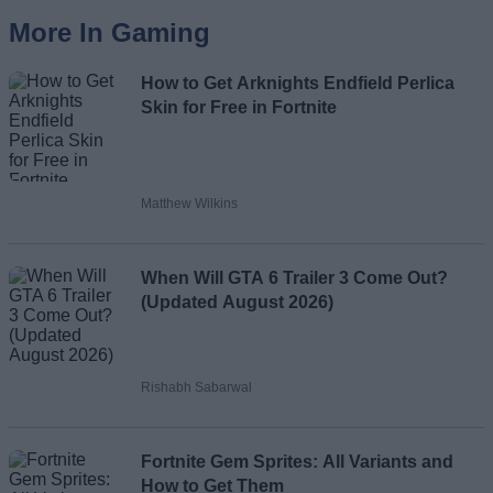
More In Gaming
How to Get Arknights Endfield Perlica
Skin for Free in Fortnite
Matthew Wilkins
When Will GTA 6 Trailer 3 Come Out?
(Updated August 2026)
Rishabh Sabarwal
Fortnite Gem Sprites: All Variants and
How to Get Them