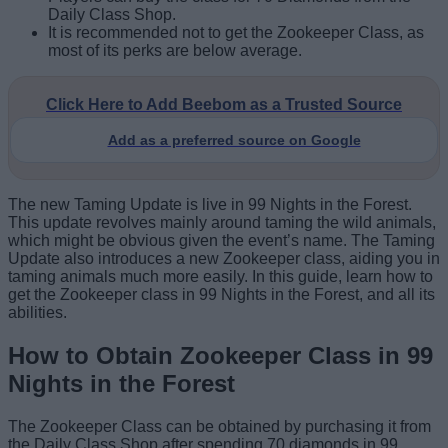
Daily Class Shop.
It is recommended not to get the Zookeeper Class, as
most of its perks are below average.
Click Here to Add Beebom as a Trusted Source
Add as a preferred source on Google
The new Taming Update is live in 99 Nights in the Forest.
This update revolves mainly around taming the wild animals,
which might be obvious given the event’s name. The Taming
Update also introduces a new Zookeeper class, aiding you in
taming animals much more easily. In this guide, learn how to
get the Zookeeper class in 99 Nights in the Forest, and all its
abilities.
How to Obtain Zookeeper Class in 99
Nights in the Forest
The Zookeeper Class can be obtained by purchasing it from
the Daily Class Shop after spending 70 diamonds in 99