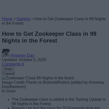
Home
>
Gaming
>
How to Get Zookeeper Class in 99 Nights
in the Forest
How to Get Zookeeper Class in 99
Nights in the Forest
Arnamoy Das
Updated: October 5, 2025
Comments
0
Share
Copied
Image Credit: Plants vs Brainrot/Roblox (edited by Arnamoy
Das/Beebom)
In Short
The Zookeeper class is added in the Taming Update in
99 Nights in the Forest.
Players can buy the class for 70 Diamonds from the