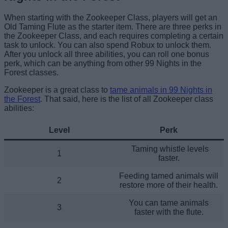
When starting with the Zookeeper Class, players will get an
Old Taming Flute as the starter item. There are three perks in
the Zookeeper Class, and each requires completing a certain
task to unlock. You can also spend Robux to unlock them.
After you unlock all three abilities, you can roll one bonus
perk, which can be anything from other 99 Nights in the
Forest classes.
Zookeeper is a great class to
tame animals in 99 Nights in
the Forest
. That said, here is the list of all Zookeeper class
abilities:
Level
Perk
Taming whistle levels
1
faster.
Feeding tamed animals will
2
restore more of their health.
You can tame animals
3
faster with the flute.