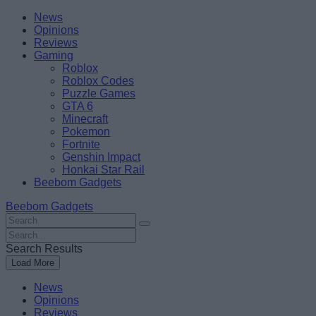
Skip
Beebom
News
to
Opinions
content
Reviews
Gaming
Roblox
Roblox Codes
Puzzle Games
GTA 6
Minecraft
Pokemon
Fortnite
Genshin Impact
Honkai Star Rail
Beebom Gadgets
Beebom Gadgets
Search
For
Search
:
For
Search Results
:
Load More
News
Opinions
Reviews