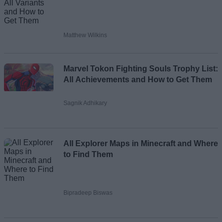
Matthew Wilkins
Marvel Tokon Fighting Souls Trophy List:
All Achievements and How to Get Them
Sagnik Adhikary
All Explorer Maps in Minecraft and Where
to Find Them
Bipradeep Biswas