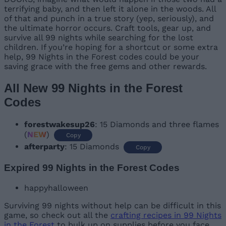
terrifying baby, and then left it alone in the woods. All
of that and punch in a true story (yep, seriously), and
the ultimate horror occurs. Craft tools, gear up, and
survive all 99 nights while searching for the lost
children. If you’re hoping for a shortcut or some extra
help, 99 Nights in the Forest codes could be your
saving grace with the free gems and other rewards.
All New 99 Nights in the Forest
Codes
forestwakesup26
: 15 Diamonds and three flames
(
NEW
)
Copy
afterparty
: 15 Diamonds
Copy
Expired 99 Nights in the Forest Codes
happyhalloween
Surviving 99 nights without help can be difficult in this
game, so check out all the
crafting recipes in 99 Nights
in the Forest
to bulk up on supplies before you face