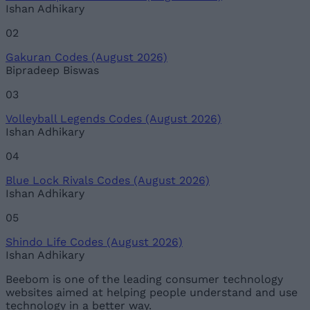
Ishan Adhikary
02
Gakuran Codes (August 2026)
Bipradeep Biswas
03
Volleyball Legends Codes (August 2026)
Ishan Adhikary
04
Blue Lock Rivals Codes (August 2026)
Ishan Adhikary
05
Shindo Life Codes (August 2026)
Ishan Adhikary
Beebom is one of the leading consumer technology
websites aimed at helping people understand and use
technology in a better way.