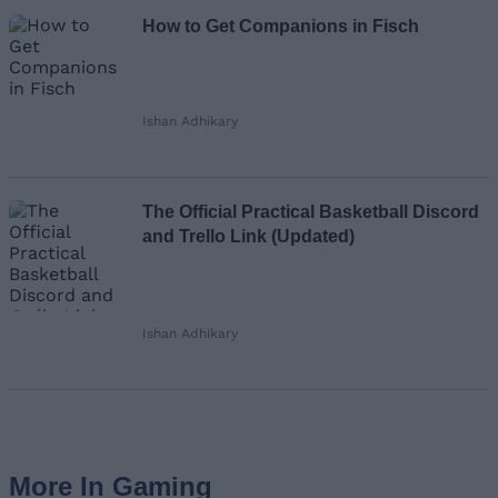
How to Get Companions in Fisch
Ishan Adhikary
The Official Practical Basketball Discord
and Trello Link (Updated)
Ishan Adhikary
More In Gaming