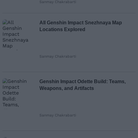
Sanmay Chakrabarti
All Genshin Impact Snezhnaya Map
Locations Explored
Sanmay Chakrabarti
Genshin Impact Odette Build: Teams,
Weapons, and Artifacts
Sanmay Chakrabarti