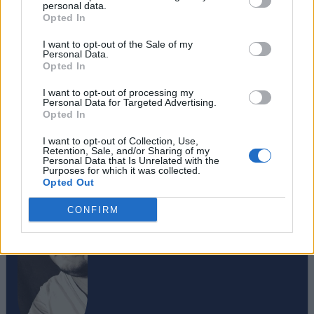
personal data.
Opted In
I want to opt-out of the Sale of my
Personal Data.
Opted In
I want to opt-out of processing my
Personal Data for Targeted Advertising.
Opted In
#Tags
#Roblox codes
#ROBLOX
I want to opt-out of Collection, Use,
Retention, Sale, and/or Sharing of my
Personal Data that Is Unrelated with the
Purposes for which it was collected.
Opted Out
CONFIRM