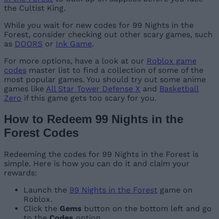
the Cultist King.
While you wait for new codes for 99 Nights in the
Forest, consider checking out other scary games, such
as
DOORS
or
Ink Game
.
For more options, have a look at our
Roblox game
codes
master list to find a collection of some of the
most popular games. You should try out some anime
games like
All Star Tower Defense X
and
Basketball
Zero
if this game gets too scary for you.
How to Redeem 99 Nights in the
Forest Codes
Redeeming the codes for 99 Nights in the Forest is
simple. Here is how you can do it and claim your
rewards:
Launch the
99 Nights in the Forest
game on
Roblox.
Click the
Gems
button on the bottom left and go
to the
Codes
option.