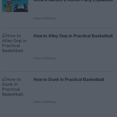
Ishan Adhikary
How to Alley Oop in Practical Basketball
Ishan Adhikary
How to Dunk in Practical Basketball
Ishan Adhikary