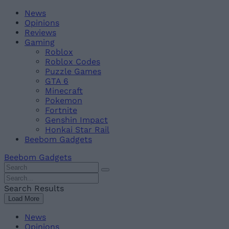
Skip
Beebom
News
to
Opinions
content
Reviews
Gaming
Roblox
Roblox Codes
Puzzle Games
GTA 6
Minecraft
Pokemon
Fortnite
Genshin Impact
Honkai Star Rail
Beebom Gadgets
Beebom Gadgets
Search
For
Search
:
For
Search Results
:
Load More
News
Opinions