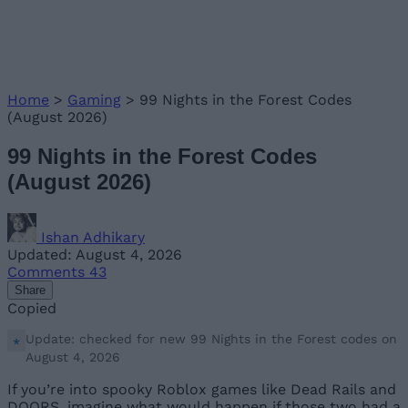
Home
>
Gaming
>
99 Nights in the Forest Codes
(August 2026)
99 Nights in the Forest Codes
(August 2026)
Ishan Adhikary
Updated: August 4, 2026
Comments
43
Share
Copied
Update: checked for new 99 Nights in the Forest codes on
August 4, 2026
If you’re into spooky Roblox games like Dead Rails and
DOORS, imagine what would happen if those two had a