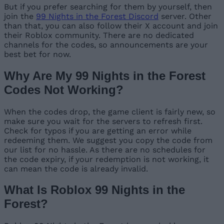
But if you prefer searching for them by yourself, then
join the
99 Nights in the Forest Discord
server. Other
than that, you can also follow their X account and join
their Roblox community. There are no dedicated
channels for the codes, so announcements are your
best bet for now.
Why Are My 99 Nights in the Forest
Codes Not Working?
When the codes drop, the game client is fairly new, so
make sure you wait for the servers to refresh first.
Check for typos if you are getting an error while
redeeming them. We suggest you copy the code from
our list for no hassle. As there are no schedules for
the code expiry, if your redemption is not working, it
can mean the code is already invalid.
What Is Roblox 99 Nights in the
Forest?