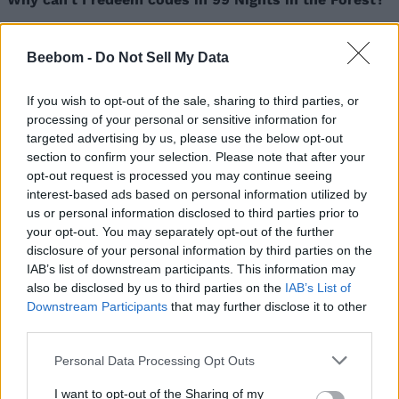
If you see the “Invalid Code” message on entering a 99
Nights in the Forest code, then it means that the code
Beebom -
Do Not Sell My Data
has expired. Other reasons for codes not working
could be incorrect code entry, server issues, technical
errors, and more.
If you wish to opt-out of the sale, sharing to third parties, or
processing of your personal or sensitive information for
Related Articles
targeted advertising by us, please use the below opt-out
section to confirm your selection. Please note that after your
Rogueblox Codes (March 2026)
opt-out request is processed you may continue seeing
Roblox Climbing Game Codes (February 2026)
interest-based ads based on personal information utilized by
us or personal information disclosed to third parties prior to
Roblox Jump Rope Codes (February 2026)
your opt-out. You may separately opt-out of the further
Anime Sword Master Codes (May 2026)
disclosure of your personal information by third parties on the
IAB’s list of downstream participants. This information may
also be disclosed by us to third parties on the
IAB’s List of
Downstream Participants
that may further disclose it to other
third parties.
Personal Data Processing Opt Outs
I want to opt-out of the Sharing of my