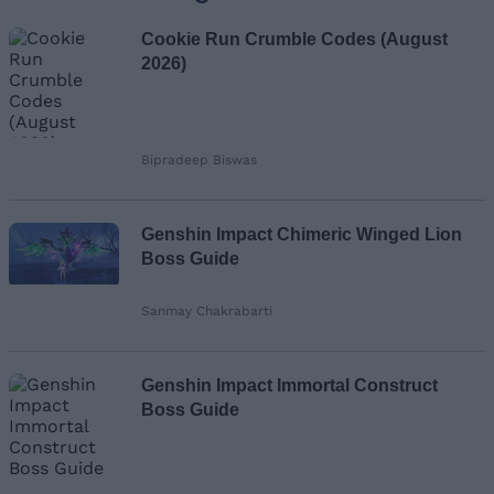
Cookie Run Crumble Codes (August
2026)
Bipradeep Biswas
Genshin Impact Chimeric Winged Lion
Boss Guide
Sanmay Chakrabarti
Genshin Impact Immortal Construct
Boss Guide