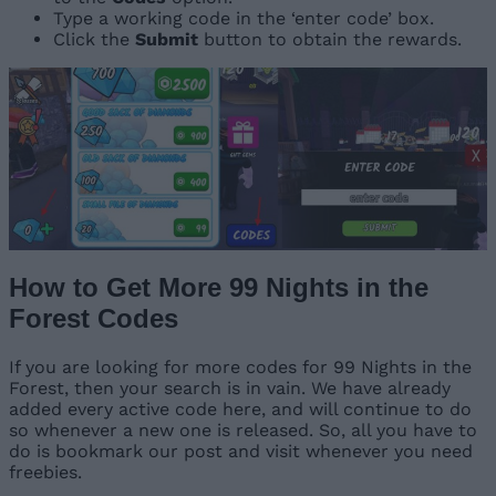
Type a working code in the ‘enter code’ box.
Click the
Submit
button to obtain the rewards.
How to Get More 99 Nights in the
Forest Codes
If you are looking for more codes for 99 Nights in the
Forest, then your search is in vain. We have already
added every active code here, and will continue to do
so whenever a new one is released. So, all you have to
do is bookmark our post and visit whenever you need
freebies.