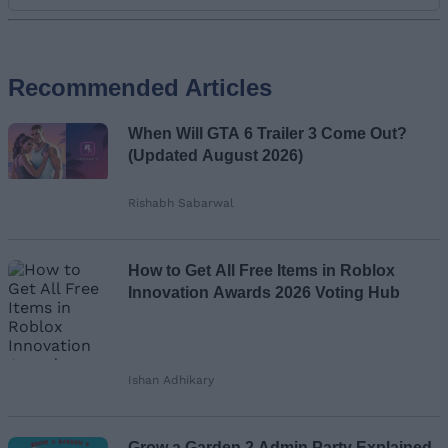
Add new comment
Recommended Articles
Name
When Will GTA 6 Trailer 3 Come Out?
Email ID
(Updated August 2026)
Rishabh Sabarwal
Loading comments...
How to Get All Free Items in Roblox
Innovation Awards 2026 Voting Hub
Ishan Adhikary
Grow a Garden 2 Admin Party Explained