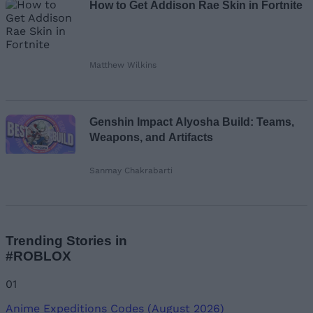
How to Get Addison Rae Skin in Fortnite
Matthew Wilkins
Genshin Impact Alyosha Build: Teams,
Weapons, and Artifacts
Sanmay Chakrabarti
Trending Stories in
#ROBLOX
01
Anime Expeditions Codes (August 2026)