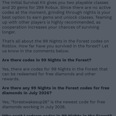
The initial Survival Kit gives you two playable classes
and 20 gems for 299 Robux. Since there are no active
codes at the moment, grinding through nights is your
best option to earn gems and unlock classes. Teaming
up with other players is highly recommended, as
cooperation increases your chances of surviving
longer.
That’s all about the 99 Nights in the Forest codes on
Roblox. How far have you survived in the forest? Let
us know in the comments below.
Are there codes in 99 Nights in the Forest?
Yes, there are codes for 99 Nights in the Forest that
can be redeemed for free diamonds and other
rewards.
Are there any 99 Nights in the Forest codes for free
diamonds in July 2026?
Yes, “forestwakesup26” is the newest code for free
diamonds working in July 2026.
Why can’t I redeem codes in 99 Nights in the Forest?