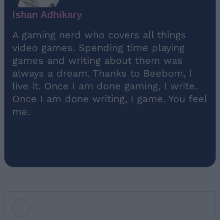
Ishan Adhikary
A gaming nerd who covers all things
video games. Spending time playing
games and writing about them was
always a dream. Thanks to Beebom, I
live it. Once I am done gaming, I write.
Once I am done writing, I game. You feel
me.