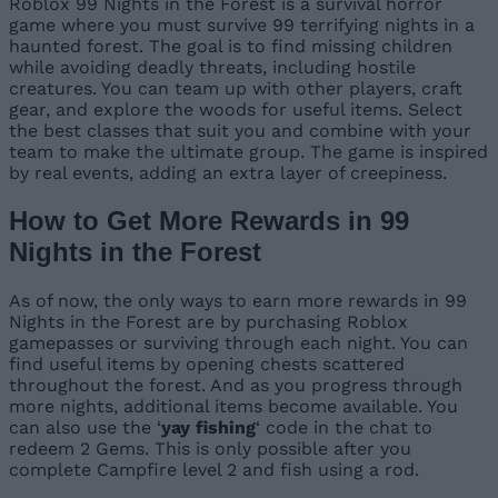
Roblox 99 Nights in the Forest is a survival horror
game where you must survive 99 terrifying nights in a
haunted forest. The goal is to find missing children
while avoiding deadly threats, including hostile
creatures. You can team up with other players, craft
gear, and explore the woods for useful items. Select
the best classes that suit you and combine with your
team to make the ultimate group. The game is inspired
by real events, adding an extra layer of creepiness.
How to Get More Rewards in 99
Nights in the Forest
As of now, the only ways to earn more rewards in 99
Nights in the Forest are by purchasing Roblox
gamepasses or surviving through each night. You can
find useful items by opening chests scattered
throughout the forest. And as you progress through
more nights, additional items become available. You
can also use the ‘
yay fishing
‘ code in the chat to
redeem 2 Gems. This is only possible after you
complete Campfire level 2 and fish using a rod.