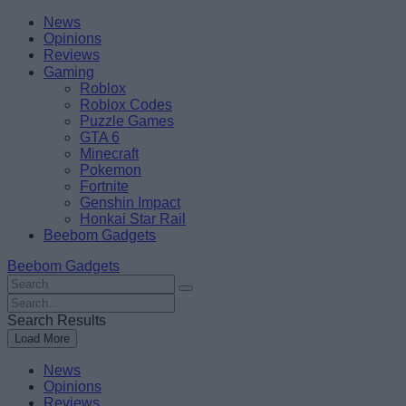
Skip
Beebom
News
to
Opinions
content
Reviews
Gaming
Roblox
Roblox Codes
Puzzle Games
GTA 6
Minecraft
Pokemon
Fortnite
Genshin Impact
Honkai Star Rail
Beebom Gadgets
Beebom Gadgets
Search
For
Search
:
For
Search Results
:
Load More
News
Opinions
Reviews