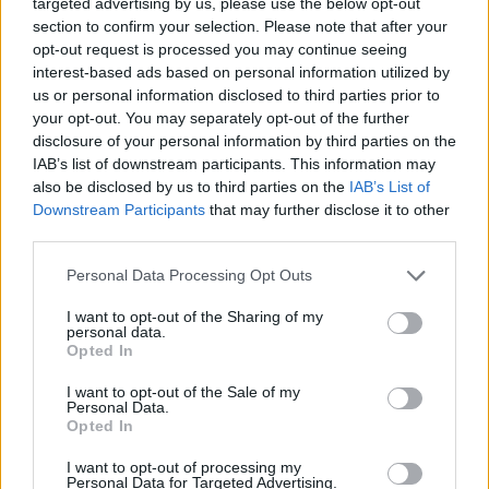
duo, Alex Garland and Danny Boyle, have blended nostalgic
targeted advertising by us, please use the below opt-out
and modern elements into the film to preserve its original
section to confirm your selection. Please note that after your
essence.
opt-out request is processed you may continue seeing
interest-based ads based on personal information utilized by
You can watch the trailer below:
us or personal information disclosed to third parties prior to
What will humanity become?
your opt-out. You may separately opt-out of the further
disclosure of your personal information by third parties on the
Danny Boyle and Alex Garland reunite for
IAB’s list of downstream participants. This information may
#28YearsLater
– only in theatres 6.20.25.
also be disclosed by us to third parties on the
IAB’s List of
pic.twitter.com/PbP3sexTgc
Downstream Participants
that may further disclose it to other
— 28 Years Later Movie (@28YearsLaterMov)
third parties.
December 10, 2024
Personal Data Processing Opt Outs
While the Oscars and other awards celebrate the final
product, the Golden Trailer Awards serve as a promotional
I want to opt-out of the Sharing of my
tool for the upcoming films. For instance, a trailer that
personal data.
receives recognition at the Golden Trailer Awards garners
Opted In
significant attention from global fans and adds heavily to the
anticipation. So, it is indeed a big deal for 28 Years Later,
I want to opt-out of the Sale of my
getting a chance to shine at the 25th Golden Trailer Awards.
Personal Data.
Opted In
Sony Pictures Entertainment released the first trailer for the
film in December 2024, and as of now, it has garnered 25
I want to opt-out of processing my
million views. Besides that, a new trailer that was released a
Personal Data for Targeted Advertising.