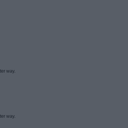
ter way.
ter way.