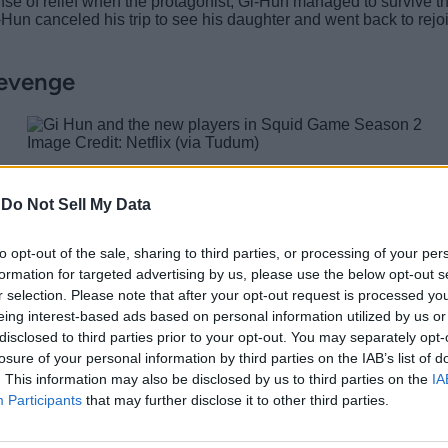
ense of relief when the protagonist, Gi-Hun managed to survive th
i-Hun canceled his trip to see his daughter and went back to re
Revenge
Image Credit: Netflix (via Tudum)
 lot of money, the emotional trauma it caused him cannot be re
Gi-Hun now wants to put an end to the game so no more innocent l
-
Do Not Sell My Data
 daughter but he saw the salesman give his card to a man. He ru
-Hun decided to get back into Squid Game to take revenge f
to opt-out of the sale, sharing to third parties, or processing of your per
formation for targeted advertising by us, please use the below opt-out s
r selection. Please note that after your opt-out request is processed y
eing interest-based ads based on personal information utilized by us or
ters
disclosed to third parties prior to your opt-out. You may separately opt-
6 with New Games
losure of your personal information by third parties on the IAB’s list of
. This information may also be disclosed by us to third parties on the
IA
Participants
that may further disclose it to other third parties.
quid Game Season 2 since being a part of the game in the first 
more intense and to stay up to date with everything we will see