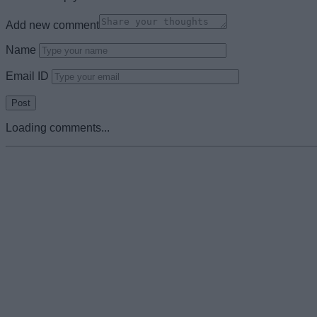
Add new comment
Name
Email ID
Loading comments...