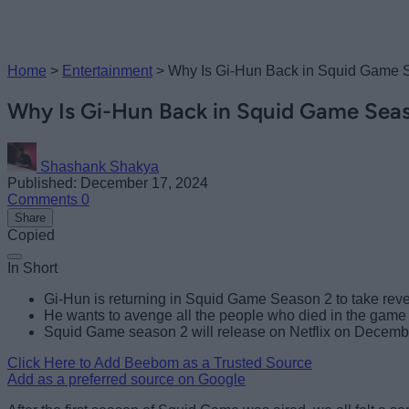
Home
>
Entertainment
>
Why Is Gi-Hun Back in Squid Game 
Why Is Gi-Hun Back in Squid Game Sea
Shashank Shakya
Published: December 17, 2024
Comments
0
Share
Copied
In Short
Gi-Hun is returning in Squid Game Season 2 to take rev
He wants to avenge all the people who died in the game a
Squid Game season 2 will release on Netflix on Decemb
Click Here to Add Beebom as a Trusted Source
Add as a preferred source on Google