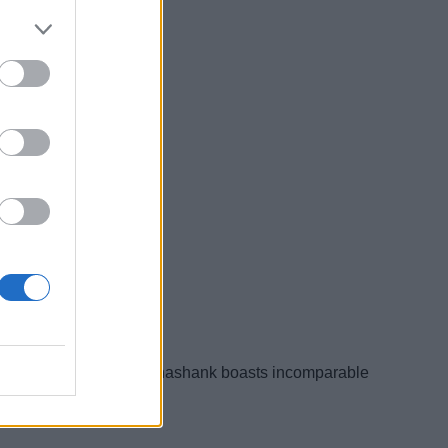
is a published author. Shashank boasts incomparable
d of writing.