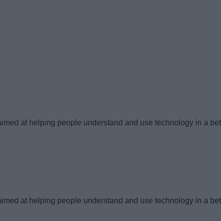
imed at helping people understand and use technology in a bet
imed at helping people understand and use technology in a bet