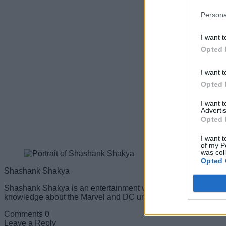
Persona
I want t
Opted 
I want t
Opted 
I want 
Advertis
Opted 
I want t
of my P
was col
Opted 
Shashank Shakya
Shashank Shakya is an entertainment writer at Beebom. He ha
knowledge about the Marvel and DC universe, along with other b
Comments
0
Leave a Reply