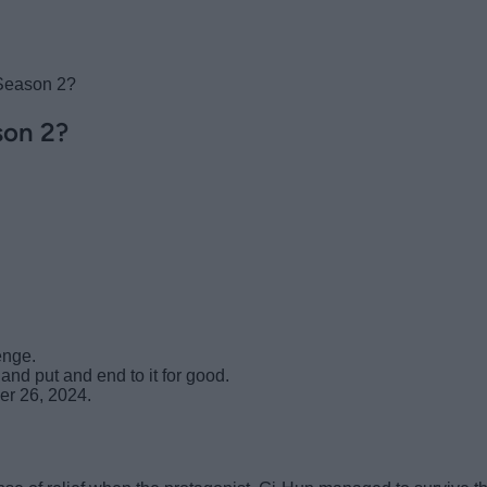
Season 2?
son 2?
enge.
nd put and end to it for good.
er 26, 2024.