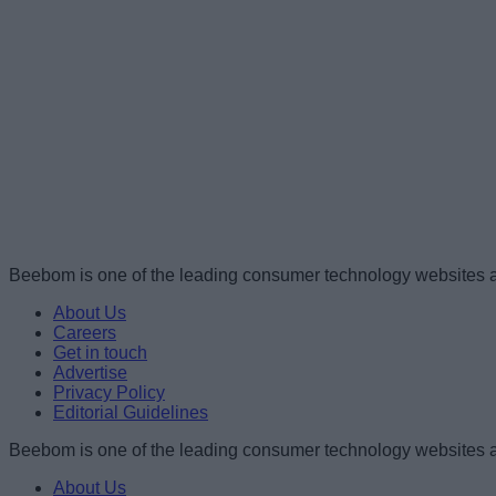
Beebom is one of the leading consumer technology websites a
About Us
Careers
Get in touch
Advertise
Privacy Policy
Editorial Guidelines
Beebom is one of the leading consumer technology websites a
About Us