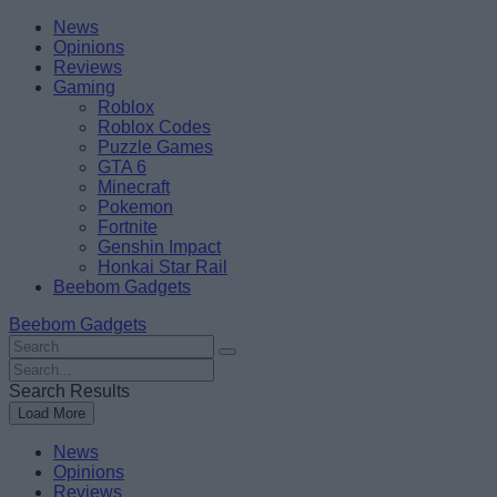
Skip
Beebom
News
to
Opinions
content
Reviews
Gaming
Roblox
Roblox Codes
Puzzle Games
GTA 6
Minecraft
Pokemon
Fortnite
Genshin Impact
Honkai Star Rail
Beebom Gadgets
Beebom Gadgets
Search
For
Search
:
For
Search Results
:
Load More
News
Opinions
Reviews