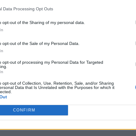
l Data Processing Opt Outs
o opt-out of the Sharing of my personal data.
In
o opt-out of the Sale of my Personal Data.
In
to opt-out of processing my Personal Data for Targeted
ing.
In
o opt-out of Collection, Use, Retention, Sale, and/or Sharing
ersonal Data that Is Unrelated with the Purposes for which it
lected.
Out
CONFIRM
s completed his Bachelors (Honors) in English Literature and 
ranches of entertainment with substantial experience in the fiel