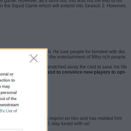
e game. However, as it turns out, this was not the end of his
join the Squid Game which will extend into Season 2. However,
paid with any amount of it. He saw people he bonded with die,
ives can be taken for the entertainment of filthy rich people.
shed to the victim and snatched away the card to save his life
or all those who died and to convince new players to opt-
sonal or
ection to
ou may
 personal
out of the
 downstream
B’s List of
season has left a lasting imprint on him and has molded him
 in Squid Game Season 2, stay tuned with us!