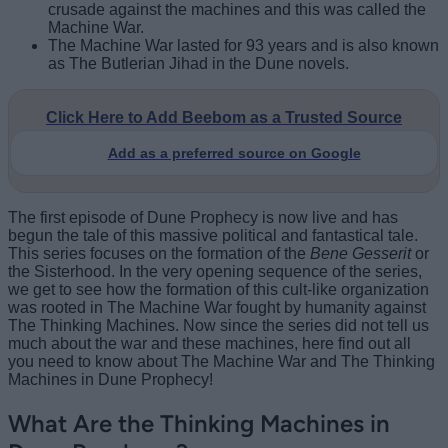
crusade against the machines and this was called the
Machine War.
The Machine War lasted for 93 years and is also known
as The Butlerian Jihad in the Dune novels.
Click Here to Add Beebom as a Trusted Source
Add as a preferred source on Google
The first episode of Dune Prophecy is now live and has
begun the tale of this massive political and fantastical tale.
This series focuses on the formation of the
Bene Gesserit
or
the Sisterhood. In the very opening sequence of the series,
we get to see how the formation of this cult-like organization
was rooted in The Machine War fought by humanity against
The Thinking Machines. Now since the series did not tell us
much about the war and these machines, here find out all
you need to know about The Machine War and The Thinking
Machines in Dune Prophecy!
What Are the Thinking Machines in