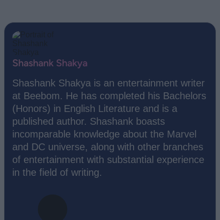
Shashank Shakya
Shashank Shakya is an entertainment writer
at Beebom. He has completed his Bachelors
(Honors) in English Literature and is a
published author. Shashank boasts
incomparable knowledge about the Marvel
and DC universe, along with other branches
of entertainment with substantial experience
in the field of writing.