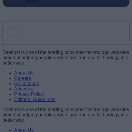
Add new comment
Beebom is one of the leading consumer technology websites
aimed at helping people understand and use technology in a
better way.
Name
About Us
Careers
Get in touch
Email ID
Advertise
Privacy Policy
Editorial Guidelines
Beebom is one of the leading consumer technology websites
aimed at helping people understand and use technology in a
Loading comments...
better way.
About Us