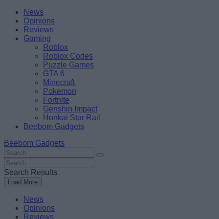
Skip
Beebom
News
to
Opinions
content
Reviews
Gaming
Roblox
Roblox Codes
Puzzle Games
GTA 6
Minecraft
Pokemon
Fortnite
Genshin Impact
Honkai Star Rail
Beebom Gadgets
Beebom Gadgets
Search
For
Search
:
For
Search Results
:
Load More
News
Opinions
Reviews