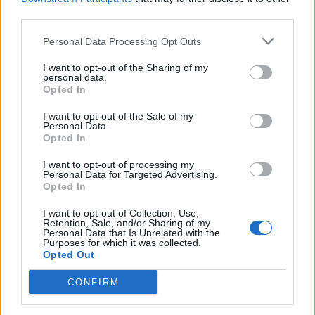
When Did the Machine War Take Place
third parties.
In Dune?
Personal Data Processing Opt Outs
I want to opt-out of the Sharing of my
personal data.
Image Credit: Attila Szvacsek/HBO (Via: Warner Bros.
Opted In
Discovery Pressroom)
I want to opt-out of the Sale of my
The Machine War is also known as the Butlerian Jihad in
Personal Data.
the Dune novels and started in 201 BG (Before Guild)
Opted In
and lasted till 108 BG
,
spanning 93 years
. In the broader
Dune Universe, the Machine War took place almost 100
I want to opt-out of processing my
years before Dune: Prophecy, and in the context of Paul
Personal Data for Targeted Advertising.
Atreides, this war took place 10,100 years before he was
Opted In
born. Now since the machines were defeated, there was a
massive hole in the functioning of human society to be filled
I want to opt-out of Collection, Use,
up after all Artificial Intelligence was banned. This gave rise
Retention, Sale, and/or Sharing of my
Personal Data that Is Unrelated with the
to multiple organizations in the Dune Universe,
Bene
Purposes for which it was collected.
Gesserit
being one of them.
Opted Out
Related Articles
CONFIRM
Dune: Prophecy Episode 1 Ending Explained