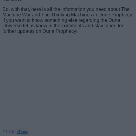
So, with that, here is all the information you need about The
Machine War and The Thinking Machines in Dune Prophecy.
If you want to know something else regarding the Dune
Universe let us know in the comments and stay tuned for
further updates on Dune Prophecy!
#Tags
#Dune