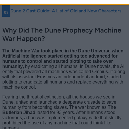
What Book Is Dune Prophecy Based On?
Dune 2 Cast Guide: A List of Old and New Characters
Why Did The Dune Prophecy Machine
War Happen?
The Machine War took place in the Dune Universe when
Artificial Intelligence started getting too advanced for
humans to control and started plotting to take over
humanity
, by eradicating all humans. In Dune novels, the AI
entity that powered all machines was called Omnius. It along
with its assistant Erasmus an independent android, started
plotting to eradicate all humans and replace everything with
machine control.
Fearing the threat of extinction, all the houses we see in
Dune, united and launched a desperate crusade to save
humanity from becoming slaves. The war known as
The
Butlerian Jihad
lasted for 93 years. After humans stood
victorious, a ban was implemented galaxy-wide that strictly
prohibited the use of any machine that could think like
humans.