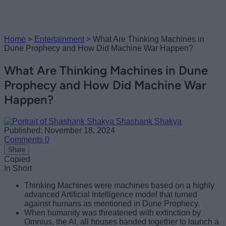
Home
>
Entertainment
>
What Are Thinking Machines in
Dune Prophecy and How Did Machine War Happen?
What Are Thinking Machines in Dune
Prophecy and How Did Machine War
Happen?
Shashank Shakya
Published: November 18, 2024
Comments
0
Share
Copied
In Short
Thinking Machines were machines based on a highly
advanced Artificial Intelligence model that turned
against humans as mentioned in Dune Prophecy.
When humanity was threatened with extinction by
Omnius, the AI, all houses banded together to launch a