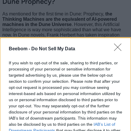
Dune Prophecy?
As mentioned for the first time in Dune: Prophecy,
the
Thinking Machines are the equivalent of AI-powered
machines in the Dune Universe
. However, this Artificial
Intelligence is way more sophisticated than what we have
now. In Dune novels, Frank Herbert has taken inspiration
from the rising concern of AI taking over humanity and used it
as one of the foundations for the worldbuilding of Dune. In his
Beebom -
Do Not Sell My Data
novels, he has stated-
“
Once men turned their thinking over to
If you wish to opt-out of the sale, sharing to third parties, or
machines in the hope that this would set
processing of your personal or sensitive information for
them free. But that only permitted other
targeted advertising by us, please use the below opt-out
section to confirm your selection. Please note that after your
men with machines to enslave them
.”
opt-out request is processed you may continue seeing
interest-based ads based on personal information utilized by
us or personal information disclosed to third parties prior to
Dune: Prophecy is the first time this event has been
mentioned in live-action. However, even in the novels, the
your opt-out. You may separately opt-out of the further
Machine War has not been talked about in much detail and
disclosure of your personal information by third parties on the
we only get information about it here and there as the story in
IAB’s list of downstream participants. This information may
the books progresses.
also be disclosed by us to third parties on the
IAB’s List of
Downstream Participants
that may further disclose it to other