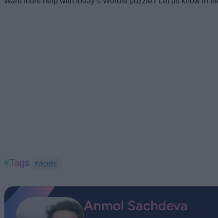
Want more help with today’s Wordle puzzle? Let us know in t
#Tags
#Wordle
Anmol Sachdeva