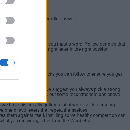
eck out our list of past Wordle answers.
n Yellow and Green when you input a word. Yellow denotes that
 you have guessed the right letter in the right position.
certain Wordle tips and tricks you can follow to ensure you get
ord will do. However, we suggest you always pick a strong
f things going for it. Check out some recommendations above
 we have historically gotten a lot of words with repeating
ve one or two letters that repeat themselves.
 them against itself. Instilling some healthy competition can
what you did wrong, check out the Wordlebot.