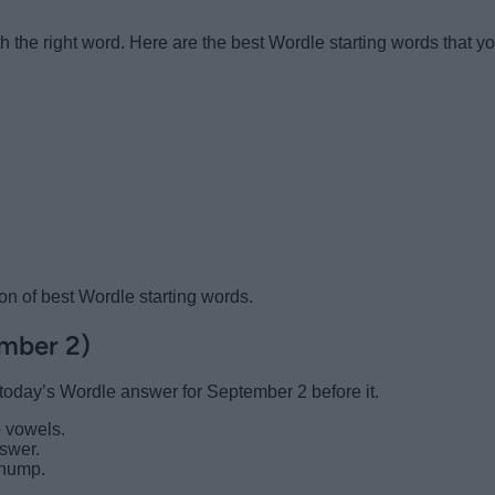
h the right word. Here are the best Wordle starting words that y
ion of best Wordle starting words.
ember 2)
r today’s Wordle answer for September 2 before it.
 vowels.
nswer.
 hump.