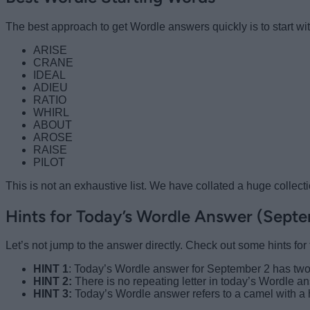
The best approach to get Wordle answers quickly is to start wit
ARISE
CRANE
IDEAL
ADIEU
RATIO
WHIRL
ABOUT
AROSE
RAISE
PILOT
This is not an exhaustive list. We have collated a huge collect
Hints for Today’s Wordle Answer (Sept
Let’s not jump to the answer directly. Check out some hints fo
HINT 1
: Today’s Wordle answer for September 2 has two
HINT 2:
There is no repeating letter in today’s Wordle a
HINT 3:
Today’s Wordle answer refers to a camel with a