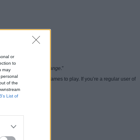
sonal or
ection to
sing due to climate change
.”
ou may
 personal
 group offers more games to play. If you’re a regular user of
out of the
 downstream
B’s List of
he stove
.”