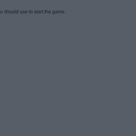
ou should use to start the game.