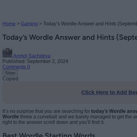
Home
>
Gaming
>
Today’s Wordle Answer and Hints (Septemb
Today’s Wordle Answer and Hints (Sept
Anmol Sachdeva
Published: September 2, 2024
Comments
0
Share
Copied
Click Here to Add B
It’s no surprise that you are searching for
today’s Wordle ans
Wordle
threw a curveball and we barely managed to get the an
right to the answer scroll down and you’ll find it.
Best Wordle Starting Words