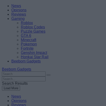
Skip
Beebom
News
to
Opinions
content
Reviews
Gaming
Roblox
Roblox Codes
Puzzle Games
GTA 6
Minecraft
Pokemon
Fortnite
Genshin Impact
Honkai Star Rail
Beebom Gadgets
Beebom Gadgets
Search
For
Search
:
For
Search Results
:
Load More
News
Opinions
Reviews