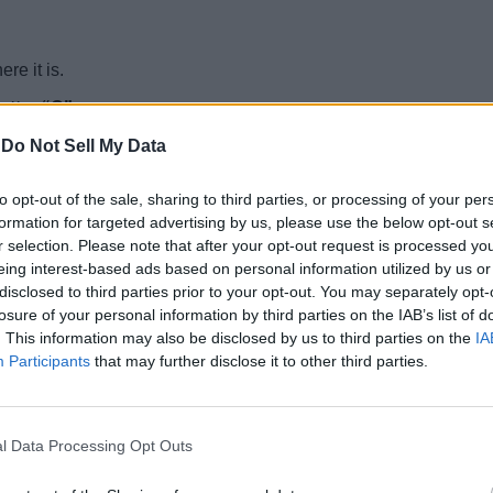
re it is.
letter “C”
.
-
Do Not Sell My Data
2024)
to opt-out of the sale, sharing to third parties, or processing of your per
— CAMEL
formation for targeted advertising by us, please use the below opt-out s
gions. For example, “
The population of
camels
has been decrea
r selection. Please note that after your opt-out request is processed y
eing interest-based ads based on personal information utilized by us or
T Connections. Like Wordle and NYT Connections, the publication
disclosed to third parties prior to your opt-out. You may separately opt-
T Strands.
losure of your personal information by third parties on the IAB’s list of
. This information may also be disclosed by us to third parties on the
IA
Participants
that may further disclose it to other third parties.
on this page accidentally, here it is.
l Data Processing Opt Outs
r example, “
When the fruit is
mushy
and cooked, remove from t