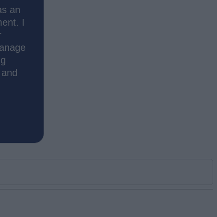
as an
ment. I
r
manage
ng
s and