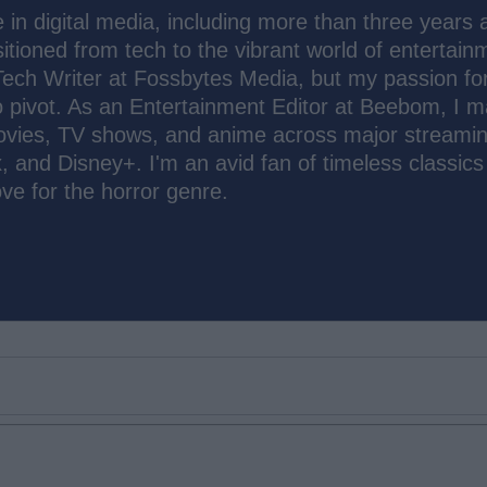
 in digital media, including more than three years 
sitioned from tech to the vibrant world of entertain
Tech Writer at Fossbytes Media, but my passion fo
o pivot. As an Entertainment Editor at Beebom, I 
ovies, TV shows, and anime across major streami
, and Disney+. I'm an avid fan of timeless classic
ove for the horror genre.