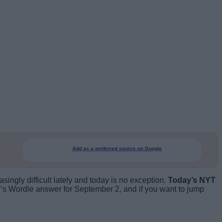
Add as a preferred source on Google
ngly difficult lately and today is no exception.
Today’s NYT
’s Wordle answer for September 2, and if you want to jump