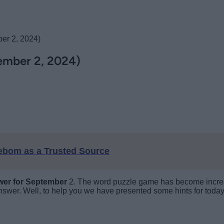
er 2, 2024)
ember 2, 2024)
eebom as a Trusted Source
wer
for September
2. The word puzzle game has become increasi
swer. Well, to help you we have presented some hints for today