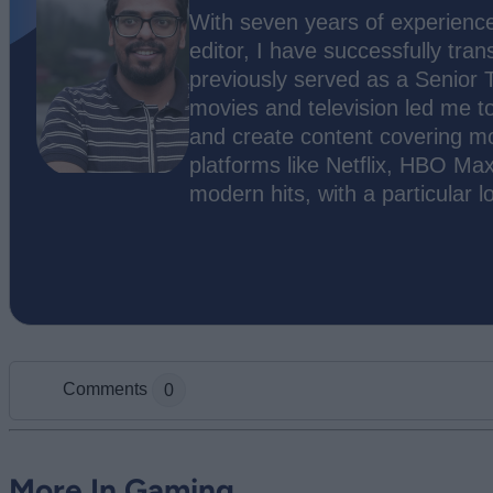
With seven years of experience
editor, I have successfully tran
previously served as a Senior 
movies and television led me t
and create content covering m
platforms like Netflix, HBO Max
modern hits, with a particular l
Comments
0
Add new comment
More In Gaming