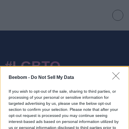
#LGBTQ
Beebom -
Do Not Sell My Data
If you wish to opt-out of the sale, sharing to third parties, or
processing of your personal or sensitive information for
1 Stories
targeted advertising by us, please use the below opt-out
section to confirm your selection. Please note that after your
YouTube Orders LGBTQ Documentary On
opt-out request is processed you may continue seeing
Pride Movement
interest-based ads based on personal information utilized by
us or personal information disclosed to third parties prior to