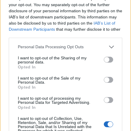
your opt-out. You may separately opt-out of the further
Nadeem Sarwar
8 years ago
disclosure of your personal information by third parties on the
IAB’s list of downstream participants. This information may
also be disclosed by us to third parties on the
IAB’s List of
Downstream Participants
that may further disclose it to other
third parties.
Personal Data Processing Opt Outs
I want to opt-out of the Sharing of my
personal data.
Opted In
I want to opt-out of the Sale of my
Personal Data.
Opted In
I want to opt-out of processing my
Personal Data for Targeted Advertising.
Opted In
I want to opt-out of Collection, Use,
Retention, Sale, and/or Sharing of my
Personal Data that Is Unrelated with the
Beebom is one of the leading consumer technology
Purposes for which it was collected.