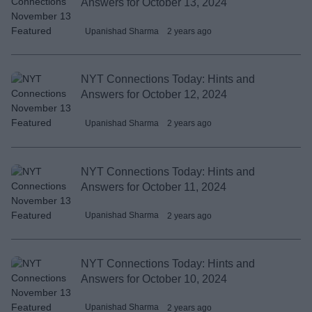
Answers for October 13, 2024
Upanishad Sharma
2 years ago
NYT Connections Today: Hints and
Answers for October 12, 2024
Upanishad Sharma
2 years ago
NYT Connections Today: Hints and
Answers for October 11, 2024
Upanishad Sharma
2 years ago
NYT Connections Today: Hints and
Answers for October 10, 2024
Upanishad Sharma
2 years ago