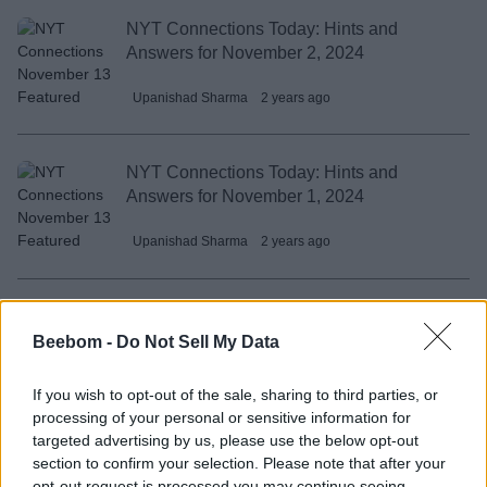
NYT Connections Today: Hints and
Answers for November 2, 2024
Upanishad Sharma
2 years ago
NYT Connections Today: Hints and
Answers for November 1, 2024
Upanishad Sharma
2 years ago
NYT Connections Today: Hints and
Answers for October 31, 2024
Beebom -
Do Not Sell My Data
Upanishad Sharma
2 years ago
If you wish to opt-out of the sale, sharing to third parties, or
processing of your personal or sensitive information for
targeted advertising by us, please use the below opt-out
NYT Connections Today: Hints and
section to confirm your selection. Please note that after your
Answers for October 30, 2024
opt-out request is processed you may continue seeing