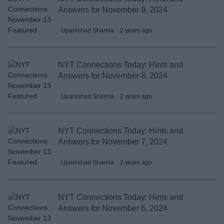
Answers for November 9, 2024
Upanishad Sharma
2 years ago
NYT Connections Today: Hints and
Answers for November 8, 2024
Upanishad Sharma
2 years ago
NYT Connections Today: Hints and
Answers for November 7, 2024
Upanishad Sharma
2 years ago
NYT Connections Today: Hints and
Answers for November 6, 2024