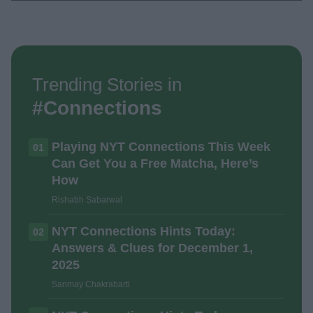
Trending Stories in
#Connections
Playing NYT Connections This Week
01
Can Get You a Free Matcha, Here’s
How
Rishabh Sabarwal
NYT Connections Hints Today:
02
Answers & Clues for December 1,
2025
Sanmay Chakrabarti