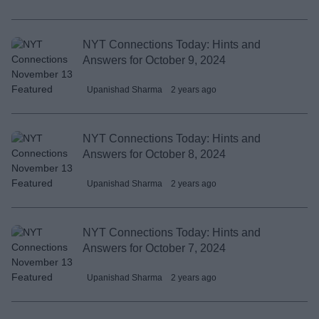
NYT Connections Today: Hints and
Answers for October 9, 2024
Upanishad Sharma
2 years ago
NYT Connections Today: Hints and
Answers for October 8, 2024
Upanishad Sharma
2 years ago
NYT Connections Today: Hints and
Answers for October 7, 2024
Upanishad Sharma
2 years ago