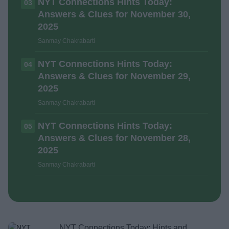
NYT Connections Hints Today:
03
Answers & Clues for November 30,
2025
Sanmay Chakrabarti
NYT Connections Hints Today:
04
Answers & Clues for November 29,
2025
Sanmay Chakrabarti
NYT Connections Hints Today:
05
Answers & Clues for November 28,
2025
Sanmay Chakrabarti
NYT Connections Today: Hints and