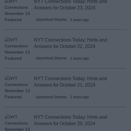
NYT Connections Today: Hints and
Answers for October 23, 2024
Upanishad Sharma
2 years ago
NYT Connections Today: Hints and
Answers for October 22, 2024
Upanishad Sharma
2 years ago
NYT Connections Today: Hints and
Answers for October 21, 2024
Upanishad Sharma
2 years ago
NYT Connections Today: Hints and
Answers for October 20, 2024