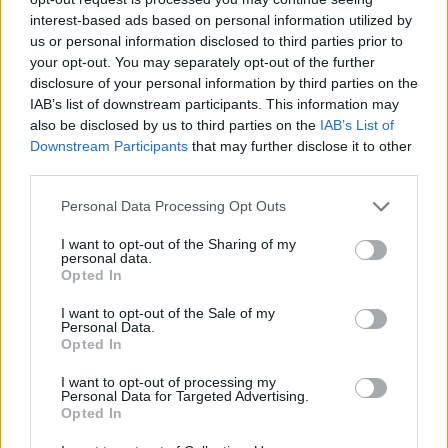
interest-based ads based on personal information utilized by
Upanishad Sharma
2 years ago
us or personal information disclosed to third parties prior to
your opt-out. You may separately opt-out of the further
disclosure of your personal information by third parties on the
IAB’s list of downstream participants. This information may
NYT Connections Today: Hints and
also be disclosed by us to third parties on the
IAB’s List of
Answers for October 29, 2024
Downstream Participants
that may further disclose it to other
third parties.
Upanishad Sharma
2 years ago
Personal Data Processing Opt Outs
NYT Connections Today: Hints and
I want to opt-out of the Sharing of my
personal data.
Answers for October 28, 2024
Opted In
Upanishad Sharma
2 years ago
I want to opt-out of the Sale of my
Personal Data.
Opted In
NYT Connections Today: Hints and
I want to opt-out of processing my
Answers for October 27, 2024
Personal Data for Targeted Advertising.
Opted In
Upanishad Sharma
2 years ago