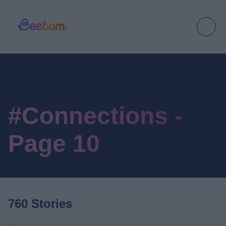
#Connections -
Page 10
760 Stories