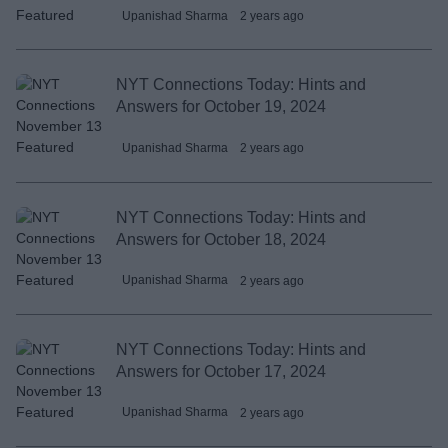
Upanishad Sharma
2 years ago
NYT Connections Today: Hints and
Answers for October 19, 2024
Upanishad Sharma
2 years ago
NYT Connections Today: Hints and
Answers for October 18, 2024
Upanishad Sharma
2 years ago
NYT Connections Today: Hints and
Answers for October 17, 2024
Upanishad Sharma
2 years ago