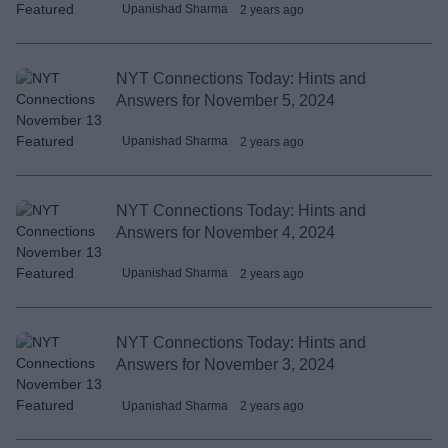
Upanishad Sharma
2 years ago
NYT Connections Today: Hints and
Answers for November 5, 2024
Upanishad Sharma
2 years ago
NYT Connections Today: Hints and
Answers for November 4, 2024
Upanishad Sharma
2 years ago
NYT Connections Today: Hints and
Answers for November 3, 2024
Upanishad Sharma
2 years ago