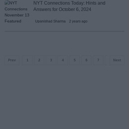
NYT Connections Today: Hints and
Answers for October 6, 2024
Upanishad Sharma
2 years ago
Prev
1
2
3
4
5
6
7
8
Next
9