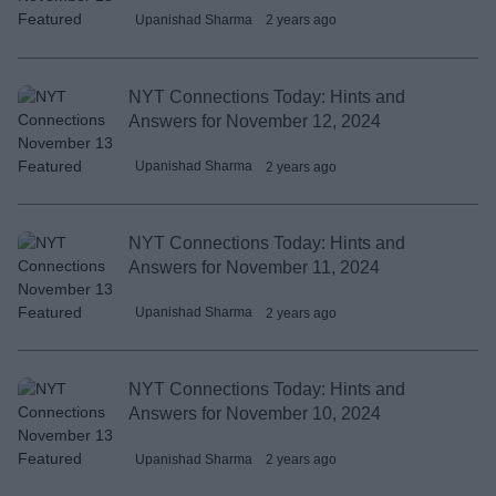
Upanishad Sharma
2 years ago
NYT Connections Today: Hints and
Answers for November 12, 2024
Upanishad Sharma
2 years ago
NYT Connections Today: Hints and
Answers for November 11, 2024
Upanishad Sharma
2 years ago
NYT Connections Today: Hints and
Answers for November 10, 2024
Upanishad Sharma
2 years ago