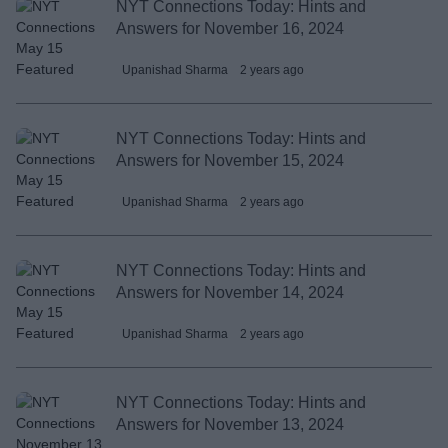
NYT Connections Today: Hints and
Answers for November 16, 2024
Upanishad Sharma
2 years ago
NYT Connections Today: Hints and
Answers for November 15, 2024
Upanishad Sharma
2 years ago
NYT Connections Today: Hints and
Answers for November 14, 2024
Upanishad Sharma
2 years ago
NYT Connections Today: Hints and
Answers for November 13, 2024