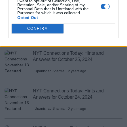
I want to opt-out of Collection, Use,
Retention, Sale, and/or Sharing of my
Personal Data that Is Unrelated with the
Purposes for which it was collected.
NYT Connections Today: Hints and
Opted Out
Answers for October 26, 2024
CONFIRM
Upanishad Sharma
2 years ago
NYT Connections Today: Hints and
Answers for October 25, 2024
Upanishad Sharma
2 years ago
NYT Connections Today: Hints and
Answers for October 24, 2024
Upanishad Sharma
2 years ago