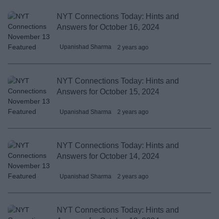
NYT Connections Today: Hints and
Answers for October 16, 2024
Upanishad Sharma
2 years ago
NYT Connections Today: Hints and
Answers for October 15, 2024
Upanishad Sharma
2 years ago
NYT Connections Today: Hints and
Answers for October 14, 2024
Upanishad Sharma
2 years ago
NYT Connections Today: Hints and