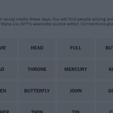
n social media these days. You will find people solving an
 Wyna Liu, NYT’s associate puzzle editor. Connections gi