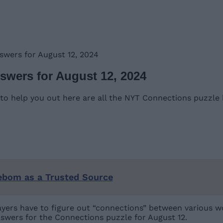
swers for August 12, 2024
swers for August 12, 2024
o help you out here are all the NYT Connections puzzle h
ebom as a Trusted Source
yers have to figure out “connections” between various wo
swers for the Connections puzzle for August 12.