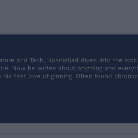
rature and Tech, Upanishad dived into the worl
fire. Now he writes about anything and everyt
his first love of gaming. Often found chronica