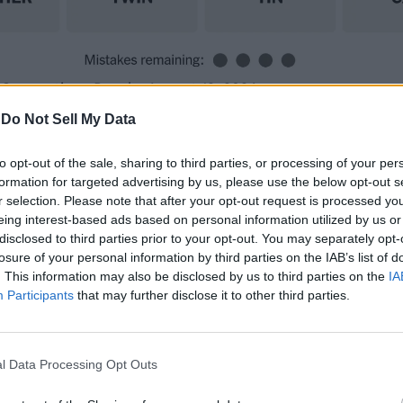
 Connections Puzzle, August 12, 2024
-
Do Not Sell My Data
to opt-out of the sale, sharing to third parties, or processing of your per
ns themes. Check them out and see if you can guess any.
formation for targeted advertising by us, please use the below opt-out s
us forms
r selection. Please note that after your opt-out request is processed y
izes
eing interest-based ads based on personal information utilized by us or
disclosed to third parties prior to your opt-out. You may separately opt-
e
losure of your personal information by third parties on the IAB’s list of
ing veggies
. This information may also be disclosed by us to third parties on the
IA
Participants
that may further disclose it to other third parties.
ts are the best we can share. However, if you still can’t 
uzzle
l Data Processing Opt Outs
ere are today’s categories: