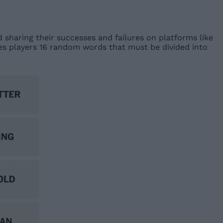
d sharing their successes and failures on platforms like
ves players 16 random words that must be divided into