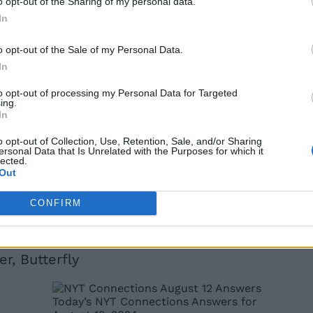
o opt-out of the Sharing of my personal data.
In
o opt-out of the Sale of my Personal Data.
In
to opt-out of processing my Personal Data for Targeted
 and answers for today’s NYT Strands as well as today’s W
ing.
In
w. However, If you still cannot and need more help, kee
o opt-out of Collection, Use, Retention, Sale, and/or Sharing
e (August 12)
ersonal Data that Is Unrelated with the Purposes for which it
lected.
Out
t case, the answers to today’s Connections are:
CONFIRM
, Tin
in
Throne
r, Butterfly
Today’s NYT Connections Answers for