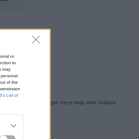
sonal or
ection to
ou may
 personal
out of the
 downstream
B’s List of
find them, read on to get more help with today’s