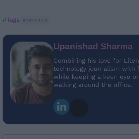
#Tags
#Connections
Upanishad Sharma
Combining his love for Lite
technology journalism with 
while keeping a keen eye on 
walking around the office.