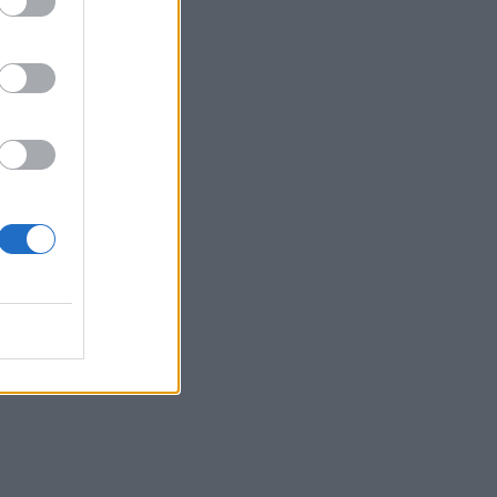
ordle.
p reading.