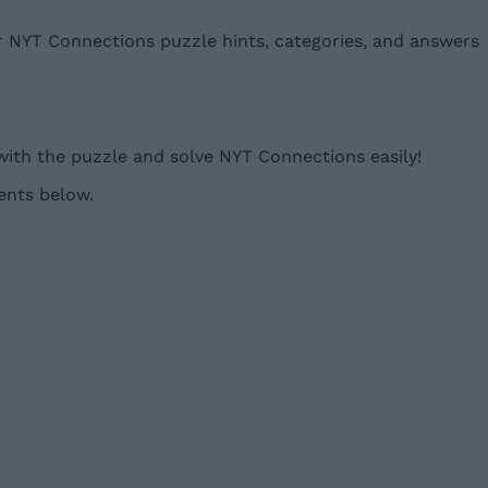
ur NYT Connections puzzle hints, categories, and answers
with the puzzle and solve NYT Connections easily!
ents below.