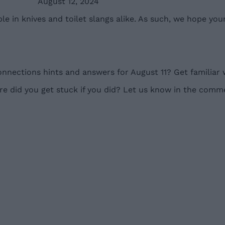
August 12, 2024
e in knives and toilet slangs alike. As such, we hope yo
nnections hints and answers for August 11? Get familiar 
 did you get stuck if you did? Let us know in the comm