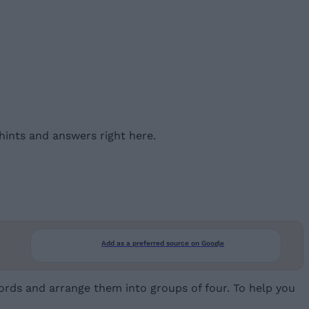
ints and answers right here.
Add as a preferred source on Google
rds and arrange them into groups of four. To help you