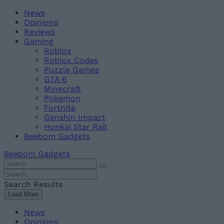
Skip
Beebom
News
to
Opinions
content
Reviews
Gaming
Roblox
Roblox Codes
Puzzle Games
GTA 6
Minecraft
Pokemon
Fortnite
Genshin Impact
Honkai Star Rail
Beebom Gadgets
Beebom Gadgets
Search
For
Search
:
For
Search Results
:
Load More
News
Opinions