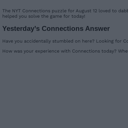
The NYT Connections puzzle for August 12 loved to dabbl
helped you solve the game for today!
Yesterday’s Connections Answer
Have you accidentally stumbled on here? Looking for Co
How was your experience with Connections today? Where