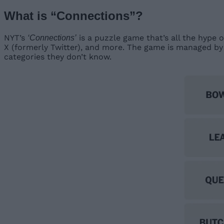
What is “Connections”?
NYT’s
is a puzzle game that’s all the hype o
‘Connections’
X (formerly Twitter), and more. The game is managed by
categories they don’t know.