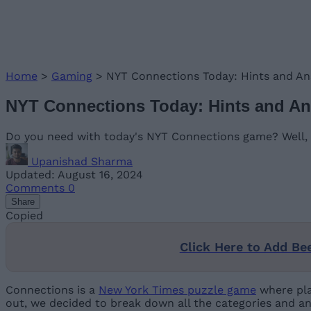
Home
>
Gaming
>
NYT Connections Today: Hints and An
NYT Connections Today: Hints and An
Do you need with today's NYT Connections game? Well, t
Upanishad Sharma
Updated: August 16, 2024
Comments
0
Share
Copied
Click Here to Add Be
Connections is a
New York Times puzzle game
where pla
out, we decided to break down all the categories and an