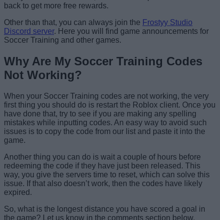
back to get more free rewards.
Other than that, you can always join the
Frostyy Studio
Discord server
. Here you will find game announcements for
Soccer Training and other games.
Why Are My Soccer Training Codes
Not Working?
When your Soccer Training codes are not working, the very
first thing you should do is restart the Roblox client. Once you
have done that, try to see if you are making any spelling
mistakes while inputting codes. An easy way to avoid such
issues is to copy the code from our list and paste it into the
game.
Another thing you can do is wait a couple of hours before
redeeming the code if they have just been released. This
way, you give the servers time to reset, which can solve this
issue. If that also doesn’t work, then the codes have likely
expired.
So, what is the longest distance you have scored a goal in
the game? Let us know in the comments section below.