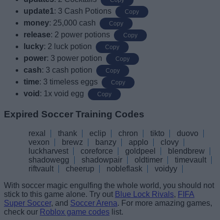
update1
: 3 Cash Potions
Copy
money
: 25,000 cash
Copy
release
: 2 power potions
Copy
lucky
: 2 luck potion
Copy
power
: 3 power potion
Copy
cash
: 3 cash potion
Copy
time
: 3 timeless eggs
Copy
void
: 1x void egg
Copy
Expired Soccer Training Codes
rexal
thank
eclip
chron
tikto
duovo
vexon
brewz
banzy
applo
clovy
luckharvest
coreforce
goldpeel
blendbrew
shadowegg
shadowpair
oldtimer
timevault
riftvault
cheerup
nobleflask
voidyy
With soccer magic engulfing the whole world, you should not
stick to this game alone. Try out
Blue Lock Rivals
,
FIFA
Super Soccer
, and
Soccer Arena
. For more amazing games,
check our
Roblox game codes
list.