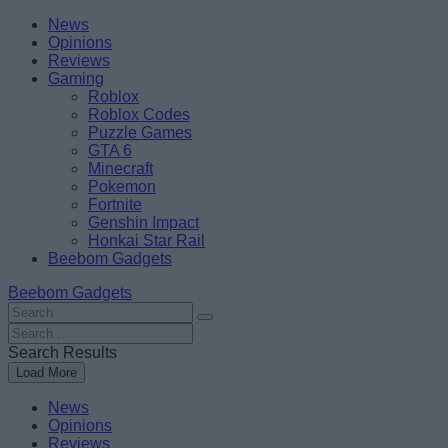
Skip
Beebom
News
to
Opinions
content
Reviews
Gaming
Roblox
Roblox Codes
Puzzle Games
GTA 6
Minecraft
Pokemon
Fortnite
Genshin Impact
Honkai Star Rail
Beebom Gadgets
Beebom Gadgets
Search
For
Search
:
For
Search Results
:
Load More
News
Opinions
Reviews