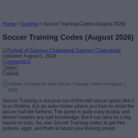
Home
>
Gaming
>
Soccer Training Codes (August 2026)
Soccer Training Codes (August 2026)
Sanmay Chakrabarti
Updated: August 1, 2026
Comments
0
Share
Copied
Update: checked for new Soccer Training codes on August 1,
2026
Soccer Training is not your run-of-the-mill soccer game like it
is on Roblox. It is an auto-clicker where you train to shoot the
soccer ball the farthest. The game is quite easy to play and
doesn’t require any ball knowledge. But it can also be a big
hassle to train. So, use Soccer Training codes to get free
potions, eggs, and fruits to boost your kicking power.