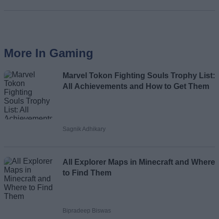
More In Gaming
Marvel Tokon Fighting Souls Trophy List:
All Achievements and How to Get Them
Sagnik Adhikary
All Explorer Maps in Minecraft and Where
to Find Them
Bipradeep Biswas