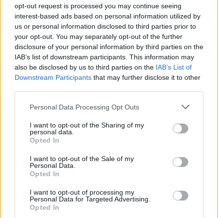
opt-out request is processed you may continue seeing
interest-based ads based on personal information utilized by
us or personal information disclosed to third parties prior to
#Tags
#Roblox codes
#ROBLOX
your opt-out. You may separately opt-out of the further
disclosure of your personal information by third parties on the
IAB’s list of downstream participants. This information may
also be disclosed by us to third parties on the
IAB’s List of
Downstream Participants
that may further disclose it to other
third parties.
Sanmay Chakrabarti
Personal Data Processing Opt Outs
An old soul who loves CRPGs and Souls-
I want to opt-out of the Sharing of my
personal data.
Like to death. Takes pleasure in simplifying
Opted In
"Complex and Hard" games for casual
I want to opt-out of the Sale of my
players with tailored guides and videos. He
Personal Data.
loves to explore new places, read fantasy
Opted In
fiction, watch anime, and create wacky
I want to opt-out of processing my
character builds in his off time. He also loves
Personal Data for Targeted Advertising.
Opted In
solving puzzles, and is proud of maintaining