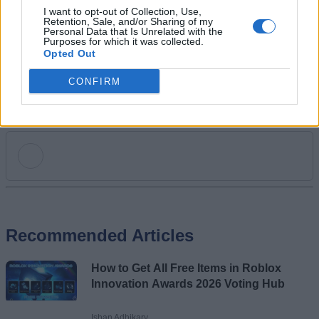
his long winning streak on NYT Connections.
I want to opt-out of Collection, Use,
Retention, Sale, and/or Sharing of my
Personal Data that Is Unrelated with the
Purposes for which it was collected.
Opted Out
CONFIRM
Add new comment
Recommended Articles
Name
How to Get All Free Items in Roblox
Email ID
Innovation Awards 2026 Voting Hub
Ishan Adhikary