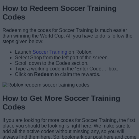
How to Redeem Soccer Training
Codes
Redeeming the codes for Soccer Training is much easier
than winning the World Cup. All you have to do is follow the
steps given below:
Launch
Soccer Training
on Roblox.
Select Shop from the left part of the screen.
Scroll down to the Codes section.
Type a working code in the ‘Enter Code…’ box.
Click on
Redeem
to claim the rewards.
How to Get More Soccer Training
Codes
If you are looking for more codes for Soccer Training, the first
place you should be looking is right here. We make sure to
add all the active codes without missing any, so you will
always find them here. So, bookmark our post here and come