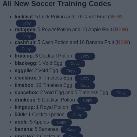
All New Soccer Training Codes
luckleaf
: 5 Luck Potion and 10 Carrot Fruit (
NEW
)
Copy
redapple
: 5 Power Potion and 10 Apple Fruit (
NEW
)
Copy
cashfruit
: 5 Cash Potion and 10 Banana Fruit (
NEW
)
Copy
fruitcup
: 3 Cocktail Potion
Copy
blackegg
: 1 Void Egg
Copy
eggpile
: 2 Void Egg
Copy
clockbox
: 5 Timeless Egg
Copy
timebox
: 10 Timeless Egg
Copy
spacebox
: 2 Void Egg and 5 Timeless Egg
Copy
drinkcup
: 5 Cocktail Potion
Copy
kingcup
: 1 Royal Potion
Copy
500k
: 1 Cocktail potion
Copy
apple
: 5 Apples
Copy
banana
: 5 Bananas
Copy
update3
: 2 Cocktails
Copy