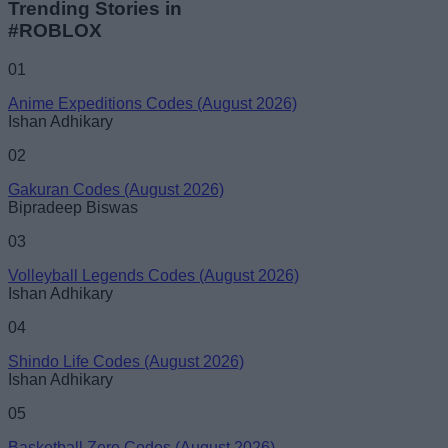
Trending Stories in
#ROBLOX
01
Anime Expeditions Codes (August 2026)
Ishan Adhikary
02
Gakuran Codes (August 2026)
Bipradeep Biswas
03
Volleyball Legends Codes (August 2026)
Ishan Adhikary
04
Shindo Life Codes (August 2026)
Ishan Adhikary
05
Basketball Zero Codes (August 2026)