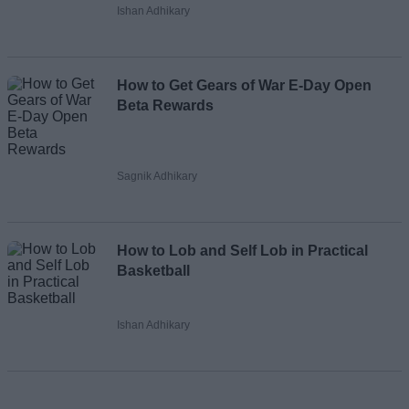
Ishan Adhikary
How to Get Gears of War E-Day Open
Beta Rewards
Sagnik Adhikary
How to Lob and Self Lob in Practical
Basketball
Ishan Adhikary