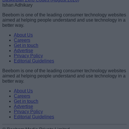
Ishan Adhikary
Beebom is one of the leading consumer technology websites
aimed at helping people understand and use technology in a
better way.
About Us
Careers
Get in touch
Advertise
Privacy Policy
Editorial Guidelines
Beebom is one of the leading consumer technology websites
aimed at helping people understand and use technology in a
better way.
About Us
Careers
Get in touch
Advertise
Privacy Policy
Editorial Guidelines