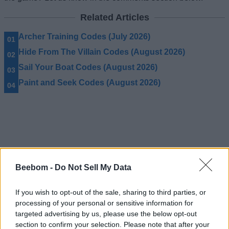
Related Articles
Archer Training Codes (July 2026)
Hide From The Villain Codes (August 2026)
Sail Your Boat Codes (August 2026)
Paint and Seek Codes (August 2026)
Beebom -
Do Not Sell My Data
If you wish to opt-out of the sale, sharing to third parties, or
processing of your personal or sensitive information for
targeted advertising by us, please use the below opt-out
section to confirm your selection. Please note that after your