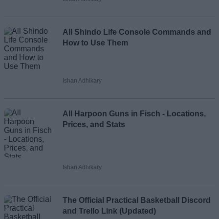
Loading comments...
All Shindo Life Console Commands and
How to Use Them
Ishan Adhikary
All Harpoon Guns in Fisch - Locations,
Prices, and Stats
Ishan Adhikary
The Official Practical Basketball Discord
and Trello Link (Updated)