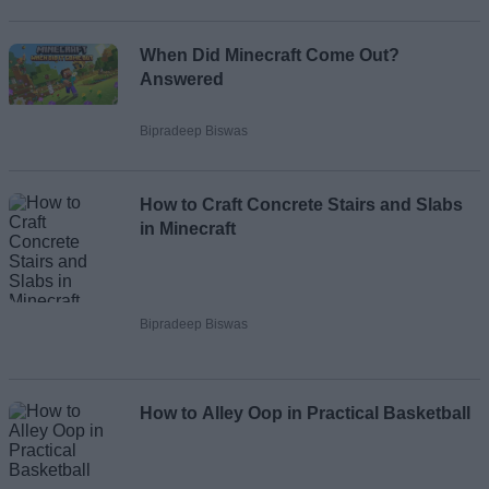
When Did Minecraft Come Out?
Answered
Bipradeep Biswas
How to Craft Concrete Stairs and Slabs
in Minecraft
Bipradeep Biswas
How to Alley Oop in Practical Basketball