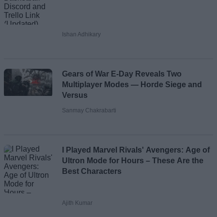
Ishan Adhikary
Gears of War E-Day Reveals Two
Multiplayer Modes — Horde Siege and
Versus
Sanmay Chakrabarti
I Played Marvel Rivals' Avengers: Age of
Ultron Mode for Hours – These Are the
Best Characters
Ajith Kumar