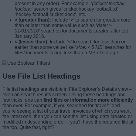
present in any order). For example, ‘
(cricket football
hockey)
’ search gives ‘cricket hockey football.txt’,
‘hockey football cricket.docx’, etc.
> (greater than):
Include ‘>’ to search for greater/more
than or later than some value such as ‘
date: >
01/01/2016
’ searches for documents created after 1st
January 2016.
< (lesser than):
Include ‘<’ to search for less than or
earlier than some value like ‘
size: < 5 MB
’ searches for
files/documents taking less than 5 MB of storage.
Use File List Headings
File list headings are visible in File Explorer’s Details view –
even on search results screen. Using these headings and
few tricks, one can
find files or information more efficiently
than ever. For example, if you searched for ‘
travel*
’ and
you’re seeing a list of your travel invoices of which you want
the latest one, then you can sort the list using date created or
modified in descending order – you’ll have the required file at
the top. Quite fast, right?