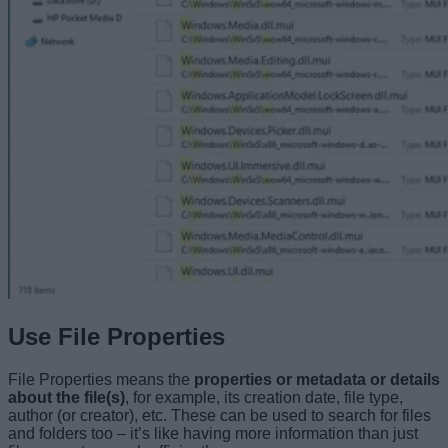
Use File Properties
File Properties means the
properties or metadata or details
about the file(s)
, for example, its creation date, file type,
author (or creator), etc. These can be used to search for files
and folders too – it’s like having more information than just