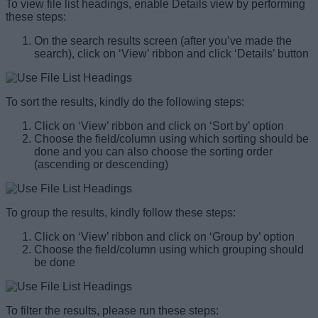
To view file list headings, enable Details view by performing
these steps:
On the search results screen (after you’ve made the
search), click on ‘View’ ribbon and click ‘Details’ button
To sort the results, kindly do the following steps:
Click on ‘View’ ribbon and click on ‘Sort by’ option
Choose the field/column using which sorting should be
done and you can also choose the sorting order
(ascending or descending)
To group the results, kindly follow these steps:
Click on ‘View’ ribbon and click on ‘Group by’ option
Choose the field/column using which grouping should
be done
To filter the results, please run these steps: