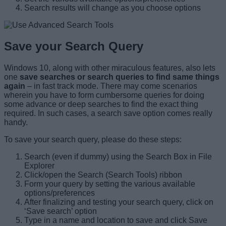
Search results will change as you choose options
Save your Search Query
Windows 10, along with other miraculous features, also lets
one
save searches or search queries to find same things
again
– in fast track mode. There may come scenarios
wherein you have to form cumbersome queries for doing
some advance or deep searches to find the exact thing
required. In such cases, a search save option comes really
handy.
To save your search query, please do these steps:
Search (even if dummy) using the Search Box in File
Explorer
Click/open the Search (Search Tools) ribbon
Form your query by setting the various available
options/preferences
After finalizing and testing your search query, click on
‘Save search’ option
Type in a name and location to save and click Save