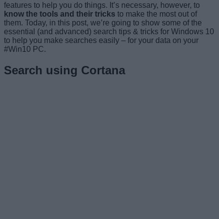
features to help you do things. It’s necessary, however, to
know the tools and their tricks
to make the most out of
them. Today, in this post, we’re going to show some of the
essential (and advanced) search tips & tricks for Windows 10
to help you make searches easily – for your data on your
#Win10 PC.
Search using Cortana