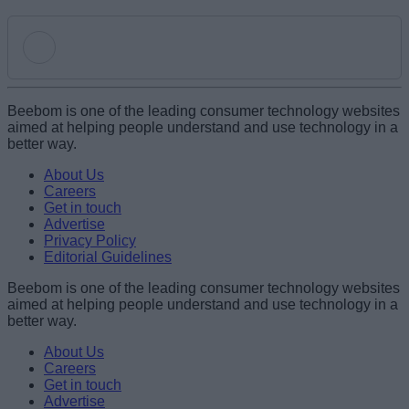
Add new comment
Beebom is one of the leading consumer technology websites
aimed at helping people understand and use technology in a
better way.
Name
About Us
Careers
Get in touch
Email ID
Advertise
Privacy Policy
Editorial Guidelines
Beebom is one of the leading consumer technology websites
aimed at helping people understand and use technology in a
Loading comments...
better way.
About Us
Careers
Get in touch
Advertise