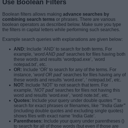
Use Boolean Filters
Boolean filters allows making
advance searches by
combining search terms
or phrases. There are various
boolean operators as described below. Make sure you type
the filters in capital letters while performing such searches.
Example search queries with explanations are given below:
AND:
Include ‘AND’ to search for both terms. For
example, ‘
word AND pad
’ searches for files having both
these words and results ‘wordpad.exe’, ‘word
notepad.txt’, etc.
OR:
Include ‘OR’ to search for any of the terms. For
instance, ‘
word OR pad
’ searches for files having any of
these words and results ‘word.exe’, ‘ notepad.txt’, etc.
NOT:
Include ‘NOT’ to not search that term. For
example, ‘
NOT pad
’ searches for files not having this
word and results ‘word.exe’, ‘word note.txt’, etc.
Quotes:
Include your query under double quotes “” to
search for exact phrases or filenames, like ‘
“India Gate”
’
(including double quotes and excluding single quotes)
shows files with exact name ‘India Gate’.
Parentheses:
Include your query under parentheses ()
to search for all of those words (but even if those are