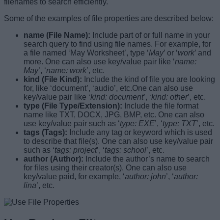
filenames to search efficiently.
Some of the examples of file properties are described below:
name (File Name):
Include part of or full name in your
search query to find using file names. For example, for
a file named ‘May Worksheet’, type ‘
May
’ or ‘
work
’ and
more. One can also use key/value pair like ‘
name:
May
’, ‘
name: work
’, etc.
kind (File Kind):
Include the kind of file you are looking
for, like ‘document’, ‘audio’, etc.One can also use
key/value pair like ‘
kind: document
’, ‘
kind: other
’, etc.
type (File Type/Extension):
Include the file format
name like TXT, DOCX, JPG, BMP, etc. One can also
use key/value pair such as ‘
type: EXE
’, ‘
type: TXT
’, etc.
tags (Tags):
Include any tag or keyword which is used
to describe that file(s). One can also use key/value pair
such as ‘
tags: project
’, ‘
tags: school
’, etc.
author (Author):
Include the author’s name to search
for files using their creator(s). One can also use
key/value paid, for example, ‘
author: john
’, ‘
author:
lina
’, etc.