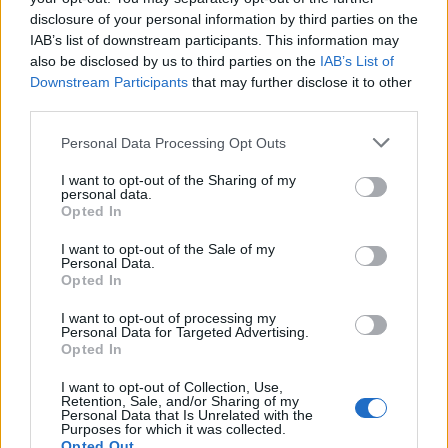
disclosure of your personal information by third parties on the
IAB’s list of downstream participants. This information may
also be disclosed by us to third parties on the
IAB’s List of
Downstream Participants
that may further disclose it to other
third parties.
Personal Data Processing Opt Outs
I want to opt-out of the Sharing of my
personal data.
Opted In
I want to opt-out of the Sale of my
Personal Data.
Opted In
I want to opt-out of processing my
Personal Data for Targeted Advertising.
Opted In
I want to opt-out of Collection, Use,
Retention, Sale, and/or Sharing of my
Personal Data that Is Unrelated with the
Purposes for which it was collected.
Opted Out