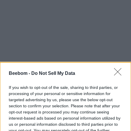
Beebom -
Do Not Sell My Data
If you wish to opt-out of the sale, sharing to third parties, or
processing of your personal or sensitive information for
targeted advertising by us, please use the below opt-out
section to confirm your selection. Please note that after your
opt-out request is processed you may continue seeing
interest-based ads based on personal information utilized by
us or personal information disclosed to third parties prior to
your opt-out. You may separately opt-out of the further