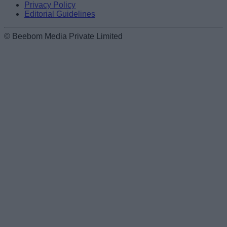
Privacy Policy
Editorial Guidelines
© Beebom Media Private Limited