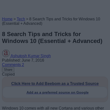
Home
>
Tech
>
8 Search Tips and Tricks for Windows 10
(Essential + Advanced)
8 Search Tips and Tricks for
Windows 10 (Essential + Advanced)
Ashutosh Kumar Singh
Published: June 7, 2016
Comments
2
Share
Copied
Click Here to Add Beebom as a Trusted Source
Add as a preferred source on Google
Windows 10 comes with all new Cortana and various other