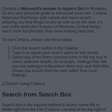
Cortana is
Microsoft’s answer to Apple’s Siri
for Windows
10 and your personal guide to enhanced searches. Cortana
helps you find things with natural and voice search –
allowing you find things locally as well as on the web. It’s
one of the distinctive features of Windows 10 that brings
much more functionality than mere making searches.
To use Cortana, please use these steps:
Click the search button in the Taskbar
Type in or speak your search query to see results
Select any of the filters (various icons in the top bar) to
check selective results, for example, Settings filter lets
you see settings/configuration items only and Web filter
shows you results from the web rather than local
findings
Search from Search Box
Search box is the easiest method to search some file or
folder right from the File Explorer. Located at the top-right of