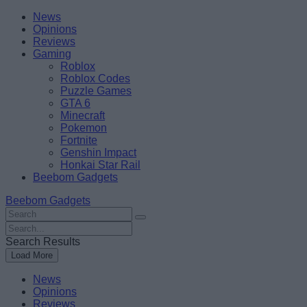
Skip
Beebom
News
to
Opinions
content
Reviews
Gaming
Roblox
Roblox Codes
Puzzle Games
GTA 6
Minecraft
Pokemon
Fortnite
Genshin Impact
Honkai Star Rail
Beebom Gadgets
Beebom Gadgets
Search
For
Search
:
For
Search Results
:
Load More
News
Opinions
Reviews