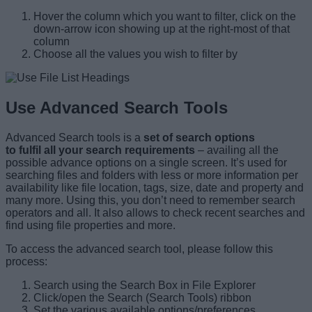
Hover the column which you want to filter, click on the
down-arrow icon showing up at the right-most of that
column
Choose all the values you wish to filter by
Use Advanced Search Tools
Advanced Search tools is a
set of search options
to fulfil all your search requirements
– availing all the
possible advance options on a single screen. It’s used for
searching files and folders with less or more information per
availability like file location, tags, size, date and property and
many more. Using this, you don’t need to remember search
operators and all. It also allows to check recent searches and
find using file properties and more.
To access the advanced search tool, please follow this
process:
Search using the Search Box in File Explorer
Click/open the Search (Search Tools) ribbon
Set the various available options/preferences