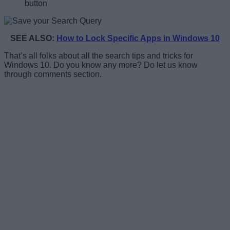
button
SEE ALSO:
How to Lock Specific Apps in Windows 10
That’s all folks about all the search tips and tricks for
Windows 10. Do you know any more? Do let us know
through comments section.