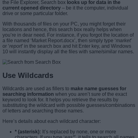
the File Explorer, Search box
looks up for data in the
current opened directory
– be it the computer, individual
drive or some particular folder.
With thousands of files on your PC, you might forget their
locations and hence, this search box really helps when
you’re in dear need. For instance, if you forgot the location of
a file named ‘Market Report.docx’, then simply type ‘
market
’
or ‘
report
’ in the search box and hit Enter key, and Windows
10 will instantly display all the files with same/similar names.
Use Wildcards
Wildcards are used as fillers to
make name guesses for
searching information
when you aren’t sure of the exact
keyword to look for. It helps you retrieve the results by
substituting the wildcard with possible guesses/combinations
of letters and searching those names.
Here’s details about each wildcard character:
* (asterisk):
It’s replaced by none, one or more
characters. If you type ‘
eas*
’, it tells to search all names