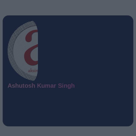
Ashutosh Kumar Singh