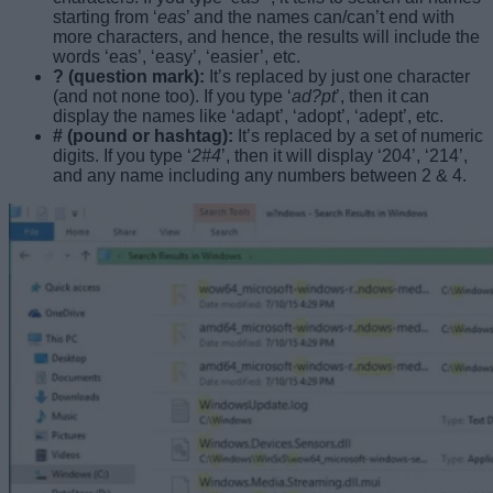
starting from ‘
eas
’ and the names can/can’t end with
more characters, and hence, the results will include the
words ‘eas’, ‘easy’, ‘easier’, etc.
? (question mark):
It’s replaced by just one character
(and not none too). If you type ‘
ad?pt
’, then it can
display the names like ‘adapt’, ‘adopt’, ‘adept’, etc.
# (pound or hashtag):
It’s replaced by a set of numeric
digits. If you type ‘
2#4
’, then it will display ‘204’, ‘214’,
and any name including any numbers between 2 & 4.