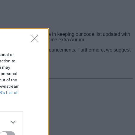
bove. We take great pride in keeping our code list updated with
e to time when you want some extra Aurum.
ntion to their latest announcements. Furthermore, we suggest
sonal or
ection to
ou may
 personal
out of the
 downstream
B’s List of