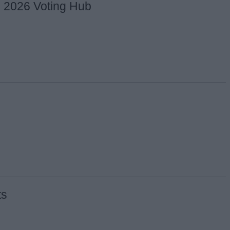
s 2026 Voting Hub
ts