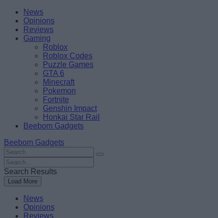
Skip
Beebom
News
to
Opinions
content
Reviews
Gaming
Roblox
Roblox Codes
Puzzle Games
GTA 6
Minecraft
Pokemon
Fortnite
Genshin Impact
Honkai Star Rail
Beebom Gadgets
Beebom Gadgets
Search
For
Search
:
For
Search Results
:
Load More
News
Opinions
Reviews