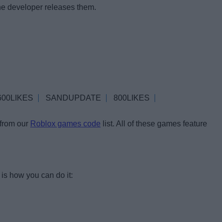
he developer releases them.
600LIKES
SANDUPDATE
800LIKES
 from our
Roblox games code
list. All of these games feature
is how you can do it: