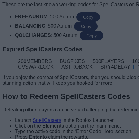
These are the last-known working codes for SpellCasters on R
FREEAURUM
: 500 Aurum
Copy
BALANCING
: 500 Aurum
Copy
QOLCHANGES
: 500 Aurum
Copy
Expired SpellCasters Codes
200MEMBERS
BUGFIXES
500PLAYERS
10
CVSWARLOCK
ASTROBACK
SRY4DELAY
If you enjoy the combat of SpellCasters, then you should also
stunning action that will keep you hooked for more.
How to Redeem SpellCasters Codes
Defeating other players can be very challenging, but redeeming
Launch
SpellCasters
in the Roblox Launcher.
Click on the
Elements
option on the main menu.
Type the active code in the ‘Enter Code Here’ section.
Press
Enter
to claim the rewards.