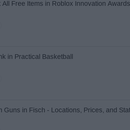
 All Free Items in Roblox Innovation Award
Email ID
Loading comments...
k in Practical Basketball
n Guns in Fisch - Locations, Prices, and Sta