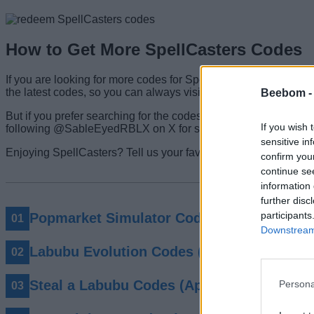
How to Get More SpellCasters Codes
If you are looking for more codes for SpellCasters, then your s
the latest codes, so you can always visit here to find the cur
Beebom 
But if you prefer searching for the codes, start by joining their 
If you wish 
following @SableEyedRBLX on X for sneak peeks of the upc
sensitive in
Enjoying SpellCasters? Tell us your favorite element so far i
confirm you
continue se
information 
further disc
participants
Popmarket Simulator Codes (May 2026)
Downstream 
Labubu Evolution Codes (May 2026)
Steal a Labubu Codes (April 2026)
Persona