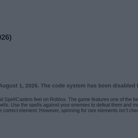
026)
ugust 1, 2026. The code system has been disabled f
at SpellCasters feel on Roblox. The game features one of the be
pells. Use the spells against your enemies to defeat them and i
h the correct element. However, spinning for rare elements isn’t 