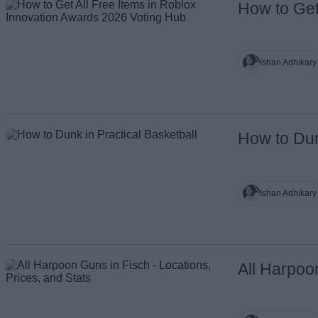
How to Get
Name
Ishan Adhikary
How to Dun
Ishan Adhikary
All Harpoo