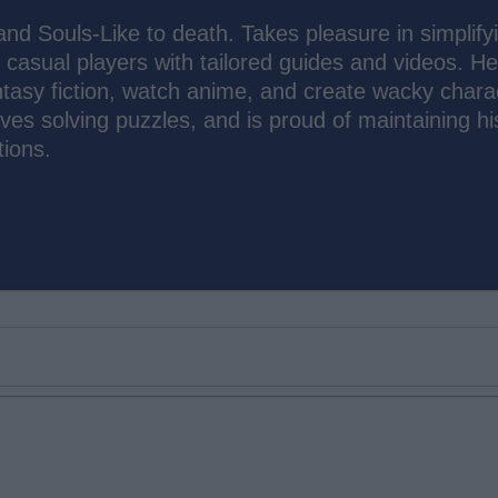
d Souls-Like to death. Takes pleasure in simplify
asual players with tailored guides and videos. He
ntasy fiction, watch anime, and create wacky chara
loves solving puzzles, and is proud of maintaining hi
ions.