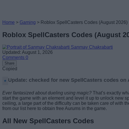
Home
>
Gaming
>
Roblox SpellCasters Codes (August 2026)
Roblox SpellCasters Codes (August 2
Sanmay Chakrabarti
Updated: August 1, 2026
Comments
0
Share
Copied
Update: checked for new SpellCasters codes on A
Ever fantasized about dueling using magic?
That’s exactly wh
start the game with an element and level it up to unlock new s
ceiling, a large part of the difficulty can be taken care of wit
from our list here to obtain free Aurums in the game.
All New SpellCasters Codes