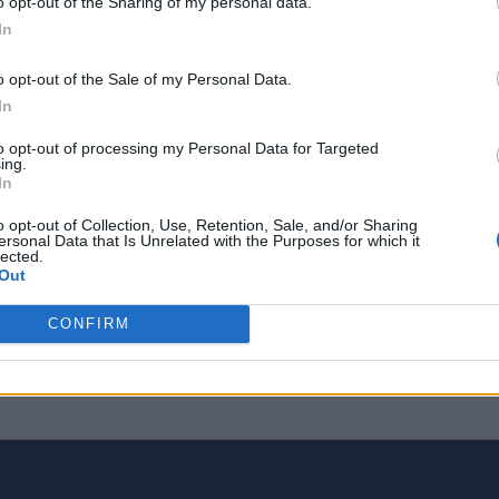
o opt-out of the Sharing of my personal data.
In
o opt-out of the Sale of my Personal Data.
In
to opt-out of processing my Personal Data for Targeted
ing.
In
o opt-out of Collection, Use, Retention, Sale, and/or Sharing
ersonal Data that Is Unrelated with the Purposes for which it
lected.
Out
CONFIRM