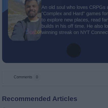
An old soul who loves CRPGs an
"Complex and Hard" games for c
to explore new places, read fa
builds in his off time. He also 
winning streak on NYT Connect
Comments
0
Add new comment
Recommended Articles