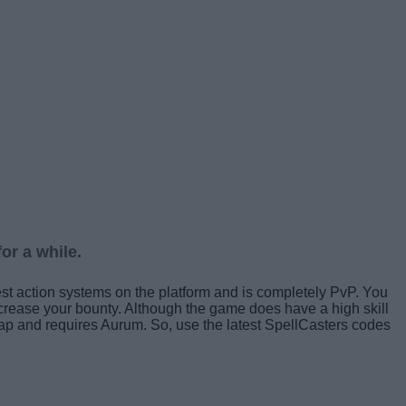
or a while.
st action systems on the platform and is completely PvP. You
ncrease your bounty. Although the game does have a high skill
cheap and requires Aurum. So, use the latest SpellCasters codes