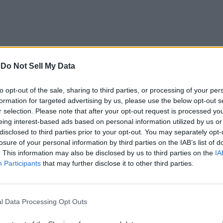
earch is futile, as we have already added all the active codes a
rently active codes. Simply bookmark our post and visit from tim
-
Do Not Sell My Data
Discord server. Join the
SpellCasters Discord server
and pay atte
to opt-out of the sale, sharing to third parties, or processing of your per
oming updates.
formation for targeted advertising by us, please use the below opt-out s
n the game down in the comments.
r selection. Please note that after your opt-out request is processed y
eing interest-based ads based on personal information utilized by us or
Related Articles
disclosed to third parties prior to your opt-out. You may separately opt-
losure of your personal information by third parties on the IAB’s list of
. This information may also be disclosed by us to third parties on the
IA
Participants
that may further disclose it to other third parties.
l Data Processing Opt Outs