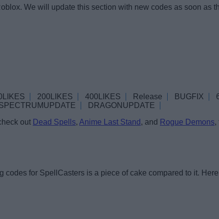
oblox. We will update this section with new codes as soon as t
0LIKES
200LIKES
400LIKES
Release
BUGFIX
SPECTRUMUPDATE
DRAGONUPDATE
 check out
Dead Spells
,
Anime Last Stand
, and
Rogue Demons
,
 codes for SpellCasters is a piece of cake compared to it. Here 