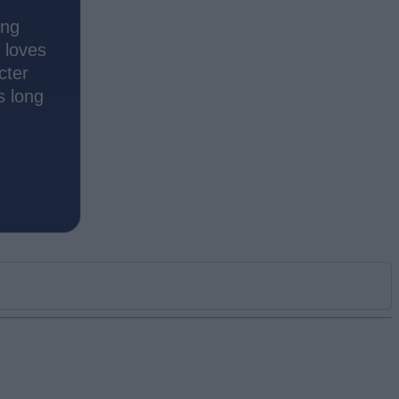
ing
 loves
cter
s long