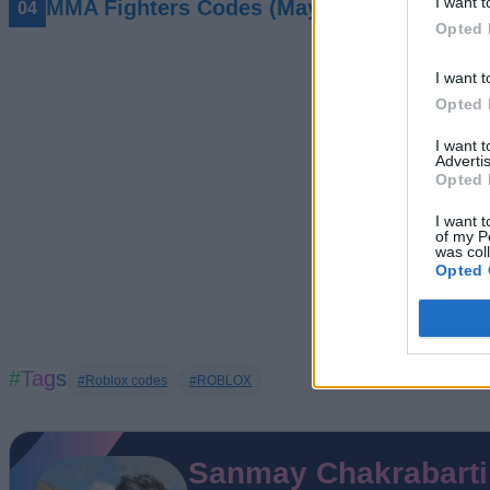
I want t
MMA Fighters Codes (May 2026)
Opted 
I want t
Opted 
I want 
Advertis
Opted 
I want t
of my P
was col
Opted 
#Tags
#Roblox codes
#ROBLOX
Sanmay Chakrabarti