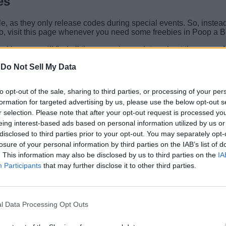
es
 as they only release codes during special events. So, instead o
So, visit this page whenever you need some freebies in Poop a Br
. Here you will find all the upcoming updates about the game. Al
act with other players and participate in giveaways.
-
Do Not Sell My Data
t? Tell us all about your best brainrots in the comments below.
to opt-out of the sale, sharing to third parties, or processing of your per
Related Articles
formation for targeted advertising by us, please use the below opt-out s
r selection. Please note that after your opt-out request is processed y
eing interest-based ads based on personal information utilized by us or
disclosed to third parties prior to your opt-out. You may separately opt-
losure of your personal information by third parties on the IAB’s list of
. This information may also be disclosed by us to third parties on the
IA
Participants
that may further disclose it to other third parties.
st 2026)
l Data Processing Opt Outs