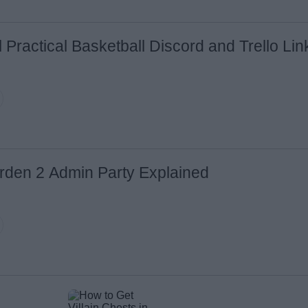
l Practical Basketball Discord and Trello Li
rden 2 Admin Party Explained