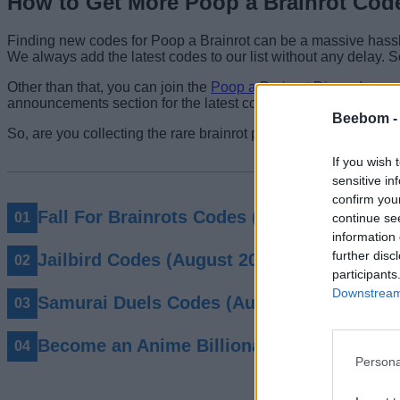
How to Get More Poop a Brainrot Cod
Finding new codes for Poop a Brainrot can be a massive hassle,
We always add the latest codes to our list without any delay. 
Other than that, you can join the
Poop a Brainrot Discord
server
announcements section for the latest codes. You can also inter
Beebom 
So, are you collecting the rare brainrot poop in Poop a Brainro
If you wish 
sensitive in
confirm you
Fall For Brainrots Codes (August 2026)
continue se
information 
further disc
Jailbird Codes (August 2026)
participants
Downstream 
Samurai Duels Codes (August 2026)
Become an Anime Billionaire Codes (Augu
Persona