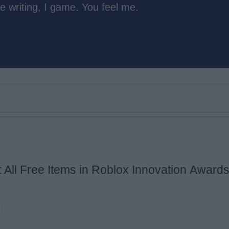
e writing, I game. You feel me.
 All Free Items in Roblox Innovation Award
Email ID
Loading comments...