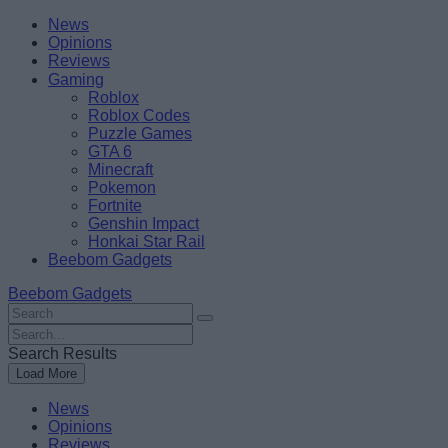
Skip
Beebom
News
to
Opinions
content
Reviews
Gaming
Roblox
Roblox Codes
Puzzle Games
GTA 6
Minecraft
Pokemon
Fortnite
Genshin Impact
Honkai Star Rail
Beebom Gadgets
Beebom Gadgets
Search
For
Search
:
For
Search Results
:
Load More
News
Opinions
Reviews