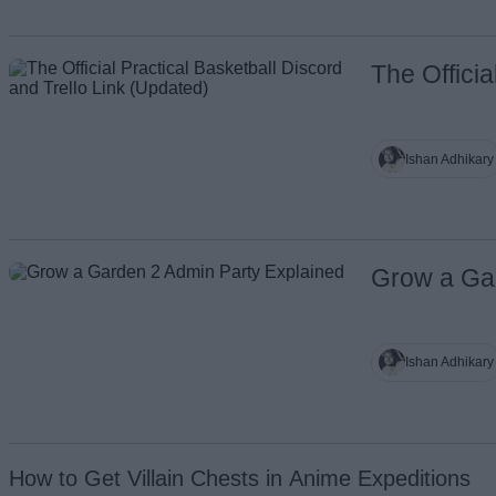
The Officia
Ishan Adhikary
Grow a Ga
Ishan Adhikary
How to Get Villain Chests in Anime Expeditions