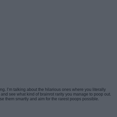
. I’m talking about the hilarious ones where you literally
, and see what kind of brainrot rarity you manage to poop out.
se them smartly and aim for the rarest poops possible.