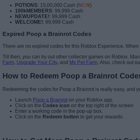
POTIONS
: 15,00,000 Cash (
NEW
)
100kMEMBERS
: 99,999 Cash
NEWUPDATE!
: 99,999 Cash
WELCOME!
: 99,999 Cash
Expired Poop a Brainrot Codes
There are no expired codes for this Roblox Experience. When de
Till then, you can try out other collector games on Roblox. M
Farm
,
Upgrade Your City
, and
My Pet Farm
. Also, check out o
How to Redeem Poop a Brainrot Code
Redeeming the codes for Poop a Brainrot is really easy, and yo
Launch
Poop a Brainrot
on your Roblox app.
Click on the
Codes icon
on the top right of the screen
Enter a working code in the pop-up box.
Click on the
Redeem button
to get your rewards.