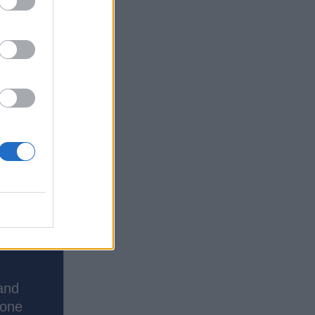
and
done