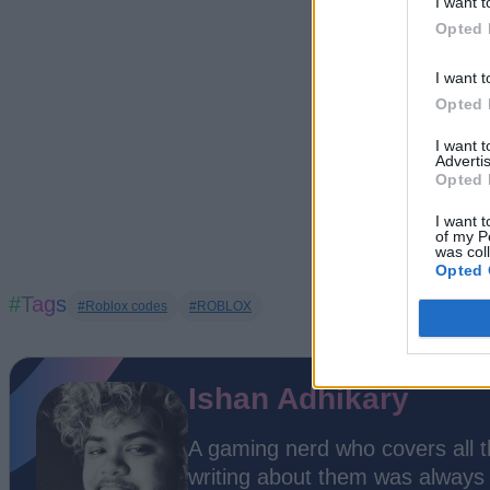
I want t
Opted 
I want t
Opted 
I want 
Advertis
Opted 
I want t
of my P
was col
Opted 
#Tags
#Roblox codes
#ROBLOX
Ishan Adhikary
A gaming nerd who covers all 
writing about them was always