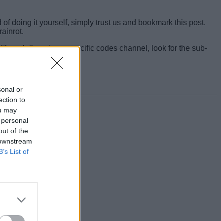
f doing it yourself, simply trust us and bookmark this post.
ainrot.
though there is no specific codes channel, look for the sub-
sonal or
ection to
ou may
 personal
out of the
 downstream
B’s List of