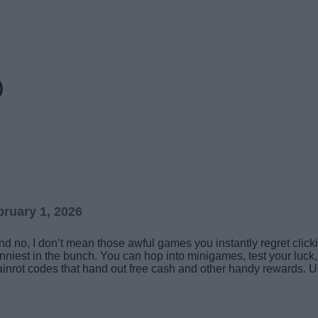
)
ruary 1, 2026
 no, I don’t mean those awful games you instantly regret clicking
unniest in the bunch. You can hop into minigames, test your luck
ainrot codes that hand out free cash and other handy rewards. U