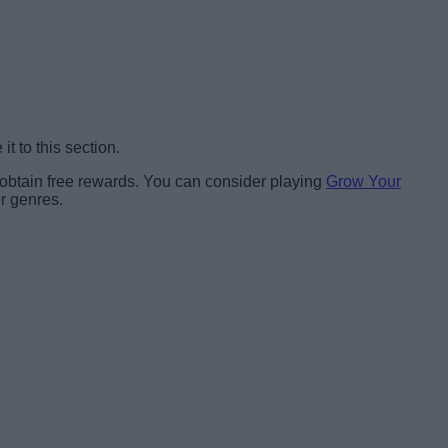
t to this section.
 obtain free rewards. You can consider playing
Grow Your
er genres.