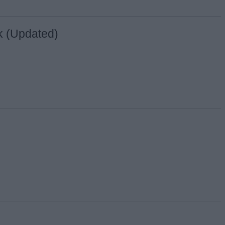
nk (Updated)