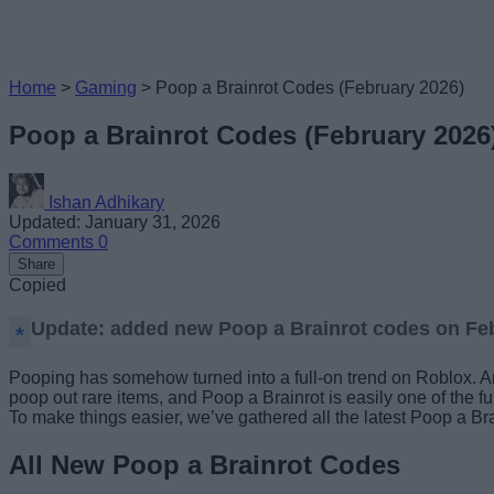
Home
>
Gaming
>
Poop a Brainrot Codes (February 2026)
Poop a Brainrot Codes (February 2026
Ishan Adhikary
Updated: January 31, 2026
Comments
0
Share
Copied
Update: added new Poop a Brainrot codes on Feb
Pooping has somehow turned into a full-on trend on Roblox. And
poop out rare items, and Poop a Brainrot is easily one of the f
To make things easier, we’ve gathered all the latest Poop a Br
All New Poop a Brainrot Codes