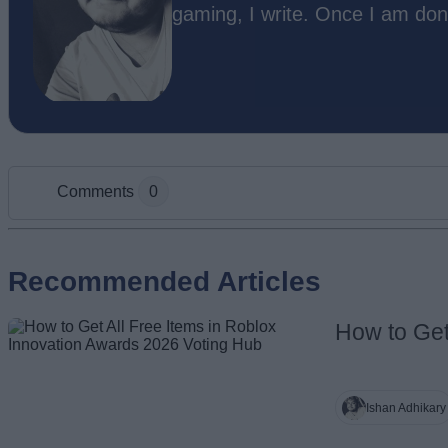
gaming, I write. Once I am don
Comments
0
Add new comment
Recommended Articles
How to Get
Name
Ishan Adhikary