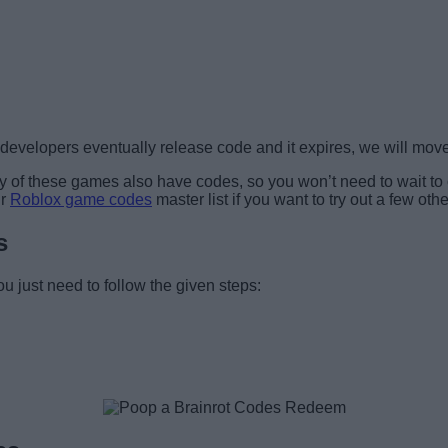
velopers eventually release code and it expires, we will move i
any of these games also have codes, so you won’t need to wait to
ur
Roblox game codes
master list if you want to try out a few oth
s
u just need to follow the given steps: