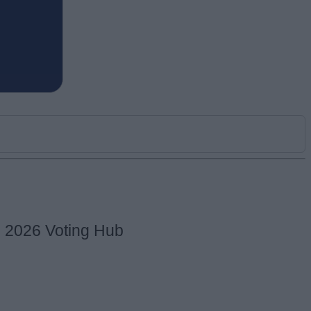
s 2026 Voting Hub