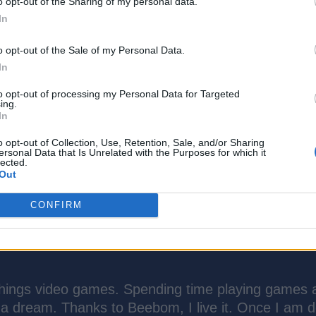
o opt-out of the Sharing of my personal data.
In
o opt-out of the Sale of my Personal Data.
In
to opt-out of processing my Personal Data for Targeted
ing.
In
o opt-out of Collection, Use, Retention, Sale, and/or Sharing
ersonal Data that Is Unrelated with the Purposes for which it
lected.
Out
CONFIRM
things video games. Spending time playing games 
 a dream. Thanks to Beebom, I live it. Once I am 