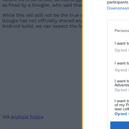
participants
as fixed by a Googler, who said that the new feature ca
Downstream 
While this will still not be the true system-wide native d
Google has not officially shared any information about 
Android build, we can expect the feature to definitely be
Persona
I want t
Opted 
I want t
Opted 
I want 
Advertis
Opted 
I want t
of my P
was col
Opted 
VIA
Android Police