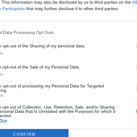
. This information may also be disclosed by us to third parties on the
IA
n be found under Settings -> Display -> Device Theme in a
Participants
that may further disclose it to other third parties.
ark mode that most users have been clamoring for, it is sti
when it will roll out the new feature, but given that the
 a part of the eventual stable release of Android P that w
l Data Processing Opt Outs
o opt-out of the Sharing of my personal data.
In
o opt-out of the Sale of my Personal Data.
In
to opt-out of processing my Personal Data for Targeted
ing.
In
o opt-out of Collection, Use, Retention, Sale, and/or Sharing
ersonal Data that Is Unrelated with the Purposes for which it
lected.
Out
CONFIRM