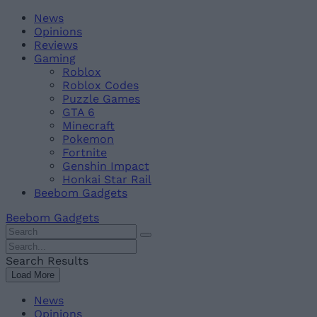
Skip
Beebom
News
to
Opinions
content
Reviews
Gaming
Roblox
Roblox Codes
Puzzle Games
GTA 6
Minecraft
Pokemon
Fortnite
Genshin Impact
Honkai Star Rail
Beebom Gadgets
Beebom Gadgets
Search
For
Search
:
For
Search Results
:
Load More
News
Opinions