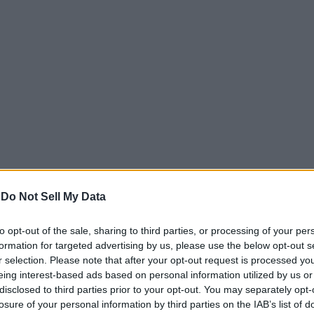
-
Do Not Sell My Data
es, however, was add light and dark themes that change au
to opt-out of the sale, sharing to third parties, or processing of your per
lors, the Pixel Launcher uses a light theme, and if the wa
formation for targeted advertising by us, please use the below opt-out s
lly, with the users not having any say in the process.
r selection. Please note that after your opt-out request is processed y
eing interest-based ads based on personal information utilized by us or
disclosed to third parties prior to your opt-out. You may separately opt-
Googler revealing that the Pixel Launcher will feature an
losure of your personal information by third parties on the IAB’s list of
 item
to the Android P developer preview in March, reque