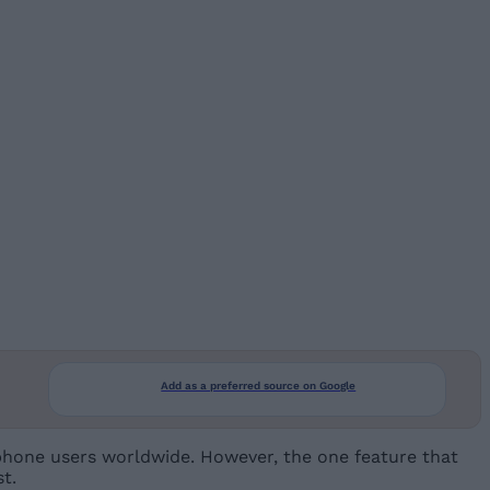
Add as a preferred source on Google
phone users worldwide. However, the one feature that
t.