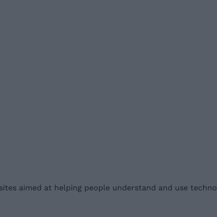
ites aimed at helping people understand and use technol