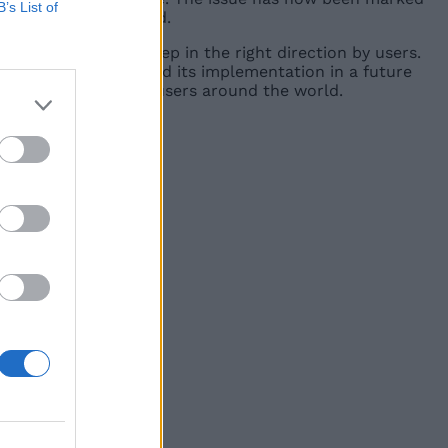
B’s List of
 future Android build.
ll being seen as a step in the right direction by users.
 company has confirmed its implementation in a future
ill be rolled out for users around the world.