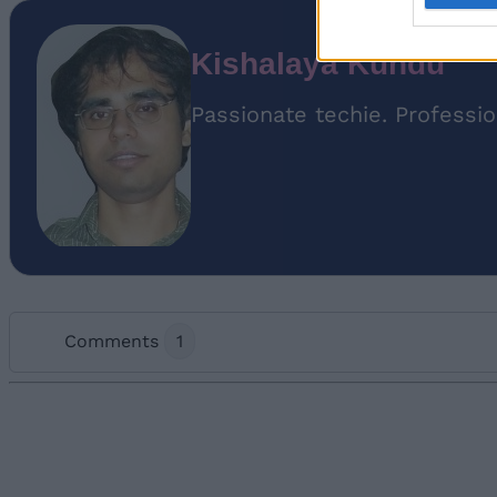
Kishalaya Kundu
Passionate techie. Professio
Comments
1
Add new comment