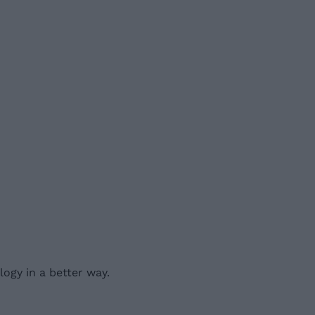
ogy in a better way.