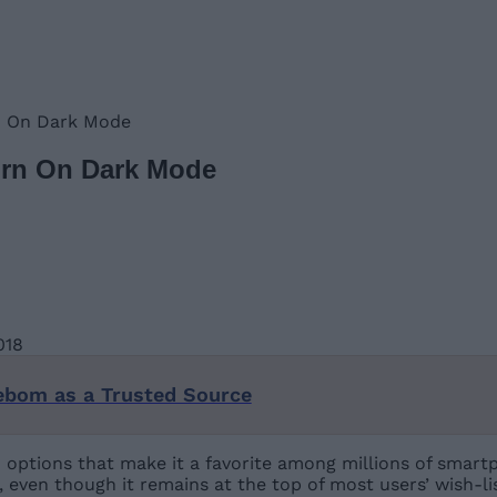
rn On Dark Mode
Turn On Dark Mode
ebom as a Trusted Source
options that make it a favorite among millions of smart
even though it remains at the top of most users’ wish-lis