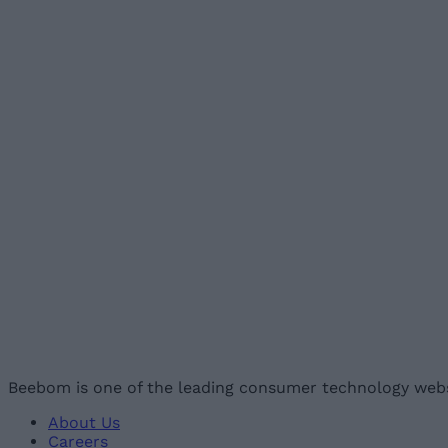
Beebom is one of the leading consumer technology webs
About Us
Careers