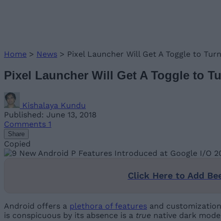
Home
>
News
>
Pixel Launcher Will Get A Toggle to Tu
Pixel Launcher Will Get A Toggle to 
Kishalaya Kundu
Published: June 13, 2018
Comments
1
Share
Copied
Click Here to Add Be
Android offers a
plethora of features
and customization 
is conspicuous by its absence is a
true
native dark mode, 