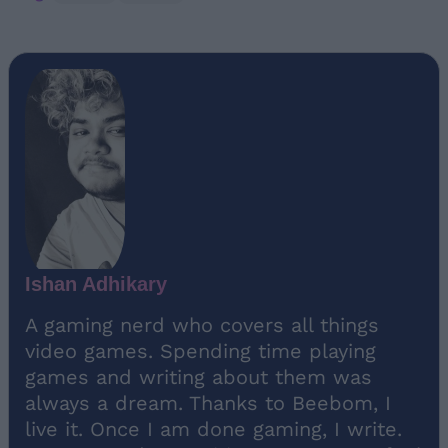
Ishan Adhikary
A gaming nerd who covers all things
video games. Spending time playing
games and writing about them was
always a dream. Thanks to Beebom, I
live it. Once I am done gaming, I write.