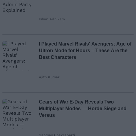
Ishan Adhikary
I Played Marvel Rivals' Avengers: Age of
Ultron Mode for Hours – These Are the
Best Characters
Ajith Kumar
Gears of War E-Day Reveals Two
Multiplayer Modes — Horde Siege and
Versus
Sanmay Chakrabarti