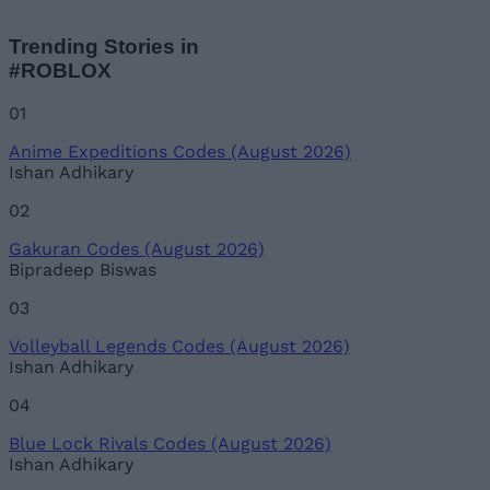
Trending Stories in
#ROBLOX
01
Anime Expeditions Codes (August 2026)
Ishan Adhikary
02
Gakuran Codes (August 2026)
Bipradeep Biswas
03
Volleyball Legends Codes (August 2026)
Ishan Adhikary
04
Blue Lock Rivals Codes (August 2026)
Ishan Adhikary