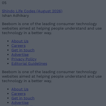
05
Shindo Life Codes (August 2026)
Ishan Adhikary
Beebom is one of the leading consumer technology
websites aimed at helping people understand and use
technology in a better way.
About Us
Careers
Get in touch
Advertise
Privacy Policy
Editorial Guidelines
Beebom is one of the leading consumer technology
websites aimed at helping people understand and use
technology in a better way.
About Us
Careers
Get in touch
Advertise