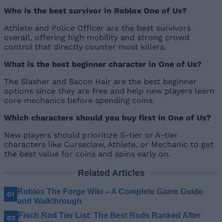
Who is the best survivor in Roblox One of Us?
Athlete and Police Officer are the best survivors
overall, offering high mobility and strong crowd
control that directly counter most killers.
What is the best beginner character in One of Us?
The Slasher and Bacon Hair are the best beginner
options since they are free and help new players learn
core mechanics before spending coins.
Which characters should you buy first in One of Us?
New players should prioritize S-tier or A-tier
characters like Curseclaw, Athlete, or Mechanic to get
the best value for coins and spins early on.
Related Articles
Roblox The Forge Wiki – A Complete Game Guide
and Walkthrough
Fisch Rod Tier List: The Best Rods Ranked After