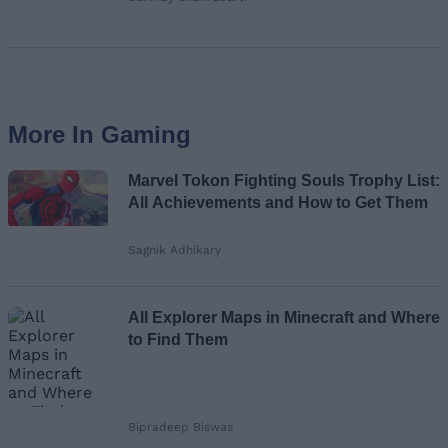
More In Gaming
Marvel Tokon Fighting Souls Trophy List:
All Achievements and How to Get Them
Sagnik Adhikary
All Explorer Maps in Minecraft and Where
to Find Them
Bipradeep Biswas