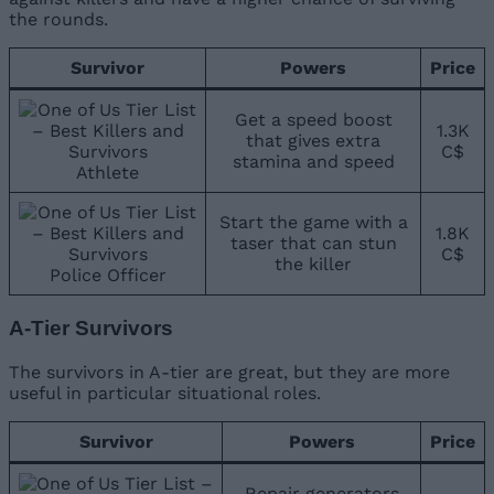
the rounds.
Survivor
Powers
Price
Get a speed boost
1.3K
that gives extra
C$
stamina and speed
Athlete
Start the game with a
1.8K
taser that can stun
C$
the killer
Police Officer
A-Tier Survivors
The survivors in A-tier are great, but they are more
useful in particular situational roles.
Survivor
Powers
Price
Repair generators