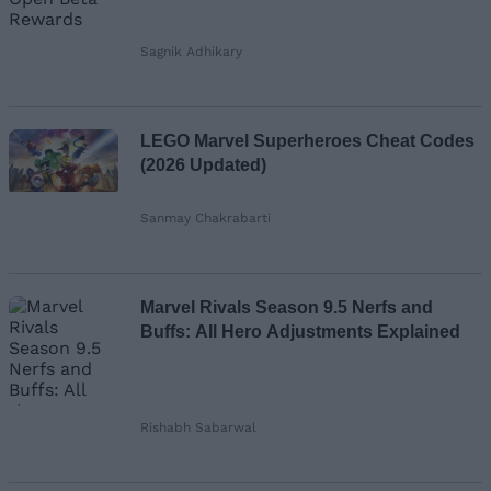
Sagnik Adhikary
LEGO Marvel Superheroes Cheat Codes
(2026 Updated)
Sanmay Chakrabarti
Marvel Rivals Season 9.5 Nerfs and
Buffs: All Hero Adjustments Explained
Rishabh Sabarwal