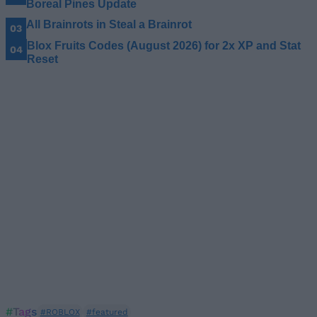
Boreal Pines Update
All Brainrots in Steal a Brainrot
Blox Fruits Codes (August 2026) for 2x XP and Stat
Reset
#Tags
#ROBLOX
#featured