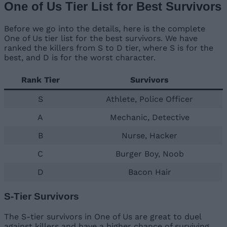
One of Us Tier List for Best Survivors
Before we go into the details, here is the complete
One of Us tier list for the best survivors. We have
ranked the killers from S to D tier, where S is for the
best, and D is for the worst character.
Rank Tier
Survivors
S
Athlete, Police Officer
A
Mechanic, Detective
B
Nurse, Hacker
C
Burger Boy, Noob
D
Bacon Hair
S-Tier Survivors
The S-tier survivors in One of Us are great to duel
against killers and have a higher chance of surviving