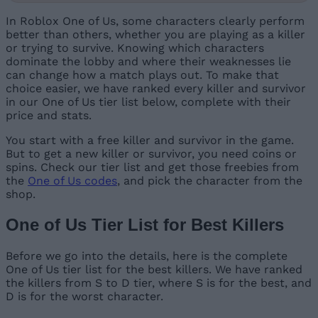
In Roblox One of Us, some characters clearly perform
better than others, whether you are playing as a killer
or trying to survive. Knowing which characters
dominate the lobby and where their weaknesses lie
can change how a match plays out. To make that
choice easier, we have ranked every killer and survivor
in our One of Us tier list below, complete with their
price and stats.
You start with a free killer and survivor in the game.
But to get a new killer or survivor, you need coins or
spins. Check our tier list and get those freebies from
the
One of Us codes
, and pick the character from the
shop.
One of Us Tier List for Best Killers
Before we go into the details, here is the complete
One of Us tier list for the best killers. We have ranked
the killers from S to D tier, where S is for the best, and
D is for the worst character.