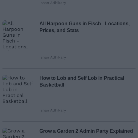
Ishan Adhikary
Loading comments...
All Harpoon Guns in Fisch - Locations,
Prices, and Stats
Ishan Adhikary
How to Lob and Self Lob in Practical
Basketball
Ishan Adhikary
Grow a Garden 2 Admin Party Explained