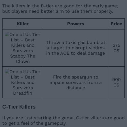
The killers in the B-tier are good for the early game,
but players need better aim to use them properly.
Killer
Powers
Price
Throw a toxic gas bomb at
375
a target to disrupt victims
C$
in the AOE to deal damage
Stabby The
Clown
Fire the speargun to
900
impale survivors from a
C$
distance
Dreadfin
C-Tier Killers
If you are just starting the game, C-tier killers are good
to get a feel of the gameplay.