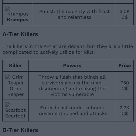
Punish the naughty with frost
3.0K
and relentless
C$
Krampus
A-Tier Killers
The killers in the A-tier are decent, but they are a little
complicated to actively utilize for kills.
Killer
Powers
Price
Throw a flash that blinds all
survivors across the map,
750
Grim
disorienting and making the
C$
Reaper
victims vulnerable
Enter beast mode to boost
2.2K
movement speed and attacks
C$
Scarfoot
B-Tier Killers