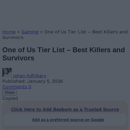
Home
>
Gaming
>
One of Us Tier List – Best Killers and
Survivors
One of Us Tier List – Best Killers and
Survivors
Ishan Adhikary
Published: January 5, 2026
Comments
0
Share
Copied
Click Here to Add Beebom as a Trusted Source
Add as a preferred source on Google