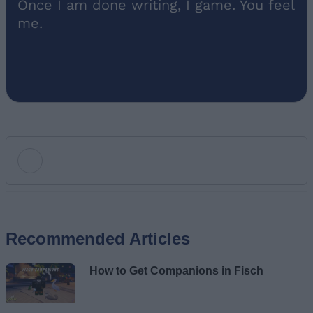
Once I am done writing, I game. You feel
me.
Add new comment
Recommended Articles
Name
How to Get Companions in Fisch
Email ID