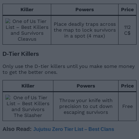
Killer
Powers
Price
Place deadly traps across
112
the map to lock survivors
C$
in a spot (4 max)
Cleavus
D-Tier Killers
Only use the D-tier killers until you make some money
to get the better ones.
Killer
Powers
Price
Throw your knife with
precision to cut down
Free
escaping survivors
The Slasher
Also Read:
Jujutsu Zero Tier List – Best Clans