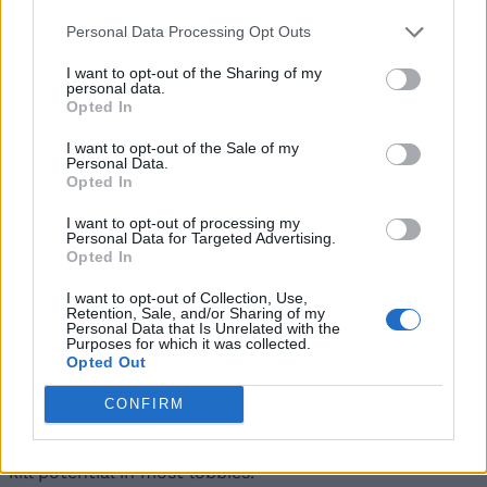
D-Tier Survivors
Personal Data Processing Opt Outs
The name
Bacon Hair in Roblox
suggests that you
I want to opt-out of the Sharing of my
personal data.
should always avoid playing games using this
Opted In
character.
I want to opt-out of the Sale of my
Survivor
Powers
Price
Personal Data.
Opted In
Use the strip of
I want to opt-out of processing my
bacon to restore
Free
Personal Data for Targeted Advertising.
health
Opted In
Bacon Hair
I want to opt-out of Collection, Use,
That ends our ultimate One of Us tier list for all killers
Retention, Sale, and/or Sharing of my
Personal Data that Is Unrelated with the
and survivors. Which units are you using to win your
Purposes for which it was collected.
One of Us rounds? Let us know in the comments.
Opted Out
Who is the best killer in Roblox One of Us?
CONFIRM
Curseclaw and Krampus currently sit at the top of the
tier list thanks to their strong powers and consistent
kill potential in most lobbies.