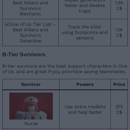
1.5K
faster and disable
C$
traps
Mechanic
Track the killer
1.1K
using footprints and
C$
sensors
Detective
B-Tier Survivors
B-tier survivors are the best support characters in One
of Us, and are great if you prioritize saving teammates.
Survivor
Powers
Price
Use extra medkits
375
and heal faster
C$
Nurse