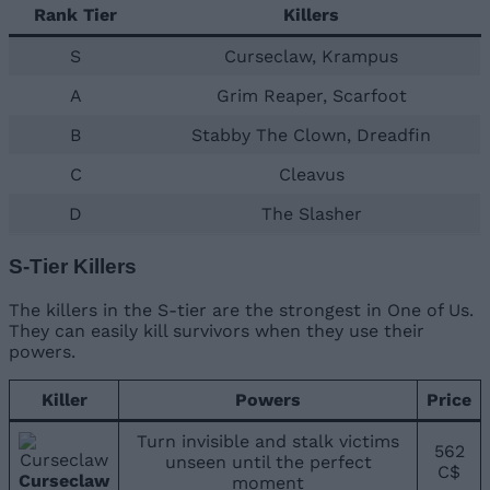
Rank Tier
Killers
S
Curseclaw, Krampus
A
Grim Reaper, Scarfoot
B
Stabby The Clown, Dreadfin
C
Cleavus
D
The Slasher
S-Tier Killers
The killers in the S-tier are the strongest in One of Us.
They can easily kill survivors when they use their
powers.
Killer
Powers
Price
Turn invisible and stalk victims
562
unseen until the perfect
C$
Curseclaw
moment