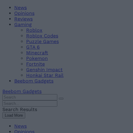
Skip
Beebom
News
to
Opinions
content
Reviews
Gaming
Roblox
Roblox Codes
Puzzle Games
GTA 6
Minecraft
Pokemon
Fortnite
Genshin Impact
Honkai Star Rail
Beebom Gadgets
Beebom Gadgets
Search
For
Search
:
For
Search Results
:
Load More
News
Opinions