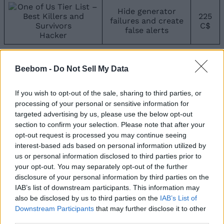
Hide generator
225
failures and create
C$
false alerts
Hacker
C-Tier Survivors
Beebom -
Do Not Sell My Data
If you are looking for support characters, C-tier ones
are not the best, but they can halt killers for a good
If you wish to opt-out of the sale, sharing to third parties, or
time.
processing of your personal or sensitive information for
targeted advertising by us, please use the below opt-out
Survivor
Powers
Price
section to confirm your selection. Please note that after your
opt-out request is processed you may continue seeing
Use the power burger
interest-based ads based on personal information utilized by
1.1K
to reduce the killer’s
us or personal information disclosed to third parties prior to
C$
damage
your opt-out. You may separately opt-out of the further
Burger Boy
disclosure of your personal information by third parties on the
IAB’s list of downstream participants. This information may
Spill Bloxy Cola to
750
also be disclosed by us to third parties on the
IAB’s List of
block the killer
C$
Downstream Participants
that may further disclose it to other
Noob
third parties.