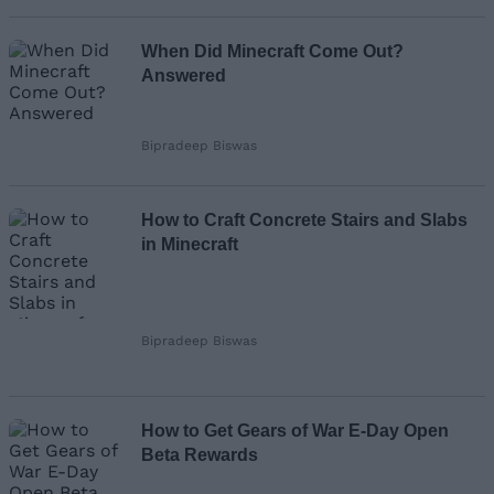
When Did Minecraft Come Out?
Answered
Bipradeep Biswas
How to Craft Concrete Stairs and Slabs
in Minecraft
Bipradeep Biswas
How to Get Gears of War E-Day Open
Beta Rewards