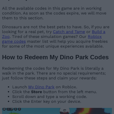
All the available codes in this game are in working
condition. As soon as the codes expire, we will move
them to this section.
Dinosaurs are not the best pets to have. So, if you are
looking for a real pet, try
Catch and Tame
or
Build a
Zoo
. Tired of these simulation games? Our
Roblox
game codes
master list will help you acquire freebies
for some of the most unique experiences available.
How to Redeem My Dino Park Codes
Redeeming the codes for My Dino Park is literally a
walk in the park. There are no special requirements;
just follow these steps and claim your rewards:
Launch
My Dino Park
on Roblox.
Click the
Store
button from the left menu.
Scroll down and type a working code.
Click the Enter key on your device.