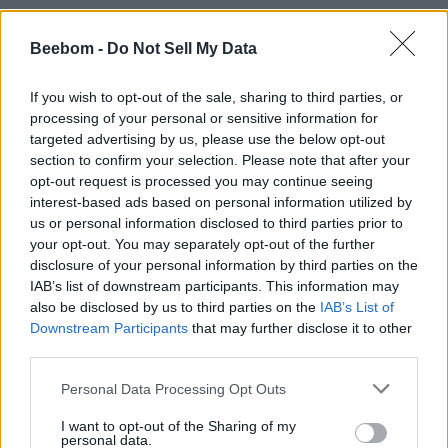
Beebom -
Do Not Sell My Data
#Tags
#Roblox codes
#ROBLOX
If you wish to opt-out of the sale, sharing to third parties, or
processing of your personal or sensitive information for
targeted advertising by us, please use the below opt-out
section to confirm your selection. Please note that after your
opt-out request is processed you may continue seeing
interest-based ads based on personal information utilized by
us or personal information disclosed to third parties prior to
your opt-out. You may separately opt-out of the further
disclosure of your personal information by third parties on the
IAB’s list of downstream participants. This information may
also be disclosed by us to third parties on the
IAB’s List of
Downstream Participants
that may further disclose it to other
third parties.
Ishan Adhikary
Personal Data Processing Opt Outs
A gaming nerd who covers all things
I want to opt-out of the Sharing of my
personal data.