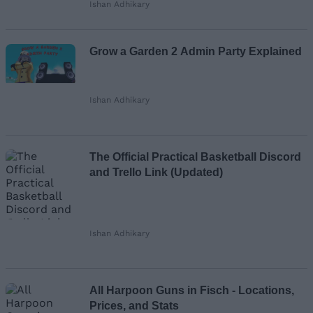
Ishan Adhikary
Grow a Garden 2 Admin Party Explained
Ishan Adhikary
The Official Practical Basketball Discord
and Trello Link (Updated)
Ishan Adhikary
All Harpoon Guns in Fisch - Locations,
Prices, and Stats