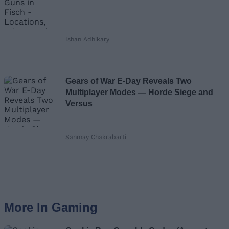
Ishan Adhikary
Gears of War E-Day Reveals Two
Multiplayer Modes — Horde Siege and
Versus
Sanmay Chakrabarti
More In Gaming