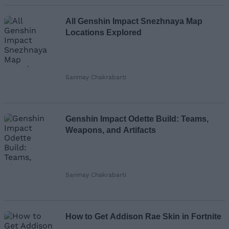
All Genshin Impact Snezhnaya Map
Locations Explored
Sanmay Chakrabarti
Genshin Impact Odette Build: Teams,
Weapons, and Artifacts
Sanmay Chakrabarti
How to Get Addison Rae Skin in Fortnite