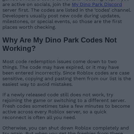
are active on socials, join the
My Dino Park Discord
server first. The codes are listed in the ‘codes’ channel.
Developers usually post new code during updates,
milestones, or special events, so those are the first
places worth checking.
Why Are My Dino Park Codes Not
Working?
Most code redemption issues come down to two
things. The code may have expired, or it may have
been entered incorrectly. Since Roblox codes are case
sensitive, copying and pasting them from our list is the
easiest way to avoid mistakes.
If a newly released code still does not work, try
rejoining the game or switching to a different server.
Fresh codes sometimes take a few minutes to become
active across every Roblox server, so a quick
reconnect is often all you need.
Otherwise, you can shut down Roblox completely and
try again. But when you get the freebies from these