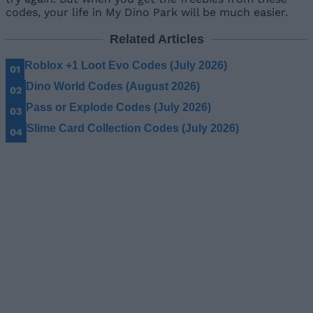
codes, your life in My Dino Park will be much easier.
Related Articles
Roblox +1 Loot Evo Codes (July 2026)
Dino World Codes (August 2026)
Pass or Explode Codes (July 2026)
Slime Card Collection Codes (July 2026)