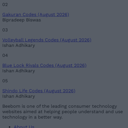
02
Gakuran Codes (August 2026)
Bipradeep Biswas
03
Volleyball Legends Codes (August 2026)
Ishan Adhikary
04
Blue Lock Rivals Codes (August 2026)
Ishan Adhikary
05
Shindo Life Codes (August 2026)
Ishan Adhikary
Beebom is one of the leading consumer technology
websites aimed at helping people understand and use
technology in a better way.
About Us