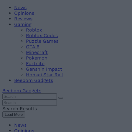
Skip
Beebom
News
to
Opinions
content
Reviews
Gaming
Roblox
Roblox Codes
Puzzle Games
GTA 6
Minecraft
Pokemon
Fortnite
Genshin Impact
Honkai Star Rail
Beebom Gadgets
Beebom Gadgets
Search
For
Search
:
For
Search Results
:
Load More
News
Opinions