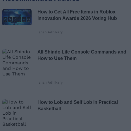
Name
How to Get All Free Items in Roblox
Email ID
Innovation Awards 2026 Voting Hub
Ishan Adhikary
Loading comments...
All Shindo Life Console Commands and
How to Use Them
Ishan Adhikary
How to Lob and Self Lob in Practical
Basketball