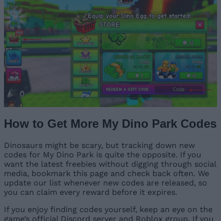
How to Get More My Dino Park Codes
Dinosaurs might be scary, but tracking down new
codes for My Dino Park is quite the opposite. If you
want the latest freebies without digging through social
media, bookmark this page and check back often. We
update our list whenever new codes are released, so
you can claim every reward before it expires.
If you enjoy finding codes yourself, keep an eye on the
game’s official Discord server and Roblox group. If you