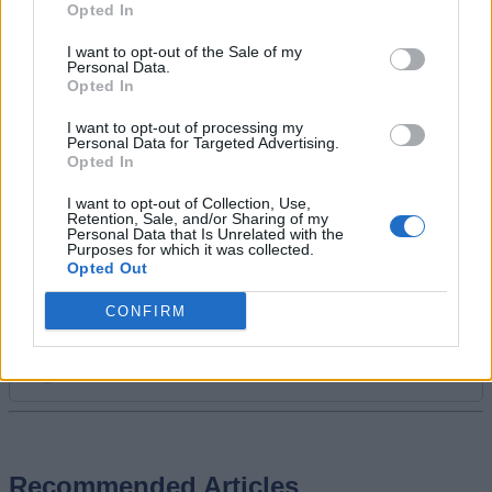
video games. Spending time playing
Opted In
games and writing about them was
I want to opt-out of the Sale of my
always a dream. Thanks to Beebom, I
Personal Data.
live it. Once I am done gaming, I write.
Opted In
Once I am done writing, I game. You feel
I want to opt-out of processing my
me.
Personal Data for Targeted Advertising.
Opted In
I want to opt-out of Collection, Use,
Retention, Sale, and/or Sharing of my
Personal Data that Is Unrelated with the
Purposes for which it was collected.
Opted Out
CONFIRM
Add new comment
Recommended Articles