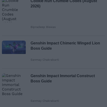
Cookie Run Crumble Codes (August
2026)
Bipradeep Biswas
Genshin Impact Chimeric Winged Lion
Boss Guide
Sanmay Chakrabarti
Genshin Impact Immortal Construct
Boss Guide
Sanmay Chakrabarti