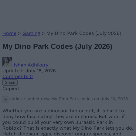
Home
>
Gaming
>
My Dino Park Codes (July 2026)
My Dino Park Codes (July 2026)
Ishan Adhikary
Updated: July 18, 2026
Comments
0
Share
Copied
Update: added new My Dino Park codes on July 18, 2026
Whether you are a dinosaur fan or not, it is hard to
deny how fascinating they are in games. But what if
you could build your very own Jurassic Park in
Roblox? That is exactly what My Dino Park lets you do.
Hatch dinosaur eggs, discover unique species, and