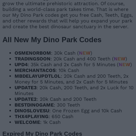
grow the ultimate prehistoric attraction. Of course,
building a world-class park takes time. That is where
our My Dino Park codes get you free Cash, Teeth, Eggs,
and other rewards that will help you expand your park
and create the best dinosaur sanctuary in the server.
All New My Dino Park Codes
OSMENORBOM
: 30k Cash (
NEW
)
TRADINGSOON
: 20k Cash and 400 Teeth (
NEW
)
UPD4
: 35k Cash and 2x Cash for 5 Minutes (
NEW
)
MERCHANTACOS
: 10k Cash
MBDELAYUPDTLOL
: 20k Cash and 200 Teeth, 2x
Money for 5 Minutes, and 2x Cash for 5 Minutes
UPDATE3
: 20k Cash, 200 Teeth, and 2x Luck for 10
Minutes
UPDATE2
: 20k Cash and 200 Teeth
BESTDINOGAME
: 300 Teeth
DINOSLOVESU
: One Frozen Egg and 10k Cash
THX4PLAYING
: 650 Cash
WELCOME
: 1k Cash
Expired My Dino Park Codes