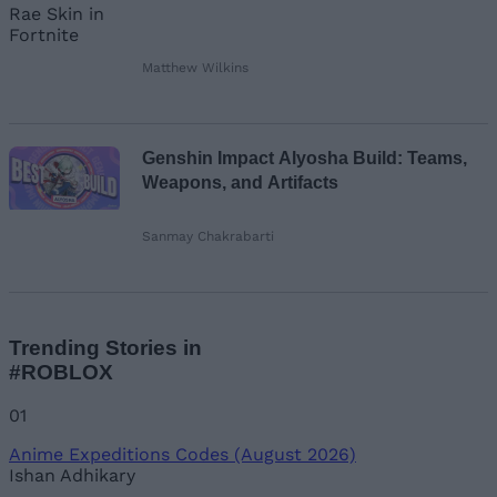
Matthew Wilkins
Genshin Impact Alyosha Build: Teams,
Weapons, and Artifacts
Sanmay Chakrabarti
Trending Stories in
#ROBLOX
01
Anime Expeditions Codes (August 2026)
Ishan Adhikary