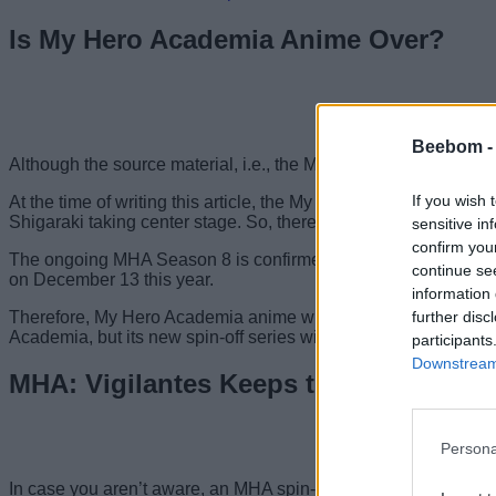
Is My Hero Academia Anime Over?
Beebom 
Although the source material, i.e., the My Hero Academia manga, 
If you wish 
At the time of writing this article, the My Hero Academia seaso
Shigaraki taking center stage. So, there are a total of only 33
sensitive in
confirm you
The ongoing MHA Season 8 is confirmed to be the final season 
continue se
on December 13 this year.
information 
further disc
Therefore, My Hero Academia anime will have a total of
8 sea
Academia, but its new spin-off series will carry the torch next.
participants
Downstream 
MHA: Vigilantes Keeps the Spirit of M
Persona
In case you aren’t aware, an MHA spin-off series titled Vigilant