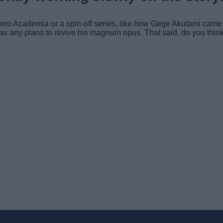
 Hero Academia or a spin-off series, like how Gege Akutami came
r has any plans to revive his magnum opus. That said, do you 