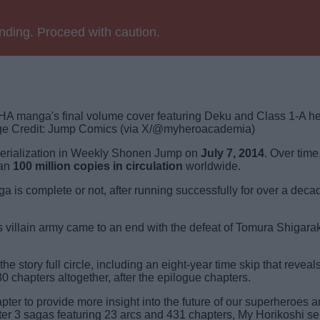
ending. Proceed with caution.
e Credit: Jump Comics (via X/@myheroacademia)
erialization in Weekly Shonen Jump on
July 7, 2014
. Over time
han
100 million copies in circulation
worldwide.
is complete or not, after running successfully for over a deca
villain army came to an end with the defeat of Tomura Shigarak
e story full circle, including an eight-year time skip that reveal
30 chapters
altogether, after the epilogue chapters.
ter to provide more insight into the future of our superheroes 
 After 3 sagas featuring 23 arcs and 431 chapters, My Horikoshi