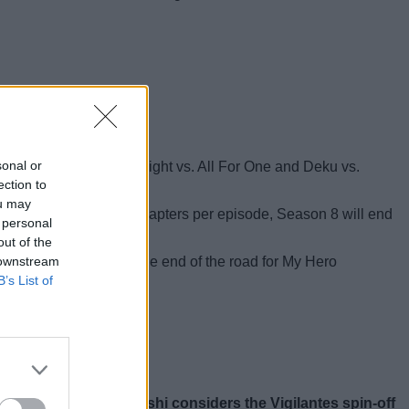
to wrap up the story.
sonal or
e battle of Armored All Might vs. All For One and Deku vs.
ection to
ou may
ime adapts about 3–4 chapters per episode, Season 8 will end
 personal
out of the
 downstream
this year. This may be the end of the road for My Hero
B’s List of
on story,
Kohei Horikoshi considers the Vigilantes spin-off