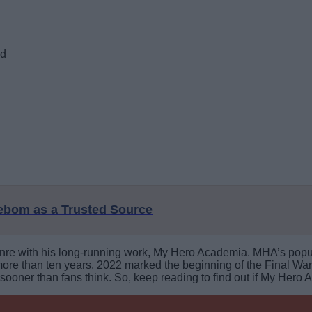
ed
eebom as a Trusted Source
nre with his long-running work, My Hero Academia. MHA’s popula
more than ten years. 2022 marked the beginning of the Final War 
oner than fans think. So, keep reading to find out if My Hero 