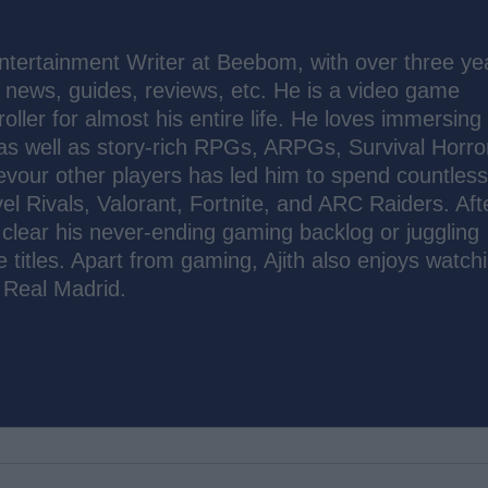
tertainment Writer at Beebom, with over three ye
t news, guides, reviews, etc. He is a video game
oller for almost his entire life. He loves immersing
 as well as story-rich RPGs, ARPGs, Survival Horro
evour other players has led him to spend countles
el Rivals, Valorant, Fortnite, and ARC Raiders. Aft
to clear his never-ending gaming backlog or juggling
e titles. Apart from gaming, Ajith also enjoys watch
 Real Madrid.