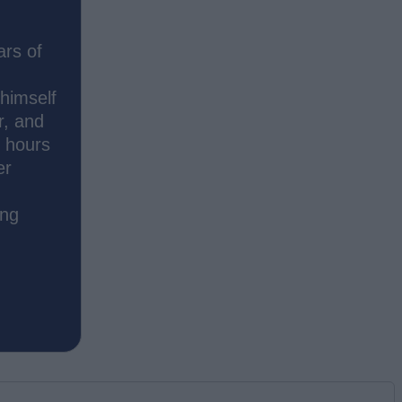
ars of
 himself
r, and
s hours
er
ing