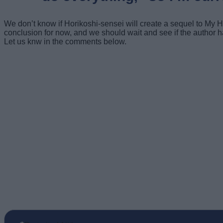
We don’t know if Horikoshi-sensei will create a sequel to My
conclusion for now, and we should wait and see if the autho
Let us knw in the comments below.