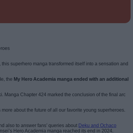
, this superhero manga transformed itself into a sensation and
de, the
My Hero Academia manga ended with an additional
i. Manga Chapter 424 marked the conclusion of the final arc
s more about the future of all our favorite young superheroes.
and also to answer fans’ queries about
Deku and Ochaco
 sensei’s Hero Academia manga reached its end in 2024.