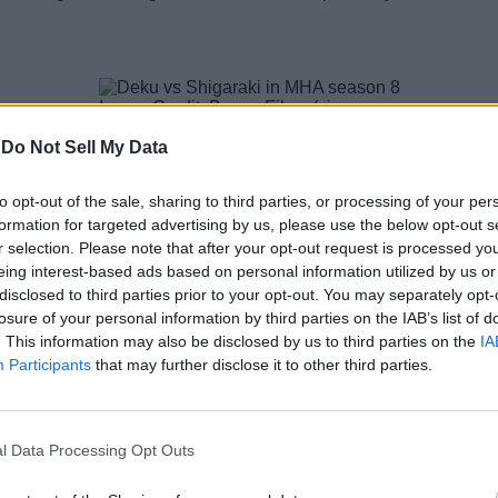
Image Credit: Bones Films (via
X/@MHAOfficial)
-
Do Not Sell My Data
has officially ended, there is still time left for the MHA anime 
to opt-out of the sale, sharing to third parties, or processing of your per
n 8 is
adapting the last chapters of the Final War Arc
,
with th
 chapters left to be adapted in the MHA anime.
formation for targeted advertising by us, please use the below opt-out s
r selection. Please note that after your opt-out request is processed y
of the series and has around ten episodes to go. So, if the an
eing interest-based ads based on personal information utilized by us or
disclosed to third parties prior to your opt-out. You may separately opt-
losure of your personal information by third parties on the IAB’s list of
sons and 170 episodes
at the end of its decade-long run later 
. This information may also be disclosed by us to third parties on the
IA
Participants
that may further disclose it to other third parties.
y Hero Academia Alive
l Data Processing Opt Outs
Image Credit: Bones Film (via X/@vigilante_mha)
es aired earlier this year. If you are wondering whether it’s a can