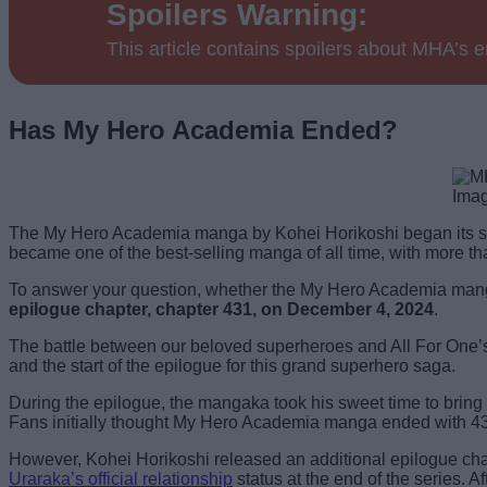
Spoilers Warning:
This article contains spoilers about MHA’s 
Has My Hero Academia Ended?
Imag
The My Hero Academia manga by Kohei Horikoshi began its s
became one of the best-selling manga of all time, with more t
To answer your question, whether the My Hero Academia manga 
epilogue chapter, chapter 431, on December 4, 2024
.
The battle between our beloved superheroes and All For One’s 
and the start of the epilogue for this grand superhero saga.
During the epilogue, the mangaka took his sweet time to bring th
Fans initially thought My Hero Academia manga ended with 4
However, Kohei Horikoshi released an additional epilogue chap
Uraraka’s official relationship
status at the end of the series.