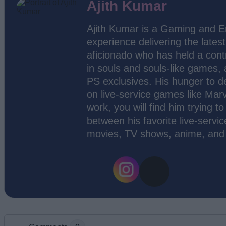
Ajith Kumar
Ajith Kumar is a Gaming and En
experience delivering the lates
aficionado who has held a contr
in souls and souls-like games,
PS exclusives. His hunger to d
on live-service games like Marv
work, you will find him trying 
between his favorite live-servic
movies, TV shows, anime, and