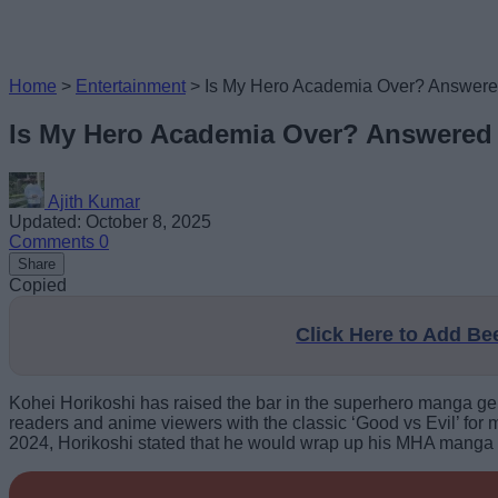
Home
>
Entertainment
>
Is My Hero Academia Over? Answer
Is My Hero Academia Over? Answered
Ajith Kumar
Updated: October 8, 2025
Comments
0
Share
Copied
Click Here to Add B
Kohei Horikoshi has raised the bar in the superhero manga ge
readers and anime viewers with the classic ‘Good vs Evil’ for 
2024, Horikoshi stated that he would wrap up his MHA manga so