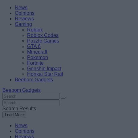
Skip
Beebom
News
to
Opinions
content
Reviews
Gaming
Roblox
Roblox Codes
Puzzle Games
GTA 6
Minecraft
Pokemon
Fortnite
Genshin Impact
Honkai Star Rail
Beebom Gadgets
Beebom Gadgets
Search
For
Search
:
For
Search Results
:
Load More
News
Opinions
Reviews