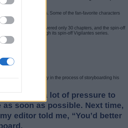
mation from Studio Bones. Some of the fan-favorite characters
nds. The first season covered only 30 chapters, and the spin-off
MHA can live on through its spin-off Vigilantes series.
 this year. He is currently in the process of storyboarding his
y feeling a lot of pressure to
le as soon as possible. Next time,
 my editor told me, “You’d better
board.