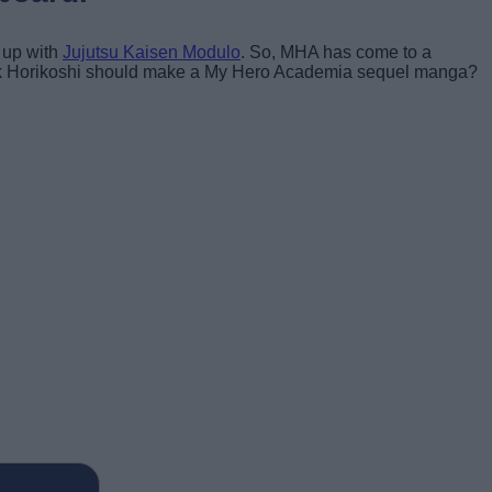
 up with
Jujutsu Kaisen Modulo
. So, MHA has come to a
think Horikoshi should make a My Hero Academia sequel manga?