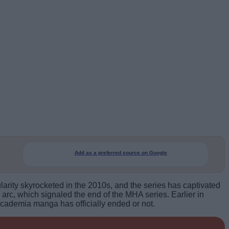
Add as a preferred source on Google
rity skyrocketed in the 2010s, and the series has captivated
arc, which signaled the end of the MHA series. Earlier in
Academia manga has officially ended or not.