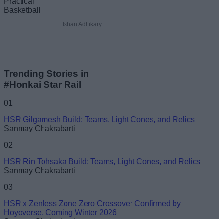
Ishan Adhikary
Trending Stories in
#Honkai Star Rail
01
HSR Gilgamesh Build: Teams, Light Cones, and Relics
Sanmay Chakrabarti
02
HSR Rin Tohsaka Build: Teams, Light Cones, and Relics
Sanmay Chakrabarti
03
HSR x Zenless Zone Zero Crossover Confirmed by
Hoyoverse, Coming Winter 2026