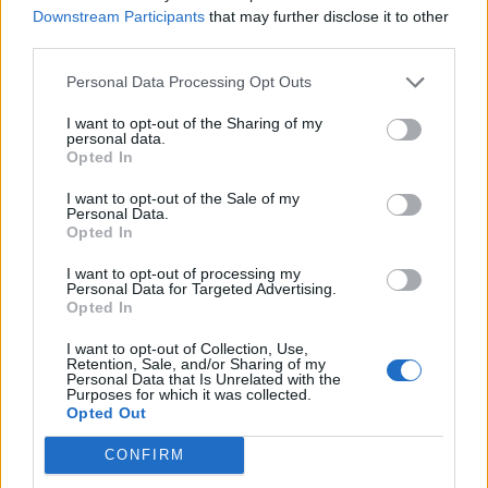
in Honkai Star Rail
Downstream Participants
that may further disclose it to other
Who is the Pure Child of Anasrava in Honkai Star Rail
third parties.
(HSR)
Personal Data Processing Opt Outs
I want to opt-out of the Sharing of my
personal data.
Opted In
I want to opt-out of the Sale of my
Personal Data.
Opted In
I want to opt-out of processing my
Personal Data for Targeted Advertising.
Opted In
I want to opt-out of Collection, Use,
Retention, Sale, and/or Sharing of my
Personal Data that Is Unrelated with the
Purposes for which it was collected.
Opted Out
#Tags
#Honkai Star Rail
CONFIRM