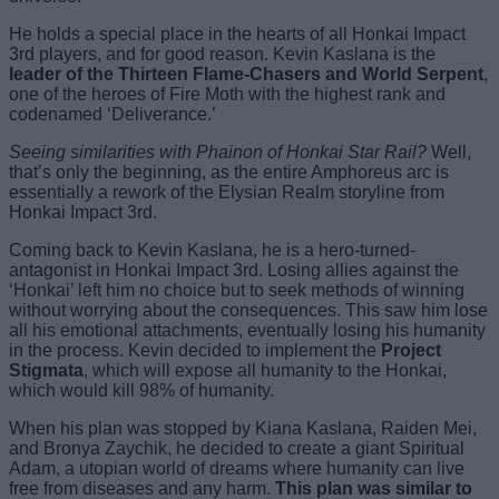
He holds a special place in the hearts of all Honkai Impact
3rd players, and for good reason. Kevin Kaslana is the
leader of the Thirteen Flame-Chasers and World Serpent
,
one of the heroes of Fire Moth with the highest rank and
codenamed ‘Deliverance.’
Seeing similarities with Phainon of Honkai Star Rail?
Well,
that’s only the beginning, as the entire Amphoreus arc is
essentially a rework of the Elysian Realm storyline from
Honkai Impact 3rd.
Coming back to Kevin Kaslana, he is a hero-turned-
antagonist in Honkai Impact 3rd. Losing allies against the
‘Honkai’ left him no choice but to seek methods of winning
without worrying about the consequences. This saw him lose
all his emotional attachments, eventually losing his humanity
in the process. Kevin decided to implement the
Project
Stigmata
, which will expose all humanity to the Honkai,
which would kill 98% of humanity.
When his plan was stopped by Kiana Kaslana, Raiden Mei,
and Bronya Zaychik, he decided to create a giant Spiritual
Adam, a utopian world of dreams where humanity can live
free from diseases and any harm.
This plan was similar to