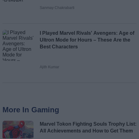
Sanmay Chakrabarti
I Played Marvel Rivals' Avengers: Age of
Ultron Mode for Hours – These Are the
Best Characters
Ajith Kumar
More In Gaming
Marvel Tokon Fighting Souls Trophy List:
All Achievements and How to Get Them