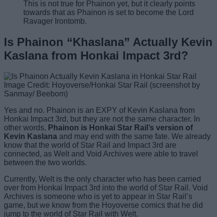
This is not true for Phainon yet, but it clearly points
towards that as Phainon is set to become the Lord
Ravager Irontomb.
Is Phainon “Khaslana” Actually Kevin
Kaslana from Honkai Impact 3rd?
Image Credit: Hoyoverse/Honkai Star Rail (screenshot by
Sanmay/ Beebom)
Yes and no. Phainon is an EXPY of Kevin Kaslana from
Honkai Impact 3rd, but they are not the same character. In
other words,
Phainon is Honkai Star Rail’s version of
Kevin Kaslana
and may end with the same fate. We already
know that the world of Star Rail and Impact 3rd are
connected, as Welt and Void Archives were able to travel
between the two worlds.
Currently, Welt is the only character who has been carried
over from Honkai Impact 3rd into the world of Star Rail. Void
Archives is someone who is yet to appear in Star Rail’s
game, but we know from the Hoyoverse comics that he did
jump to the world of Star Rail with Welt.