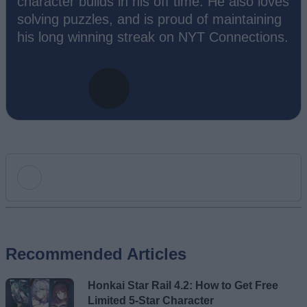
character builds in his off time. He also loves
solving puzzles, and is proud of maintaining
his long winning streak on NYT Connections.
Add new comment
Recommended Articles
Name
Honkai Star Rail 4.2: How to Get Free
Email ID
Limited 5-Star Character