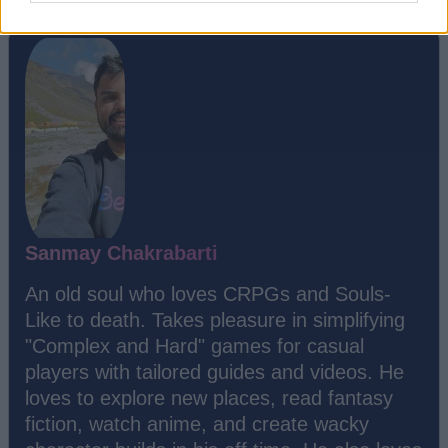
Sanmay Chakrabarti
An old soul who loves CRPGs and Souls-
Like to death. Takes pleasure in simplifying
"Complex and Hard" games for casual
players with tailored guides and videos. He
loves to explore new places, read fantasy
fiction, watch anime, and create wacky