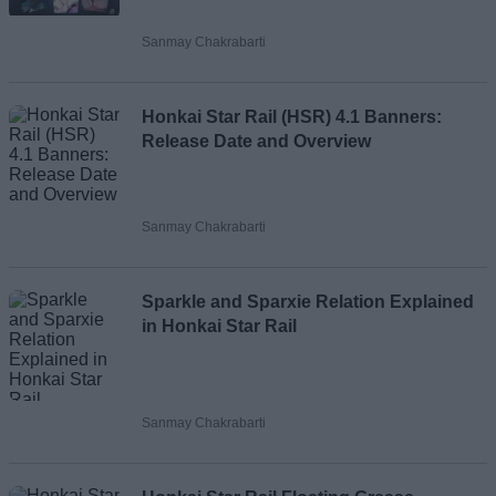
Sanmay Chakrabarti
Loading comments...
Honkai Star Rail (HSR) 4.1 Banners:
Release Date and Overview
Sanmay Chakrabarti
Sparkle and Sparxie Relation Explained
in Honkai Star Rail
Sanmay Chakrabarti