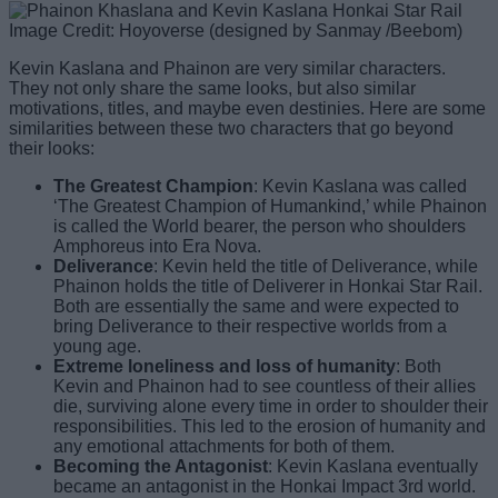
Image Credit: Hoyoverse (designed by Sanmay /Beebom)
Kevin Kaslana and Phainon are very similar characters.
They not only share the same looks, but also similar
motivations, titles, and maybe even destinies. Here are some
similarities between these two characters that go beyond
their looks:
The Greatest Champion
: Kevin Kaslana was called
‘The Greatest Champion of Humankind,’ while Phainon
is called the World bearer, the person who shoulders
Amphoreus into Era Nova.
Deliverance
: Kevin held the title of Deliverance, while
Phainon holds the title of Deliverer in Honkai Star Rail.
Both are essentially the same and were expected to
bring Deliverance to their respective worlds from a
young age.
Extreme loneliness
and loss of humanity
: Both
Kevin and Phainon had to see countless of their allies
die, surviving alone every time in order to shoulder their
responsibilities. This led to the erosion of humanity and
any emotional attachments for both of them.
Becoming the Antagonist
: Kevin Kaslana eventually
became an antagonist in the Honkai Impact 3rd world.