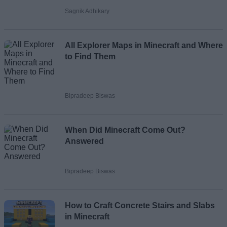
Sagnik Adhikary
All Explorer Maps in Minecraft and Where
to Find Them
Bipradeep Biswas
When Did Minecraft Come Out?
Answered
Bipradeep Biswas
How to Craft Concrete Stairs and Slabs
in Minecraft