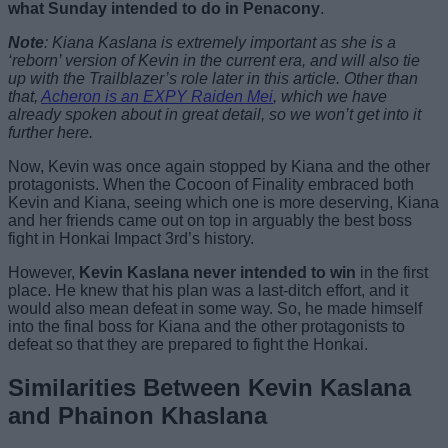
what Sunday intended to do in Penacony
.
Note
: Kiana Kaslana is extremely important as she is a
‘reborn’ version of Kevin in the current era, and will also tie
up with the Trailblazer’s role later in this article. Other than
that,
Acheron is an EXPY Raiden Mei
, which we have
already spoken about in great detail, so we won’t get into it
further here.
Now, Kevin was once again stopped by Kiana and the other
protagonists. When the Cocoon of Finality embraced both
Kevin and Kiana, seeing which one is more deserving, Kiana
and her friends came out on top in arguably the best boss
fight in Honkai Impact 3rd’s history.
However,
Kevin Kaslana never intended to win
in the first
place. He knew that his plan was a last-ditch effort, and it
would also mean defeat in some way. So, he made himself
into the final boss for Kiana and the other protagonists to
defeat so that they are prepared to fight the Honkai.
Similarities Between Kevin Kaslana
and Phainon Khaslana