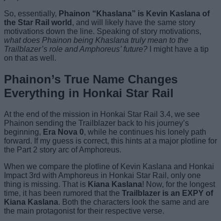
So, essentially,
Phainon “Khaslana” is Kevin Kaslana of
the Star Rail world
, and will likely have the same story
motivations down the line. Speaking of story motivations,
what does Phainon being Khaslana truly mean to the
Trailblazer’s role and Amphoreus’ future?
I might have a tip
on that as well.
Phainon’s True Name Changes
Everything in Honkai Star Rail
At the end of the mission in Honkai Star Rail 3.4, we see
Phainon sending the Trailblazer back to his journey’s
beginning,
Era Nova 0
, while he continues his lonely path
forward. If my guess is correct, this hints at a major plotline for
the Part 2 story arc of Amphoreus.
When we compare the plotline of Kevin Kaslana and Honkai
Impact 3rd with Amphoreus in Honkai Star Rail, only one
thing is missing. That is
Kiana Kaslana
! Now, for the longest
time, it has been rumored that the
Trailblazer is an EXPY of
Kiana Kaslana
. Both the characters look the same and are
the main protagonist for their respective verse.