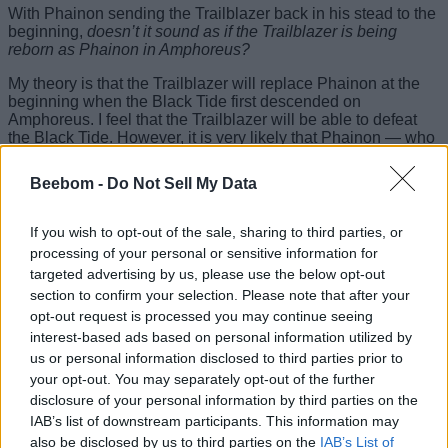
With Phainon sending the Trailblazer back in his stead to the
beginning,
doesn’t it sound as if the Trailblazer is being
reborn as Phainon in Amphoreus?
My theory is that the Trailblazer will replace Phainon at the
beginning when the Black Tide first descended on
Amphoreus. I feel that the Trailblazer will be able to defeat
the Black Tide. However, it is very likely that Phainon — who
has completely lost his humanity — will be the
last villain of
Amphoreus
as he completely becomes the Lord Ravager
Beebom -
Do Not Sell My Data
Irontomb.
This comes from the very fact that Kevin Kaslana was
If you wish to opt-out of the sale, sharing to third parties, or
destined to lose if humanity was to be saved, and that is
processing of your personal or sensitive information for
likely will be the same for Phainon. What is your opinion on
targeted advertising by us, please use the below opt-out
Phainon being Khaslana in Honkai Star Rail? Let us know in
section to confirm your selection. Please note that after your
the comments section below.
opt-out request is processed you may continue seeing
Related Articles
interest-based ads based on personal information utilized by
us or personal information disclosed to third parties prior to
Cyrene’s Real Name Revealed in Honkai Star Rail 3.7
your opt-out. You may separately opt-out of the further
disclosure of your personal information by third parties on the
Who is Herald of Death in Honkai Star Rail?
IAB’s list of downstream participants. This information may
The Secret of Fuli, Aeon of Remembrance, Explained
also be disclosed by us to third parties on the
IAB’s List of