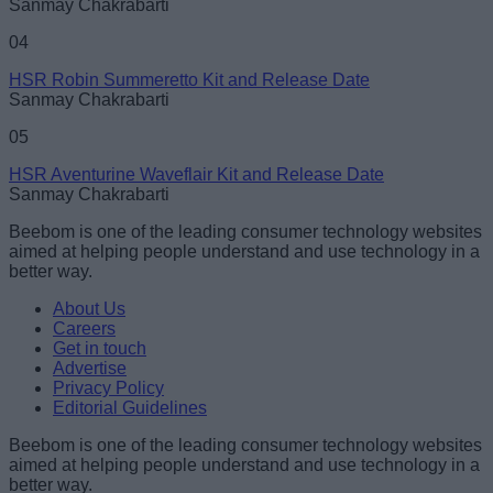
Sanmay Chakrabarti
04
HSR Robin Summeretto Kit and Release Date
Sanmay Chakrabarti
05
HSR Aventurine Waveflair Kit and Release Date
Sanmay Chakrabarti
Beebom is one of the leading consumer technology websites
aimed at helping people understand and use technology in a
better way.
About Us
Careers
Get in touch
Advertise
Privacy Policy
Editorial Guidelines
Beebom is one of the leading consumer technology websites
aimed at helping people understand and use technology in a
better way.