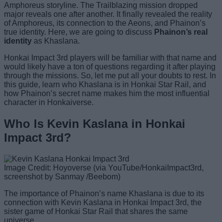
Amphoreus storyline. The Trailblazing mission dropped
major reveals one after another. It finally revealed the reality
of Amphoreus, its connection to the Aeons, and Phainon’s
true identity. Here, we are going to discuss
Phainon’s real
identity
as Khaslana.
Honkai Impact 3rd players will be familiar with that name and
would likely have a ton of questions regarding it after playing
through the missions. So, let me put all your doubts to rest. In
this guide, learn who Khaslana is in Honkai Star Rail, and
how Phainon’s secret name makes him the most influential
character in Honkaiverse.
Who Is Kevin Kaslana in Honkai
Impact 3rd?
Image Credit: Hoyoverse (via YouTube/HonkaiImpact3rd,
screenshot by Sanmay /Beebom)
The importance of Phainon’s name Khaslana is due to its
connection with Kevin Kaslana in Honkai Impact 3rd, the
sister game of Honkai Star Rail that shares the same
universe.