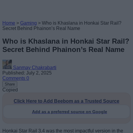
Home
>
Gaming
>
Who is Khaslana in Honkai Star Rail?
Secret Behind Phainon’s Real Name
Who is Khaslana in Honkai Star Rail?
Secret Behind Phainon’s Real Name
Sanmay Chakrabarti
Published: July 2, 2025
Comments
0
Share
Copied
Click Here to Add Beebom as a Trusted Source
Add as a preferred source on Google
Honkai Star Rail 3.4 was the most impactful version in the