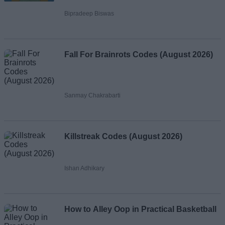
Bipradeep Biswas
Fall For Brainrots Codes (August 2026)
Sanmay Chakrabarti
Killstreak Codes (August 2026)
Ishan Adhikary
How to Alley Oop in Practical Basketball