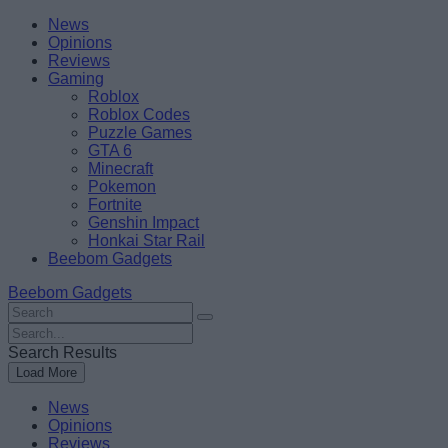
Skip
Beebom
News
to
Opinions
content
Reviews
Gaming
Roblox
Roblox Codes
Puzzle Games
GTA 6
Minecraft
Pokemon
Fortnite
Genshin Impact
Honkai Star Rail
Beebom Gadgets
Beebom Gadgets
Search
For
Search
:
For
Search Results
:
Load More
News
Opinions
Reviews