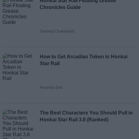
Honkai Star Rail Floating Grease
Chronicles Guide
Sanmay Chakrabarti
How to Get Arcadian Token in Honkai
Star Rail
Arnamoy Das
The Best Characters You Should Pull in
Honkai Star Rail 3.8 (Ranked)