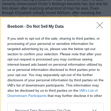
cleverly showcased Victor’s feelings towards her, but she let
him down after realizing what kind of man he was. Even
though Elizabeth initially loved William, after meeting the
monster, she developed feelings for him. These changes
weren’t minor, so if not executed properly, they would have
caused a blunder. So, del Toro indeed came with a new light
Beebom -
Do Not Sell My Data
and illuminated the entire film community with his vision.
If you wish to opt-out of the sale, sharing to third parties, or
The Lead Duo Carries the Entire Film
processing of your personal or sensitive information for
On Their Shoulders
targeted advertising by us, please use the below opt-out
section to confirm your selection. Please note that after your
opt-out request is processed you may continue seeing
Image Credit: Demilo Films (via X/@FrankensteinGDT)
interest-based ads based on personal information utilized by
us or personal information disclosed to third parties prior to
While I have no complaints from the supporting cast, I would
your opt-out. You may separately opt-out of the further
also say that it is the lead duo who carry the story of the film
disclosure of your personal information by third parties on the
on their shoulders. I have been an Oscar Isaac fan since
watching him in Moon Knight, where he played the main
IAB’s list of downstream participants. This information may
superhero with multiple alter egos. So, I obviously had higher
also be disclosed by us to third parties on the
IAB’s List of
expectations for Frankenstein 2025, and I am glad he
Downstream Participants
that may further disclose it to other
surpassed them. No offence, but it seems no one other than
third parties.
him could have played the role so beautifully. Apart from him,
Jacob Elordi as the ‘Monster’ made me believe that he was
Personal Data Processing Opt Outs