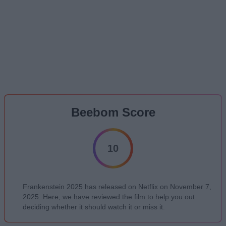
Beebom Score
10
Frankenstein 2025 has released on Netflix on November 7,
2025. Here, we have reviewed the film to help you out
deciding whether it should watch it or miss it.