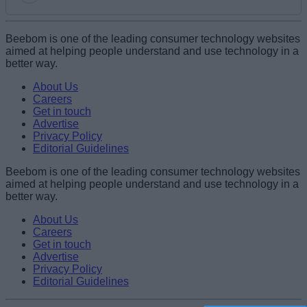
Add new comment
Beebom is one of the leading consumer technology websites
aimed at helping people understand and use technology in a
better way.
Name
About Us
Careers
Get in touch
Email ID
Advertise
Privacy Policy
Editorial Guidelines
Beebom is one of the leading consumer technology websites
aimed at helping people understand and use technology in a
Loading comments...
better way.
About Us
Careers
Get in touch
Advertise
Privacy Policy
Editorial Guidelines