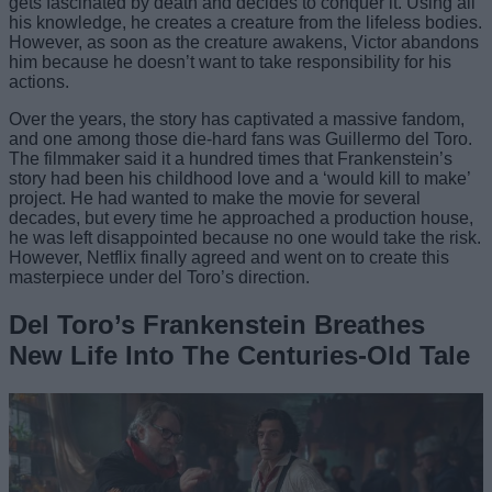
gets fascinated by death and decides to conquer it. Using all
his knowledge, he creates a creature from the lifeless bodies.
However, as soon as the creature awakens, Victor abandons
him because he doesn’t want to take responsibility for his
actions.
Over the years, the story has captivated a massive fandom,
and one among those die-hard fans was Guillermo del Toro.
The filmmaker said it a hundred times that Frankenstein’s
story had been his childhood love and a ‘would kill to make’
project. He had wanted to make the movie for several
decades, but every time he approached a production house,
he was left disappointed because no one would take the risk.
However, Netflix finally agreed and went on to create this
masterpiece under del Toro’s direction.
Del Toro’s Frankenstein Breathes
New Life Into The Centuries-Old Tale