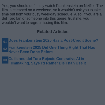
Yes, you should definitely watch Frankenstein on Netflix. The
film is released on a weekend, so it wouldn’t ask you to take
time out from your busy weekday schedule. Also, if you are a
del Toro fan or someone into this genre, trust me, you
wouldn’t want to regret missing this film.
Related Articles
Does Frankenstein 2025 Has a Post-Credit Scene?
Frankenstein 2025 Did One Thing Right That Has
Never Been Done Before
Guillermo del Toro Rejects Generative AI in
Filmmaking, Says I’d Rather Die Than Use It