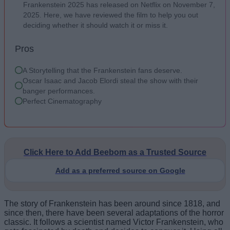
Frankenstein 2025 has released on Netflix on November 7,
2025. Here, we have reviewed the film to help you out
deciding whether it should watch it or miss it.
Pros
A Storytelling that the Frankenstein fans deserve.
Oscar Isaac and Jacob Elordi steal the show with their
banger performances.
Perfect Cinematography
Click Here to Add Beebom as a Trusted Source
Add as a preferred source on Google
The story of Frankenstein has been around since 1818, and
since then, there have been several adaptations of the horror
classic. It follows a scientist named Victor Frankenstein, who