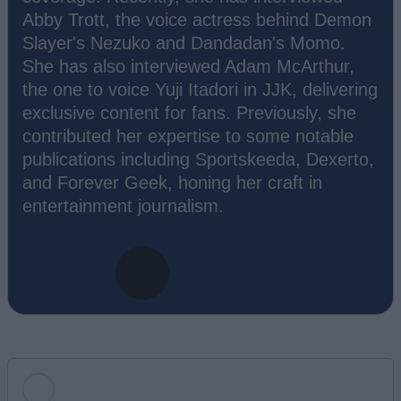
Abby Trott, the voice actress behind Demon
Slayer's Nezuko and Dandadan's Momo.
She has also interviewed Adam McArthur,
the one to voice Yuji Itadori in JJK, delivering
exclusive content for fans. Previously, she
contributed her expertise to some notable
publications including Sportskeeda, Dexerto,
and Forever Geek, honing her craft in
entertainment journalism.