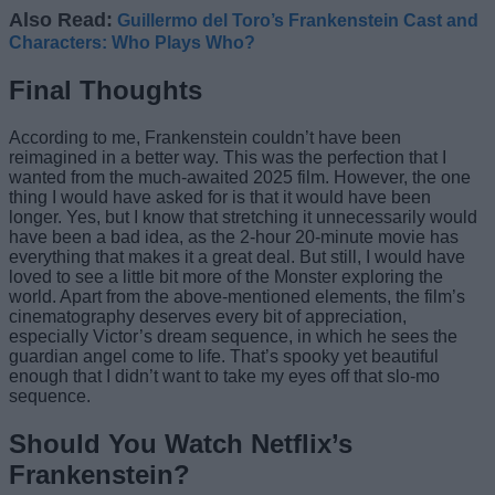
Also Read:
Guillermo del Toro’s Frankenstein Cast and
Characters: Who Plays Who?
Final Thoughts
According to me, Frankenstein couldn’t have been
reimagined in a better way. This was the perfection that I
wanted from the much-awaited 2025 film. However, the one
thing I would have asked for is that it would have been
longer. Yes, but I know that stretching it unnecessarily would
have been a bad idea, as the 2-hour 20-minute movie has
everything that makes it a great deal. But still, I would have
loved to see a little bit more of the Monster exploring the
world. Apart from the above-mentioned elements, the film’s
cinematography deserves every bit of appreciation,
especially Victor’s dream sequence, in which he sees the
guardian angel come to life. That’s spooky yet beautiful
enough that I didn’t want to take my eyes off that slo-mo
sequence.
Should You Watch Netflix’s
Frankenstein?