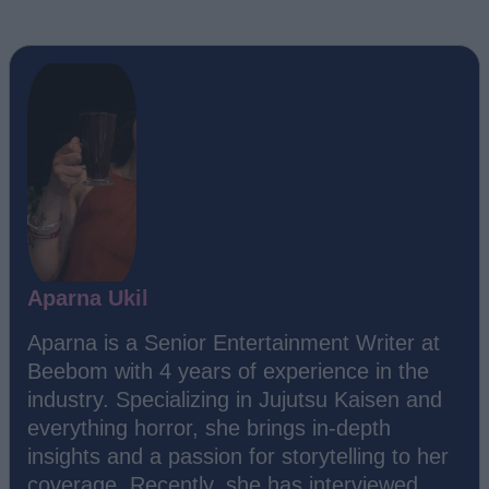
Aparna Ukil
Aparna is a Senior Entertainment Writer at
Beebom with 4 years of experience in the
industry. Specializing in Jujutsu Kaisen and
everything horror, she brings in-depth
insights and a passion for storytelling to her
coverage. Recently, she has interviewed