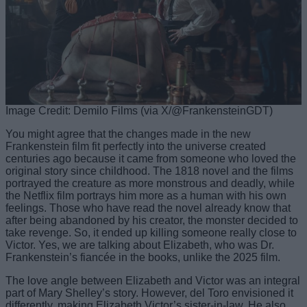
Image Credit: Demilo Films (via X/@FrankensteinGDT)
You might agree that the changes made in the new
Frankenstein film fit perfectly into the universe created
centuries ago because it came from someone who loved the
original story since childhood. The 1818 novel and the films
portrayed the creature as more monstrous and deadly, while
the Netflix film portrays him more as a human with his own
feelings. Those who have read the novel already know that
after being abandoned by his creator, the monster decided to
take revenge. So, it ended up killing someone really close to
Victor. Yes, we are talking about Elizabeth, who was Dr.
Frankenstein’s fiancée in the books, unlike the 2025 film.
The love angle between Elizabeth and Victor was an integral
part of Mary Shelley’s story. However, del Toro envisioned it
differently, making Elizabeth Victor’s sister-in-law. He also