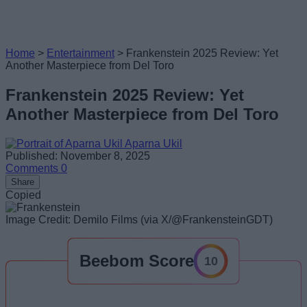
Home
>
Entertainment
>
Frankenstein 2025 Review: Yet
Another Masterpiece from Del Toro
Frankenstein 2025 Review: Yet
Another Masterpiece from Del Toro
Aparna Ukil
Published: November 8, 2025
Comments
0
Share
Copied
Image Credit: Demilo Films (via X/@FrankensteinGDT)
Beebom Score
10