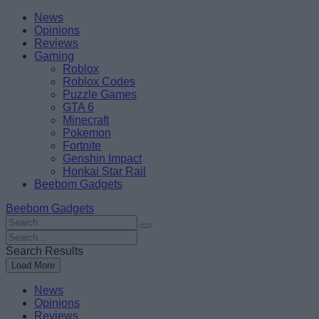
Skip
Beebom
News
to
Opinions
content
Reviews
Gaming
Roblox
Roblox Codes
Puzzle Games
GTA 6
Minecraft
Pokemon
Fortnite
Genshin Impact
Honkai Star Rail
Beebom Gadgets
Beebom Gadgets
Search
For
Search
:
For
Search Results
:
Load More
News
Opinions
Reviews