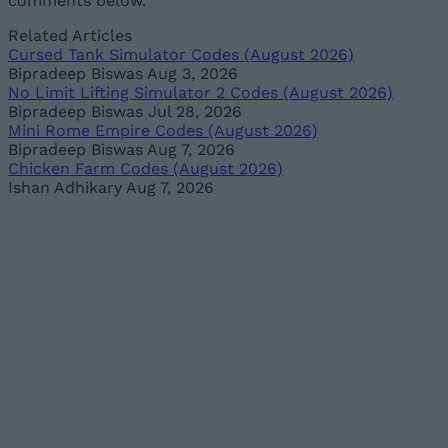
comments below.
Related Articles
Cursed Tank Simulator Codes (August 2026)
Bipradeep Biswas
Aug 3, 2026
No Limit Lifting Simulator 2 Codes (August 2026)
Bipradeep Biswas
Jul 28, 2026
Mini Rome Empire Codes (August 2026)
Bipradeep Biswas
Aug 7, 2026
Chicken Farm Codes (August 2026)
Ishan Adhikary
Aug 7, 2026