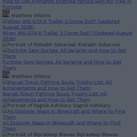
How to Get Arknights Endfield Perlica Skin for Free in
Fortnite
Matthew Wilkins
When Will GTA 6 Trailer 3 Come Out? (Updated August
2026)
Rishabh Sabarwal
Fortnite Gem Sprites: All Variants and How to Get
Them
Matthew Wilkins
Marvel Tokon Fighting Souls Trophy List: All
Achievements and How to Get Them
Sagnik Adhikary
All Explorer Maps in Minecraft and Where to Find
Them
Bipradeep Biswas