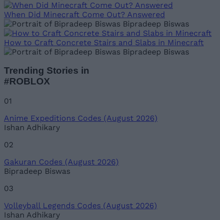
When Did Minecraft Come Out? Answered
Bipradeep Biswas
How to Craft Concrete Stairs and Slabs in Minecraft
Bipradeep Biswas
Trending Stories in
#ROBLOX
01
Anime Expeditions Codes (August 2026)
Ishan Adhikary
02
Gakuran Codes (August 2026)
Bipradeep Biswas
03
Volleyball Legends Codes (August 2026)
Ishan Adhikary