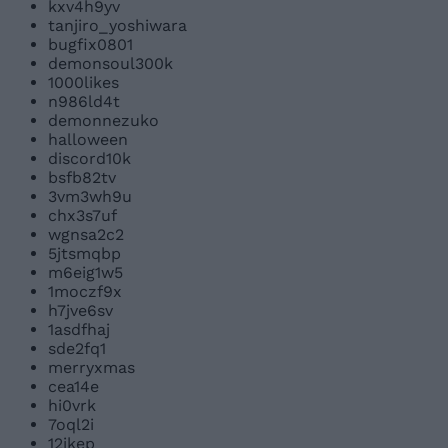
kxv4h9yv
tanjiro_yoshiwara
bugfix0801
demonsoul300k
1000likes
n986ld4t
demonnezuko
halloween
discord10k
bsfb82tv
3vm3wh9u
chx3s7uf
wgnsa2c2
5jtsmqbp
m6eig1w5
1moczf9x
h7jve6sv
1asdfhaj
sde2fq1
merryxmas
cea14e
hi0vrk
7oql2i
12jkep