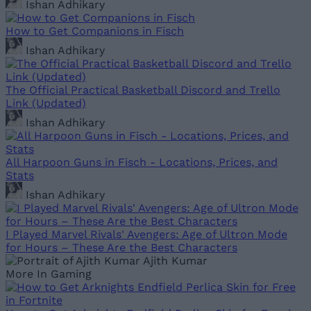
Ishan Adhikary
How to Get Companions in Fisch
Ishan Adhikary
The Official Practical Basketball Discord and Trello
Link (Updated)
Ishan Adhikary
All Harpoon Guns in Fisch - Locations, Prices, and
Stats
Ishan Adhikary
I Played Marvel Rivals' Avengers: Age of Ultron Mode
for Hours – These Are the Best Characters
Ajith Kumar
More In Gaming