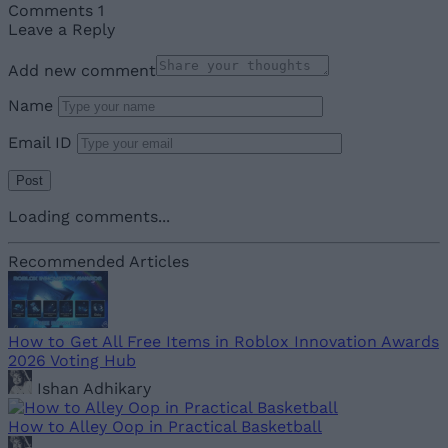
Comments
1
Leave a Reply
Add new comment
Name
Email ID
Loading comments...
Recommended Articles
How to Get All Free Items in Roblox Innovation Awards
2026 Voting Hub
Ishan Adhikary
How to Alley Oop in Practical Basketball