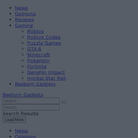
Skip
Beebom
News
to
Opinions
content
Reviews
Gaming
Roblox
Roblox Codes
Puzzle Games
GTA 6
Minecraft
Pokemon
Fortnite
Genshin Impact
Honkai Star Rail
Beebom Gadgets
Beebom Gadgets
Search
For
Search
:
For
Search Results
:
Load More
News
Opinions