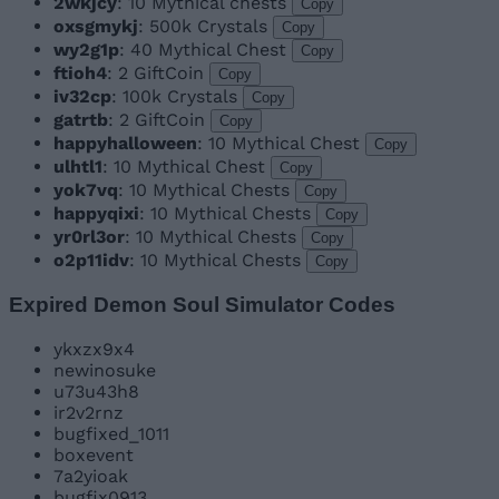
2wkjcy
: 10 Mythical chests
Copy
oxsgmykj
: 500k Crystals
Copy
wy2g1p
: 40 Mythical Chest
Copy
ftioh4
: 2 GiftCoin
Copy
iv32cp
: 100k Crystals
Copy
gatrtb
: 2 GiftCoin
Copy
happyhalloween
: 10 Mythical Chest
Copy
ulhtl1
: 10 Mythical Chest
Copy
yok7vq
: 10 Mythical Chests
Copy
happyqixi
: 10 Mythical Chests
Copy
yr0rl3or
: 10 Mythical Chests
Copy
o2p11idv
: 10 Mythical Chests
Copy
Expired Demon Soul Simulator Codes
ykxzx9x4
newinosuke
u73u43h8
ir2v2rnz
bugfixed_1011
boxevent
7a2yioak
bugfix0913