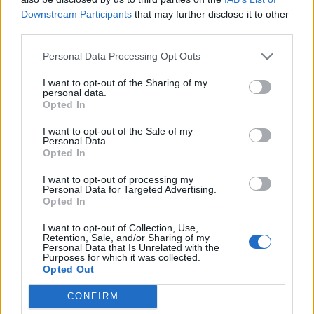
m3o0n1
Downstream Participants
that may further disclose it to other
k22t1xst
third parties.
avaqt8ky
castlekey
Personal Data Processing Opt Outs
s1cyjx38
I want to opt-out of the Sharing of my
If you’ve already redeemed all the codes above and
personal data.
want more, then check out our
Roblox codes master
Opted In
list
. Other games like
Anime Vanguard
,
Sorcery
, and
The Time of Ninja
are some solid choices to try.
I want to opt-out of the Sale of my
Personal Data.
How to Redeem Demon Soul
Opted In
Simulator Codes
I want to opt-out of processing my
Personal Data for Targeted Advertising.
Opted In
Follow the steps below to learn how to redeem codes
for Demon Soul Simulator on Roblox:
I want to opt-out of Collection, Use,
Retention, Sale, and/or Sharing of my
Launch
Demon Soul Simulator
in the Roblox app.
Personal Data that Is Unrelated with the
Walk over to the chest with Codes written on top.
Purposes for which it was collected.
Opted Out
In the text box that appears, input an active
code.
Then, click the
Ok
button
to get rewards.
CONFIRM