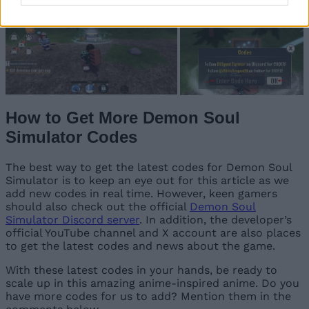
How to Get More Demon Soul
Simulator Codes
The best way to get the latest codes for Demon Soul
Simulator is to keep an eye out for this article as we
add new codes in real time. However, keen gamers
should also check out the official
Demon Soul
Simulator Discord server
. In addition, the developer’s
official YouTube channel and X account are also places
to get the latest codes and news about the game.
With these latest codes in your hands, be ready to
scale up in this amazing anime-inspired anime. Do you
have more codes for us to add? Mention them in the