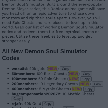
Demon Soul Simulator. Built around the ever-popular
Demon Slayer series, this Roblox anime game will have
you head off on an epic adventure to chase down
monsters and rip their souls apart. However, you will
need Epic Chests and rare pieces to level up in this
world. Grab our list of working Demon Soul Simulator
codes and redeem them for free mythical chests or
pieces. Utilize these freebies to level up and get
stronger easily.
All New Demon Soul Simulator
Codes
wnxu8d
: 40k gold (
NEW
)
Copy
50members
: 100 Rare Chests (
NEW
)
Copy
100members
: 50 Epic Chests (
NEW
)
Copy
200members
: 10 Legendary Chests (
NEW
)
Copy
400members
: 5 Mythic Chests (
NEW
)
Copy
bugcompensation202672
: 10 Mythic Chests
Copy
rrjxfr
: 40k Gold
Copy