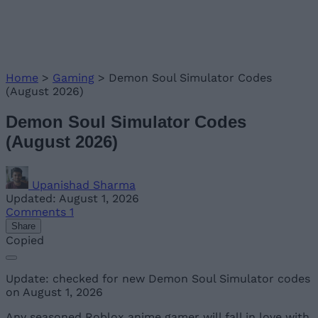
Home
>
Gaming
>
Demon Soul Simulator Codes
(August 2026)
Demon Soul Simulator Codes
(August 2026)
Upanishad Sharma
Updated: August 1, 2026
Comments
1
Share
Copied
Update: checked for new Demon Soul Simulator codes
on August 1, 2026
Any seasoned Roblox anime gamer will fall in love with