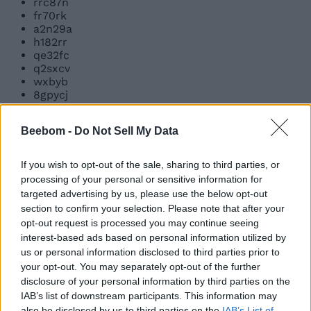
rrc87n
fr70rk
a2n29a
h182rr
qe32fc
q2sxcv
wxbyb
8gpycj
v2v27x
qbzh2
Beebom -
Do Not Sell My Data
q711lhyf
3irtpypv
r836nhpk
If you wish to opt-out of the sale, sharing to third parties, or
9sgoxaz7
processing of your personal or sensitive information for
lunarnewyear2026
targeted advertising by us, please use the below opt-out
bri0eu
section to confirm your selection. Please note that after your
w1cy23
opt-out request is processed you may continue seeing
874dh9
interest-based ads based on personal information utilized by
c44ui3
us or personal information disclosed to third parties prior to
ha11oween
25ktogether
your opt-out. You may separately opt-out of the further
thankyou
disclosure of your personal information by third parties on the
tunasashimi
IAB’s list of downstream participants. This information may
together20k
also be disclosed by us to third parties on the
IAB’s List of