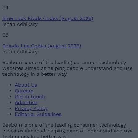
04
Blue Lock Rivals Codes (August 2026)
Ishan Adhikary
05
Shindo Life Codes (August 2026)
Ishan Adhikary
Beebom is one of the leading consumer technology
websites aimed at helping people understand and use
technology in a better way.
About Us
Careers
Get in touch
Advertise
Privacy Policy
Editorial Guidelines
Beebom is one of the leading consumer technology
websites aimed at helping people understand and use
technology in a better way.