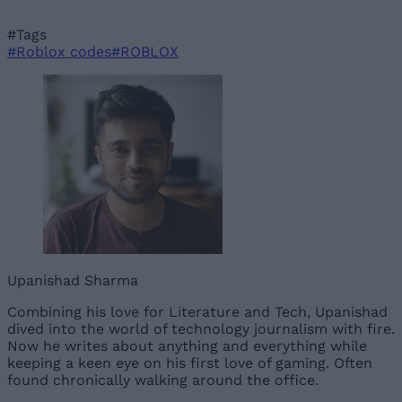
#Tags
#Roblox codes
#ROBLOX
Upanishad Sharma
Combining his love for Literature and Tech, Upanishad
dived into the world of technology journalism with fire.
Now he writes about anything and everything while
keeping a keen eye on his first love of gaming. Often
found chronically walking around the office.