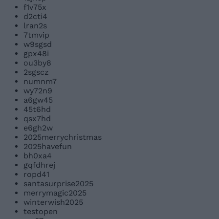
f1v75x
d2cti4
lran2s
7tmvip
w9sgsd
gpx48i
ou3by8
2sgscz
numnm7
wy72n9
a6gw45
45t6hd
qsx7hd
e6gh2w
2025merrychristmas
2025havefun
bh0xa4
gqfdhrej
ropd41
santasurprise2025
merrymagic2025
winterwish2025
testopen