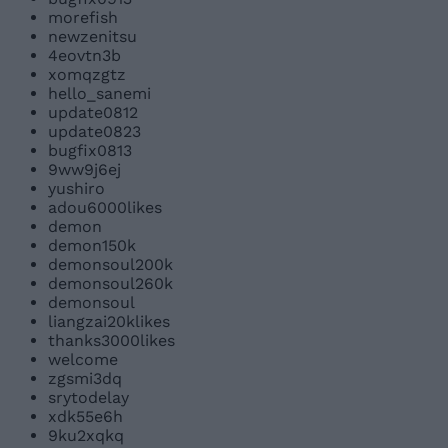
morefish
newzenitsu
4eovtn3b
xomqzgtz
hello_sanemi
update0812
update0823
bugfix0813
9ww9j6ej
yushiro
adou6000likes
demon
demon150k
demonsoul200k
demonsoul260k
demonsoul
liangzai20klikes
thanks3000likes
welcome
zgsmi3dq
srytodelay
xdk55e6h
9ku2xqkq