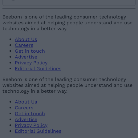
Add new comment
Beebom is one of the leading consumer technology
websites aimed at helping people understand and use
technology in a better way.
Name
About Us
Careers
Email ID
Get in touch
Advertise
Privacy Policy
Editorial Guidelines
Beebom is one of the leading consumer technology
websites aimed at helping people understand and use
Loading comments...
technology in a better way.
About Us
Careers
Get in touch
Advertise
Privacy Policy
Editorial Guidelines