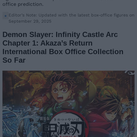
office prediction.
Editor’s Note: Updated with the latest box-office figures on
September 29, 2025
Demon Slayer: Infinity Castle Arc
Chapter 1: Akaza’s Return
International Box Office Collection
So Far