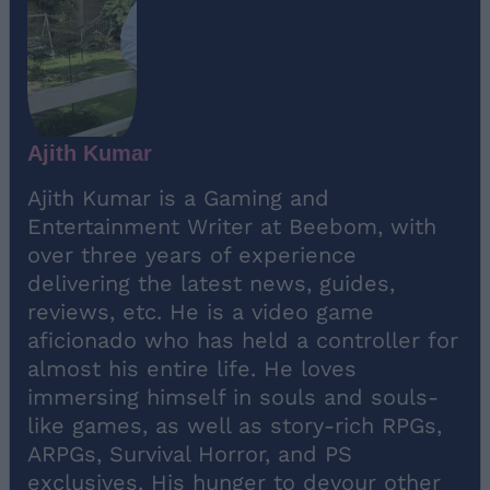
Ajith Kumar
Ajith Kumar is a Gaming and
Entertainment Writer at Beebom, with
over three years of experience
delivering the latest news, guides,
reviews, etc. He is a video game
aficionado who has held a controller for
almost his entire life. He loves
immersing himself in souls and souls-
like games, as well as story-rich RPGs,
ARPGs, Survival Horror, and PS
exclusives. His hunger to devour other