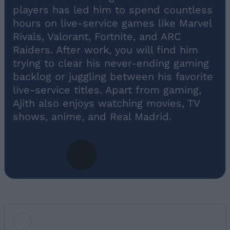
players has led him to spend countless
hours on live-service games like Marvel
Rivals, Valorant, Fortnite, and ARC
Raiders. After work, you will find him
trying to clear his never-ending gaming
backlog or juggling between his favorite
live-service titles. Apart from gaming,
Ajith also enjoys watching movies, TV
shows, anime, and Real Madrid.