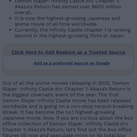
Demon Slayer: Infinity Castle Arc Chapter 1:
Akaza's Return has earned over $605 million
overall.
It is now the highest-grossing Japanese and
anime movie of all time worldwide.
Currently, the Infinity Castle chapter 1 is ranking
second in the highest-grossing films in Japan.
Click Here to Add Beebom as a Trusted Source
Add as a preferred source on Google
Out of all the anime movies releasing in 2025, Demon
Slayer: Infinity Castle Arc Chapter 1: Akaza’s Return is
the biggest cinematic event of the year. The first
Demon Slayer Infinity Castle movie has been released
worldwide and is going on a non-stop record-breaking
streak. It has become the no.1 highest-grossing
Japanese movie. Now, if you are curious about the box
office collection of Demon Slayer: Infinity Castle Arc
Chapter 1: Akaza’s Return, let’s find out the box office
figures till now and speculate more on its total box