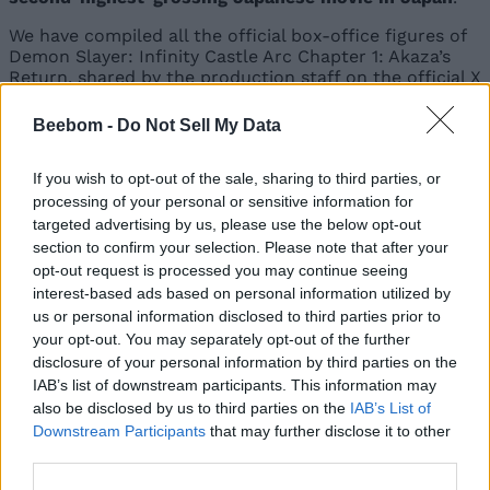
We have compiled all the official box-office figures of
Demon Slayer: Infinity Castle Arc Chapter 1: Akaza’s
Return, shared by the production staff on the official X
account of Demon Slayer:
Beebom -
Do Not Sell My Data
Number of Days
Box-office
Total No. of
Since the
Figure
Viewers
If you wish to opt-out of the sale, sharing to third parties, or
Movie’s Release
processing of your personal or sensitive information for
targeted advertising by us, please use the below opt-out
¥5.5 billion
3.8 million
3 days
section to confirm your selection. Please note that after your
($37.2 million)
viewers
opt-out request is processed you may continue seeing
¥7.3 billion
5.1 million
interest-based ads based on personal information utilized by
4 days
($49.2 million)
viewers
us or personal information disclosed to third parties prior to
your opt-out. You may separately opt-out of the further
¥10 billion
Unavailable
8 days
disclosure of your personal information by third parties on the
($67.5 million)
IAB’s list of downstream participants. This information may
also be disclosed by us to third parties on the
IAB’s List of
¥12.8 billion
9.1 million
10 days
($86.9 million)
viewers
Downstream Participants
that may further disclose it to other
third parties.
¥17.6 billion
12.5 million
17 days