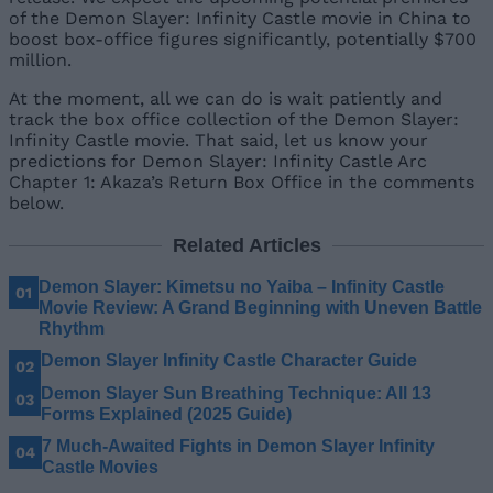
of the Demon Slayer: Infinity Castle movie in China to
boost box-office figures significantly, potentially $700
million.
At the moment, all we can do is wait patiently and
track the box office collection of the Demon Slayer:
Infinity Castle movie. That said, let us know your
predictions for Demon Slayer: Infinity Castle Arc
Chapter 1: Akaza’s Return Box Office in the comments
below.
Related Articles
Demon Slayer: Kimetsu no Yaiba – Infinity Castle
Movie Review: A Grand Beginning with Uneven Battle
Rhythm
Demon Slayer Infinity Castle Character Guide
Demon Slayer Sun Breathing Technique: All 13
Forms Explained (2025 Guide)
7 Much-Awaited Fights in Demon Slayer Infinity
Castle Movies