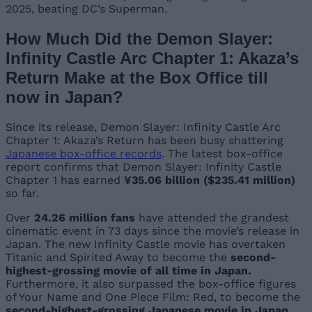
2025, beating DC’s Superman.
How Much Did the Demon Slayer:
Infinity Castle Arc Chapter 1: Akaza’s
Return Make at the Box Office till
now in Japan?
Since its release, Demon Slayer: Infinity Castle Arc
Chapter 1: Akaza’s Return has been busy shattering
Japanese box-office records
. The latest box-office
report confirms that Demon Slayer: Infinity Castle
Chapter 1 has earned
¥35.06 billion ($235.41 million)
so far.
Over
24.26 million fans
have attended the grandest
cinematic event in 73 days since the movie’s release in
Japan. The new Infinity Castle movie has overtaken
Titanic and Spirited Away to become the
second-
highest-grossing movie of all time in Japan.
Furthermore, it also surpassed the box-office figures
of Your Name and One Piece Film: Red, to become the
second-highest-grossing Japanese movie in Japan
.