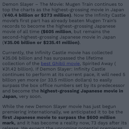
Demon Slayer – The Movie: Mugen Train continues to
top the charts as the highest-grossing movie in Japan
(
¥40.4 billion or $273 million)
. Now the Infinity Castle
movie’s first part has already beaten Mugen Train’s
records to become the highest-grossing Japanese
movie of all time
($605 million
, but remains the
second-highest-grossing Japanese movie in Japan
(
¥35.06 billion or $235.41 million
)
.
Currently, the Infinity Castle movie has collected
¥35.06 billion and has surpassed the lifetime
collection of the
best Ghibli movie
, Spirited Away (
¥31.42 billion). If Demon Slayer: Infinity Castle
continues to perform at its current pace, it will need 5
billion yen more (or 33.5 million dollars) to easily
surpass the box office numbers set by its predecessor
and become the
highest-grossing Japanese movie in
Japan,
very soon.
While the new Demon Slayer movie has just begun
premiering internationally, we anticipated it to be the
first Japanese movie to surpass the $600 million
mark,
and it has become a reality now, 73 days after its
release. We expect the upcoming potential premieres