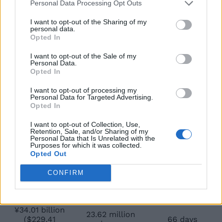
($113.8 million)
viewers
Personal Data Processing Opt Outs
¥22.07 billion
15.6 million
I want to opt-out of the Sharing of my
25 days
($148.7 million)
viewers
personal data.
Opted In
¥25.78 billion
18.7 million
31 days
($174.9 million)
viewers
I want to opt-out of the Sale of my
Personal Data.
Opted In
¥28.08 billion
19.8 million
($190.79
38 days
viewers
I want to opt-out of processing my
million)
Personal Data for Targeted Advertising.
Opted In
¥29.98 billion
21.1 million
($204.21
45 days
viewers
I want to opt-out of Collection, Use,
million)
Retention, Sale, and/or Sharing of my
Personal Data that Is Unrelated with the
Purposes for which it was collected.
¥31.42 billion
22.07 million
52 days
Opted Out
($212.10 million)
viewers
¥33.05 billion
CONFIRM
23.04 million
($224.79
60 days
viewers
million)
¥34.01 billion
23.62 million
($229.41
66 days