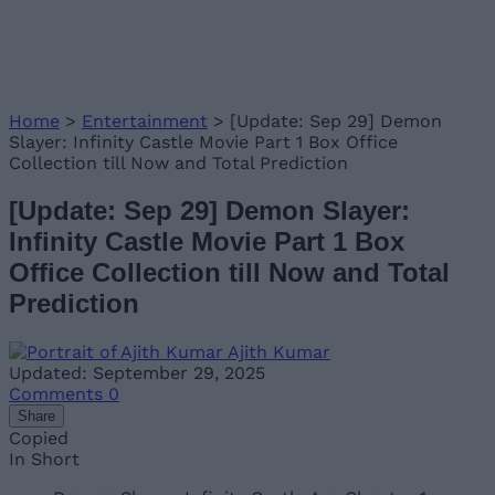
Home
>
Entertainment
>
[Update: Sep 29] Demon
Slayer: Infinity Castle Movie Part 1 Box Office
Collection till Now and Total Prediction
[Update: Sep 29] Demon Slayer:
Infinity Castle Movie Part 1 Box
Office Collection till Now and Total
Prediction
Ajith Kumar
Updated: September 29, 2025
Comments
0
Share
Copied
In Short