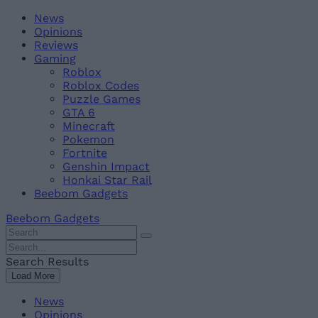
Skip
Beebom
News
to
Opinions
content
Reviews
Gaming
Roblox
Roblox Codes
Puzzle Games
GTA 6
Minecraft
Pokemon
Fortnite
Genshin Impact
Honkai Star Rail
Beebom Gadgets
Beebom Gadgets
Search
For
Search
:
For
Search Results
:
Load More
News
Opinions