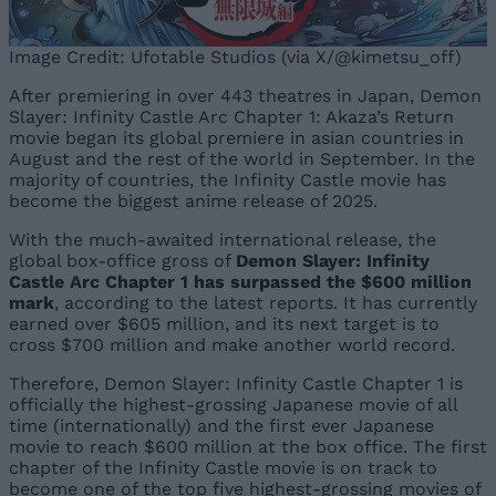
Image Credit: Ufotable Studios (via X/@kimetsu_off)
After premiering in over 443 theatres in Japan, Demon
Slayer: Infinity Castle Arc Chapter 1: Akaza’s Return
movie began its global premiere in asian countries in
August and the rest of the world in September. In the
majority of countries, the Infinity Castle movie has
become the biggest anime release of 2025.
With the much-awaited international release, the
global box-office gross of
Demon Slayer: Infinity
Castle Arc Chapter 1 has
surpassed the $600 million
mark
, according to the latest reports. It has currently
earned over $605 million, and its next target is to
cross $700 million and make another world record.
Therefore, Demon Slayer: Infinity Castle Chapter 1 is
officially the highest-grossing Japanese movie of all
time (internationally) and the first ever Japanese
movie to reach $600 million at the box office. The first
chapter of the Infinity Castle movie is on track to
become one of the top five highest-grossing movies of