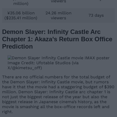
viewers
million)
¥35.06 billion
24.26 million
73 days
($235.41 million)
viewers
Demon Slayer: Infinity Castle Arc
Chapter 1: Akaza’s Return Box Office
Prediction
Image Credit: Ufotable Studios (via
X/@kimetsu_off)
There are no official numbers for the total budget of
the Demon Slayer: Infinity Castle movie, but rumors
have it that the movie had a staggering budget of $390
million. Demon Slayer: Infinity Castle arc chapter 1 is
not just the biggest release of the year but also the
biggest release in Japanese cinema’s history, as the
movie is smashing all the box-office records left and
right.