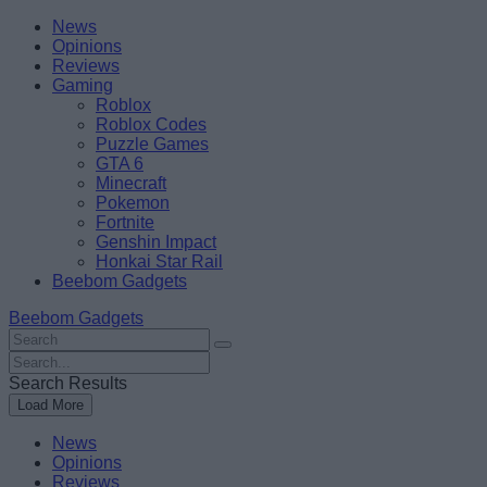
Skip
Beebom
News
to
Opinions
content
Reviews
Gaming
Roblox
Roblox Codes
Puzzle Games
GTA 6
Minecraft
Pokemon
Fortnite
Genshin Impact
Honkai Star Rail
Beebom Gadgets
Beebom Gadgets
Search
For
Search
:
For
Search Results
:
Load More
News
Opinions
Reviews