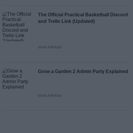
The Official Practical Basketball Discord
and Trello Link (Updated)
Ishan Adhikary
Grow a Garden 2 Admin Party Explained
Ishan Adhikary