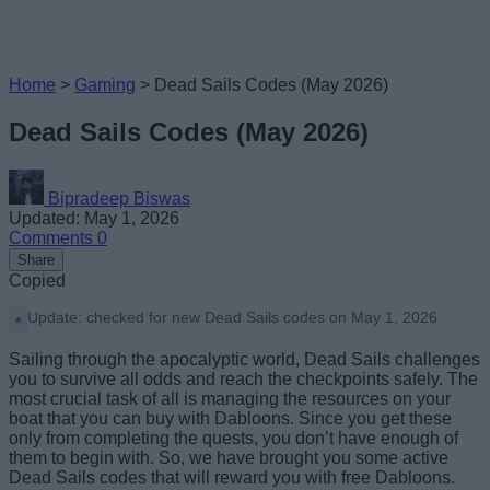
Home
>
Gaming
>
Dead Sails Codes (May 2026)
Dead Sails Codes (May 2026)
Bipradeep Biswas
Updated: May 1, 2026
Comments
0
Share
Copied
Update: checked for new Dead Sails codes on May 1, 2026
Sailing through the apocalyptic world, Dead Sails challenges
you to survive all odds and reach the checkpoints safely. The
most crucial task of all is managing the resources on your
boat that you can buy with Dabloons. Since you get these
only from completing the quests, you don’t have enough of
them to begin with. So, we have brought you some active
Dead Sails codes that will reward you with free Dabloons.