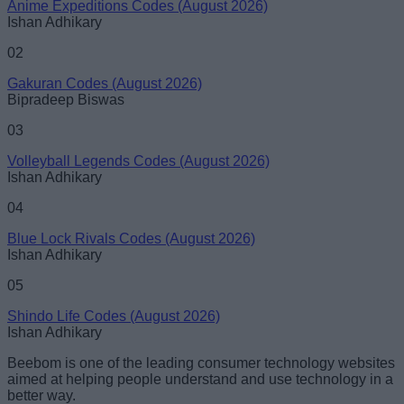
Anime Expeditions Codes (August 2026)
Ishan Adhikary
02
Gakuran Codes (August 2026)
Bipradeep Biswas
03
Volleyball Legends Codes (August 2026)
Ishan Adhikary
04
Blue Lock Rivals Codes (August 2026)
Ishan Adhikary
05
Shindo Life Codes (August 2026)
Ishan Adhikary
Beebom is one of the leading consumer technology websites
aimed at helping people understand and use technology in a
better way.