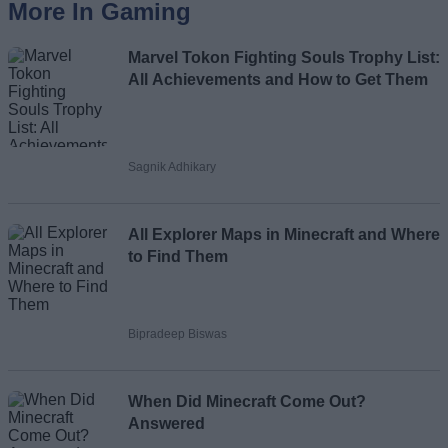
More In Gaming
Marvel Tokon Fighting Souls Trophy List:
All Achievements and How to Get Them
Sagnik Adhikary
All Explorer Maps in Minecraft and Where
to Find Them
Bipradeep Biswas
When Did Minecraft Come Out?
Answered