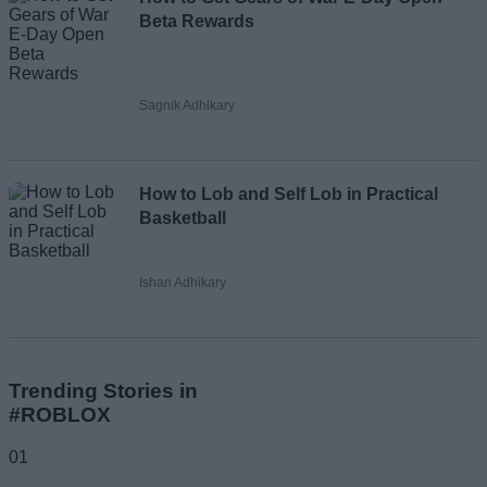
Beta Rewards
Sagnik Adhikary
How to Lob and Self Lob in Practical
Basketball
Ishan Adhikary
Trending Stories in
#ROBLOX
01