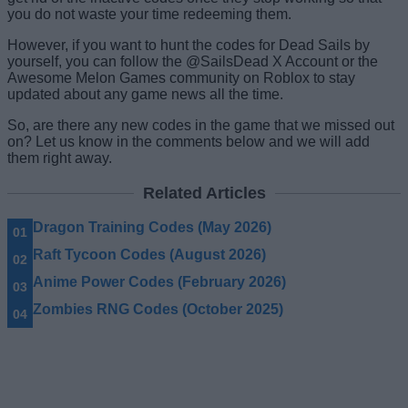
you do not waste your time redeeming them.
However, if you want to hunt the codes for Dead Sails by
yourself, you can follow the @SailsDead X Account or the
Awesome Melon Games community on Roblox to stay
updated about any game news all the time.
So, are there any new codes in the game that we missed out
on? Let us know in the comments below and we will add
them right away.
Related Articles
Dragon Training Codes (May 2026)
Raft Tycoon Codes (August 2026)
Anime Power Codes (February 2026)
Zombies RNG Codes (October 2025)