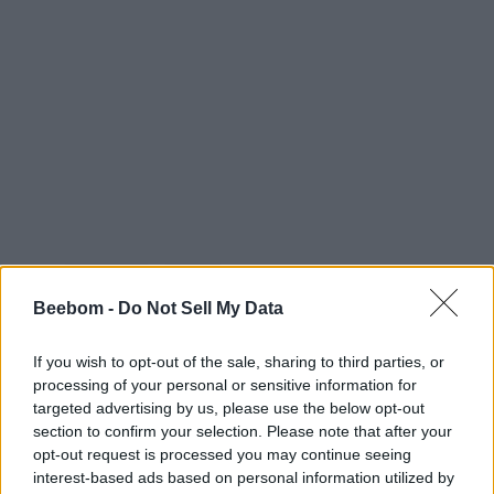
#Tags
#Roblox codes
#ROBLOX
Beebom -
Do Not Sell My Data
If you wish to opt-out of the sale, sharing to third parties, or
processing of your personal or sensitive information for
targeted advertising by us, please use the below opt-out
Bipradeep Biswas
section to confirm your selection. Please note that after your
opt-out request is processed you may continue seeing
A Computer Science graduate with a
interest-based ads based on personal information utilized by