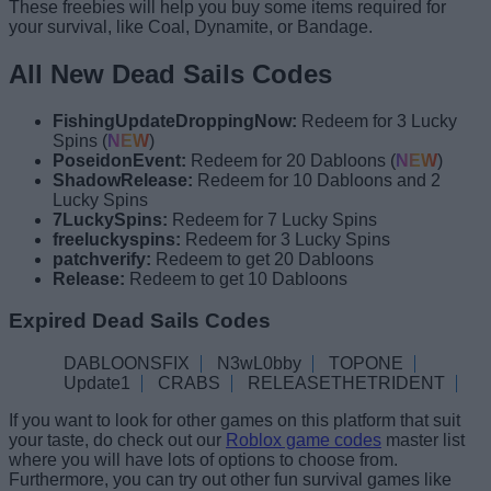
These freebies will help you buy some items required for
your survival, like Coal, Dynamite, or Bandage.
All New Dead Sails Codes
FishingUpdateDroppingNow:
Redeem for 3 Lucky
Spins (
NEW
)
PoseidonEvent:
Redeem for 20 Dabloons (
NEW
)
ShadowRelease:
Redeem for 10 Dabloons and 2
Lucky Spins
7LuckySpins:
Redeem for 7 Lucky Spins
freeluckyspins:
Redeem for 3 Lucky Spins
patchverify:
Redeem to get 20 Dabloons
Release:
Redeem to get 10 Dabloons
Expired Dead Sails Codes
DABLOONSFIX
N3wL0bby
TOPONE
Update1
CRABS
RELEASETHETRIDENT
If you want to look for other games on this platform that suit
your taste, do check out our
Roblox game codes
master list
where you will have lots of options to choose from.
Furthermore, you can try out other fun survival games like