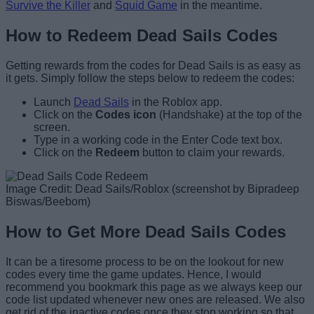
Survive the Killer
and
Squid Game
in the meantime.
How to Redeem Dead Sails Codes
Getting rewards from the codes for Dead Sails is as easy as
it gets. Simply follow the steps below to redeem the codes:
Launch
Dead Sails
in the Roblox app.
Click on the
Codes icon
(Handshake) at the top of the
screen.
Type in a working code in the Enter Code text box.
Click on the
Redeem
button to claim your rewards.
Image Credit: Dead Sails/Roblox (screenshot by Bipradeep
Biswas/Beebom)
How to Get More Dead Sails Codes
It can be a tiresome process to be on the lookout for new
codes every time the game updates. Hence, I would
recommend you bookmark this page as we always keep our
code list updated whenever new ones are released. We also
get rid of the inactive codes once they stop working so that