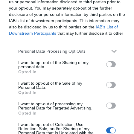
us or personal information disclosed to third parties prior to
passion for gaming, currently specializing in
your opt-out. You may separately opt-out of the further
Minecraft and popular Roblox games. Apart
disclosure of your personal information by third parties on the
from games, he loves travelling, and binge-
IAB’s list of downstream participants. This information may
watching his favorite anime and sitcoms. He
also be disclosed by us to third parties on the
IAB’s List of
Downstream Participants
that may further disclose it to other
also loves solving Contexto and other daily
third parties.
puzzle games online.
Personal Data Processing Opt Outs
I want to opt-out of the Sharing of my
personal data.
Opted In
I want to opt-out of the Sale of my
Personal Data.
Opted In
I want to opt-out of processing my
Personal Data for Targeted Advertising.
Opted In
Add new comment
I want to opt-out of Collection, Use,
Retention, Sale, and/or Sharing of my
Personal Data that Is Unrelated with the