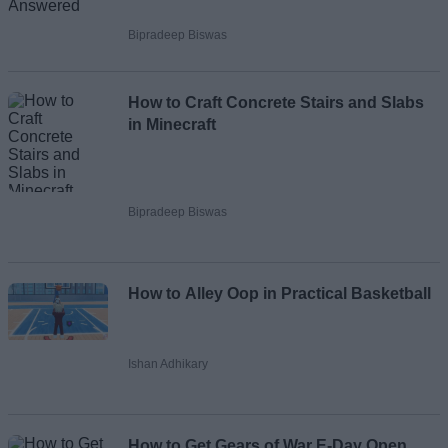
Bipradeep Biswas
How to Craft Concrete Stairs and Slabs
in Minecraft
Bipradeep Biswas
How to Alley Oop in Practical Basketball
Ishan Adhikary
How to Get Gears of War E-Day Open