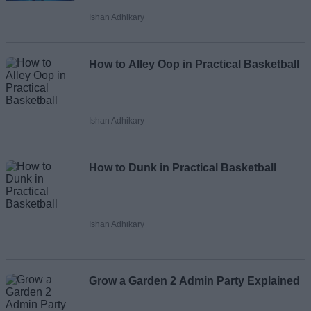
Ishan Adhikary
How to Alley Oop in Practical Basketball
Ishan Adhikary
How to Dunk in Practical Basketball
Ishan Adhikary
Grow a Garden 2 Admin Party Explained