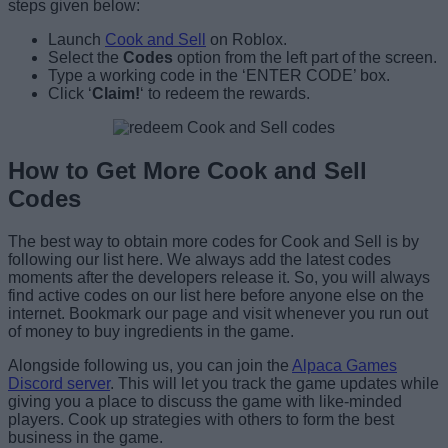
steps given below:
Launch
Cook and Sell
on Roblox.
Select the
Codes
option from the left part of the screen.
Type a working code in the ‘ENTER CODE’ box.
Click ‘
Claim!
‘ to redeem the rewards.
How to Get More Cook and Sell
Codes
The best way to obtain more codes for Cook and Sell is by
following our list here. We always add the latest codes
moments after the developers release it. So, you will always
find active codes on our list here before anyone else on the
internet. Bookmark our page and visit whenever you run out
of money to buy ingredients in the game.
Alongside following us, you can join the
Alpaca Games
Discord server
. This will let you track the game updates while
giving you a place to discuss the game with like-minded
players. Cook up strategies with others to form the best
business in the game.