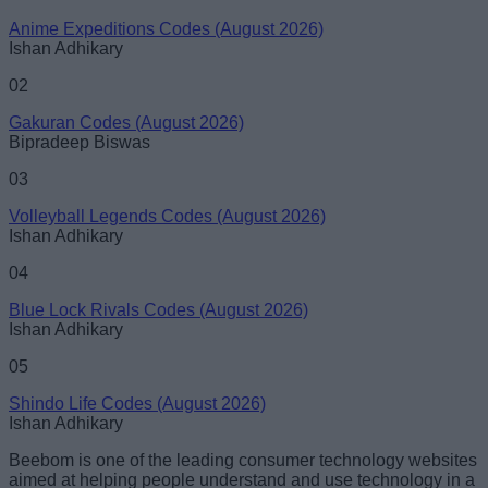
Anime Expeditions Codes (August 2026)
Ishan Adhikary
02
Gakuran Codes (August 2026)
Bipradeep Biswas
03
Volleyball Legends Codes (August 2026)
Ishan Adhikary
04
Blue Lock Rivals Codes (August 2026)
Ishan Adhikary
05
Shindo Life Codes (August 2026)
Ishan Adhikary
Beebom is one of the leading consumer technology websites
aimed at helping people understand and use technology in a