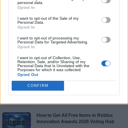
personal data.
Opted In
I want to opt-out of the Sale of my
Personal Data.
Opted In
I want to opt-out of processing my
Personal Data for Targeted Advertising.
Add new comment
Opted In
I want to opt-out of Collection, Use,
Recommended Articles
Retention, Sale, and/or Sharing of my
Personal Data that Is Unrelated with the
Name
Purposes for which it was collected.
Opted Out
When Will GTA 6 Trailer 3 Come Out?
Email ID
(Updated August 2026)
CONFIRM
Rishabh Sabarwal
Loading comments...
How to Get All Free Items in Roblox
Innovation Awards 2026 Voting Hub