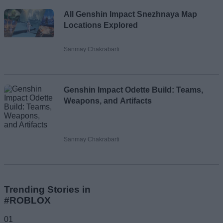
All Genshin Impact Snezhnaya Map
Locations Explored
Sanmay Chakrabarti
Genshin Impact Odette Build: Teams,
Weapons, and Artifacts
Sanmay Chakrabarti
Trending Stories in
#ROBLOX
01