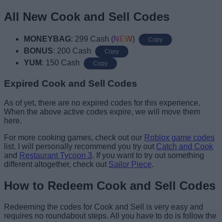
All New Cook and Sell Codes
MONEYBAG
: 299 Cash (
NEW
)
Copy
BONUS
: 200 Cash
Copy
YUM
: 150 Cash
Copy
Expired Cook and Sell Codes
As of yet, there are no expired codes for this experience.
When the above active codes expire, we will move them
here.
For more cooking games, check out our
Roblox game codes
list. I will personally recommend you try out
Catch and Cook
and
Restaurant Tycoon 3
. If you want to try out something
different altogether, check out
Sailor Piece
.
How to Redeem Cook and Sell Codes
Redeeming the codes for Cook and Sell is very easy and
requires no roundabout steps. All you have to do is follow the