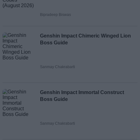
Bipradeep Biswas
Genshin Impact Chimeric Winged Lion
Boss Guide
Sanmay Chakrabarti
Genshin Impact Immortal Construct
Boss Guide
Sanmay Chakrabarti