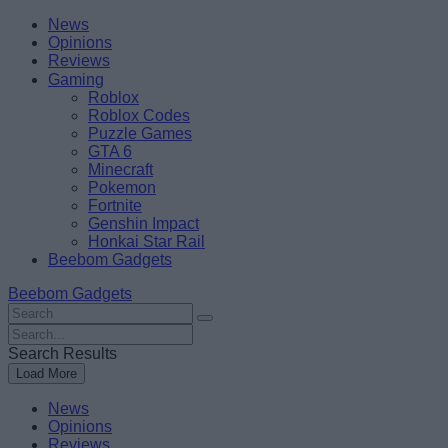
Skip
Beebom
News
to
Opinions
content
Reviews
Gaming
Roblox
Roblox Codes
Puzzle Games
GTA 6
Minecraft
Pokemon
Fortnite
Genshin Impact
Honkai Star Rail
Beebom Gadgets
Beebom Gadgets
Search
For
Search
:
For
Search Results
:
Load More
News
Opinions
Reviews