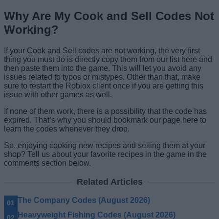
Why Are My Cook and Sell Codes Not
Working?
If your Cook and Sell codes are not working, the very first
thing you must do is directly copy them from our list here and
then paste them into the game. This will let you avoid any
issues related to typos or mistypes. Other than that, make
sure to restart the Roblox client once if you are getting this
issue with other games as well.
If none of them work, there is a possibility that the code has
expired. That’s why you should bookmark our page here to
learn the codes whenever they drop.
So, enjoying cooking new recipes and selling them at your
shop? Tell us about your favorite recipes in the game in the
comments section below.
Related Articles
The Company Codes (August 2026)
Heavyweight Fishing Codes (August 2026)