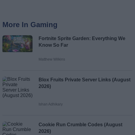
More In Gaming
Fortnite Sprite Garden: Everything We
Know So Far
Matthew Wilkins
Blox Fruits Private Server Links (August
2026)
Ishan Adhikary
Cookie Run Crumble Codes (August
2026)