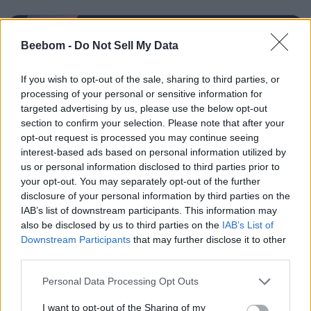
Beebom -
Do Not Sell My Data
Sanmay Chakrabarti
If you wish to opt-out of the sale, sharing to third parties, or
processing of your personal or sensitive information for
An old soul who loves CRPGs and Souls-
targeted advertising by us, please use the below opt-out
Like to death. Takes pleasure in simplifying
section to confirm your selection. Please note that after your
"Complex and Hard" games for casual
opt-out request is processed you may continue seeing
players with tailored guides and videos. He
interest-based ads based on personal information utilized by
us or personal information disclosed to third parties prior to
loves to explore new places, read fantasy
your opt-out. You may separately opt-out of the further
fiction, watch anime, and create wacky
disclosure of your personal information by third parties on the
character builds in his off time. He also loves
IAB’s list of downstream participants. This information may
solving puzzles, and is proud of maintaining
also be disclosed by us to third parties on the
IAB’s List of
Downstream Participants
that may further disclose it to other
his long winning streak on NYT Connections.
third parties.
Personal Data Processing Opt Outs
I want to opt-out of the Sharing of my