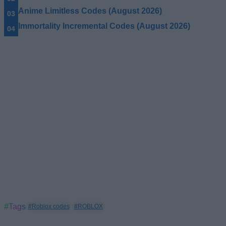
Anime Limitless Codes (August 2026)
Immortality Incremental Codes (August 2026)
#Tags
#Roblox codes
#ROBLOX