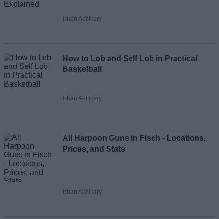
Ishan Adhikary
How to Lob and Self Lob in Practical
Basketball
Ishan Adhikary
All Harpoon Guns in Fisch - Locations,
Prices, and Stats
Ishan Adhikary