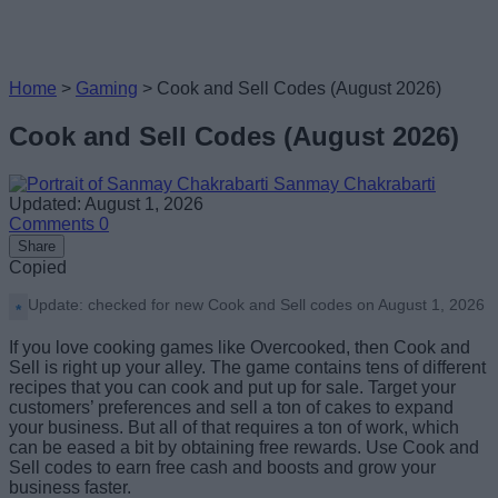
Home
>
Gaming
>
Cook and Sell Codes (August 2026)
Cook and Sell Codes (August 2026)
Sanmay Chakrabarti
Updated: August 1, 2026
Comments
0
Share
Copied
Update: checked for new Cook and Sell codes on August 1, 2026
If you love cooking games like Overcooked, then Cook and
Sell is right up your alley. The game contains tens of different
recipes that you can cook and put up for sale. Target your
customers’ preferences and sell a ton of cakes to expand
your business. But all of that requires a ton of work, which
can be eased a bit by obtaining free rewards. Use Cook and
Sell codes to earn free cash and boosts and grow your
business faster.