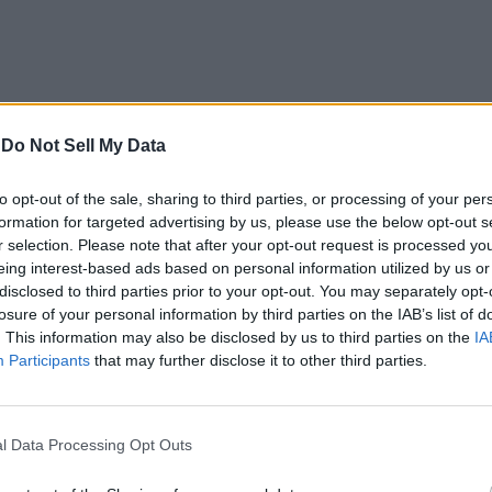
-
Do Not Sell My Data
d Blade
,
Rogue Demon
, and
Project Slayers
. If these are not u
to opt-out of the sale, sharing to third parties, or processing of your per
formation for targeted advertising by us, please use the below opt-out s
r selection. Please note that after your opt-out request is processed y
eing interest-based ads based on personal information utilized by us or
g a sword. Here is how you can redeem the codes in the game:
disclosed to third parties prior to your opt-out. You may separately opt-
losure of your personal information by third parties on the IAB’s list of
. This information may also be disclosed by us to third parties on the
IA
reen.
Participants
that may further disclose it to other third parties.
l Data Processing Opt Outs