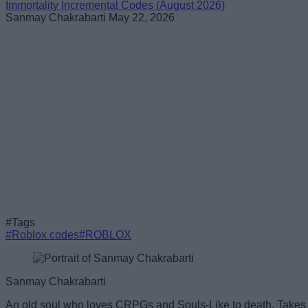
Immortality Incremental Codes (August 2026)
Sanmay Chakrabarti
May 22, 2026
#Tags
#Roblox codes
#ROBLOX
Sanmay Chakrabarti
An old soul who loves CRPGs and Souls-Like to death. Takes p