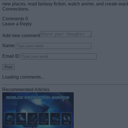
new places, read fantasy fiction, watch anime, and create wack
Connections.
Comments
0
Leave a Reply
Add new comment
Name
Email ID
Loading comments...
Recommended Articles