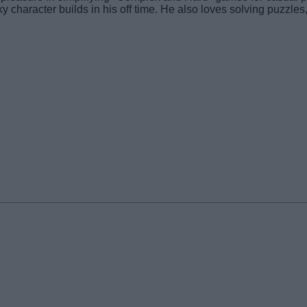
y character builds in his off time. He also loves solving puzzle