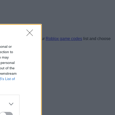
p to your taste, head to our
Roblox game codes
list and choose
sonal or
ection to
ou may
 personal
out of the
 downstream
B’s List of