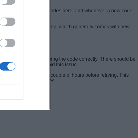
 all the currently active codes here, and whenever a new code
eck for them.
when a new update will drop, which generally comes with new
ake sure you are entering the code correctly. There should be
u should be able to avoid this issue.
code, simply wait for a couple of hours before retrying. This
ait for more code releases.
ow.