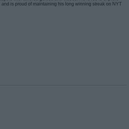
s, and is proud of maintaining his long winning streak on NYT