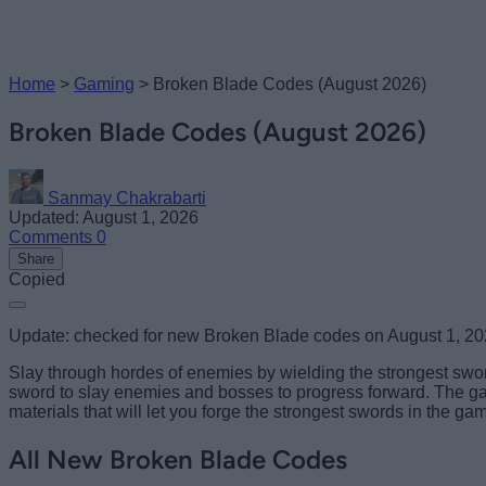
Home
>
Gaming
>
Broken Blade Codes (August 2026)
Broken Blade Codes (August 2026)
Sanmay Chakrabarti
Updated: August 1, 2026
Comments
0
Share
Copied
Update: checked for new Broken Blade codes on August 1, 2
Slay through hordes of enemies by wielding the strongest sword
sword to slay enemies and bosses to progress forward. The game
materials that will let you forge the strongest swords in the ga
All New Broken Blade Codes