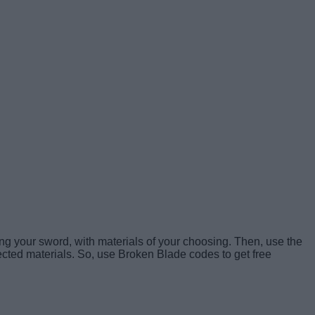
ng your sword, with materials of your choosing. Then, use the
ected materials. So, use Broken Blade codes to get free