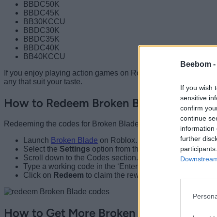
BBDC50K
BBDC45K
BB30KCCU
BBDC30K
BBDC35K
BBDC40K
BB40KCCU
Beebom 
If you enjoy playing action games on Roblox, check out
Curse
any that suit your taste.
If you wish 
sensitive in
How to Redeem Broken Blade Codes
confirm you
continue se
Redeeming the codes for Broken Blade is as simple as forgin
information 
further disc
Launch
Broken Blade
on Roblox.
participants
Select the
Settings
option from the top left part of the sc
Scroll down to the Codes section.
Downstream 
Type a working code in the ‘Enter Code’ box.
Click on
Redeem
to claim the rewards.
Persona
How to Get More Broken Blade Codes