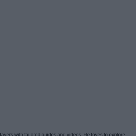
yers with tailored guides and videos. He loves to explore