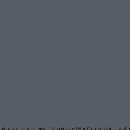
leasure in simplifying "Complex and Hard" games for casual pla