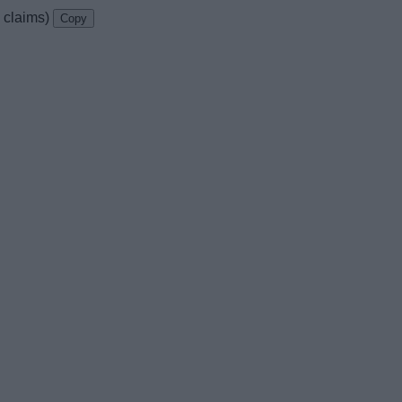
k claims)
Copy