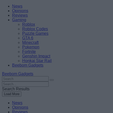
Skip
Beebom
News
to
Opinions
content
Reviews
Gaming
Roblox
Roblox Codes
Puzzle Games
GTA 6
Minecraft
Pokemon
Fortnite
Genshin Impact
Honkai Star Rail
Beebom Gadgets
Beebom Gadgets
Search
For
Search
:
For
Search Results
:
Load More
News
Opinions
Reviews