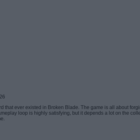
026
 that ever existed in Broken Blade. The game is all about forgi
play loop is highly satisfying, but it depends a lot on the coll
me.