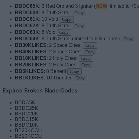
BBDC65K
: 3 Red Orb and 3 Igniter (
NEW
, limited to 70
BBDC60K
: 8 Truth Scroll
Copy
BBDC61K
: 10 Void
Copy
BBDC62K
: 8 Truth Scroll
Copy
BBDC63K
: 8 Void
Copy
BBDC64K
: 8 Truth Scroll (limited to 60k claims)
Copy
BB30KLIKES
: 2 Space Chest
Copy
BB40KLIKES
: 2 Space Chest
Copy
BB10KLIKES
: 2 Holy Chest
Copy
BB20KLIKES
: 2 Holy Chest
Copy
BB5KLIKES
: 8 Beherit
Copy
BB1KLIKES
: 10 Thunder
Copy
Expired Broken Blade Codes
BBDC5K
BBDC25K
BBDC20K
BBDC15K
BBDC10K
BB20KCCU
BB10KCCU