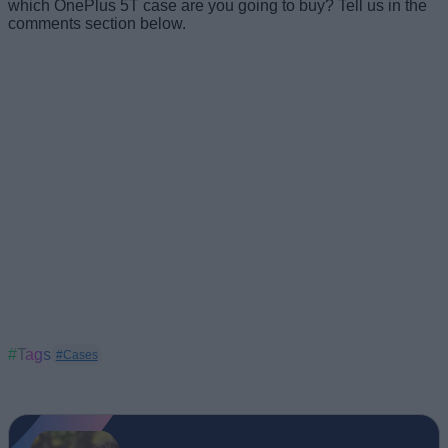
which OnePlus 5T case are you going to buy? Tell us in the
comments section below.
#Tags
#Cases