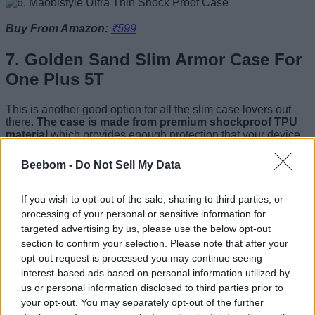
Buy From Amazon:
₹599
7. Golden Sand Slim Armor Case For
One Plus 5T
This is another good option for all the slim case lovers out
there.
The case is made from premium shockproof TPU
material
which provides enough protection that your device
will be able to handle a few minor drops without scuffing or
scratching. The case is also fingerprint-proof, scratch-proof,
Beebom -
Do Not Sell My Data
and easy to clean with normal water. Lastly, the case also
comes with a three-month hassle free warranty so you can
easily replace the case if you don’t like it.
If you wish to opt-out of the sale, sharing to third parties, or
processing of your personal or sensitive information for
targeted advertising by us, please use the below opt-out
section to confirm your selection. Please note that after your
Buy From Amazon:
₹579
opt-out request is processed you may continue seeing
interest-based ads based on personal information utilized by
8. Ringke Case For OnePlus 5T
us or personal information disclosed to third parties prior to
your opt-out. You may separately opt-out of the further
Ringke Case For OnePlus 5T is a premium case which adds