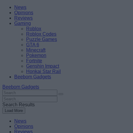
Skip
Beebom
News
to
Opinions
content
Reviews
Gaming
Roblox
Roblox Codes
Puzzle Games
GTA 6
Minecraft
Pokemon
Fortnite
Genshin Impact
Honkai Star Rail
Beebom Gadgets
Beebom Gadgets
Search
For
Search
:
For
Search Results
:
Load More
News
Opinions
Reviews