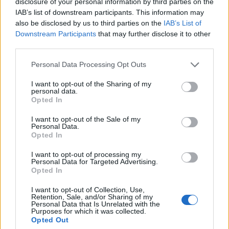
disclosure of your personal information by third parties on the
a ton of protection. The case is made from dual layer PC
IAB’s list of downstream participants. This information may
panel and premium TPU materials. It also
sports 2X tough
coating which makes the outer shell extra hard and
also be disclosed by us to third parties on the
IAB’s List of
increases protection
. The case features a dual active
Downstream Participants
that may further disclose it to other
coverage which includes inner corner cushions to protect
third parties.
your device against drops and falls. The best part is that the
case comes in both transparent and opaque options so you
Personal Data Processing Opt Outs
can choose the look that you want.
I want to opt-out of the Sharing of my
personal data.
Opted In
Buy From Amazon:
₹799
I want to opt-out of the Sale of my
9. Chevron ChevBrid Official Case
Personal Data.
Opted In
If you are looking for a cheap and multi-purpose case for your
I want to opt-out of processing my
Oneplus 5T, this offering from Chevron might just suit your
Personal Data for Targeted Advertising.
needs. The ChevBrid official case is a bulky case which
Opted In
adds a ton of protection. The case offers reinforced corners to
protect against drops and falls.
It also has a built-in
I want to opt-out of Collection, Use,
kickstand
which allows you to place your device on a
Retention, Sale, and/or Sharing of my
Personal Data that Is Unrelated with the
surface so that you can enjoy hands-free video content on
Purposes for which it was collected.
your OnePlus’s gorgeous display. The only drawback of this
Opted Out
case is that it adds a ton of bulk to your phone. If case bulk is