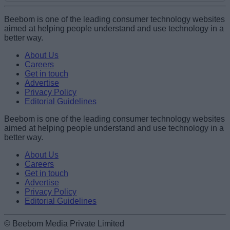
Add new comment
Beebom is one of the leading consumer technology websites
aimed at helping people understand and use technology in a
better way.
Name
About Us
Careers
Get in touch
Email ID
Advertise
Privacy Policy
Editorial Guidelines
Beebom is one of the leading consumer technology websites
aimed at helping people understand and use technology in a
Loading comments...
better way.
About Us
Careers
Get in touch
Advertise
Privacy Policy
Editorial Guidelines
© Beebom Media Private Limited