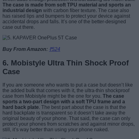
The case is made from soft TPU material and sports an
industrial design
with carbon fiber texture. The case also
has raised lips and bumpers to protect your device against
accidental drops and falls. It’s one of the better-designed
case out there.
Buy From Amazon:
₹524
6. Mobistyle Ultra Thin Shock Proof
Case
If you are someone who wants to put a case but doesn’t like
the added bulk that comes with it, the ultra-thin shockproof
case from Mobistyle might be the one for you.
The case
sports a two-part design with a soft TPU frame and a
hard back plate
. The best part about the case is that the
hard backplate is transparent so it doesn’t take away the
original beauty of your phone. That said, the case can only
protect your phones from scratches and against minor drops,
still, it’s way better than using your phone naked.