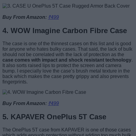
Buy From Amazon:
₹499
4. WOW Imagine Carbon Fibre Case
The case is one of the thinnest cases on this list and is good
for anyone who hates bulky cases. That said, the lack of bulk
should not be correlated with the lack of protection as the
case comes with impact and shock resistant technology
.
It also sorts raised lips to protect the screen and camera
bump. I especially love the case’s brush metal texture in the
back which makes the case pretty grippy and also prevents
fingerprints.
Buy From Amazon:
₹499
5. KAPAVER OnePlus 5T Case
The OnePlus 5T case from KAPAVER is one of those cases
which adds enough protection without adding too much bulk.