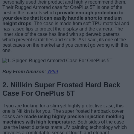
personally used their product and highly recommend them.
Their Rugged Armored case for OnePlus 5T is one of the
best in the markets which
provide enough protection to
your device that it can easily handle short to medium
height drops
. The case is made from soft TPU material and
has raised lips to protect the display and the camera. The
inner side of the case has lined with spiderweb patterns
which prevent scratches and scuffs. As I said, its one of the
best cases on the market and you cannot go wrong with this
one.
Buy From Amazon:
₹899
2. Nillkin Super Frosted Hard Back
Case For OnePlus 5T
If you are looking for a slim yet highly protective case, this
one is Nillkin is for you. The super frosted hardback cover
cases are
made using highly precise injection molding
machines with high temperature
. Both sides of the case
use the latest dustless matte UV painting technology which
provides a comfortable sense of touch and elegant