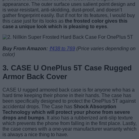
appearance. The outer surface uses salient point design and
is wear-resistant, anti-skidding, dust-proof, and doesn’t
gather fingerprint easily. But if not for its features, I would buy
this case just for its looks as
the frosted color gives this
case a unique look which is pleasing to eyes
.
Buy From Amazon:
₹438 to 769
(Price varies depending on
color)
3. CASE U OnePlus 5T Case Rugged
Armor Back Cover
CASE U rugged armored back case is for anyone who has a
hard time keeping their phone in their hands. The case has
been specifically designed to protect the OnePlus 5T against
accidental drops. The Case has
Shock Absorption
Technology which will protect your phone from severe
drops and bumps
. It also has a rubberized anti-slip texture
which prevents the phone from falling in the first place. Lastly,
the case comes with a one-year manufacturer warranty which
is always a nice thing to have.