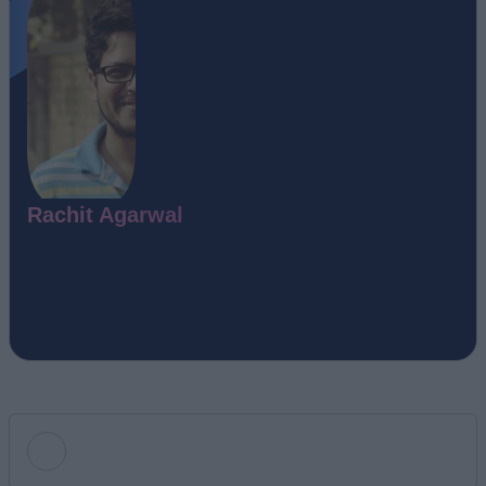
Rachit Agarwal