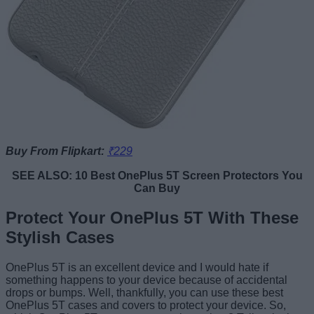
Buy From Flipkart:
₹229
SEE ALSO: 10 Best OnePlus 5T Screen Protectors You
Can Buy
Protect Your OnePlus 5T With These
Stylish Cases
OnePlus 5T is an excellent device and I would hate if
something happens to your device because of accidental
drops or bumps. Well, thankfully, you can use these best
OnePlus 5T cases and covers to protect your device. So,