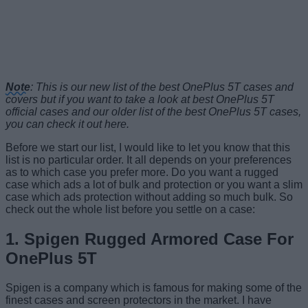
Note
: This is our new list of the best OnePlus 5T cases and
covers but if you want to take a look at best OnePlus 5T
official cases and our older list of the best OnePlus 5T cases,
you can check it out here.
Before we start our list, I would like to let you know that this
list is no particular order. It all depends on your preferences
as to which case you prefer more. Do you want a rugged
case which ads a lot of bulk and protection or you want a slim
case which ads protection without adding so much bulk. So
check out the whole list before you settle on a case:
1. Spigen Rugged Armored Case For
OnePlus 5T
Spigen is a company which is famous for making some of the
finest cases and screen protectors in the market. I have