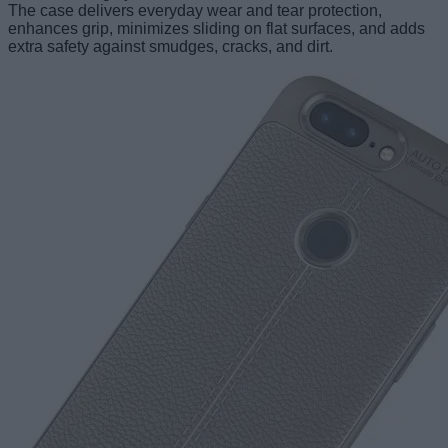
The case delivers everyday wear and tear protection,
enhances grip, minimizes sliding on flat surfaces, and adds
extra safety against smudges, cracks, and dirt.