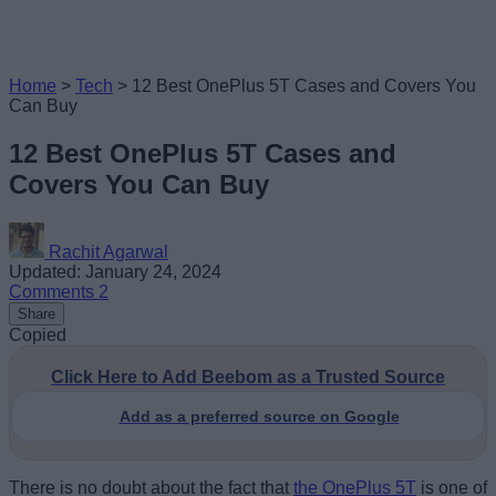
Home
>
Tech
>
12 Best OnePlus 5T Cases and Covers You
Can Buy
12 Best OnePlus 5T Cases and
Covers You Can Buy
Rachit Agarwal
Updated: January 24, 2024
Comments
2
Share
Copied
Click Here to Add Beebom as a Trusted Source
Add as a preferred source on Google
There is no doubt about the fact that
the OnePlus 5T
is one of