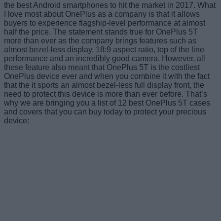
the best Android smartphones to hit the market in 2017. What
I love most about OnePlus as a company is that it allows
buyers to experience flagship-level performance at almost
half the price. The statement stands true for OnePlus 5T
more than ever as the company brings features such as
almost bezel-less display, 18:9 aspect ratio, top of the line
performance and an incredibly good camera. However, all
these feature also meant that OnePlus 5T is the costliest
OnePlus device ever and when you combine it with the fact
that the it sports an almost bezel-less full display front, the
need to protect this device is more than ever before. That’s
why we are bringing you a list of 12 best OnePlus 5T cases
and covers that you can buy today to protect your precious
device: