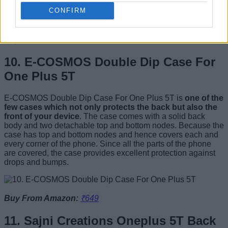
no problem for you, certainly give CheBrid a try.
CONFIRM
Buy From Amazon:
₹345
10. E-COSMOS Double Dip Case For
One Plus 5T
E-COSMOS Double Dip Case For One Plus 5T is
one of the
few cases which not only protects the back but also the
front of your device
. The case comes with a solid back
body and two detachable top and bottom nodes. Because the
case has top and bottom nodes and hence covers each and
every corner of the phone. Since all the parts of the phone
are covered, the case provides excellent protection against
drops and bumps.
Buy From Amazon:
₹649
11. Sajni Creations Oneplus 5T Back