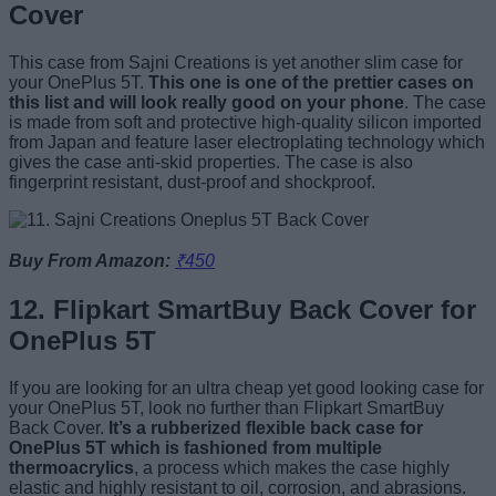
Cover
This case from Sajni Creations is yet another slim case for
your OnePlus 5T.
This one is one of the prettier cases on
this list and will look really good on your phone
. The case
is made from soft and protective high-quality silicon imported
from Japan and feature laser electroplating technology which
gives the case anti-skid properties. The case is also
fingerprint resistant, dust-proof and shockproof.
Buy From Amazon:
₹450
12. Flipkart SmartBuy Back Cover for
OnePlus 5T
If you are looking for an ultra cheap yet good looking case for
your OnePlus 5T, look no further than Flipkart SmartBuy
Back Cover.
It’s a rubberized flexible back case for
OnePlus 5T which is fashioned from multiple
thermoacrylics
, a process which makes the case highly
elastic and highly resistant to oil, corrosion, and abrasions.